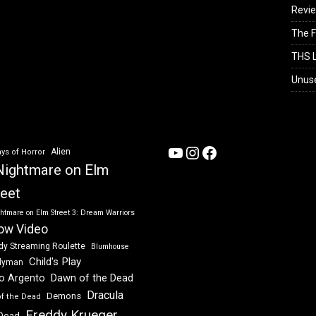
Revi
The F
THS L
Unus
YouTube
Instagram
Facebook
Alien
ys of Horror
Nightmare on Elm
reet
htmare on Elm Street 3: Dream Warriors
ow Video
dy Streaming Roulette
Blumhouse
Child's Play
dyman
Dawn of the Dead
io Argento
Dracula
Demons
of the Dead
Freddy Krueger