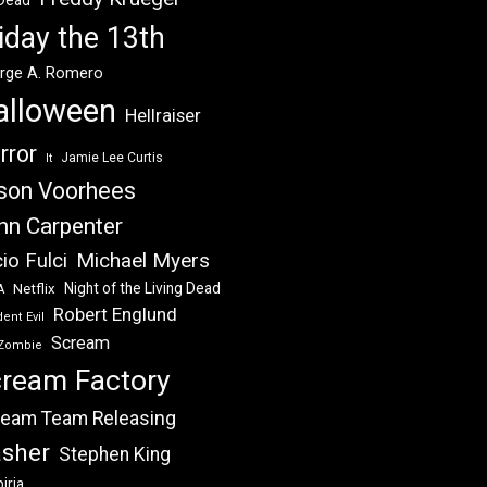
 Dead
iday the 13th
rge A. Romero
alloween
Hellraiser
rror
Jamie Lee Curtis
It
son Voorhees
hn Carpenter
Michael Myers
io Fulci
Night of the Living Dead
Netflix
A
Robert Englund
ent Evil
Scream
Zombie
ream Factory
eam Team Releasing
asher
Stephen King
iria