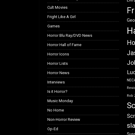
Evil
Cult Movies
Fr
Fright Like A Girl
Geo
Games
H
Horror Blu Ray/DVD News
Ho
Horror Hall of Fame
Ja
Horror Icons
Jo
Horror Lists
Luc
Horror News
NEC
Interviews
Resid
Is it Horror?
Rob 
Music Monday
Sc
No Home
Scr
Non-Horror Review
sl
Op-Ed
Susp