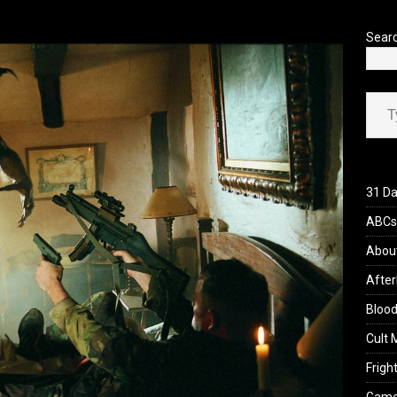
’s Rambling on Evil Dead Burn (2026)
REVIEWS
Sear
Type your ema
31 Da
ABCs 
Abou
After
Blood
Cult 
Fright