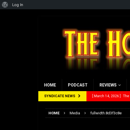
About
Log In
WordPress
HOME
PODCAST
REVIEWS
SYNDICATE NEWS
[ March 14, 2026 ]
The
[ February 28, 2026 ]
Ra
HOME
Media
fullwidth.8d3f3c8e
[ February 5, 2026 ]
Rev
fullwidth.8d3f3c8e
[ January 27, 2026 ]
Re