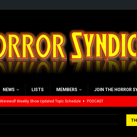
NEWS
LISTS
MEMBERS
JOIN THE HORROR S
 Werewolf Weekly Show Updated Topic Schedule
PODCAST
yzor’s Review: Scream 7 (2026)
REVIEWS
TH
iew: Send Help (2026)
REVIEWS
view: 28 Years Later: The Bone Temple (2026)
REVIEWS