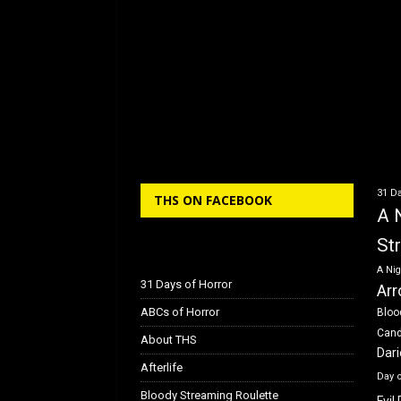
31 Da
THS ON FACEBOOK
A 
St
A Nig
31 Days of Horror
Arr
ABCs of Horror
Bloo
Can
About THS
Dar
Afterlife
Day 
Bloody Streaming Roulette