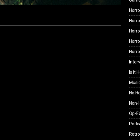
Gam
Horro
Horro
Horro
Horro
Horr
Inter
Is it 
Musi
No H
Non-H
Op-E
Podc
Retro