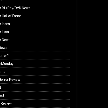
es
r Blu Ray/DVD News
r Hall of Fame
r Icons
r Lists
or News
views
Horror?
c Monday
ome
orror Review
d
ast
 Review