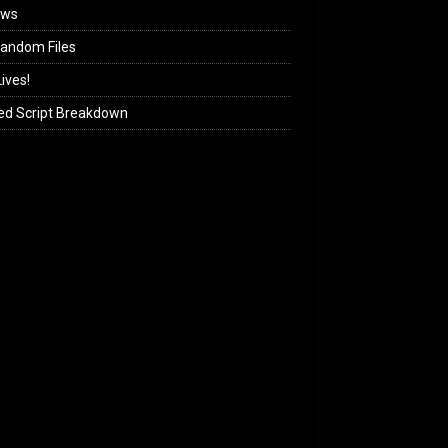
ews
andom Files
ives!
ed Script Breakdown