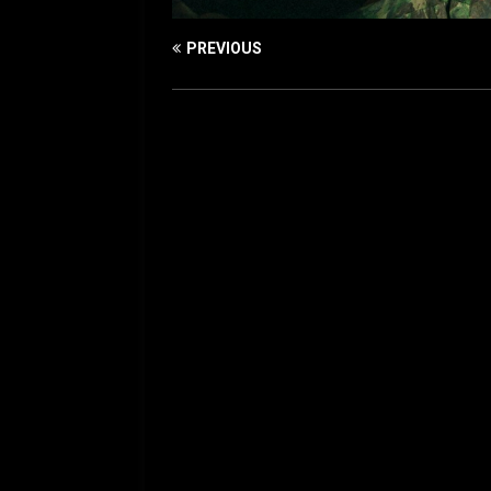
PREVIOUS