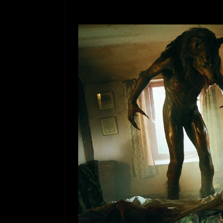
[ July 12, 2026 ]
Rayzor