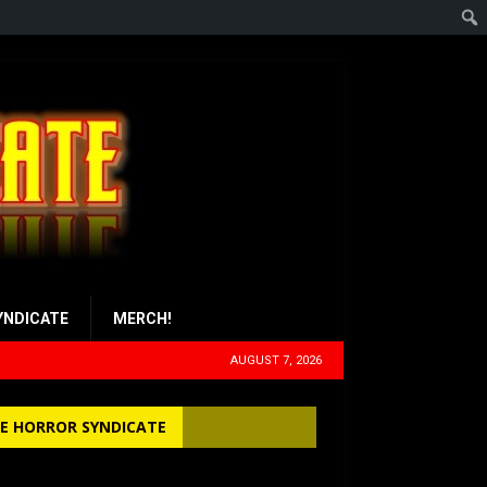
YNDICATE
MERCH!
AUGUST 7, 2026
E HORROR SYNDICATE