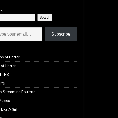
ch
Search
il…
Subscribe
ys of Horror
of Horror
t THS
life
y Streaming Roulette
Movies
 Like A Girl