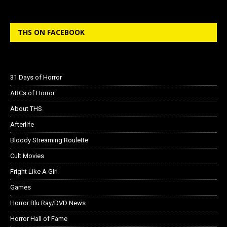
THS ON FACEBOOK
31 Days of Horror
ABCs of Horror
About THS
Afterlife
Bloody Streaming Roulette
Cult Movies
Fright Like A Girl
Games
Horror Blu Ray/DVD News
Horror Hall of Fame