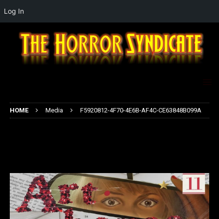
Log In
HOME
Media
F5920812-4F70-4E6B-AF4C-CE63848B099A
F5920812-4F70-4E6B-AF4C-
CE63848B099A