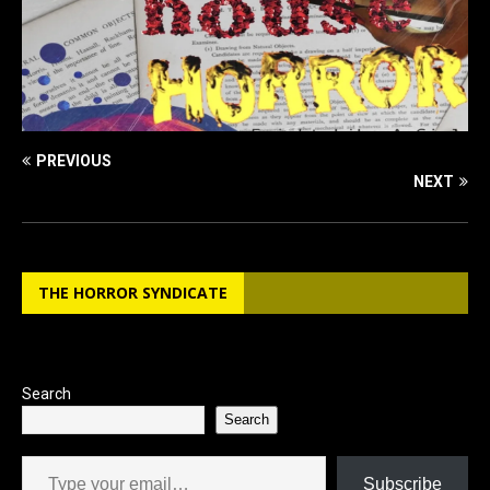
PREVIOUS
NEXT
THE HORROR SYNDICATE
Search
Search
Type your email…
Subscribe