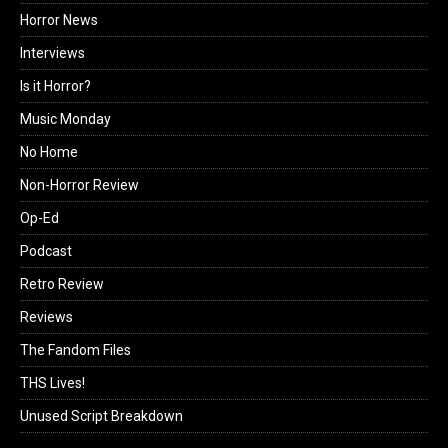
Horror News
Interviews
Is it Horror?
Music Monday
No Home
Non-Horror Review
Op-Ed
Podcast
Retro Review
Reviews
The Fandom Files
THS Lives!
Unused Script Breakdown