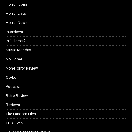
Horror Icons
Horror Lists
Horror News
Interviews
Is it Horror?
Music Monday
No Home
Non-Horror Review
Op-Ed
Podcast
Retro Review
Reviews
The Fandom Files
THS Lives!