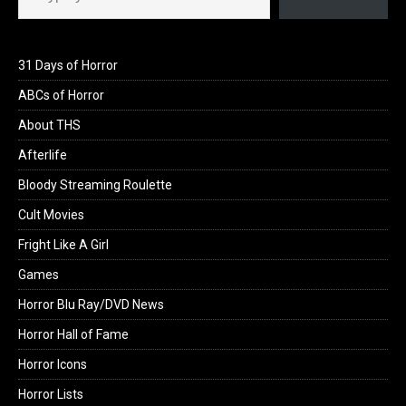
31 Days of Horror
ABCs of Horror
About THS
Afterlife
Bloody Streaming Roulette
Cult Movies
Fright Like A Girl
Games
Horror Blu Ray/DVD News
Horror Hall of Fame
Horror Icons
Horror Lists