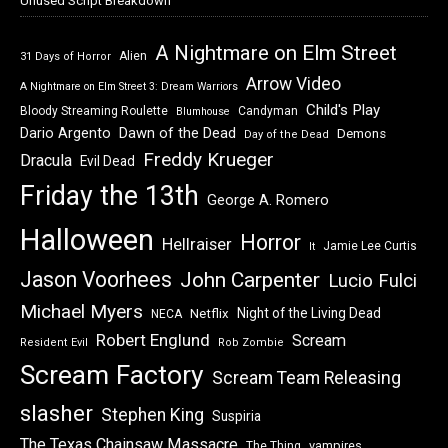
Unused Script Breakdown
A Nightmare on Elm Street
Alien
31 Days of Horror
Arrow Video
A Nightmare on Elm Street 3: Dream Warriors
Child's Play
Bloody Streaming Roulette
Candyman
Blumhouse
Dawn of the Dead
Dario Argento
Demons
Day of the Dead
Freddy Krueger
Dracula
Evil Dead
Friday the 13th
George A. Romero
Halloween
Horror
Hellraiser
Jamie Lee Curtis
It
Jason Voorhees
John Carpenter
Lucio Fulci
Michael Myers
Night of the Living Dead
Netflix
NECA
Robert Englund
Scream
Resident Evil
Rob Zombie
Scream Factory
Scream Team Releasing
slasher
Stephen King
Suspiria
The Texas Chainsaw Massacre
vampires
The Thing