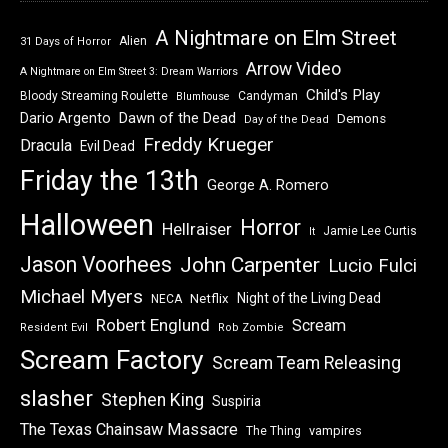
A Nightmare on Elm Street
Alien
31 Days of Horror
Arrow Video
A Nightmare on Elm Street 3: Dream Warriors
Child's Play
Bloody Streaming Roulette
Candyman
Blumhouse
Dawn of the Dead
Dario Argento
Demons
Day of the Dead
Freddy Krueger
Dracula
Evil Dead
Friday the 13th
George A. Romero
Halloween
Horror
Hellraiser
Jamie Lee Curtis
It
Jason Voorhees
John Carpenter
Lucio Fulci
Michael Myers
Night of the Living Dead
Netflix
NECA
Robert Englund
Scream
Resident Evil
Rob Zombie
Scream Factory
Scream Team Releasing
slasher
Stephen King
Suspiria
The Texas Chainsaw Massacre
vampires
The Thing