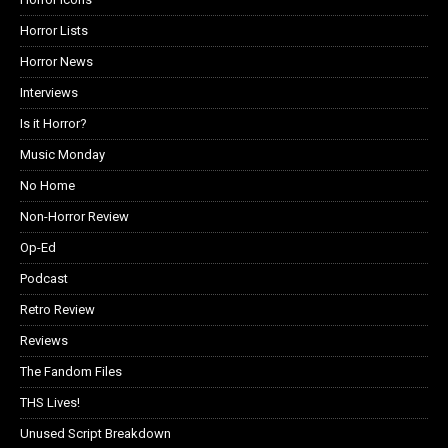
Horror Lists
Horror News
Interviews
Is it Horror?
Music Monday
No Home
Non-Horror Review
Op-Ed
Podcast
Retro Review
Reviews
The Fandom Files
THS Lives!
Unused Script Breakdown