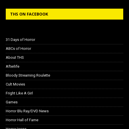
THS ON FACEBOOK
31 Days of Horror
ABCs of Horror
About THS
Afterlife
Bloody Streaming Roulette
Cult Movies
Fright Like A Girl
Games
Horror Blu Ray/DVD News
Horror Hall of Fame
Horror Icons