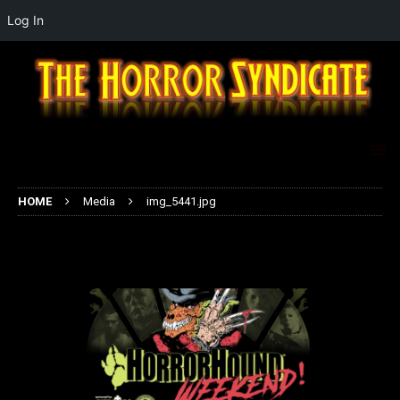
Log In
HOME
Media
img_5441.jpg
img_5441.jpg