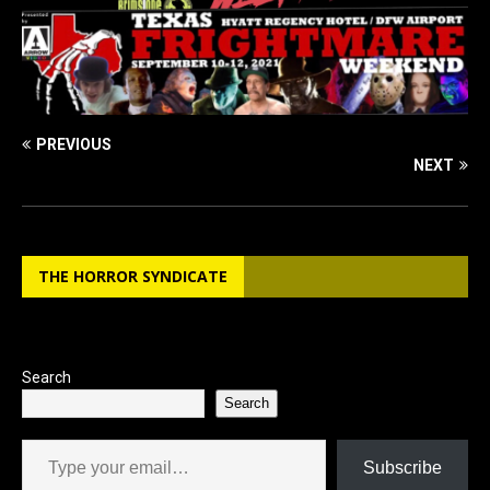
PREVIOUS
NEXT
THE HORROR SYNDICATE
Search
Search
Type your email…
Subscribe