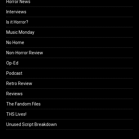
Horror News
Interviews
Is it Horror?
Music Monday
No Home
Non-Horror Review
Op-Ed
Podcast
Retro Review
Reviews
The Fandom Files
THS Lives!
Unused Script Breakdown