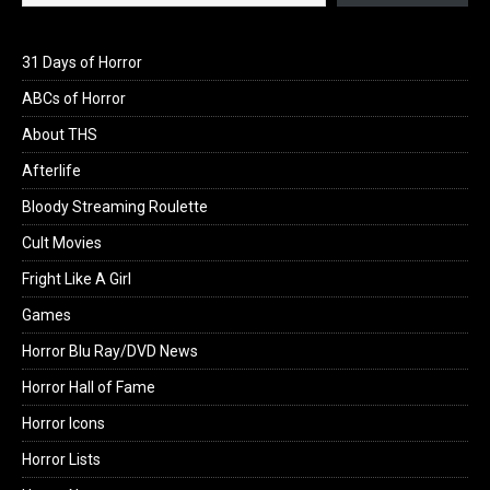
31 Days of Horror
ABCs of Horror
About THS
Afterlife
Bloody Streaming Roulette
Cult Movies
Fright Like A Girl
Games
Horror Blu Ray/DVD News
Horror Hall of Fame
Horror Icons
Horror Lists