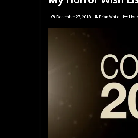
[ July 12, 2026 ]
Rayzor
December 27, 2018
Brian White
Horro