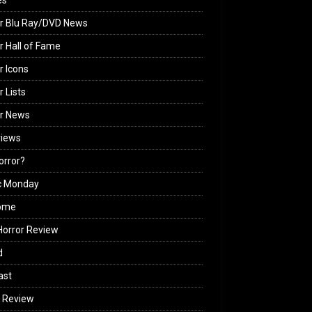
es
r Blu Ray/DVD News
r Hall of Fame
r Icons
r Lists
or News
views
Horror?
c Monday
ome
orror Review
d
ast
 Review