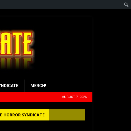
YNDICATE
MERCH!
AUGUST 7, 2026
E HORROR SYNDICATE