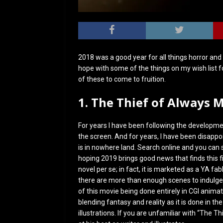
2018 was a good year for all things horror and 
hope with some of the things on my wish list f
of these to come to fruition.
1. The Thief of Always 
For years I have been following the development
the screen. And for years, I have been disappoin
is in nowhere land. Search online and you can
hoping 2019 brings good news that finds this f
novel per se; in fact, it is marketed as a YA fabl
there are more than enough scenes to indulge 
of this movie being done entirely in CGI animati
blending fantasy and reality as it is done in th
illustrations. If you are unfamiliar with “The 