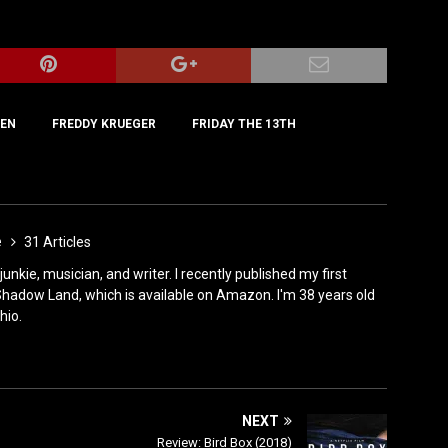
IEN
FREDDY KRUEGER
FRIDAY THE 13TH
e
31 Articles
 junkie, musician, and writer. I recently published my first
 Shadow Land, which is available on Amazon. I'm 38 years old
hio.
NEXT
Review: Bird Box (2018)