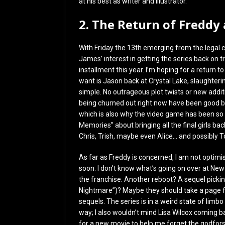
at his best as writer and illustrator.
2. The Return of Freddy
With Friday the 13th emerging from the legal 
James’ interest in getting the series back on tr
installment this year. I’m hoping for a return t
want is Jason back at Crystal Lake, slaughterin
simple. No outrageous plot twists or new addit
being churned out right now have been good bec
which is also why the video game has been so 
Memories” about bringing all the final girls ba
Chris, Trish, maybe even Alice… and possibly
As far as Freddy is concerned, I am not optim
soon. I don’t know what’s going on over at New 
the franchise. Another reboot? A sequel pickin
Nightmare”)? Maybe they should take a page f
sequels. The series is in a weird state of limb
way; I also wouldn’t mind Lisa Wilcox coming ba
for a new movie to help me forget the godfor