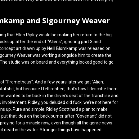
lomkamp and Sigourney Weaver
ing that Ellen Ripley would be making her return to the big
icks up after the end of “Aliens”, ignoring part 3 and
s concept art drawn up by Neill Blomkamp was released on
Sigourney Weaver was working alongside him to create the
 The studio was on board and everything looked good to go.
t “Prometheus”. And a few years later we got “Alien:
l shit, but because I felt robbed, that’s how I describe them
 he wanted to be back in the driver’s seat of the franchise and
involvement. Ridley, you deluded old fuck, we’re not here for
ns up. Pure and simple. Ridley Scott had a plan to make
o put that idea on the back burner after “Covenant” did not
 praying for a miracle now, even though all the genre news
t dead in the water. Stranger things have happened.