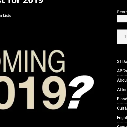
’s Rambling on Evil Dead Burn (2026)
REVIEWS
Sear
r Lists
Type your ema
31 Da
ABCs 
Abou
After
Blood
Cult 
Fright