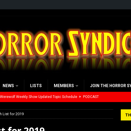
NEWS
LISTS
MEMBERS
JOIN THE HORROR S
 Werewolf Weekly Show Updated Topic Schedule
PODCAST
yzor’s Review: Scream 7 (2026)
REVIEWS
 List for 2019
TH
iew: Send Help (2026)
REVIEWS
t for 2019
view: 28 Years Later: The Bone Temple (2026)
REVIEWS