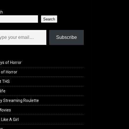
ch
Search
il…
Subscribe
ys of Horror
of Horror
t THS
life
y Streaming Roulette
Movies
 Like A Girl