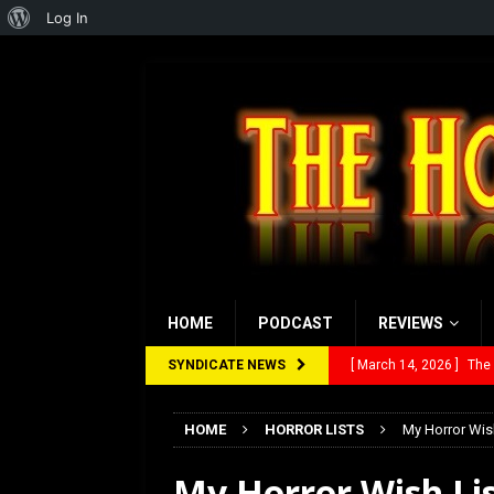
About
Log In
WordPress
HOME
PODCAST
REVIEWS
SYNDICATE NEWS
[ March 14, 2026 ]
The
[ February 28, 2026 ]
Ra
HOME
HORROR LISTS
My Horror Wish
[ February 5, 2026 ]
Rev
My Horror Wish Lis
[ January 27, 2026 ]
Re