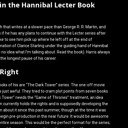
 in the Hannibal Lecter Book
 that writes at a slower pace than George R. R. Martin, and
s if he has any plans to continue with the Lecter series after
ike to see him pick up where he left off at the end of
ation of Clarice Starling under the guiding hand of Hannibal
e no idea what I’m talking about. Read the book). Harris always
 the longest pause of his career.
 Right
ooks of his are “The Dark Tower” series. The one-off movie
just awful. They tried to cram plot points from seven books
rk Tower” needs the “Game of Thrones” treatment, an idea
currently holds the rights and is supposedly developing the
 about it since this past summer, though at the time it was
 begin pre-production in the near future. It would be awesome
 entire season. This would be the perfect format for the series;