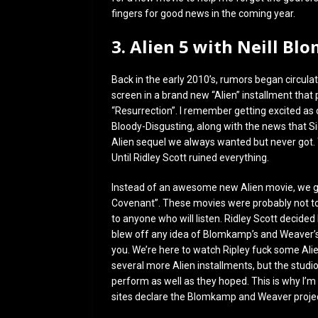
fingers for good news in the coming year.
3. Alien 5 with Neill B
Back in the early 2010’s, rumors began circulat
screen in a brand new “Alien” installment that p
“Resurrection”. I remember getting excited a
Bloody-Disgusting, along with the news that 
Alien sequel we always wanted but never got.
Until Ridley Scott ruined everything.
Instead of an awesome new Alien movie, we go
Covenant”. These movies were probably not tota
to anyone who will listen. Ridley Scott decided
blew off any idea of Blomkamp’s and Weaver’s 
you. We’re here to watch Ripley fuck some Alie
several more Alien installments, but the studi
perform as well as they hoped. This is why I’m
sites declare the Blomkamp and Weaver projec