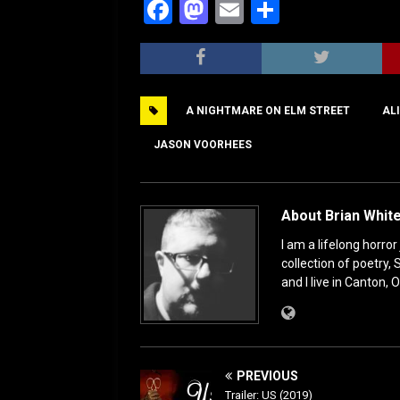
F
M
E
S
a
a
m
h
c
st
ai
ar
e
o
l
e
A NIGHTMARE ON ELM STREET
AL
b
d
o
o
JASON VOORHEES
o
n
k
About Brian Whit
I am a lifelong horror
collection of poetry,
and I live in Canton, O
PREVIOUS
Trailer: US (2019)