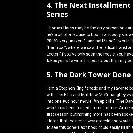
4. The Next Installment
Series
Thomas Harris may be the only person on earth
he’s a bit of a recluse to boot, so nobody know
2006’s very uneven “Hanninal Rising”. I would l
“Hannibal”, where we saw the radical transform
Lecter (if you’ve only seen the movie, you hav
takes years to write his books, but this may be
5. The Dark Tower Done
I am a Stephen King fanatic and my favorite b
with Idris Elba and Matthew McConaughey was 
into one two hour movie. An epic like “The Da
which has been tossed around before. Amazon 
first season, but nothing more has been spoken
stated that the series was greenlit and would
to see this done! Each book could easily fill an