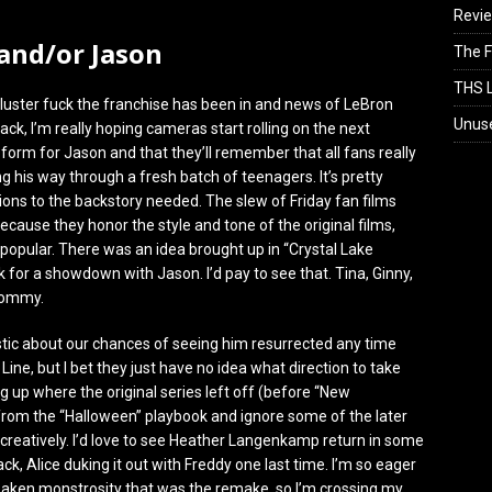
Revi
 and/or Jason
The F
THS L
cluster fuck the franchise has been in and news of LeBron
Unus
ack, I’m really hoping cameras start rolling on the next
o form for Jason and that they’ll remember that all fans really
g his way through a fresh batch of teenagers. It’s pretty
ions to the backstory needed. The slew of Friday fan films
ause they honor the style and tone of the original films,
popular. There was an idea brought up in “Crystal Lake
ck for a showdown with Jason. I’d pay to see that. Tina, Ginny,
 Tommy.
istic about our chances of seeing him resurrected any time
Line, but I bet they just have no idea what direction to take
g up where the original series left off (before “New
rom the “Halloween” playbook and ignore some of the later
o creatively. I’d love to see Heather Langenkamp return in some
ck, Alice duking it out with Freddy one last time. I’m so eager
saken monstrosity that was the remake, so I’m crossing my