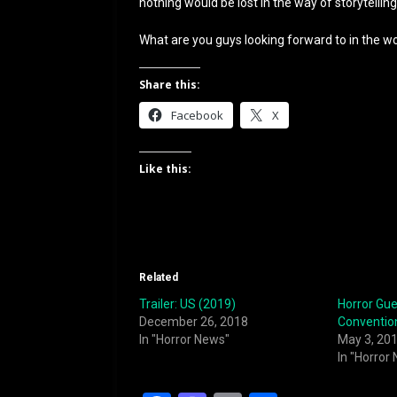
nothing would be lost in the way of storytellin
What are you guys looking forward to in the wor
Share this:
Facebook
X
Like this:
Related
Trailer: US (2019)
Horror Gue
December 26, 2018
Conventio
In "Horror News"
May 3, 20
In "Horror