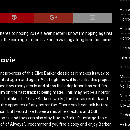
Gam
Horro
Horro
Horro
here’s to hoping 2019 is even better! I know I’m hoping against
Horro
or the coming year, but I’ve been waiting a long time for some
Horr
Movie
Inter
Is it 
 progress of this Clive Barker classic as it makes its way to
Musi
ted again and again. As of right now, it looks like this project
 see how many starts and stops this adaptation has had. I’m
No H
ilm on the fast track to being made. This may not be a horror
Non-H
e, but like all of Clive Barker’s works, the fantasy is dark and
the appetites of any horror fan. There has been talk before
Op-E
on, but I would like to see a mix of real actors and CGI,
Podc
e book, and they can also stay true to Barker’s unforgettable
Thief of Always”, I recommend you find a copy and enjoy Barker
Retro