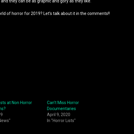
g and they can be as graphic and gory as they like.
ld of horror for 2019? Let’s talk about it in the comments!!
sts at Non Horror
Can’t Miss Horror
ns?
Documentaries
19
April 9, 2020
 News"
In "Horror Lists"