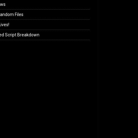
ews
andom Files
ives!
ed Script Breakdown