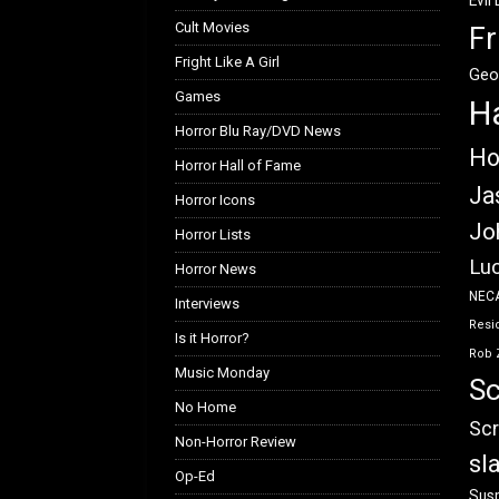
Evil
Cult Movies
Fr
Fright Like A Girl
Geo
Games
H
Horror Blu Ray/DVD News
Ho
Horror Hall of Fame
Ja
Horror Icons
Jo
Horror Lists
Luc
Horror News
NEC
Interviews
Resid
Is it Horror?
Rob 
Music Monday
Sc
No Home
Scr
Non-Horror Review
sl
Op-Ed
Susp