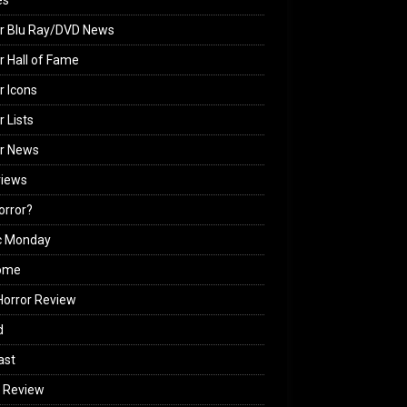
es
r Blu Ray/DVD News
r Hall of Fame
r Icons
r Lists
or News
views
Horror?
c Monday
ome
orror Review
d
ast
 Review