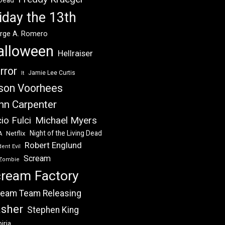
 Dead
iday the 13th
rge A. Romero
alloween
Hellraiser
rror
Jamie Lee Curtis
It
son Voorhees
hn Carpenter
Michael Myers
io Fulci
Night of the Living Dead
Netflix
A
Robert Englund
ent Evil
Scream
Zombie
ream Factory
eam Team Releasing
asher
Stephen King
iria