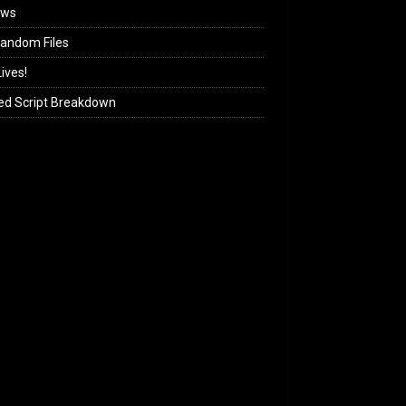
ews
andom Files
ives!
ed Script Breakdown