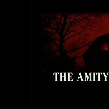
[ July 12, 2026 ]
Rayzor