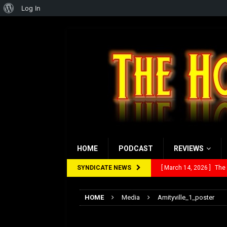
About
Log In
WordPress
HOME
PODCAST
REVIEWS
SYNDICATE NEWS
[ March 14, 2026 ]
The
[ February 28, 2026 ]
Ra
HOME
Media
Amityville_1_poster
[ February 5, 2026 ]
Rev
Amityville_1_poste
[ January 27, 2026 ]
Re