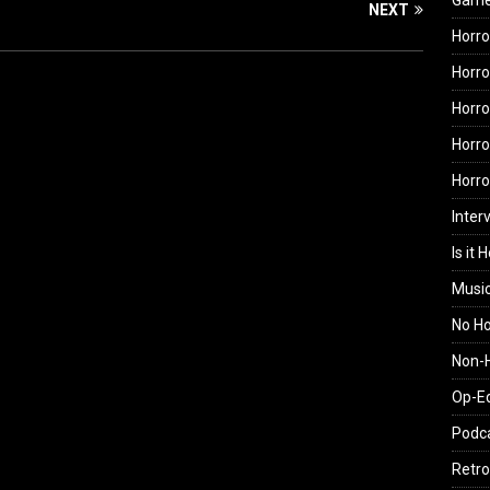
Gam
NEXT
Horro
Horro
Horro
Horro
Horr
Inter
Is it 
Musi
No H
Non-H
Op-E
Podc
Retro