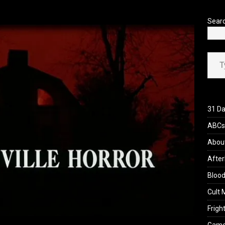
’s Rambling on Evil Dead Burn (2026)
REVIEWS
Sear
Type your ema
31 Da
ABCs 
Abou
After
Blood
Cult 
Fright