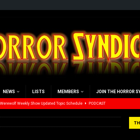
NEWS
LISTS
MEMBERS
JOIN THE HORROR S
 Werewolf Weekly Show Updated Topic Schedule
PODCAST
yzor’s Review: Scream 7 (2026)
REVIEWS
TH
iew: Send Help (2026)
REVIEWS
r
view: 28 Years Later: The Bone Temple (2026)
REVIEWS