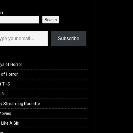
ch
Search
il…
Subscribe
ys of Horror
of Horror
t THS
life
y Streaming Roulette
Movies
 Like A Girl