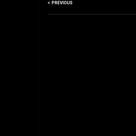
PREVIOUS