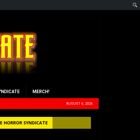
YNDICATE
MERCH!
AUGUST 6, 2026
E HORROR SYNDICATE