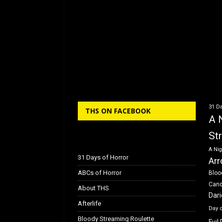
31 Da
THS ON FACEBOOK
A 
St
A Nig
31 Days of Horror
Arr
ABCs of Horror
Bloo
Can
About THS
Dar
Afterlife
Day 
Bloody Streaming Roulette