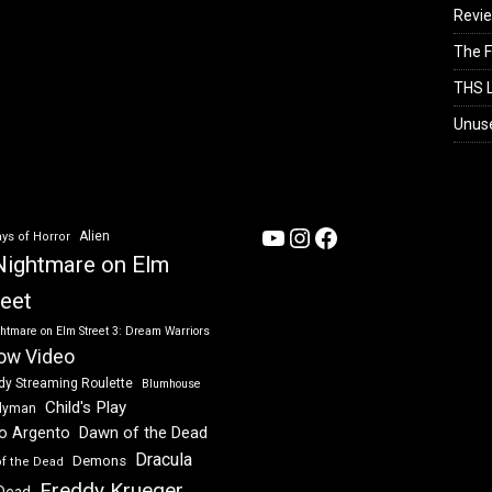
Revi
The F
THS L
Unus
YouTube
Instagram
Facebook
Alien
ys of Horror
Nightmare on Elm
reet
htmare on Elm Street 3: Dream Warriors
ow Video
dy Streaming Roulette
Blumhouse
Child's Play
dyman
Dawn of the Dead
io Argento
Dracula
Demons
of the Dead
Freddy Krueger