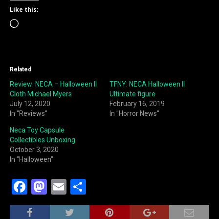
Like this:
Loading…
Related
Review: NECA – Halloween II
TFNY: NECA Halloween II
Cloth Michael Myers
Ultimate figure
July 12, 2020
February 16, 2019
In "Reviews"
In "Horror News"
Neca Toy Capsule
Collectibles Unboxing
October 3, 2020
In "Halloween"
F
M
E
S
a
a
m
h
c
st
ai
ar