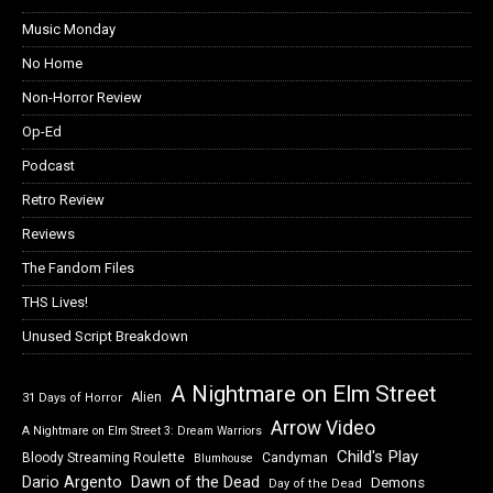
Music Monday
No Home
Non-Horror Review
Op-Ed
Podcast
Retro Review
Reviews
The Fandom Files
THS Lives!
Unused Script Breakdown
A Nightmare on Elm Street
Alien
31 Days of Horror
Arrow Video
A Nightmare on Elm Street 3: Dream Warriors
Child's Play
Bloody Streaming Roulette
Candyman
Blumhouse
Dawn of the Dead
Dario Argento
Demons
Day of the Dead