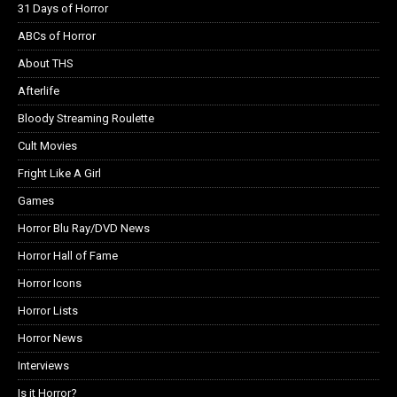
31 Days of Horror
ABCs of Horror
About THS
Afterlife
Bloody Streaming Roulette
Cult Movies
Fright Like A Girl
Games
Horror Blu Ray/DVD News
Horror Hall of Fame
Horror Icons
Horror Lists
Horror News
Interviews
Is it Horror?