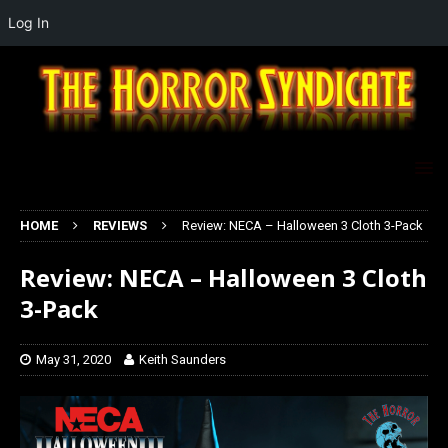
Log In
HOME
REVIEWS
Review: NECA – Halloween 3 Cloth 3-Pack
Review: NECA – Halloween 3 Cloth
3-Pack
May 31, 2020
Keith Saunders