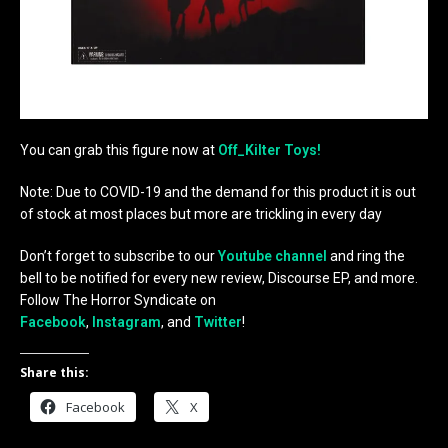
You can grab this figure now at
Off_Kilter Toys!
Note: Due to COVID-19 and the demand for this product it is out
of stock at most places but more are trickling in every day
Don’t forget to subscribe to our
Youtube channel
and ring the
bell to be notified for every new review, Discourse EP, and more.
Follow The Horror Syndicate on
Facebook
,
Instagram
, and
Twitter
!
Share this:
Facebook
X