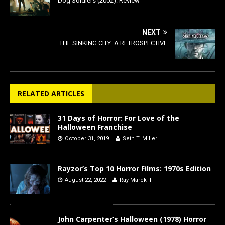
Dog Soldiers (2002): Review
NEXT
THE SINKING CITY: A RETROSPECTIVE
RELATED ARTICLES
31 Days of Horror: For Love of the
Halloween Franchise
October 31, 2019
Seth T. Miller
Rayzor’s Top 10 Horror Films: 1970s Edition
August 22, 2022
Ray Marek III
John Carpenter’s Halloween (1978) Horror