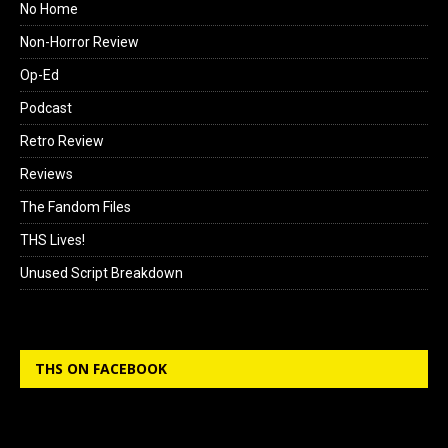
No Home
Non-Horror Review
Op-Ed
Podcast
Retro Review
Reviews
The Fandom Files
THS Lives!
Unused Script Breakdown
THS ON FACEBOOK