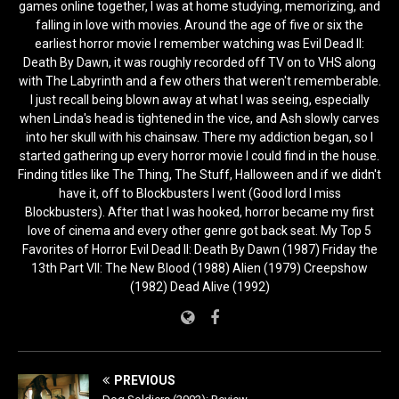
games online together, I was at home studying, memorizing, and
falling in love with movies. Around the age of five or six the
earliest horror movie I remember watching was Evil Dead II:
Death By Dawn, it was roughly recorded off TV on to VHS along
with The Labyrinth and a few others that weren't rememberable.
I just recall being blown away at what I was seeing, especially
when Linda's head is tightened in the vice, and Ash slowly carves
into her skull with his chainsaw. There my addiction began, so I
started gathering up every horror movie I could find in the house.
Finding titles like The Thing, The Stuff, Halloween and if we didn't
have it, off to Blockbusters I went (Good lord I miss
Blockbusters). After that I was hooked, horror became my first
love of cinema and every other genre got back seat. My Top 5
Favorites of Horror Evil Dead II: Death By Dawn (1987) Friday the
13th Part VII: The New Blood (1988) Alien (1979) Creepshow
(1982) Dead Alive (1992)
PREVIOUS