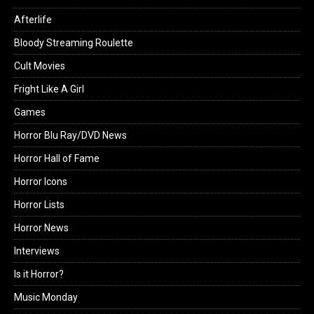
Afterlife
Bloody Streaming Roulette
Cult Movies
Fright Like A Girl
Games
Horror Blu Ray/DVD News
Horror Hall of Fame
Horror Icons
Horror Lists
Horror News
Interviews
Is it Horror?
Music Monday