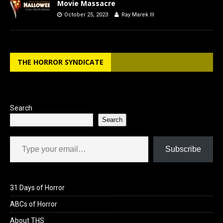
Movie Massacre
October 25, 2023
Ray Marek III
THE HORROR SYNDICATE
Search
Search
Type your email…
Subscribe
31 Days of Horror
ABCs of Horror
About THS