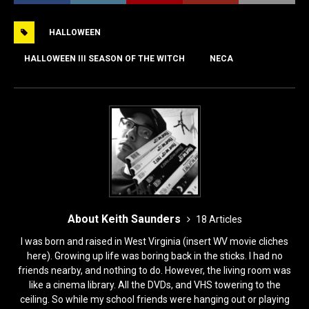
e
o
l
e
HALLOWEEN
b
d
o
o
HALLOWEEN III SEASON OF THE WITCH
NECA
o
n
k
About Keith Saunders
18 Articles
I was born and raised in West Virginia (insert WV movie cliches
here). Growing up life was boring back in the sticks. I had no
friends nearby, and nothing to do. However, the living room was
like a cinema library. All the DVDs, and VHS towering to the
ceiling. So while my school friends were hanging out or playing