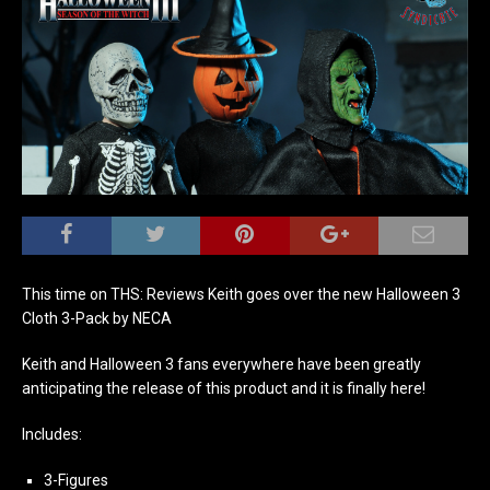
This time on THS: Reviews Keith goes over the new Halloween 3
Cloth 3-Pack by NECA
Keith and Halloween 3 fans everywhere have been greatly
anticipating the release of this product and it is finally here!
Includes:
3-Figures