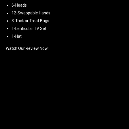
6-Heads
12-Swappable Hands
3-Trick or Treat Bags
1-Lenticular TV Set
1-Hat
Watch Our Review Now: