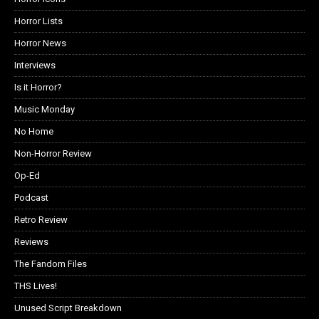
Horror Lists
Horror News
Interviews
Is it Horror?
Music Monday
No Home
Non-Horror Review
Op-Ed
Podcast
Retro Review
Reviews
The Fandom Files
THS Lives!
Unused Script Breakdown