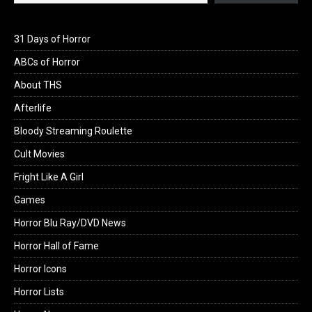
31 Days of Horror
ABCs of Horror
About THS
Afterlife
Bloody Streaming Roulette
Cult Movies
Fright Like A Girl
Games
Horror Blu Ray/DVD News
Horror Hall of Fame
Horror Icons
Horror Lists