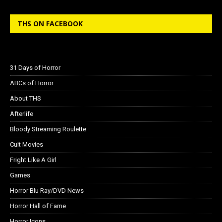
THS ON FACEBOOK
31 Days of Horror
ABCs of Horror
About THS
Afterlife
Bloody Streaming Roulette
Cult Movies
Fright Like A Girl
Games
Horror Blu Ray/DVD News
Horror Hall of Fame
Horror Icons