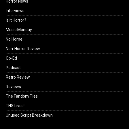
Horror News
Interviews
Is it Horror?
Music Monday
No Home
Non-Horror Review
Op-Ed
Podcast
Retro Review
Reviews
The Fandom Files
THS Lives!
Unused Script Breakdown