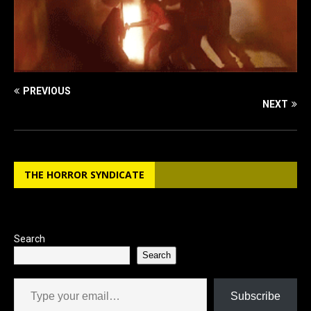
PREVIOUS
NEXT
THE HORROR SYNDICATE
Search
Search
Type your email…
Subscribe