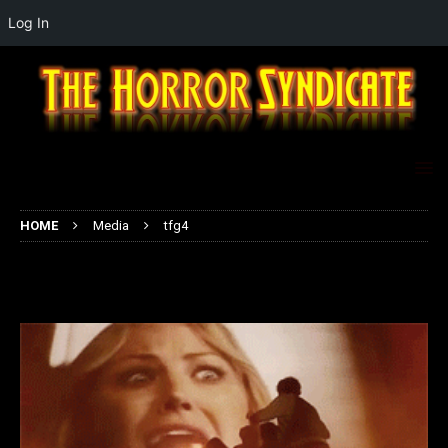
Log In
HOME
Media
tfg4
tfg4