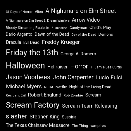
A Nightmare on Elm Street
Alien
31 Days of Horror
Arrow Video
A Nightmare on Elm Street 3: Dream Warriors
Child's Play
Bloody Streaming Roulette
Candyman
Blumhouse
Dawn of the Dead
Dario Argento
Demons
Day of the Dead
Freddy Krueger
Dracula
Evil Dead
Friday the 13th
George A. Romero
Halloween
Horror
Hellraiser
Jamie Lee Curtis
It
Jason Voorhees
John Carpenter
Lucio Fulci
Michael Myers
Night of the Living Dead
Netflix
NECA
Robert Englund
Scream
Resident Evil
Rob Zombie
Scream Factory
Scream Team Releasing
slasher
Stephen King
Suspiria
The Texas Chainsaw Massacre
vampires
The Thing