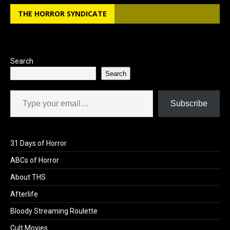
THE HORROR SYNDICATE
Search
Search
Type your email…
Subscribe
31 Days of Horror
ABCs of Horror
About THS
Afterlife
Bloody Streaming Roulette
Cult Movies