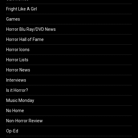
Fright Like A Girl
Games
Horror Blu Ray/DVD News
Horror Hall of Fame
Horror Icons
Horror Lists
Horror News
Interviews
Is it Horror?
Music Monday
No Home
Non-Horror Review
Op-Ed