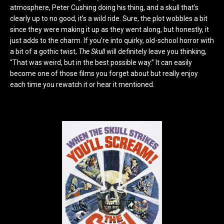
atmosphere, Peter Cushing doing his thing, and a skull that’s
clearly up to no good, it’s a wild ride. Sure, the plot wobbles a bit
since they were making it up as they went along, but honestly, it
just adds to the charm. If you’re into quirky, old-school horror with
a bit of a gothic twist,
The Skull
will definitely leave you thinking,
“That was weird, but in the best possible way.” It can easily
become one of those films you forget about but really enjoy
each time you rewatch it or hear it mentioned.