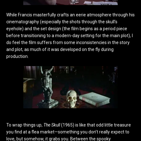
While Francis masterfully crafts an eerie atmosphere through his
cinematography (especially the shots through the skull’s
eyehole) and the set design (the film begins as a period piece
before transitioning to a modern-day setting for the main plot), I
do feel the film suffers from some inconsistencies in the story
and plot, as much of it was developed on the fly during
production.
To wrap things up,
The Skull
(1965) is like that odd little treasure
you find at a flea market—something you don’t really expect to
love, but somehow, it grabs you. Between the spooky