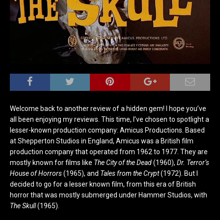
Welcome back to another review of a hidden gem! I hope you’ve
all been enjoying my reviews. This time, I’ve chosen to spotlight a
lesser-known production company: Amicus Productions. Based
at Shepperton Studios in England, Amicus was a British film
production company that operated from 1962 to 1977. They are
mostly known for films like
The City of the Dead
(1960),
Dr. Terror’s
House of Horrors
(1965), and
Tales from the Crypt
(1972). But I
decided to go for a lesser known film, from this era of British
horror that was mostly submerged under Hammer Studios, with
The Skull
(1965).