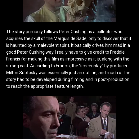
The story primarily follows Peter Cushing as a collector who
acquires the skull of the Marquis de Sade, only to discover that it
is haunted by a malevolent spirit. It basically drives him mad in a
good Peter Cushing way. I really have to give credit to Freddie
Francis for making this film as impressive as it is, along with the
strong cast. According to Francis, the “screenplay” by producer
Milton Subtosky was essentially just an outline, and much of the
story had to be developed during filming and in post-production
to reach the appropriate feature length.