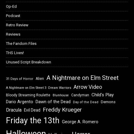
Op-Ed
Podcast
Retro Review
Reviews
The Fandom Files
THS Lives!
Unused Script Breakdown
A Nightmare on Elm Street
Alien
31 Days of Horror
Arrow Video
A Nightmare on Elm Street 3: Dream Warriors
Child's Play
Bloody Streaming Roulette
Candyman
Blumhouse
Dawn of the Dead
Dario Argento
Demons
Day of the Dead
Freddy Krueger
Dracula
Evil Dead
Friday the 13th
George A. Romero
Halloween