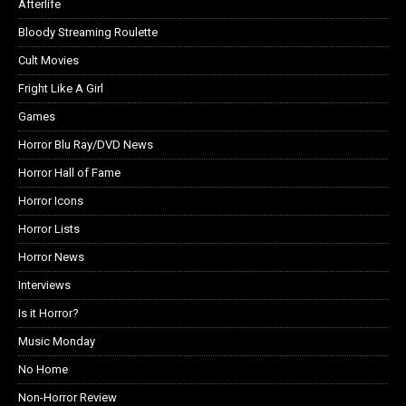
Afterlife
Bloody Streaming Roulette
Cult Movies
Fright Like A Girl
Games
Horror Blu Ray/DVD News
Horror Hall of Fame
Horror Icons
Horror Lists
Horror News
Interviews
Is it Horror?
Music Monday
No Home
Non-Horror Review