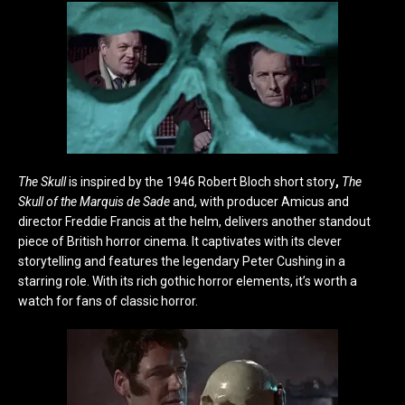
The Skull
is inspired by the 1946 Robert Bloch short story
,
The
Skull of the Marquis de Sade
and, with producer Amicus and
director Freddie Francis at the helm, delivers another standout
piece of British horror cinema. It captivates with its clever
storytelling and features the legendary Peter Cushing in a
starring role. With its rich gothic horror elements, it’s worth a
watch for fans of classic horror.