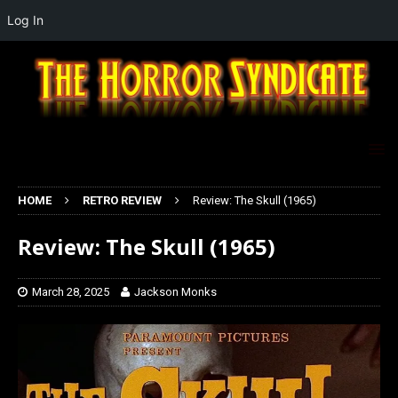
Log In
HOME
RETRO REVIEW
Review: The Skull (1965)
Review: The Skull (1965)
March 28, 2025
Jackson Monks