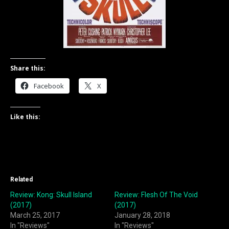
Share this:
Facebook
X
Like this:
Related
Review: Kong: Skull Island
Review: Flesh Of The Void
(2017)
(2017)
March 25, 2017
January 28, 2018
In "Reviews"
In "Reviews"