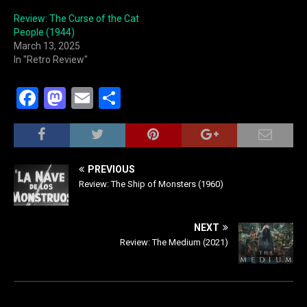
Review: The Curse of the Cat
People (1944)
March 13, 2025
In "Retro Review"
F
M
E
S
a
a
m
h
c
st
ai
ar
e
o
l
e
PREVIOUS
b
d
Review: The Ship of Monsters (1960)
o
o
o
n
NEXT
Review: The Medium (2021)
k