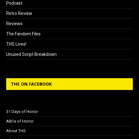
Podcast
Retro Review
Reviews
The Fandom Files
THS Lives!
Unused Script Breakdown
THS ON FACEBOOK
31 Days of Horror
ABCs of Horror
About THS