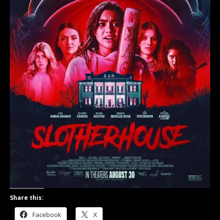
Share this:
Facebook
X