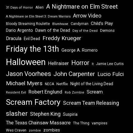
A Nightmare on Elm Street
Alien
31 Days of Horror
Arrow Video
A Nightmare on Elm Street 3: Dream Warriors
Child's Play
Bloody Streaming Roulette
Candyman
Blumhouse
Dawn of the Dead
Dario Argento
Demons
Day of the Dead
Freddy Krueger
Dracula
Evil Dead
Friday the 13th
George A. Romero
Halloween
Horror
Hellraiser
Jamie Lee Curtis
It
Jason Voorhees
John Carpenter
Lucio Fulci
Michael Myers
Night of the Living Dead
Netflix
NECA
Robert Englund
Scream
Resident Evil
Rob Zombie
Scream Factory
Scream Team Releasing
slasher
Stephen King
Suspiria
The Texas Chainsaw Massacre
vampires
The Thing
zombies
Wes Craven
zombie