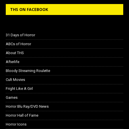
THS ON FACEBOOK
31 Days of Horror
ABCs of Horror
About THS
Afterlife
Bloody Streaming Roulette
Cult Movies
Fright Like A Girl
Games
Horror Blu Ray/DVD News
Horror Hall of Fame
Horror Icons