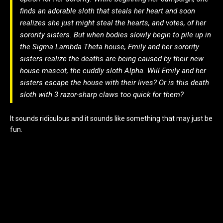
finds an adorable sloth that steals her heart and soon
realizes she just might steal the hearts, and votes, of her
sorority sisters. But when bodies slowly begin to pile up in
the Sigma Lambda Theta house, Emily and her sorority
sisters realize the deaths are being caused by their new
house mascot, the cuddly sloth Alpha. Will Emily and her
sisters escape the house with their lives? Or is this death
sloth with 3 razor-sharp claws too quick for them?
It sounds ridiculous and it sounds like something that may just be
fun.