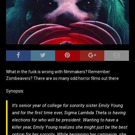
What in the fuck is wrong with filmmakers? Remember
Zombeavers? There are so many odd horror films out there
Synopsis:
It’s senior year of college for sorority sister Emily Young
and for the first time ever, Sigma Lambda Theta is having
elections for who will be president. Wanting to have a
killer year, Emily Young realizes she might just be the best
option for her sorority. While beginning her campaign, she