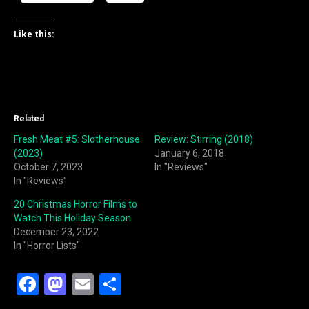
Like this:
Related
Fresh Meat #5: Slotherhouse
Review: Stirring (2018)
(2023)
January 6, 2018
October 7, 2023
In "Reviews"
In "Reviews"
20 Christmas Horror Films to
Watch This Holiday Season
December 23, 2022
In "Horror Lists"
F
M
E
S
a
a
m
h