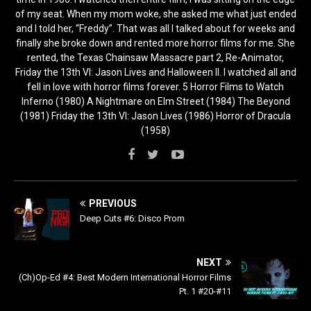
of my seat. When my mom woke, she asked me what just ended
and I told her, “Freddy”. That was all I talked about for weeks and
finally she broke down and rented more horror films for me. She
rented, the Texas Chainsaw Massacre part 2, Re-Animator,
Friday the 13th VI: Jason Lives and Halloween II. I watched all and
fell in love with horror films forever. 5 Horror Films to Watch
Inferno (1980) A Nightmare on Elm Street (1984) The Beyond
(1981) Friday the 13th VI: Jason Lives (1986) Horror of Dracula
(1958)
PREVIOUS
Deep Cuts #6: Disco Prom
NEXT
(Ch)Op-Ed #4: Best Modern International Horror Films
Pt. 1 #20-#11