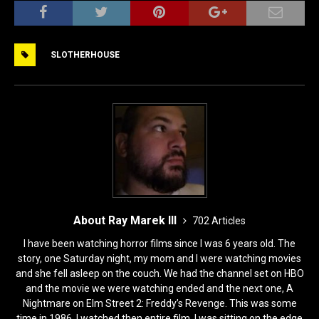
c
st
ai
ar
e
o
l
e
SLOTHERHOUSE
b
d
o
o
o
n
k
About Ray Marek III
702 Articles
I have been watching horror films since I was 6 years old. The
story, one Saturday night, my mom and I were watching movies
and she fell asleep on the couch. We had the channel set on HBO
and the movie we were watching ended and the next one, A
Nightmare on Elm Street 2: Freddy’s Revenge. This was some
time in 1986. I watched then entire film, I was sitting on the edge