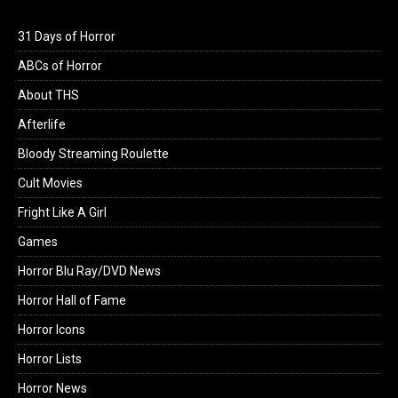
31 Days of Horror
ABCs of Horror
About THS
Afterlife
Bloody Streaming Roulette
Cult Movies
Fright Like A Girl
Games
Horror Blu Ray/DVD News
Horror Hall of Fame
Horror Icons
Horror Lists
Horror News