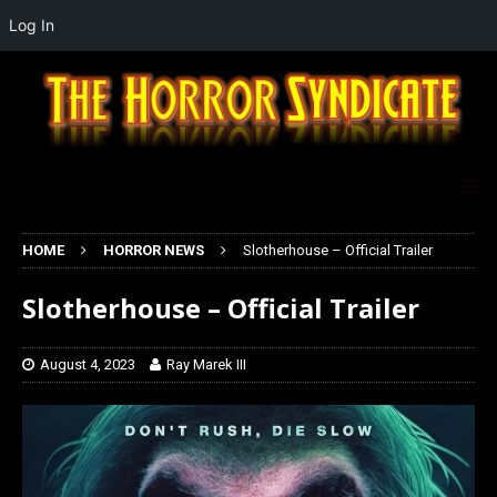
Log In
HOME
HORROR NEWS
Slotherhouse – Official Trailer
Slotherhouse – Official Trailer
August 4, 2023
Ray Marek III