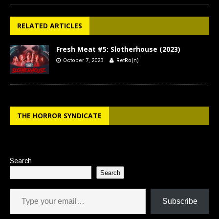
RELATED ARTICLES
Fresh Meat #5: Slotherhouse (2023)
October 7, 2023
RetRo(n)
THE HORROR SYNDICATE
Search
Search
Type your email…
Subscribe