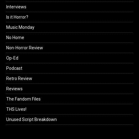
Interviews
Is it Horror?
Music Monday
No Home
Non-Horror Review
Op-Ed
Podcast
Retro Review
Reviews
The Fandom Files
THS Lives!
Unused Script Breakdown