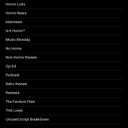
Horror Lists
Horror News
Interviews
Is it Horror?
Music Monday
No Home
Non-Horror Review
Op-Ed
Podcast
Retro Review
Reviews
The Fandom Files
THS Lives!
Unused Script Breakdown