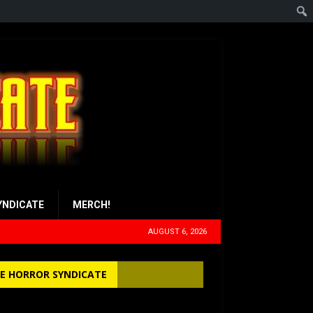
YNDICATE
MERCH!
AUGUST 6, 2026
E HORROR SYNDICATE