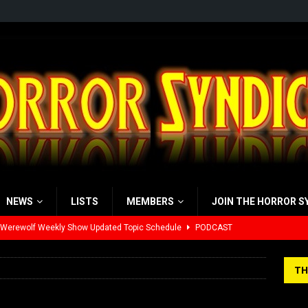
NEWS
LISTS
MEMBERS
JOIN THE HORROR S
 Werewolf Weekly Show Updated Topic Schedule
PODCAST
yzor’s Review: Scream 7 (2026)
REVIEWS
TH
iew: Send Help (2026)
REVIEWS
view: 28 Years Later: The Bone Temple (2026)
REVIEWS