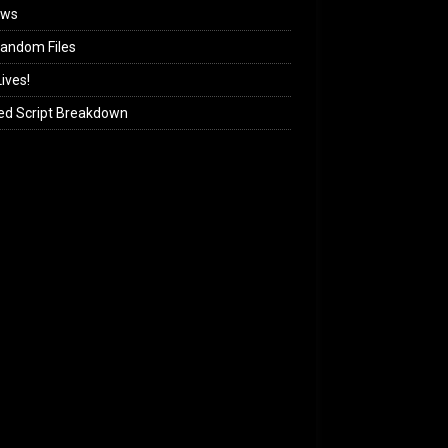
ews
andom Files
ives!
ed Script Breakdown