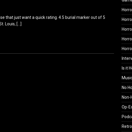
Gam
Horro
hose that just want a quick rating. 4.5 burial marker out of 5
Horro
St. Louis,
[…]
Horro
Horro
Horr
Inter
Is it 
Musi
No H
Non-H
Op-E
Podc
Retro