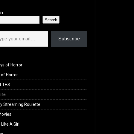
ch
Search
il…
Subscribe
ys of Horror
of Horror
t THS
life
y Streaming Roulette
Movies
 Like A Girl