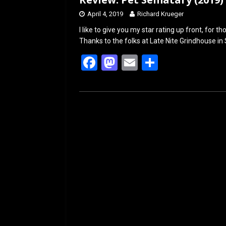
April 4, 2019
Richard Krueger
I like to give you my star rating up front, for t
Thanks to the folks at Late Nite Grindhouse in 
F
M
E
S
a
a
m
h
ce
st
ail
ar
b
o
e
o
d
o
o
k
n