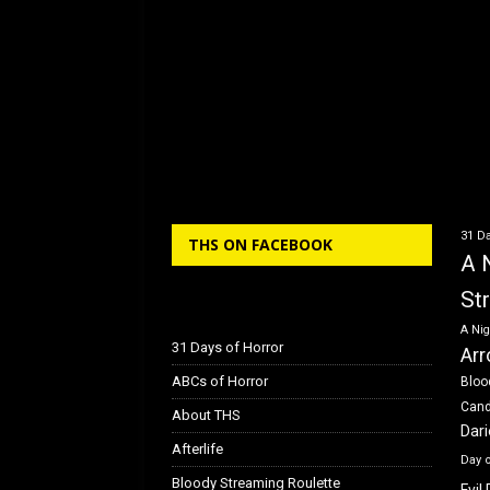
31 Da
THS ON FACEBOOK
A 
St
A Nig
31 Days of Horror
Arr
ABCs of Horror
Bloo
Can
About THS
Dar
Afterlife
Day 
Bloody Streaming Roulette