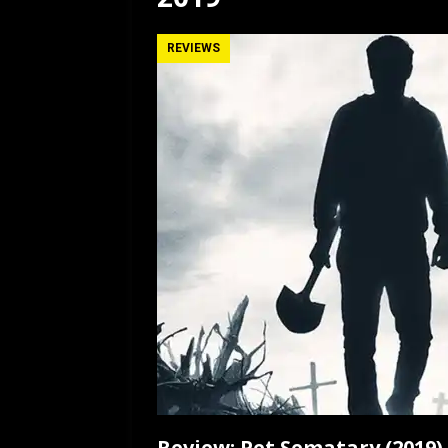
[ July 12, 2026 ]
Rayzor
REVIEWS
Review: Pet Sematary (2019)