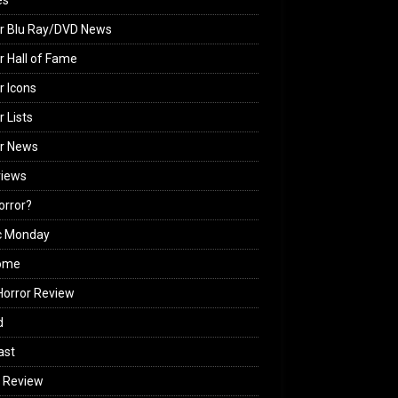
es
r Blu Ray/DVD News
r Hall of Fame
r Icons
r Lists
or News
views
Horror?
c Monday
ome
orror Review
d
ast
 Review