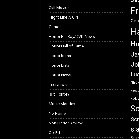
Evil
Cult Movies
Fr
Fright Like A Girl
Geo
Games
H
Horror Blu Ray/DVD News
Ho
Horror Hall of Fame
Ja
Horror Icons
Jo
Horror Lists
Luc
Horror News
NEC
Interviews
Resid
Is it Horror?
Rob 
Music Monday
Sc
No Home
Scr
Non-Horror Review
sl
Op-Ed
Susp