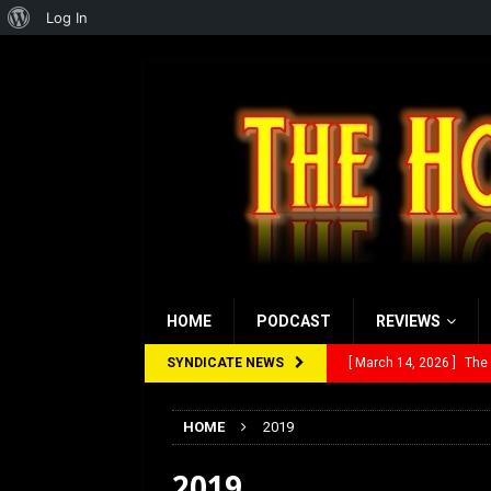
About
Log In
WordPress
HOME
PODCAST
REVIEWS
SYNDICATE NEWS
[ March 14, 2026 ]
The
[ February 28, 2026 ]
Ra
HOME
2019
[ February 5, 2026 ]
Rev
2019
[ January 27, 2026 ]
Re