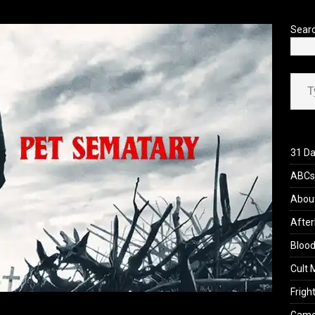
’s Rambling on Evil Dead Burn (2026)
REVIEWS
Sear
Type your ema
31 Da
ABCs 
Abou
After
Blood
Cult 
Fright