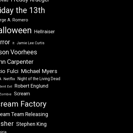
 Dead
iday the 13th
rge A. Romero
alloween
Hellraiser
rror
Jamie Lee Curtis
It
son Voorhees
hn Carpenter
Michael Myers
io Fulci
Night of the Living Dead
Netflix
A
Robert Englund
ent Evil
Scream
Zombie
ream Factory
eam Team Releasing
asher
Stephen King
iria