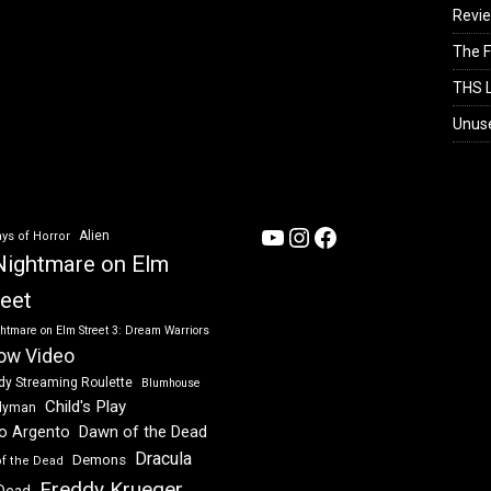
Revi
The F
THS L
Unus
YouTube
Instagram
Facebook
Alien
ys of Horror
Nightmare on Elm
reet
htmare on Elm Street 3: Dream Warriors
ow Video
dy Streaming Roulette
Blumhouse
Child's Play
dyman
Dawn of the Dead
io Argento
Dracula
Demons
of the Dead
Freddy Krueger