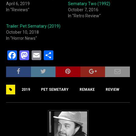
April 6, 2019
Sematary Two (1992)
In "Reviews"
October 7, 2016
In "Retro Review"
Trailer: Pet Sematary (2019)
October 10, 2018
In "Horror News"
F
M
E
S
a
a
m
h
c
st
ai
ar
e
o
l
e
2019
PET SEMETARY
REMAKE
REVIEW
b
d
o
o
o
n
k