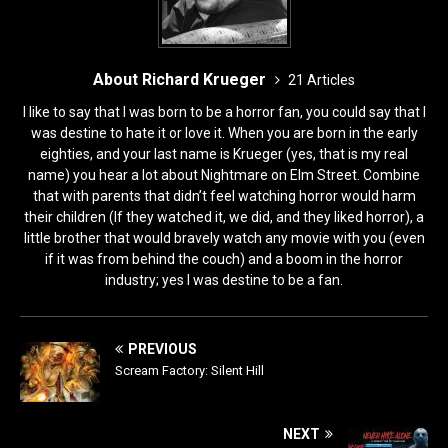
About Richard Krueger
21 Articles
I like to say that I was born to be a horror fan, you could say that I
was destine to hate it or love it. When you are born in the early
eighties, and your last name is Krueger (yes, that is my real
name) you hear a lot about Nightmare on Elm Street. Combine
that with parents that didn’t feel watching horror would harm
their children (If they watched it, we did, and they liked horror), a
little brother that would bravely watch any movie with you (even
if it was from behind the couch) and a boom in the horror
industry; yes I was destine to be a fan.
PREVIOUS
Scream Factory: Silent Hill
NEXT