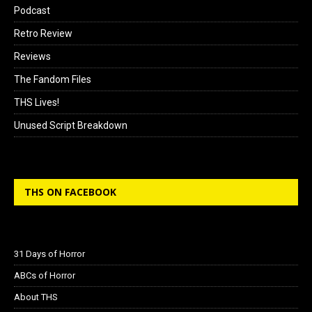
Podcast
Retro Review
Reviews
The Fandom Files
THS Lives!
Unused Script Breakdown
THS ON FACEBOOK
31 Days of Horror
ABCs of Horror
About THS