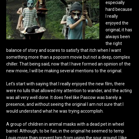
especially
hard because
I really
enjoyed the
original, it has
always been
the right
balance of story and scares to satisfy that itch when I want
something more than a popcorn movie but not a deep, complex
chiller. That being said, now that I have formed an opinion of the
new movie, I will be making several mentions to the original.
Let’s start with saying that I really enjoyed the new film, there
were no lulls that allowed my attention to wander, and the acting
was all very well done. It does feel like Pascow was barely a
presence, and without seeing the original I am not sure that I
would understand what he was trying accomplish.
A group of children in animal masks with a dead pet in wheel
barrel. Although, to be fair, in the original he seemed to temp
Louis more than prevent him from using the sour ground. I like