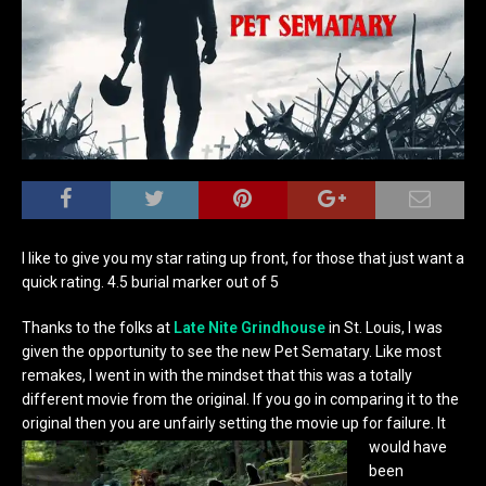
I like to give you my star rating up front, for those that just want a
quick rating. 4.5 burial marker out of 5
Thanks to the folks at
Late Nite Grindhouse
in St. Louis, I was
given the opportunity to see the new Pet Sematary. Like most
remakes, I went in with the mindset that this was a totally
different movie from the original. If you go in comparing it to the
original then you are unfairly setting
the movie up for failure. It
would have
been