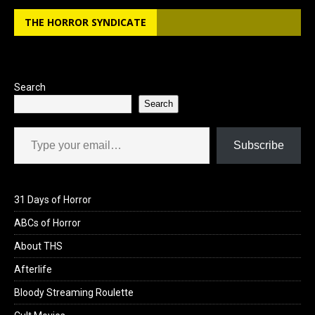
THE HORROR SYNDICATE
Search
Search
Type your email…
Subscribe
31 Days of Horror
ABCs of Horror
About THS
Afterlife
Bloody Streaming Roulette