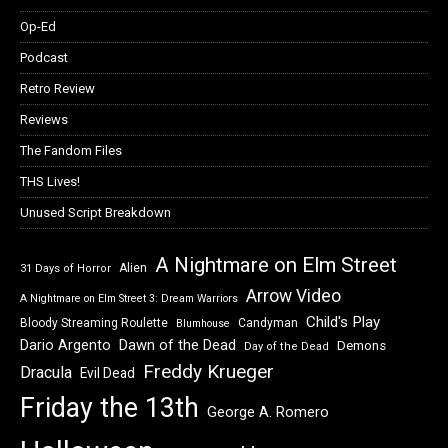
Op-Ed
Podcast
Retro Review
Reviews
The Fandom Files
THS Lives!
Unused Script Breakdown
A Nightmare on Elm Street
Alien
31 Days of Horror
Arrow Video
A Nightmare on Elm Street 3: Dream Warriors
Child's Play
Bloody Streaming Roulette
Candyman
Blumhouse
Dawn of the Dead
Dario Argento
Demons
Day of the Dead
Freddy Krueger
Dracula
Evil Dead
Friday the 13th
George A. Romero