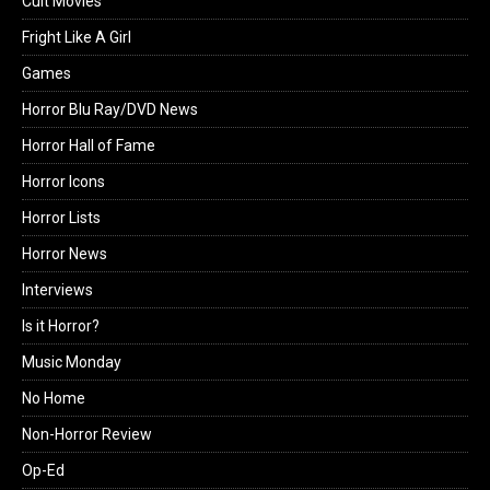
Cult Movies
Fright Like A Girl
Games
Horror Blu Ray/DVD News
Horror Hall of Fame
Horror Icons
Horror Lists
Horror News
Interviews
Is it Horror?
Music Monday
No Home
Non-Horror Review
Op-Ed