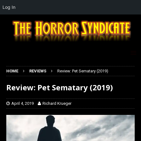
Log In
HOME
REVIEWS
Review: Pet Sematary (2019)
Review: Pet Sematary (2019)
April 4, 2019
Richard Krueger