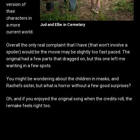
version of
their
characters in
a more
Jud and Ellie in Cemetary
current world.
Overall the only real complaint that I have (that won’t involve a
spoiler) would be the movie may be slightly too fast paced. The
original had a few parts that dragged on, but this one left me
wanting in a few spots.
You might be wondering about the children in masks, and
Rachel’s sister, but what is horror without a few good surprises?
Oh, and if you enjoyed the original song when the credits roll, the
remake feels right too.