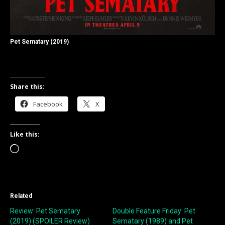
Pet Sematary (2019)
Share this:
Facebook
X
Like this:
Loading…
Related
Review: Pet Sematary
Double Feature Friday: Pet
(2019) (SPOILER Review)
Sematary (1989) and Pet