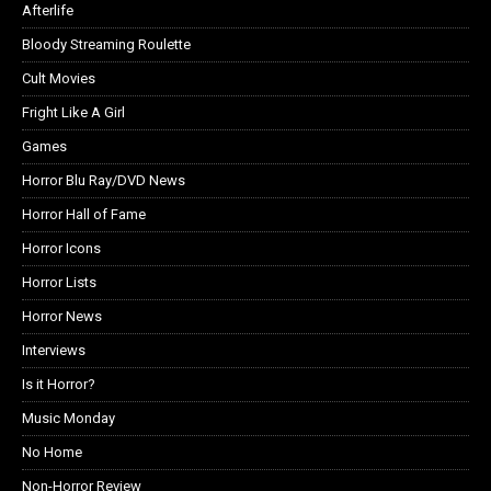
Afterlife
Bloody Streaming Roulette
Cult Movies
Fright Like A Girl
Games
Horror Blu Ray/DVD News
Horror Hall of Fame
Horror Icons
Horror Lists
Horror News
Interviews
Is it Horror?
Music Monday
No Home
Non-Horror Review