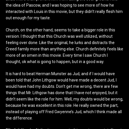
the idea of Pascow, and I was hoping to see more of how he
interacted with Louis in this movie, but they didn’t really flesh him
out enough for my taste.
Church, on the other hand, seems to take a bigger role in this
version. I thought that this Church was well utilized, without
feeling over done. Like the original, he lurks and distracts the
Creed family more than anything else. Church definitely feels like
more of an omen in this movie. Every time I saw Church I
thought, ok what is going to happen, but in a good way.
It is hard to beat Herman Munster as Jud, and if I would have
been told that John Lithgow would have made a decent Jud, I
would have had my doubts. Don’t get me wrong, there are few
things that Mr. Lithgow has done that I have not enjoyed, but it
didn’t seem like the role for him. Well, my doubts would be wrong,
because he was excellent in this role. He really owned the part,
instead of playing off Fred Gwyenne’s Jud, which I think made all
the difference.