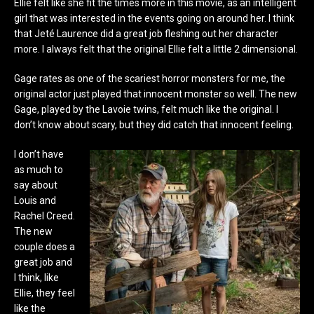
Ellie felt like she fit the times more in this movie, as an intelligent
girl that was interested in the events going on around her. I think
that Jeté Laurence did a great job fleshing out her character
more. I always felt that the original Ellie felt a little 2 dimensional.
Gage rates as one of the scariest horror monsters for me, the
original actor just played that innocent monster so well. The new
Gage, played by the Lavoie twins, felt much like the original. I
don’t know about scary, but they did catch that innocent feeling.
I don’t have
as much to
say about
Louis and
Rachel Creed.
The new
couple does a
great job and
I think, like
Ellie, they feel
like the