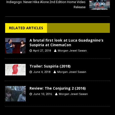
Indiegogo: Never Hike Alone 2nd Edition Home Video
Release
RELATED ARTICLES
A brutal first look at Luca Guadagnino’s
Suspiria at CinemaCon
April 27, 2018
Morgan Jewel Sawan
Trailer: Suspiria (2018)
June 4, 2018
Morgan Jewel Sawan
Review: The Conjuring 2 (2016)
June 10, 2016
Morgan Jewel Sawan