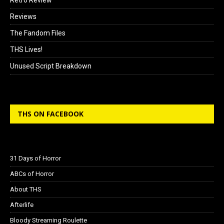
Reviews
The Fandom Files
THS Lives!
Unused Script Breakdown
THS ON FACEBOOK
31 Days of Horror
ABCs of Horror
About THS
Afterlife
Bloody Streaming Roulette