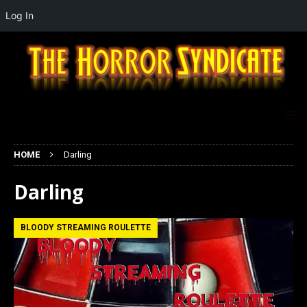
Log In
HOME
Darling
Darling
BLOODY STREAMING ROULETTE