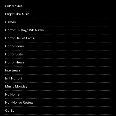
Cult Movies
Fright Like A Girl
Games
Horror Blu Ray/DVD News
Horror Hall of Fame
Horror Icons
Horror Lists
Horror News
Interviews
Is it Horror?
Music Monday
No Home
Non-Horror Review
Op-Ed