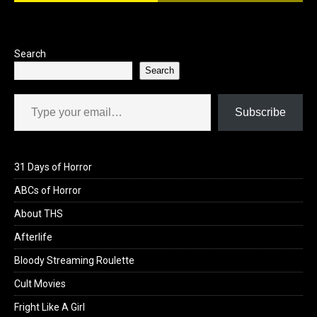
o
o
k
n
Search
Search
Type your email…
Subscribe
31 Days of Horror
ABCs of Horror
About THS
Afterlife
Bloody Streaming Roulette
Cult Movies
Fright Like A Girl