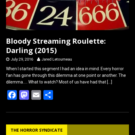
Bloody Streaming Roulette:
Darling (2015)
July 29, 2016
Jared Letourneau
When I started this segment I had an idea in mind. Every horror
fan has gone through this dilemma at one point or another. The
dilemma….. What to watch? Most of us have had that
[…]
F
M
E
S
a
a
m
h
ce
st
ail
ar
b
o
e
THE HORROR SYNDICATE
o
d