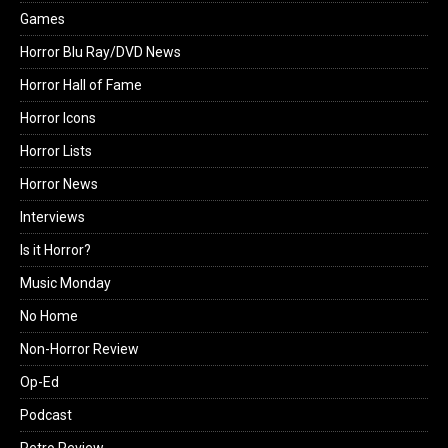
Games
Horror Blu Ray/DVD News
Horror Hall of Fame
Horror Icons
Horror Lists
Horror News
Interviews
Is it Horror?
Music Monday
No Home
Non-Horror Review
Op-Ed
Podcast
Retro Review