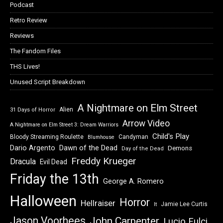
Podcast
Retro Review
Reviews
The Fandom Files
THS Lives!
Unused Script Breakdown
A Nightmare on Elm Street
Alien
31 Days of Horror
Arrow Video
A Nightmare on Elm Street 3: Dream Warriors
Child's Play
Bloody Streaming Roulette
Candyman
Blumhouse
Dawn of the Dead
Dario Argento
Demons
Day of the Dead
Freddy Krueger
Dracula
Evil Dead
Friday the 13th
George A. Romero
Halloween
Horror
Hellraiser
Jamie Lee Curtis
It
Jason Voorhees
John Carpenter
Lucio Fulci