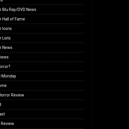
es
r Blu Ray/DVD News
r Hall of Fame
r Icons
r Lists
or News
views
Horror?
c Monday
ome
orror Review
d
ast
 Review