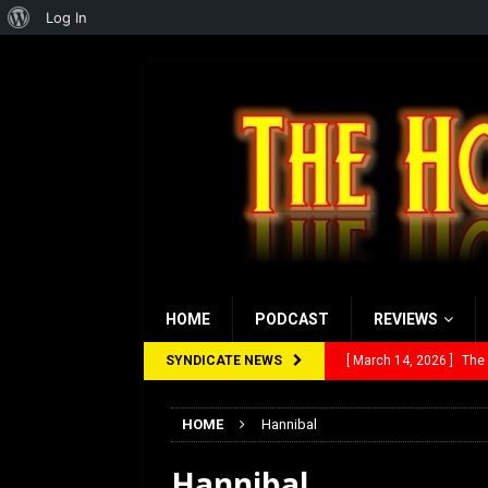
About
Log In
WordPress
HOME
PODCAST
REVIEWS
SYNDICATE NEWS
[ March 14, 2026 ]
The
[ February 28, 2026 ]
Ra
HOME
Hannibal
[ February 5, 2026 ]
Rev
Hannibal
[ January 27, 2026 ]
Re