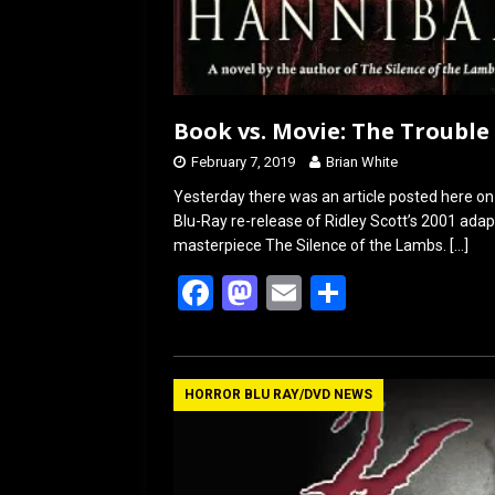
Book vs. Movie: The Trouble
February 7, 2019
Brian White
Yesterday there was an article posted here 
Blu-Ray re-release of Ridley Scott’s 2001 adapt
masterpiece The Silence of the Lambs.
[…]
F
M
E
S
a
a
m
h
ce
st
ail
ar
b
o
e
HORROR BLU RAY/DVD NEWS
o
d
o
o