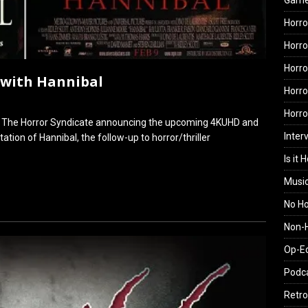
Gam
Horro
Horro
Horro
 with Hannibal
Horro
Horr
on The Horror Syndicate announcing the upcoming 4KUHD and
Inter
ation of Hannibal, the follow-up to horror/thriller
Is it 
Musi
No H
Non-H
Op-E
Podc
Retro