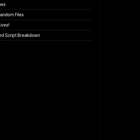
ews
andom Files
ives!
ed Script Breakdown