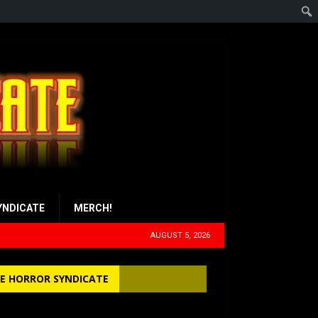
YNDICATE
MERCH!
AUGUST 5, 2026
E HORROR SYNDICATE