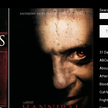
’s Rambling on Evil Dead Burn (2026)
REVIEWS
Sear
Type your ema
31 Da
ABCs 
Abou
After
Blood
Cult 
Fright