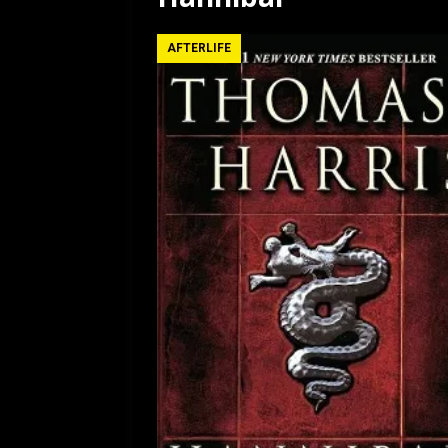
[ July 12, 2026 ]
Rayzor
AFTERLIFE