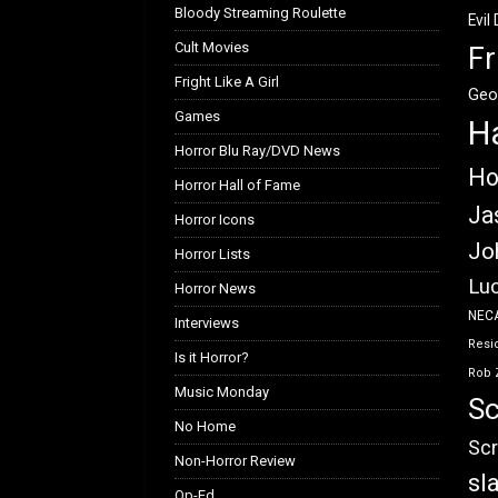
Bloody Streaming Roulette
Evil
Cult Movies
Fr
Fright Like A Girl
Geo
Games
H
Horror Blu Ray/DVD News
Ho
Horror Hall of Fame
Ja
Horror Icons
Jo
Horror Lists
Luc
Horror News
NEC
Interviews
Resid
Is it Horror?
Rob 
Music Monday
Sc
No Home
Scr
Non-Horror Review
sl
Op-Ed