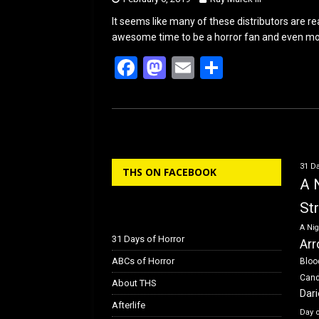
It seems like many of these distributors are rea
awesome time to be a horror fan and even mor
F
M
E
S
a
a
m
h
ce
st
ail
ar
b
o
e
o
d
31 Da
THS ON FACEBOOK
o
o
A 
k
n
St
A Nig
31 Days of Horror
Arr
ABCs of Horror
Bloo
Can
About THS
Dar
Afterlife
Day 