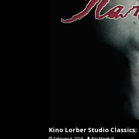
k
n
Kino Lorber Studio Classics:
February 6, 2019
Ray Marek III