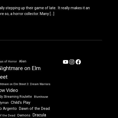
lly stepping up their game of late. It really makes it an
e so, a horror collector. Many
[…]
YouTube
Instagram
Facebook
Alien
ys of Horror
Nightmare on Elm
reet
htmare on Elm Street 3: Dream Warriors
ow Video
dy Streaming Roulette
Blumhouse
Child's Play
dyman
Dawn of the Dead
io Argento
Dracula
Demons
of the Dead