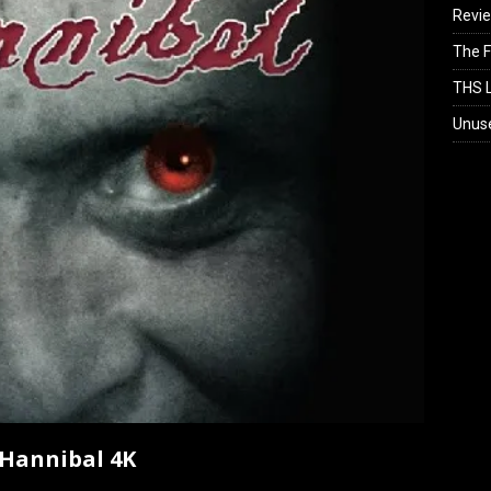
Revi
The F
THS L
Unus
 Hannibal 4K