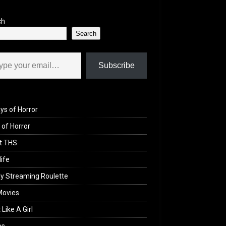
ch
Search
il…
Subscribe
ys of Horror
of Horror
t THS
life
y Streaming Roulette
Movies
 Like A Girl