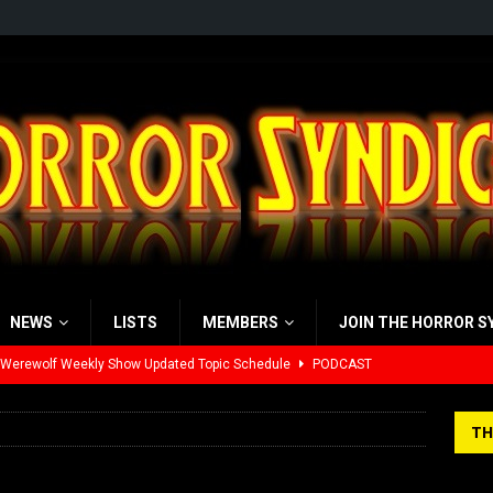
NEWS
LISTS
MEMBERS
JOIN THE HORROR S
 Werewolf Weekly Show Updated Topic Schedule
PODCAST
yzor’s Review: Scream 7 (2026)
REVIEWS
TH
iew: Send Help (2026)
REVIEWS
view: 28 Years Later: The Bone Temple (2026)
REVIEWS