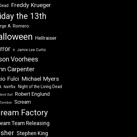
Freddy Krueger
 Dead
iday the 13th
rge A. Romero
alloween
Hellraiser
rror
Jamie Lee Curtis
It
son Voorhees
hn Carpenter
Michael Myers
io Fulci
Night of the Living Dead
Netflix
A
Robert Englund
ent Evil
Scream
Zombie
ream Factory
eam Team Releasing
asher
Stephen King