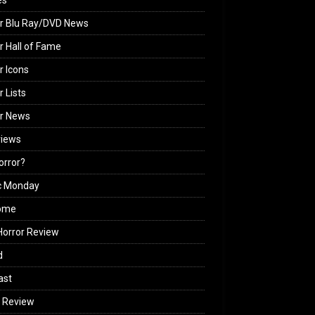
es
r Blu Ray/DVD News
r Hall of Fame
r Icons
r Lists
or News
views
Horror?
c Monday
ome
orror Review
d
ast
 Review