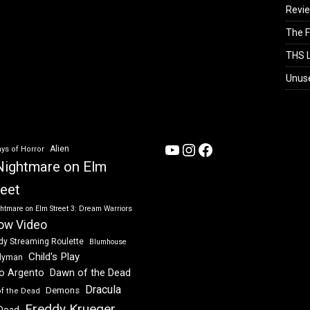
Revi
The F
THS L
Unus
YouTube
Instagram
Facebook
Alien
ys of Horror
Nightmare on Elm
reet
htmare on Elm Street 3: Dream Warriors
ow Video
dy Streaming Roulette
Blumhouse
Child's Play
dyman
Dawn of the Dead
io Argento
Dracula
Demons
of the Dead
Freddy Krueger