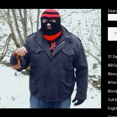
’s Rambling on Evil Dead Burn (2026)
REVIEWS
Sear
Type your ema
31 Da
ABCs 
Abou
After
Blood
Cult 
Fright