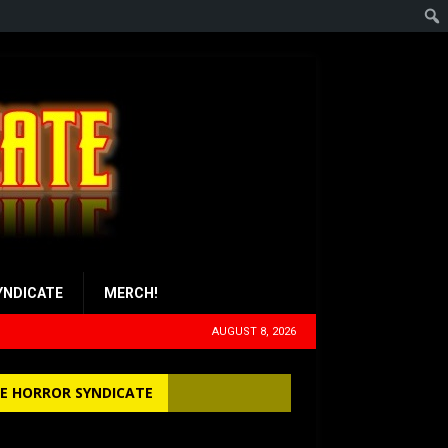
YNDICATE
MERCH!
AUGUST 8, 2026
E HORROR SYNDICATE