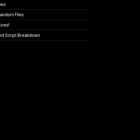
ews
andom Files
ives!
ed Script Breakdown