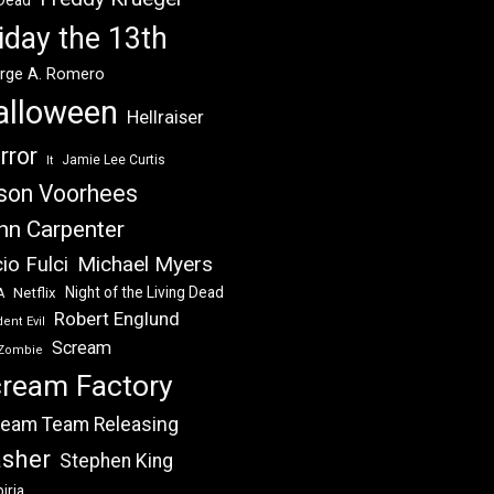
 Dead
iday the 13th
rge A. Romero
alloween
Hellraiser
rror
Jamie Lee Curtis
It
son Voorhees
hn Carpenter
Michael Myers
io Fulci
Night of the Living Dead
Netflix
A
Robert Englund
ent Evil
Scream
Zombie
ream Factory
eam Team Releasing
asher
Stephen King
iria