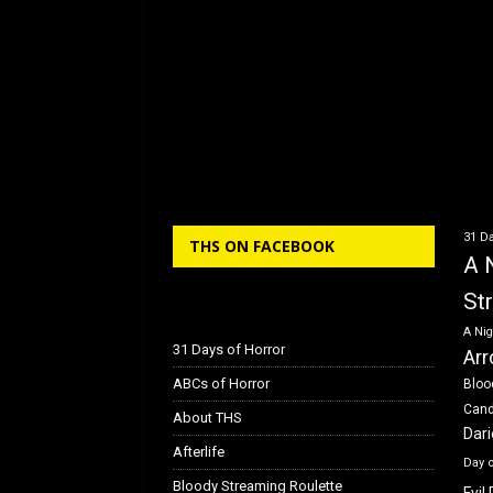
31 Da
THS ON FACEBOOK
A 
St
A Nig
31 Days of Horror
Arr
ABCs of Horror
Bloo
Can
About THS
Dar
Afterlife
Day 
Bloody Streaming Roulette