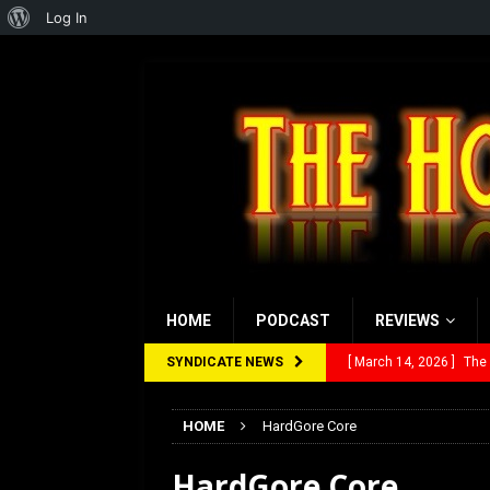
About
Log In
WordPress
HOME
PODCAST
REVIEWS
SYNDICATE NEWS
[ March 14, 2026 ]
The
[ February 28, 2026 ]
Ra
HOME
HardGore Core
[ February 5, 2026 ]
Rev
HardGore Core
[ January 27, 2026 ]
Re