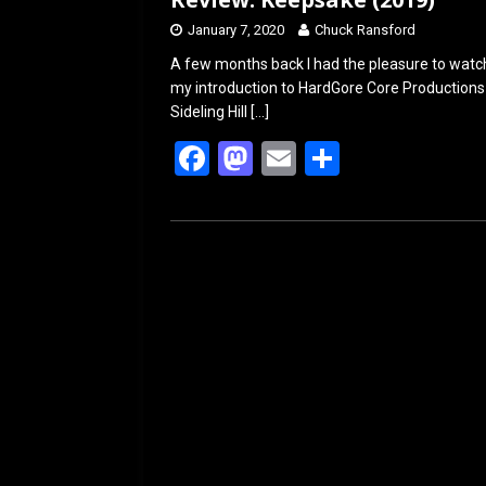
January 7, 2020
Chuck Ransford
A few months back I had the pleasure to watch 
my introduction to HardGore Core Productions a
Sideling Hill
[…]
F
M
E
S
a
a
m
h
ce
st
ail
ar
b
o
e
o
d
o
o
k
n