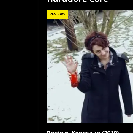
[ July 12, 2026 ]
Rayzor
REVIEWS
Review: Keepsake (2019)