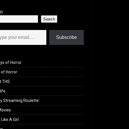
ch
Search
il…
Subscribe
ys of Horror
of Horror
t THS
life
y Streaming Roulette
Movies
 Like A Girl