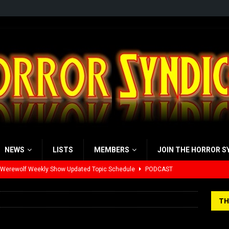
NEWS
LISTS
MEMBERS
JOIN THE HORROR S
 Werewolf Weekly Show Updated Topic Schedule
PODCAST
yzor’s Review: Scream 7 (2026)
REVIEWS
TH
iew: Send Help (2026)
REVIEWS
view: 28 Years Later: The Bone Temple (2026)
REVIEWS