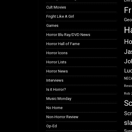
Evil
Cult Movies
Fr
Fright Like A Girl
Geo
Games
H
Horror Blu Ray/DVD News
Ho
Horror Hall of Fame
Ja
Horror Icons
Jo
Horror Lists
Luc
Horror News
NEC
Interviews
Resid
Is it Horror?
Rob 
Music Monday
Sc
No Home
Scr
Non-Horror Review
sl
Op-Ed
Susp