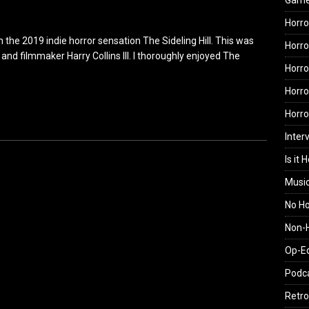
Gam
Horro
the 2019 indie horror sensation The Sideling Hill. This was
Horro
nd filmmaker Harry Collins III. I thoroughly enjoyed The
Horro
Horro
Horr
Inter
Is it 
Musi
No H
Non-H
Op-E
Podc
Retro