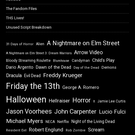
The Fandom Files
THS Lives!
Unused Script Breakdown
A Nightmare on Elm Street
Alien
31 Days of Horror
Arrow Video
A Nightmare on Elm Street 3: Dream Warriors
Child's Play
Bloody Streaming Roulette
Candyman
Blumhouse
Dawn of the Dead
Dario Argento
Demons
Day of the Dead
Freddy Krueger
Dracula
Evil Dead
Friday the 13th
George A. Romero
Halloween
Horror
Hellraiser
Jamie Lee Curtis
It
Jason Voorhees
John Carpenter
Lucio Fulci
Michael Myers
Night of the Living Dead
Netflix
NECA
Robert Englund
Scream
Resident Evil
Rob Zombie