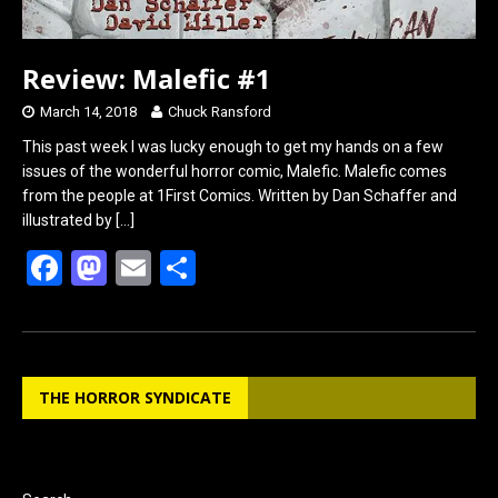
Review: Malefic #1
March 14, 2018
Chuck Ransford
This past week I was lucky enough to get my hands on a few
issues of the wonderful horror comic, Malefic. Malefic comes
from the people at 1First Comics. Written by Dan Schaffer and
illustrated by
[…]
F
M
E
S
a
a
m
h
ce
st
ail
ar
b
o
e
THE HORROR SYNDICATE
o
d
o
o
k
n