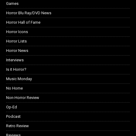
Games
Horror Blu Ray/DVD News
Horror Hall of Fame
Horror Icons
Horror Lists
Horror News
Interviews
Is it Horror?
Music Monday
No Home
Non-Horror Review
Op-Ed
Podcast
Retro Review
Reviews