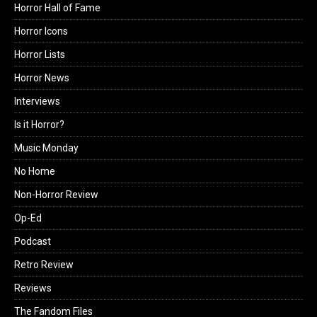
Horror Hall of Fame
Horror Icons
Horror Lists
Horror News
Interviews
Is it Horror?
Music Monday
No Home
Non-Horror Review
Op-Ed
Podcast
Retro Review
Reviews
The Fandom Files