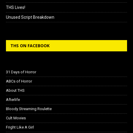
THS Lives!
Unused Script Breakdown
THS ON FACEBOOK
31 Days of Horror
ABCs of Horror
About THS
Afterlife
Bloody Streaming Roulette
Cult Movies
Fright Like A Girl