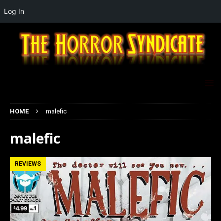
Log In
HOME
malefic
malefic
REVIEWS