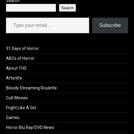
Search
Search
Type your email…
Subscribe
31 Days of Horror
ABCs of Horror
About THS
Afterlife
Bloody Streaming Roulette
Cult Movies
Fright Like A Girl
Games
Horror Blu Ray/DVD News