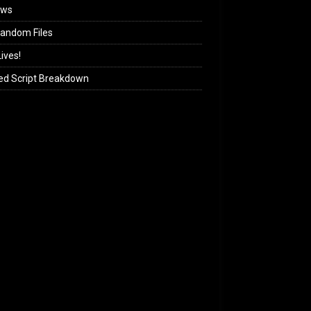
ews
andom Files
ives!
ed Script Breakdown