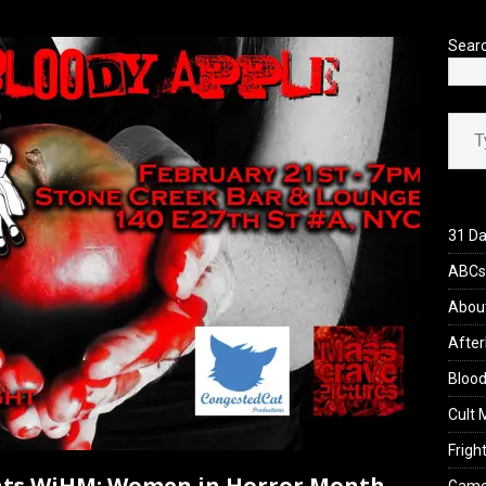
’s Rambling on Evil Dead Burn (2026)
REVIEWS
Sear
Type your ema
31 Da
ABCs 
Abou
After
Blood
Cult 
Fright
ents WiHM: Women in Horror Month