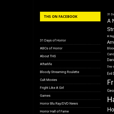
b
o
e
o
d
31 Da
THS ON FACEBOOK
o
o
A 
k
n
St
A Nig
31 Days of Horror
Arr
ABCs of Horror
Bloo
Can
About THS
Dar
Afterlife
Day 
Bloody Streaming Roulette
Evil
Cult Movies
Fr
Fright Like A Girl
Geo
Games
H
Horror Blu Ray/DVD News
Ho
Horror Hall of Fame