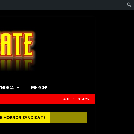
YNDICATE
MERCH!
AUGUST 8, 2026
E HORROR SYNDICATE