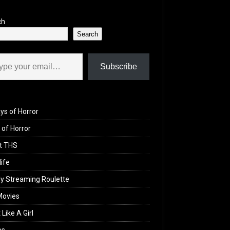
ch
Search
il…
Subscribe
ys of Horror
of Horror
t THS
life
y Streaming Roulette
Movies
 Like A Girl