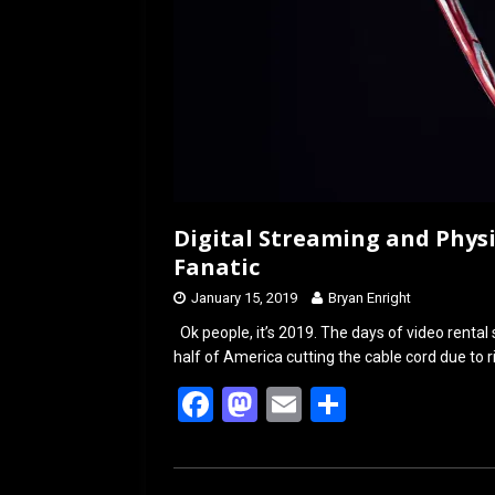
Digital Streaming and Physi
Fanatic
January 15, 2019
Bryan Enright
Ok people, it’s 2019. The days of video renta
half of America cutting the cable cord due to r
F
M
E
S
a
a
m
h
ce
st
ail
ar