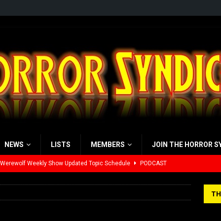
NEWS
LISTS
MEMBERS
JOIN THE HORROR S
 Werewolf Weekly Show Updated Topic Schedule
PODCAST
yzor’s Review: Scream 7 (2026)
REVIEWS
TH
iew: Send Help (2026)
REVIEWS
view: 28 Years Later: The Bone Temple (2026)
REVIEWS