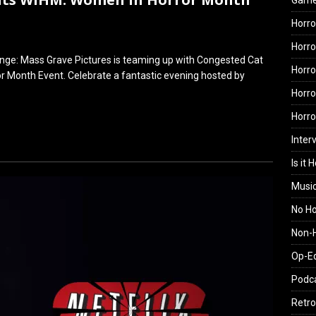
Gam
Horro
Horro
nge: Mass Grave Pictures is teaming up with Congested Cat
Horro
 Month Event. Celebrate a fantastic evening hosted by
Horro
Horr
Inter
Is it 
Musi
No H
Non-H
Op-E
Podc
Retro