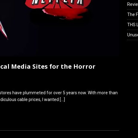
Revi
The F
THS L
Unus
cal Media Sites for the Horror
l stores have plummeted for over 5 years now. With more than
idiculous cable prices, I wanted
[…]