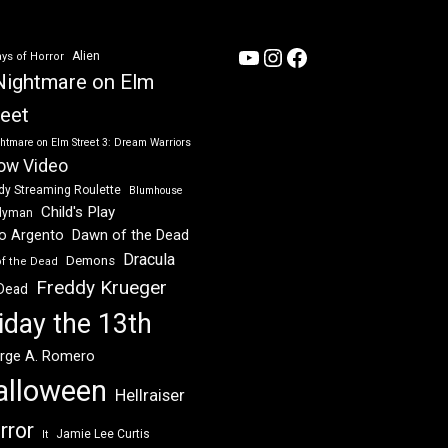
YouTube
Instagram
Facebook
Alien
ys of Horror
Nightmare on Elm
reet
htmare on Elm Street 3: Dream Warriors
ow Video
dy Streaming Roulette
Blumhouse
Child's Play
dyman
Dawn of the Dead
io Argento
Dracula
Demons
of the Dead
Freddy Krueger
 Dead
iday the 13th
rge A. Romero
alloween
Hellraiser
rror
Jamie Lee Curtis
It