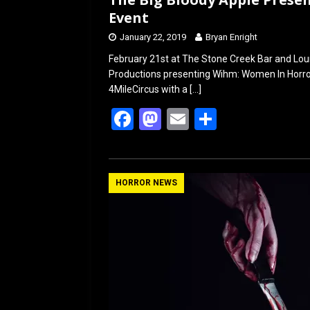
Event
January 22, 2019
Bryan Enright
February 21st at The Stone Creek Bar and Lou
Productions presenting Wihm: Women In Horror
4MileCircus with a
[…]
F
M
E
S
a
a
m
h
ce
st
ail
ar
b
o
e
HORROR NEWS
o
d
o
o
k
n