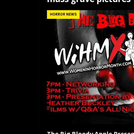
[ July 12, 2026 ]
Rayzor
HORROR NEWS
The Big Bloody Apple Pres