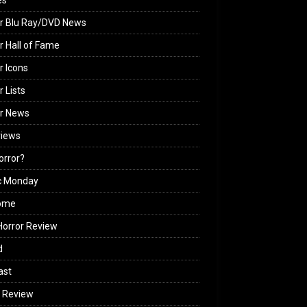
es
r Blu Ray/DVD News
r Hall of Fame
r Icons
r Lists
or News
views
Horror?
c Monday
ome
orror Review
d
ast
 Review