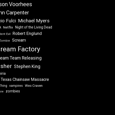
son Voorhees
hn Carpenter
Michael Myers
io Fulci
Night of the Living Dead
Netflix
A
Robert Englund
ent Evil
Scream
Zombie
ream Factory
eam Team Releasing
asher
Stephen King
iria
 Texas Chainsaw Massacre
vampires
Wes Craven
Thing
zombies
bie