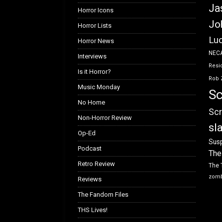
Ja
Horror Icons
Jo
Horror Lists
Luc
Horror News
NEC
Interviews
Resid
Is it Horror?
Rob 
Music Monday
Sc
No Home
Scr
Non-Horror Review
sl
Op-Ed
Susp
Podcast
The
Retro Review
The 
zom
Reviews
The Fandom Files
THS Lives!