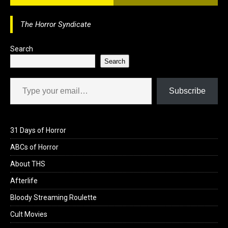
o
d
o
o
The Horror Syndicate
k
n
Search
Search
Type your email…
Subscribe
31 Days of Horror
ABCs of Horror
About THS
Afterlife
Bloody Streaming Roulette
Cult Movies