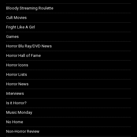
Bloody Streaming Roulette
Cult Movies
Fright Like A Girl
Games
Horror Blu Ray/DVD News
Horror Hall of Fame
Horror Icons
Horror Lists
Horror News
Interviews
Is it Horror?
Music Monday
No Home
Non-Horror Review