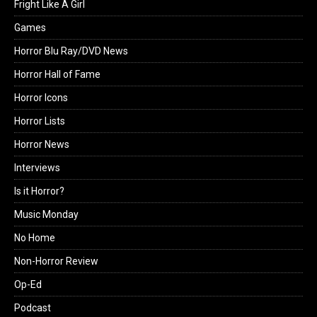
Fright Like A Girl
Games
Horror Blu Ray/DVD News
Horror Hall of Fame
Horror Icons
Horror Lists
Horror News
Interviews
Is it Horror?
Music Monday
No Home
Non-Horror Review
Op-Ed
Podcast