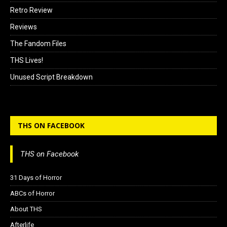
Retro Review
Reviews
The Fandom Files
THS Lives!
Unused Script Breakdown
THS ON FACEBOOK
THS on Facebook
31 Days of Horror
ABCs of Horror
About THS
Afterlife