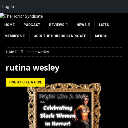
Log In
HOME
PODCAST
REVIEWS
NEWS
LISTS
MEMBERS
JOIN THE HORROR SYNDICATE
MERCH!
HOME
rutina wesley
rutina wesley
FRIGHT LIKE A GIRL