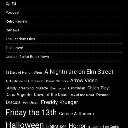
Op-Ed
Podcast
Retro Review
Reviews
The Fandom Files
THS Lives!
Unused Script Breakdown
A Nightmare on Elm Street
Alien
31 Days of Horror
Arrow Video
A Nightmare on Elm Street 3: Dream Warriors
Child's Play
Bloody Streaming Roulette
Candyman
Blumhouse
Dawn of the Dead
Dario Argento
Demons
Day of the Dead
Freddy Krueger
Dracula
Evil Dead
Friday the 13th
George A. Romero
Halloween
Horror
Hellraiser
Jamie Lee Curtis
It