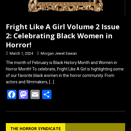
Fright Like A Girl Volume 2 Issue
2: Celebrating Black Women in
Horror!
March 1, 2024
Morgan Jewel Sawan
The month of February is Black History Month and Women in
Horror Month! To celebrate, Fright Like A Girl is highlighting some
of our favorite black women in the horror community. From
actors and filmmakers,
[…]
F
M
E
S
a
a
m
h
ce
st
ail
ar
b
o
e
THE HORROR SYNDICATE