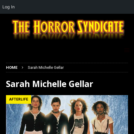
Log In
HOME
Sarah Michelle Gellar
Sarah Michelle Gellar
AFTERLIFE