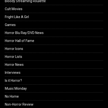
Bloody Streaming Roulette
Cult Movies
Fright Like A Girl
Games
Horror Blu Ray/DVD News
Horror Hall of Fame
Horror Icons
Horror Lists
Horror News
Interviews
Is it Horror?
Music Monday
No Home
Non-Horror Review