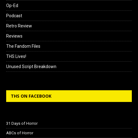
Op-Ed
Podcast
Retro Review
Reviews
The Fandom Files
THS Lives!
Unused Script Breakdown
THS ON FACEBOOK
31 Days of Horror
ABCs of Horror