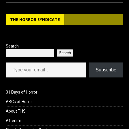
ce
st
ail
ar
b
o
e
THE HORROR SYNDICATE
o
d
o
o
k
n
Search
Search
Type your email…
Subscribe
31 Days of Horror
ABCs of Horror
About THS
Afterlife