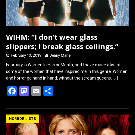
WIHM: “I don’t wear glass
slippers; I break glass ceilings.“
February 13, 2019
Jenny Marie
February is Women In Horror Month, and I have made a list of
some of the women that have inspired me in this genre. Women
and horror go hand in hand; without the scream queens,
[…]
F
M
E
S
a
a
m
h
ce
st
ail
ar
b
o
e
HORROR LISTS
o
d