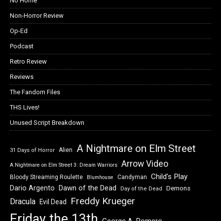
No Home
Non-Horror Review
Op-Ed
Podcast
Retro Review
Reviews
The Fandom Files
THS Lives!
Unused Script Breakdown
A Nightmare on Elm Street
Alien
31 Days of Horror
Arrow Video
A Nightmare on Elm Street 3: Dream Warriors
Child's Play
Bloody Streaming Roulette
Candyman
Blumhouse
Dawn of the Dead
Dario Argento
Demons
Day of the Dead
Freddy Krueger
Dracula
Evil Dead
Friday the 13th
George A. Romero