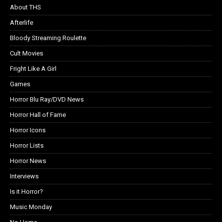
About THS
Afterlife
Bloody Streaming Roulette
Cult Movies
Fright Like A Girl
Games
Horror Blu Ray/DVD News
Horror Hall of Fame
Horror Icons
Horror Lists
Horror News
Interviews
Is it Horror?
Music Monday