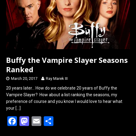
o
o
k
n
Buffy the Vampire Slayer Seasons
Ranked
March 20, 2017
Ray Marek III
20 years later… How do we celebrate 20 years of Buffy the
Vampire Slayer? How about a list ranking the seasons, my
preference of course and you know I would love to hear what
your
[…]
F
M
E
S
a
a
m
h