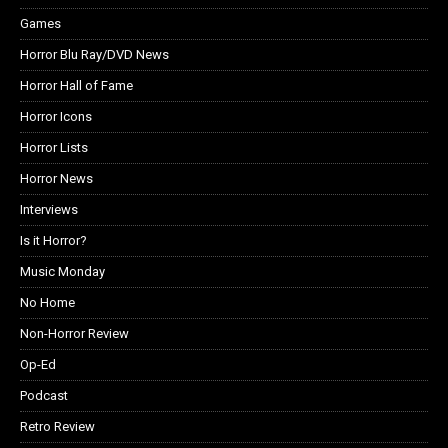
Games
Horror Blu Ray/DVD News
Horror Hall of Fame
Horror Icons
Horror Lists
Horror News
Interviews
Is it Horror?
Music Monday
No Home
Non-Horror Review
Op-Ed
Podcast
Retro Review