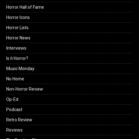
Horror Hall of Fame
Horror Icons
Horror Lists
Horror News
Interviews
Is it Horror?
Music Monday
No Home
Non-Horror Review
Op-Ed
Podcast
Retro Review
Reviews