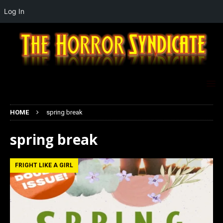
Log In
HOME
spring break
spring break
FRIGHT LIKE A GIRL