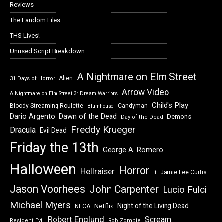
Reviews
The Fandom Files
THS Lives!
Unused Script Breakdown
A Nightmare on Elm Street
Alien
31 Days of Horror
Arrow Video
A Nightmare on Elm Street 3: Dream Warriors
Child's Play
Bloody Streaming Roulette
Candyman
Blumhouse
Dawn of the Dead
Dario Argento
Demons
Day of the Dead
Freddy Krueger
Dracula
Evil Dead
Friday the 13th
George A. Romero
Halloween
Horror
Hellraiser
Jamie Lee Curtis
It
Jason Voorhees
John Carpenter
Lucio Fulci
Michael Myers
Night of the Living Dead
Netflix
NECA
Robert Englund
Scream
Resident Evil
Rob Zombie