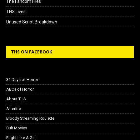
The Fandom Files
THS Lives!
Unused Script Breakdown
THS ON FACEBOOK
31 Days of Horror
ABCs of Horror
About THS
Afterlife
Bloody Streaming Roulette
Cult Movies
Fright Like A Girl