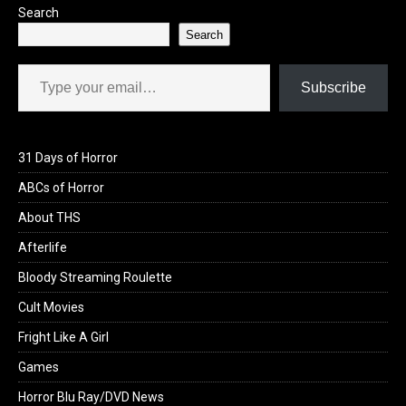
Search
Search
Type your email…
Subscribe
31 Days of Horror
ABCs of Horror
About THS
Afterlife
Bloody Streaming Roulette
Cult Movies
Fright Like A Girl
Games
Horror Blu Ray/DVD News