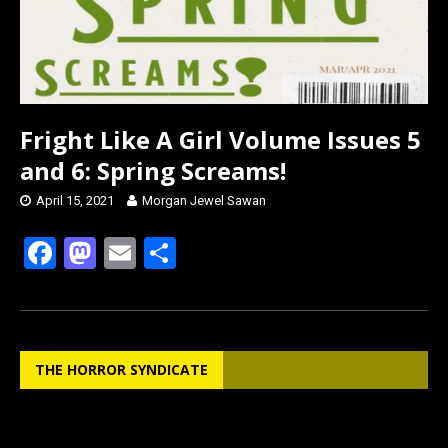
Fright Like A Girl Volume Issues 5
and 6: Spring Screams!
April 15, 2021
Morgan Jewel Sawan
F
M
E
S
a
a
m
h
ce
st
ail
ar
b
o
e
THE HORROR SYNDICATE
o
d
o
o
k
n