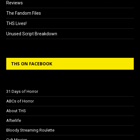
Reviews
The Fandom Files
THS Lives!
Unused Script Breakdown
THS ON FACEBOOK
31 Days of Horror
ABCs of Horror
About THS
Afterlife
Bloody Streaming Roulette
Cult Movies