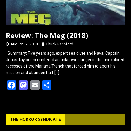
Review: The Meg (2018)
August 12, 2018
Chuck Ransford
Summary: Five years ago, expert sea diver and Naval Captain
Jonas Taylor encountered an unknown danger in the unexplored
recesses of the Mariana Trench that forced him to abort his
mission and abandon half
[…]
F
M
E
S
a
a
m
h
ce
st
ail
ar
b
o
e
THE HORROR SYNDICATE
o
d