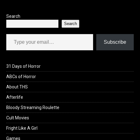
o
o
k
n
Search
Search
Type your email…
Subscribe
31 Days of Horror
ABCs of Horror
About THS
Afterlife
Bloody Streaming Roulette
Cult Movies
Fright Like A Girl
Games