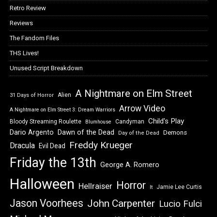
Retro Review
Reviews
The Fandom Files
THS Lives!
Unused Script Breakdown
A Nightmare on Elm Street
Alien
31 Days of Horror
Arrow Video
A Nightmare on Elm Street 3: Dream Warriors
Child's Play
Bloody Streaming Roulette
Candyman
Blumhouse
Dawn of the Dead
Dario Argento
Demons
Day of the Dead
Freddy Krueger
Dracula
Evil Dead
Friday the 13th
George A. Romero
Halloween
Horror
Hellraiser
Jamie Lee Curtis
It
Jason Voorhees
John Carpenter
Lucio Fulci