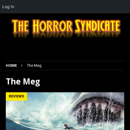
Log In
HOME
The Meg
The Meg
REVIEWS