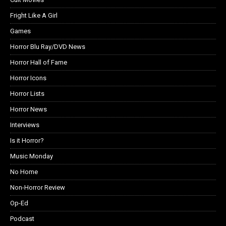
Fright Like A Girl
Games
Horror Blu Ray/DVD News
Horror Hall of Fame
Horror Icons
Horror Lists
Horror News
Interviews
Is it Horror?
Music Monday
No Home
Non-Horror Review
Op-Ed
Podcast