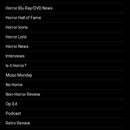
Horror Blu Ray/DVD News
Horror Hall of Fame
Horror Icons
Horror Lists
Horror News
Interviews
Is it Horror?
Music Monday
No Home
Non-Horror Review
Op-Ed
Podcast
Retro Review