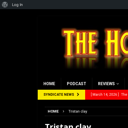
About
Log In
WordPress
HOME
PODCAST
REVIEWS
SYNDICATE NEWS
[ March 14, 2026 ]
The
[ February 28, 2026 ]
Ra
HOME
Tristan clay
[ February 5, 2026 ]
Rev
Tristan clay
[ January 27, 2026 ]
Re