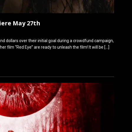
iere May 27th
nd dollars over their initial goal during a crowdfund campaign,
 film “Red Eye” are ready to unleash the film! It will be
[…]