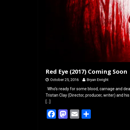
Red Eye (2017) Coming Soon
October 25, 2016
Bryan Enright
Who’s ready for some blood, carnage and dea
Tristan Clay (Director, producer, writer) and his 
[…]
F
M
E
S
a
a
m
h