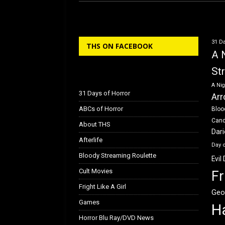
ce
st
ail
ar
b
o
e
o
d
31 Da
THS ON FACEBOOK
o
o
A 
k
n
St
A Nig
31 Days of Horror
Arr
ABCs of Horror
Bloo
Can
About THS
Dar
Afterlife
Day 
Bloody Streaming Roulette
Evil
Cult Movies
Fr
Fright Like A Girl
Geo
Games
H
Horror Blu Ray/DVD News