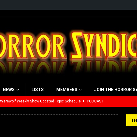
NEWS
LISTS
MEMBERS
JOIN THE HORROR S
 Werewolf Weekly Show Updated Topic Schedule
PODCAST
yzor’s Review: Scream 7 (2026)
REVIEWS
TH
iew: Send Help (2026)
REVIEWS
view: 28 Years Later: The Bone Temple (2026)
REVIEWS