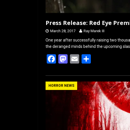
Press Release: Red Eye Prem
March 28, 2017
Ray Marek III
One year after successfully raising two thousa
the deranged minds behind the upcoming slasher
F
M
E
S
a
a
m
h
ce
st
ail
ar
b
o
e
HORROR NEWS
o
d
o
o
k
n