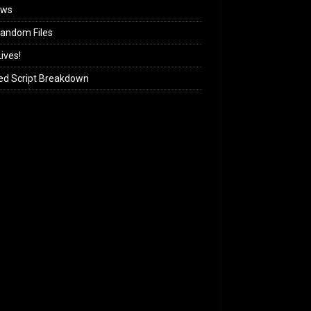
ews
andom Files
ives!
ed Script Breakdown