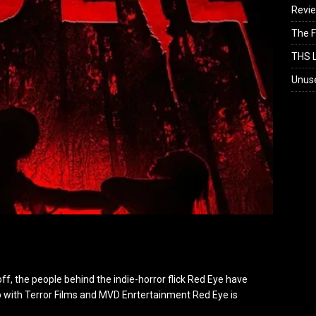
Revi
The F
THS L
Unus
ff, the people behind the indie-horror flick Red Eye have
with Terror Films and MVD Enrtertainment Red Eye is