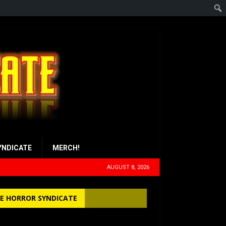
YNDICATE
MERCH!
AUGUST 8, 2026
E HORROR SYNDICATE