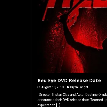
Red Eye DVD Release Date
August 18, 2018
Bryan Enright
Director Tristan Clay and Actor Destinie Orndo
announced their DVD release date! Teamed up 
expected to
[…]