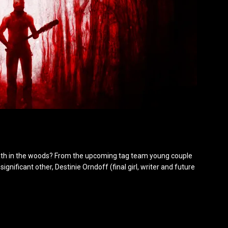
th in the woods? From the upcoming tag team young couple
significant other, Destinie Orndoff (final girl, writer and future