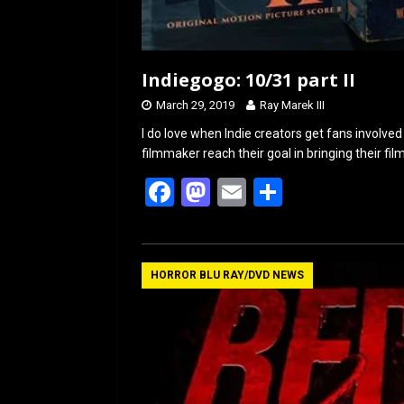
Indiegogo: 10/31 part II
March 29, 2019
Ray Marek III
I do love when Indie creators get fans involved
filmmaker reach their goal in bringing their film
F
M
E
S
a
a
m
h
ce
st
ail
ar
b
o
e
HORROR BLU RAY/DVD NEWS
o
d
o
o
k
n