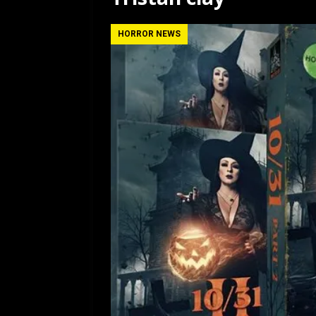
[ July 12, 2026 ]
Rayzor
HORROR NEWS