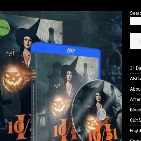
’s Rambling on Evil Dead Burn (2026)
REVIEWS
Sear
Type your ema
31 Da
ABCs 
Abou
After
Blood
Cult 
Fright