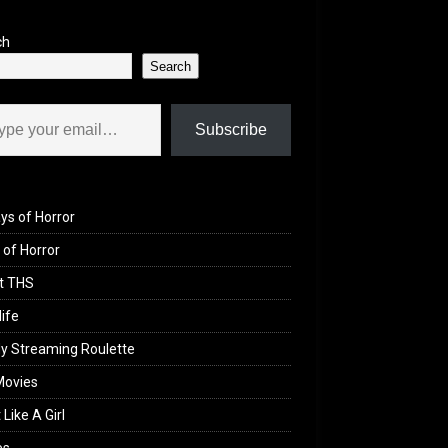
ch
Search
il…
Subscribe
ys of Horror
of Horror
t THS
life
y Streaming Roulette
Movies
 Like A Girl