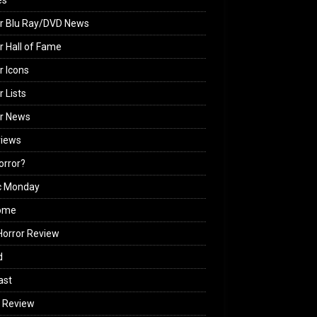
es
r Blu Ray/DVD News
r Hall of Fame
r Icons
r Lists
or News
views
Horror?
c Monday
ome
orror Review
d
ast
 Review