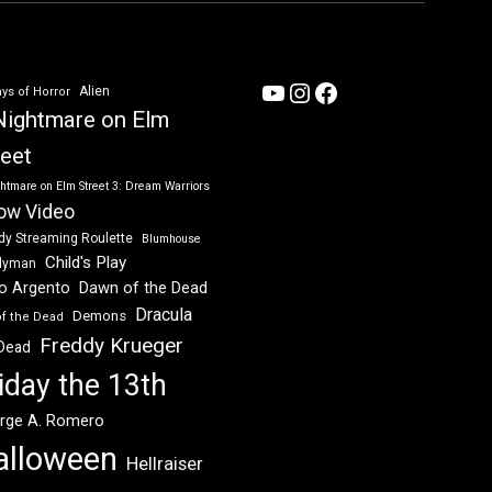
YouTube
Instagram
Facebook
Alien
ys of Horror
Nightmare on Elm
reet
htmare on Elm Street 3: Dream Warriors
ow Video
dy Streaming Roulette
Blumhouse
Child's Play
dyman
Dawn of the Dead
io Argento
Dracula
Demons
of the Dead
Freddy Krueger
 Dead
iday the 13th
rge A. Romero
alloween
Hellraiser