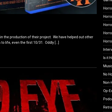
Gam
Horro
Horro
Horro
Horro
 in the production of their project. We have helped out other
Horr
 to life, even the first 10/31. Oddly
[…]
Inter
Is it 
Musi
No H
Non-H
Op-E
Podc
Retro