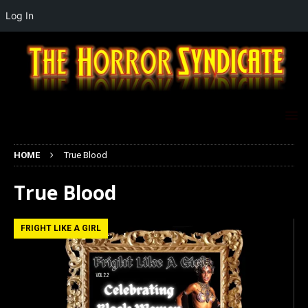
Log In
HOME
True Blood
True Blood
FRIGHT LIKE A GIRL