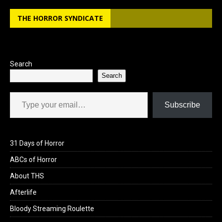
b
o
e
THE HORROR SYNDICATE
o
d
o
o
k
n
Search
Search
Type your email…
Subscribe
31 Days of Horror
ABCs of Horror
About THS
Afterlife
Bloody Streaming Roulette