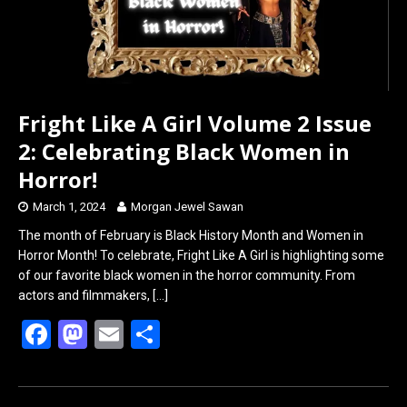
Fright Like A Girl Volume 2 Issue
2: Celebrating Black Women in
Horror!
March 1, 2024
Morgan Jewel Sawan
The month of February is Black History Month and Women in
Horror Month! To celebrate, Fright Like A Girl is highlighting some
of our favorite black women in the horror community. From
actors and filmmakers,
[…]
F
M
E
S
a
a
m
h
ce
st
ail
ar