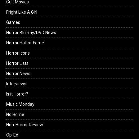
Cult Movies
Fright Like A Girl
Games
Horror Blu Ray/DVD News
Horror Hall of Fame
Horror Icons
Horror Lists
Horror News
Interviews
Is it Horror?
Music Monday
No Home
Non-Horror Review
Op-Ed