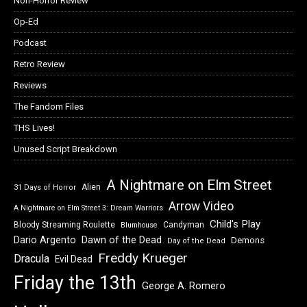
Non-Horror Review
Op-Ed
Podcast
Retro Review
Reviews
The Fandom Files
THS Lives!
Unused Script Breakdown
A Nightmare on Elm Street
Alien
31 Days of Horror
Arrow Video
A Nightmare on Elm Street 3: Dream Warriors
Child's Play
Bloody Streaming Roulette
Candyman
Blumhouse
Dawn of the Dead
Dario Argento
Demons
Day of the Dead
Freddy Krueger
Dracula
Evil Dead
Friday the 13th
George A. Romero