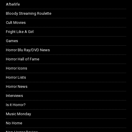
Afterlife
Bloody Streaming Roulette
Cult Movies
Fright Like A Girl
Games
Horror Blu Ray/DVD News
Horror Hall of Fame
Horror Icons
Horror Lists
Horror News
Interviews
Is it Horror?
Music Monday
No Home