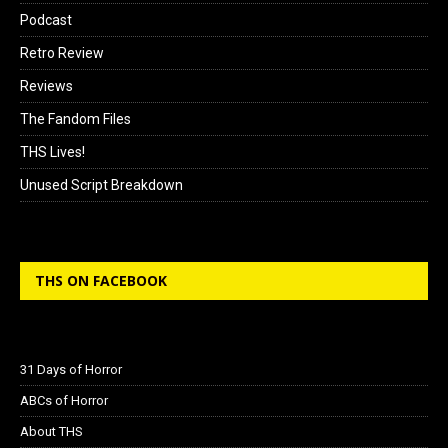
Podcast
Retro Review
Reviews
The Fandom Files
THS Lives!
Unused Script Breakdown
THS ON FACEBOOK
31 Days of Horror
ABCs of Horror
About THS