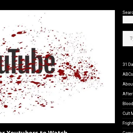
’s Rambling on Evil Dead Burn (2026)
REVIEWS
Sear
Type your ema
31 Da
ABCs 
Abou
After
Blood
Cult 
Fright
ror Youtubers to Watch