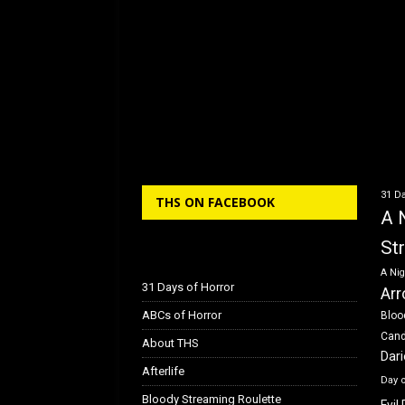
31 Da
THS ON FACEBOOK
A 
St
A Nig
31 Days of Horror
Arr
ABCs of Horror
Bloo
Can
About THS
Dar
Afterlife
Day 
Bloody Streaming Roulette