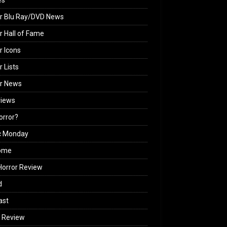
es
r Blu Ray/DVD News
r Hall of Fame
r Icons
r Lists
or News
views
Horror?
c Monday
ome
orror Review
d
ast
 Review