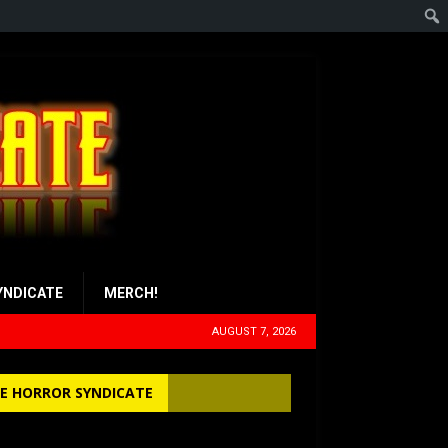
YNDICATE
MERCH!
AUGUST 7, 2026
E HORROR SYNDICATE