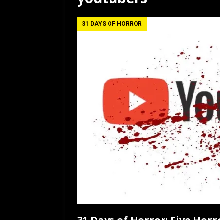
[ July 12, 2026 ]
Rayzor
31 DAYS OF HORROR
31 Days of Horror: Five Hor