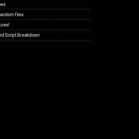
ews
andom Files
ives!
ed Script Breakdown