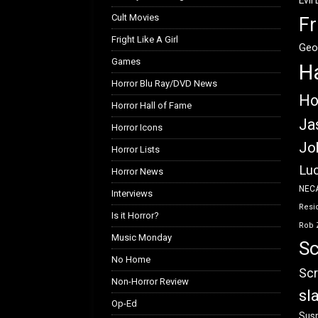
Evil
Cult Movies
Fr
Fright Like A Girl
Geo
Games
H
Horror Blu Ray/DVD News
Ho
Horror Hall of Fame
Ja
Horror Icons
Jo
Horror Lists
Luc
Horror News
NEC
Interviews
Resid
Is it Horror?
Rob 
Music Monday
Sc
No Home
Scr
Non-Horror Review
sl
Op-Ed
Susp