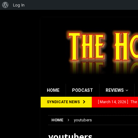
About
Log In
WordPress
HOME
PODCAST
REVIEWS
SYNDICATE NEWS
[ March 14, 2026 ]
The
[ February 28, 2026 ]
Ra
HOME
youtubers
[ February 5, 2026 ]
Rev
youtubers
[ January 27, 2026 ]
Re