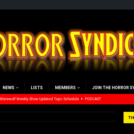
NEWS
LISTS
MEMBERS
JOIN THE HORROR S
 Werewolf Weekly Show Updated Topic Schedule
PODCAST
yzor’s Review: Scream 7 (2026)
REVIEWS
TH
iew: Send Help (2026)
REVIEWS
view: 28 Years Later: The Bone Temple (2026)
REVIEWS