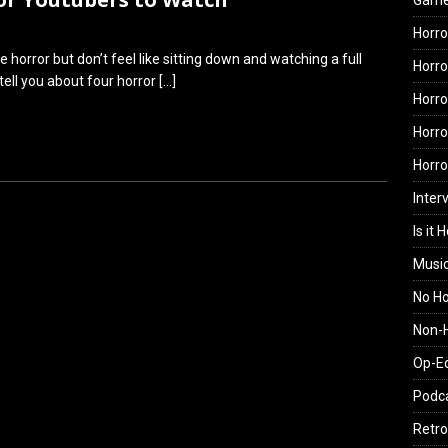
Gam
Horro
orror but don’t feel like sitting down and watching a full
Horro
tell you about four horror
[…]
Horro
Horro
Horr
Inter
Is it 
Musi
No H
Non-H
Op-E
Podc
Retro