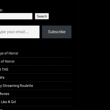
ch
Search
il…
Subscribe
ys of Horror
of Horror
t THS
life
y Streaming Roulette
Movies
 Like A Girl