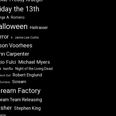
 Dead
iday the 13th
rge A. Romero
alloween
Hellraiser
rror
Jamie Lee Curtis
It
son Voorhees
hn Carpenter
Michael Myers
io Fulci
Night of the Living Dead
Netflix
A
Robert Englund
ent Evil
Scream
Zombie
ream Factory
eam Team Releasing
asher
Stephen King
iria