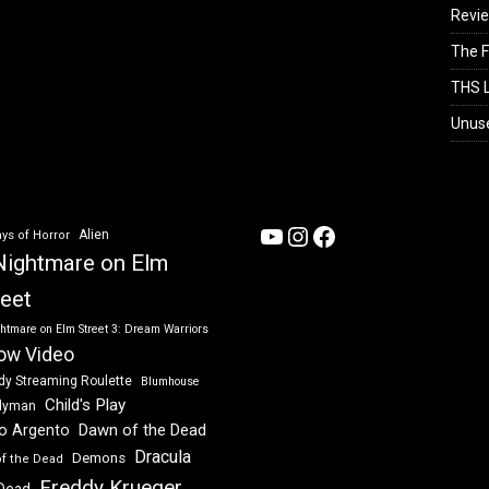
Revi
The F
THS L
Unus
YouTube
Instagram
Facebook
Alien
ys of Horror
Nightmare on Elm
reet
htmare on Elm Street 3: Dream Warriors
ow Video
dy Streaming Roulette
Blumhouse
Child's Play
dyman
Dawn of the Dead
io Argento
Dracula
Demons
of the Dead
Freddy Krueger