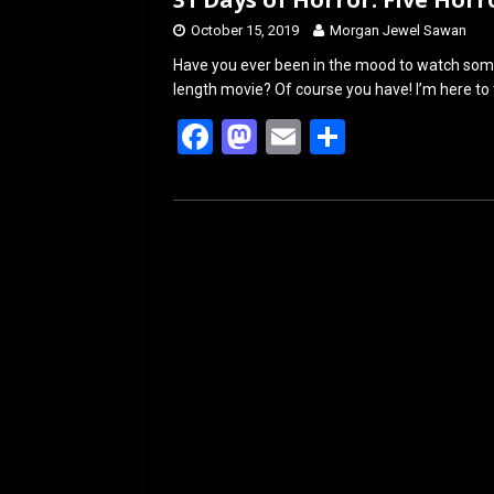
October 15, 2019
Morgan Jewel Sawan
Have you ever been in the mood to watch some h
length movie? Of course you have! I’m here to 
F
M
E
S
a
a
m
h
ce
st
ail
ar
b
o
e
o
d
o
o
k
n