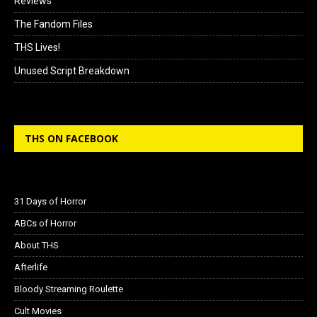
Reviews
The Fandom Files
THS Lives!
Unused Script Breakdown
THS ON FACEBOOK
31 Days of Horror
ABCs of Horror
About THS
Afterlife
Bloody Streaming Roulette
Cult Movies