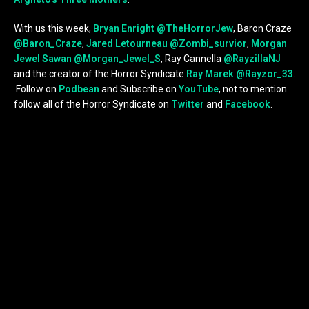
With us this week,
Bryan Enright
@TheHorrorJew
, Baron Craze
@Baron_Craze
,
Jared Letourneau
@Zombi_survior
,
Morgan
Jewel Sawan
@Morgan_Jewel_S
, Ray Cannella
@RayzillaNJ
and the creator of the Horror Syndicate
Ray Marek
@Rayzor_33
.
Follow on
Podbean
and Subscribe on
YouTube
, not to mention
follow all of the Horror Syndicate on
Twitter
and
Facebook
.