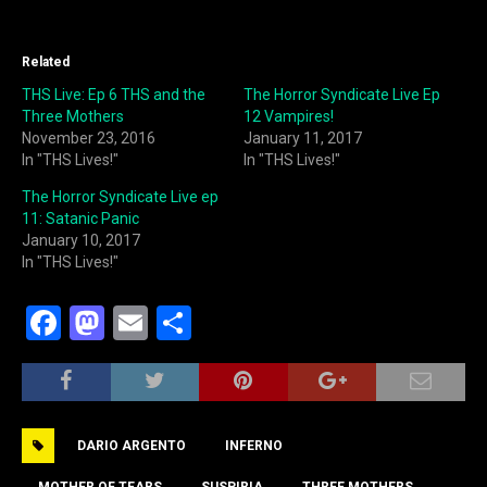
Related
THS Live: Ep 6 THS and the
The Horror Syndicate Live Ep
Three Mothers
12 Vampires!
November 23, 2016
January 11, 2017
In "THS Lives!"
In "THS Lives!"
The Horror Syndicate Live ep
11: Satanic Panic
January 10, 2017
In "THS Lives!"
F
M
E
S
a
a
m
h
c
st
ai
ar
e
o
l
e
DARIO ARGENTO
INFERNO
b
d
MOTHER OF TEARS
SUSPIRIA
THREE MOTHERS