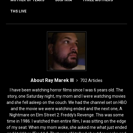
o
o
o
n
THS LIVE
k
About Ray Marek III
702 Articles
I have been watching horror films since I was 6 years old. The
story, one Saturday night, my mom and I were watching movies
and she fell asleep on the couch. We had the channel set on HBO
and the movie we were watching ended and the next one, A
Nightmare on Elm Street 2: Freddy’s Revenge. This was some
time in 1986. I watched then entire film, I was sitting on the edge
of my seat. When my mom woke, she asked me what just ended