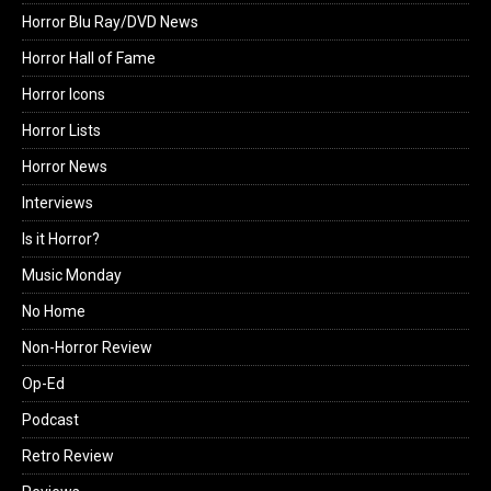
Horror Blu Ray/DVD News
Horror Hall of Fame
Horror Icons
Horror Lists
Horror News
Interviews
Is it Horror?
Music Monday
No Home
Non-Horror Review
Op-Ed
Podcast
Retro Review