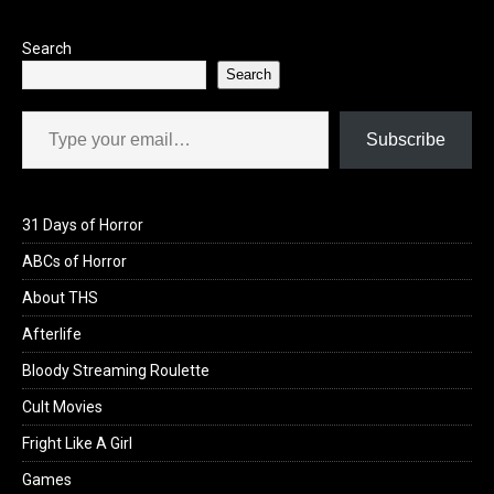
Search
Search
Type your email…
Subscribe
31 Days of Horror
ABCs of Horror
About THS
Afterlife
Bloody Streaming Roulette
Cult Movies
Fright Like A Girl
Games