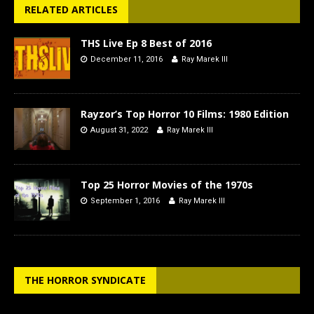
RELATED ARTICLES
THS Live Ep 8 Best of 2016
December 11, 2016
Ray Marek III
Rayzor’s Top Horror 10 Films: 1980 Edition
August 31, 2022
Ray Marek III
Top 25 Horror Movies of the 1970s
September 1, 2016
Ray Marek III
THE HORROR SYNDICATE