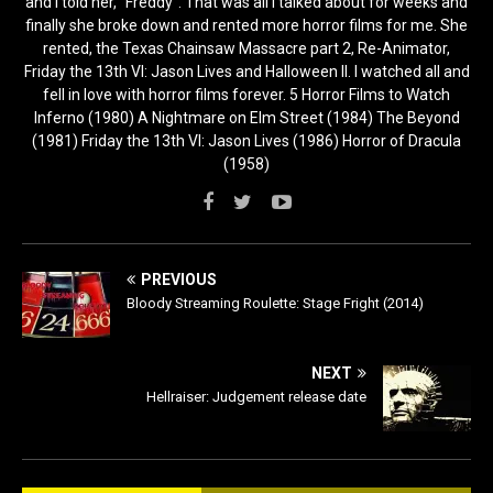
and I told her, “Freddy”. That was all I talked about for weeks and
finally she broke down and rented more horror films for me. She
rented, the Texas Chainsaw Massacre part 2, Re-Animator,
Friday the 13th VI: Jason Lives and Halloween II. I watched all and
fell in love with horror films forever. 5 Horror Films to Watch
Inferno (1980) A Nightmare on Elm Street (1984) The Beyond
(1981) Friday the 13th VI: Jason Lives (1986) Horror of Dracula
(1958)
PREVIOUS
Bloody Streaming Roulette: Stage Fright (2014)
NEXT
Hellraiser: Judgement release date