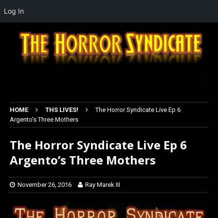
Log In
HOME
THS LIVES!
The Horror Syndicate Live Ep 6
Argento’s Three Mothers
The Horror Syndicate Live Ep 6
Argento’s Three Mothers
November 26, 2016
Ray Marek III