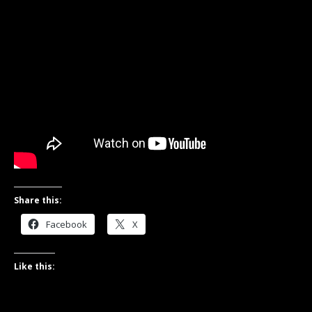
Share this:
Facebook
X
Like this: