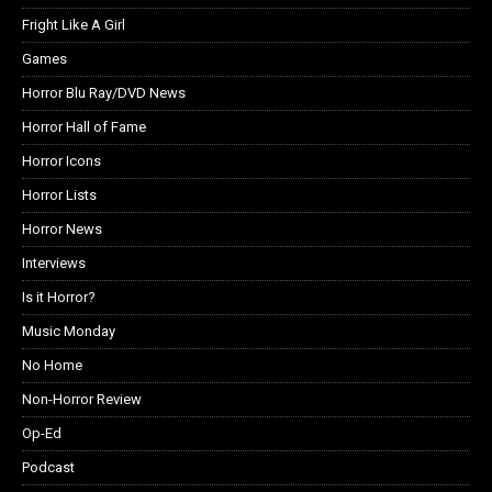
Fright Like A Girl
Games
Horror Blu Ray/DVD News
Horror Hall of Fame
Horror Icons
Horror Lists
Horror News
Interviews
Is it Horror?
Music Monday
No Home
Non-Horror Review
Op-Ed
Podcast