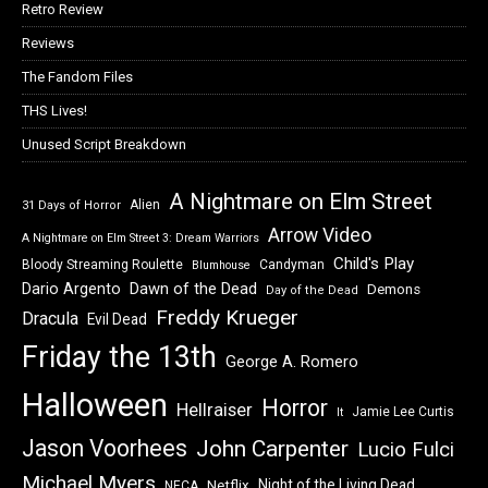
Retro Review
Reviews
The Fandom Files
THS Lives!
Unused Script Breakdown
A Nightmare on Elm Street
Alien
31 Days of Horror
Arrow Video
A Nightmare on Elm Street 3: Dream Warriors
Child's Play
Bloody Streaming Roulette
Candyman
Blumhouse
Dawn of the Dead
Dario Argento
Demons
Day of the Dead
Freddy Krueger
Dracula
Evil Dead
Friday the 13th
George A. Romero
Halloween
Horror
Hellraiser
Jamie Lee Curtis
It
Jason Voorhees
John Carpenter
Lucio Fulci
Michael Myers
Night of the Living Dead
Netflix
NECA