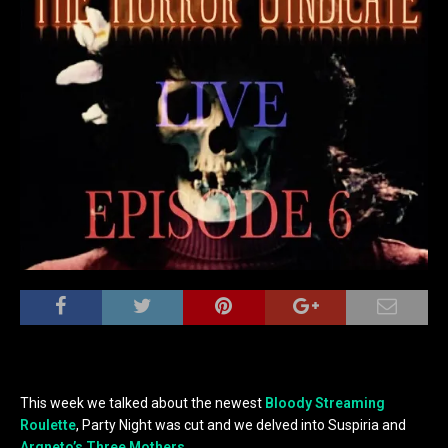
This week we talked about the newest
Bloody Streaming
Roulette
, Party Night was cut and we delved into Suspiria and
Argneto’s Three Mothers
.