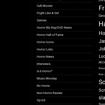
Evil
Cult Movies
Fr
Fright Like A Girl
Geo
Games
H
Horror Blu Ray/DVD News
Ho
Horror Hall of Fame
Ja
Horror Icons
Jo
Horror Lists
Luc
Horror News
NEC
Interviews
Resid
Is it Horror?
Rob 
Music Monday
Sc
No Home
Scr
Non-Horror Review
sl
Op-Ed
Susp