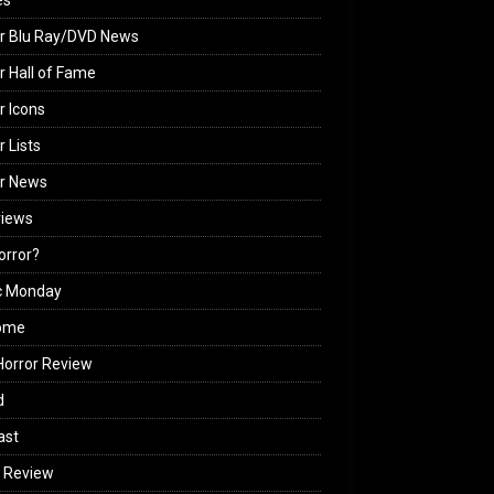
es
r Blu Ray/DVD News
r Hall of Fame
r Icons
r Lists
or News
views
Horror?
c Monday
ome
orror Review
d
ast
 Review