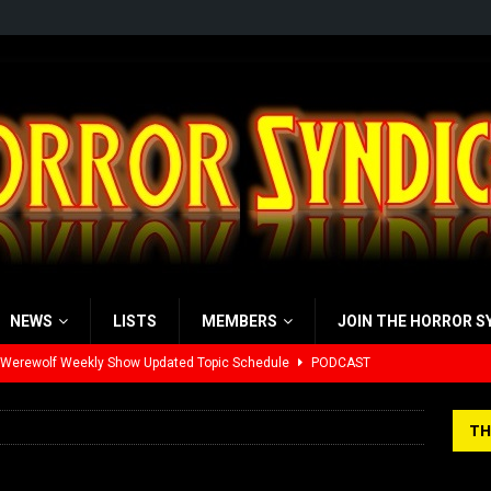
NEWS
LISTS
MEMBERS
JOIN THE HORROR S
 Werewolf Weekly Show Updated Topic Schedule
PODCAST
yzor’s Review: Scream 7 (2026)
REVIEWS
TH
iew: Send Help (2026)
REVIEWS
view: 28 Years Later: The Bone Temple (2026)
REVIEWS