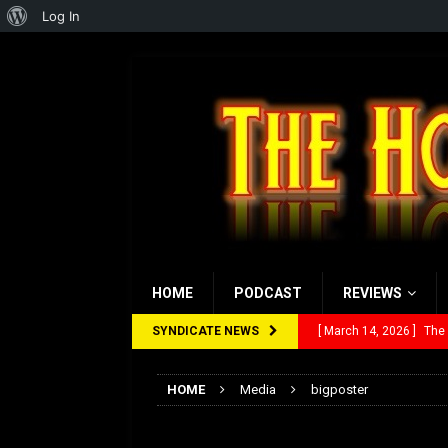
About
Log In
WordPress
HOME
PODCAST
REVIEWS
SYNDICATE NEWS
[ March 14, 2026 ]
The
[ February 28, 2026 ]
Ra
HOME
Media
bigposter
[ February 5, 2026 ]
Rev
bigposter
[ January 27, 2026 ]
Re