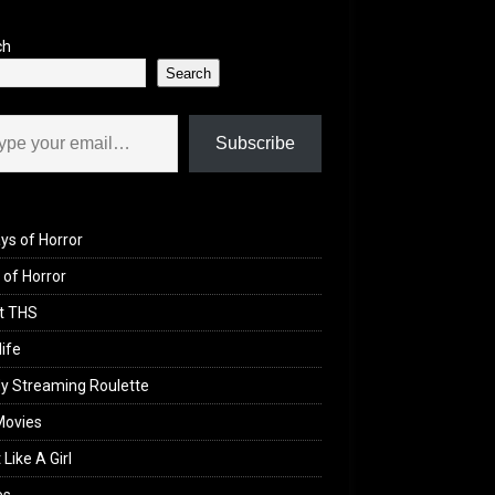
ch
Search
il…
Subscribe
ys of Horror
of Horror
t THS
life
y Streaming Roulette
Movies
 Like A Girl