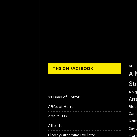
31 Da
THS ON FACEBOOK
A 
St
A Nig
31 Days of Horror
Arr
ABCs of Horror
Bloo
Can
About THS
Dar
Afterlife
Day 
Bloody Streaming Roulette