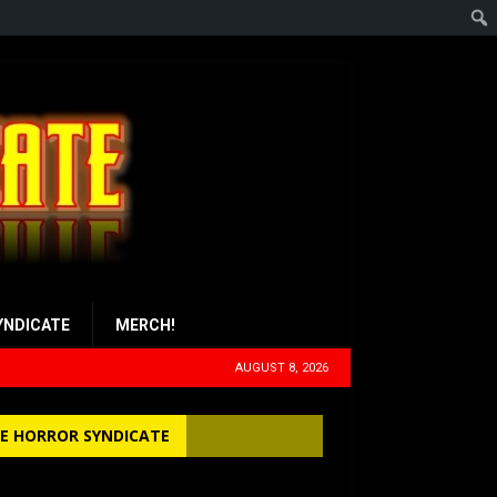
YNDICATE
MERCH!
AUGUST 8, 2026
E HORROR SYNDICATE