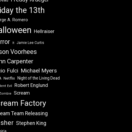
 Dead
iday the 13th
rge A. Romero
alloween
Hellraiser
rror
Jamie Lee Curtis
It
son Voorhees
hn Carpenter
Michael Myers
io Fulci
Night of the Living Dead
Netflix
A
Robert Englund
ent Evil
Scream
Zombie
ream Factory
eam Team Releasing
asher
Stephen King
iria