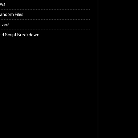
ews
andom Files
ives!
ed Script Breakdown