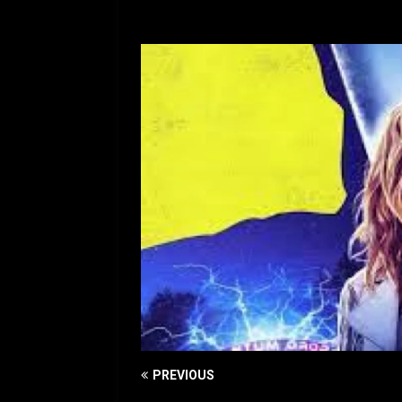
[ July 12, 2026 ]
Rayzor
PREVIOUS