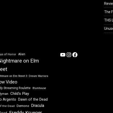
Revi
The F
THS L
Unus
YouTube
Instagram
Facebook
Alien
ys of Horror
Nightmare on Elm
reet
htmare on Elm Street 3: Dream Warriors
ow Video
dy Streaming Roulette
Blumhouse
Child's Play
dyman
Dawn of the Dead
io Argento
Dracula
Demons
of the Dead
Freddy Krueger