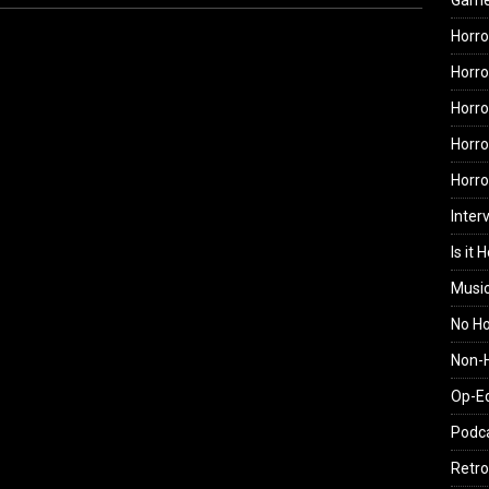
Gam
Horro
Horro
Horro
Horro
Horr
Inter
Is it 
Musi
No H
Non-H
Op-E
Podc
Retro