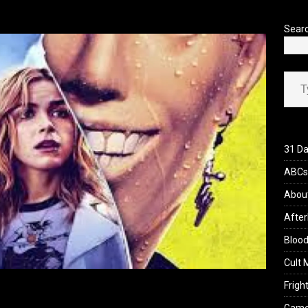
’s Rambling on Evil Dead Burn (2026)
REVIEWS
Sear
Type your ema
31 Da
ABCs 
Abou
After
Blood
Cult 
Fright