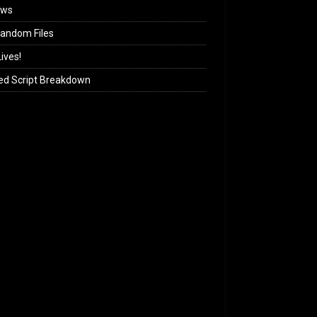
ews
andom Files
ives!
ed Script Breakdown