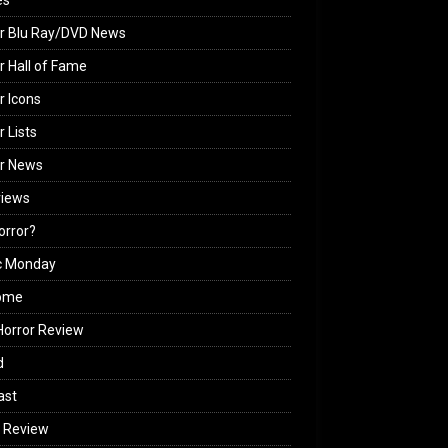
es
r Blu Ray/DVD News
r Hall of Fame
r Icons
r Lists
or News
views
Horror?
c Monday
ome
orror Review
d
ast
 Review