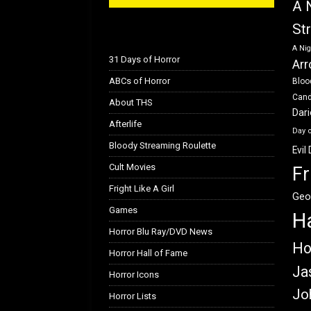
A 
St
A Nig
31 Days of Horror
Arr
ABCs of Horror
Bloo
Can
About THS
Dar
Afterlife
Day 
Bloody Streaming Roulette
Evil
Cult Movies
Fr
Fright Like A Girl
Geo
Games
H
Horror Blu Ray/DVD News
Ho
Horror Hall of Fame
Ja
Horror Icons
Jo
Horror Lists