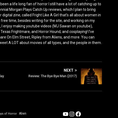
n a life long fan of horror I still have a lot of catching up to
ennial Morgan Plays Catch Up reviews, which I plan to bring
 digital zine, called Fright Like A Girl that's all about women in
ree time, besides writing for the site, and working on my
, I enjoy making youtube videos (MJ Sawan on youtube),
 Texas Frightmare, and Horror Hound, and cosplaying! I've
e On Elm Street, Ripley from Aliens, and more. You can
 tweet A LOT about movies of all types, and the people in them.
NEXT
lay
Review: The Bye Bye Man (2017)
YouTube
Instagram
Facebook
Alien
ys of Horror