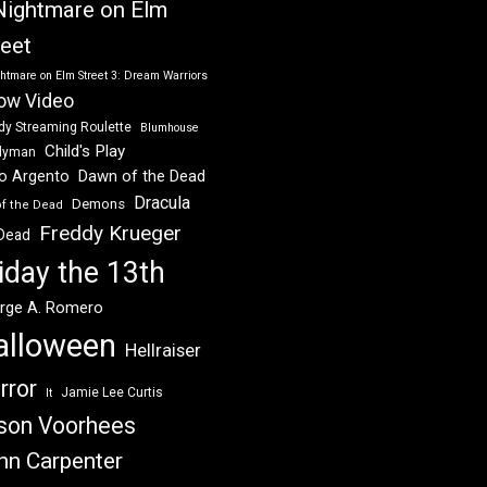
Nightmare on Elm
reet
htmare on Elm Street 3: Dream Warriors
ow Video
dy Streaming Roulette
Blumhouse
Child's Play
dyman
Dawn of the Dead
io Argento
Dracula
Demons
of the Dead
Freddy Krueger
 Dead
iday the 13th
rge A. Romero
alloween
Hellraiser
rror
Jamie Lee Curtis
It
son Voorhees
hn Carpenter