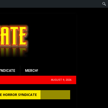
YNDICATE
MERCH!
AUGUST 9, 2026
E HORROR SYNDICATE