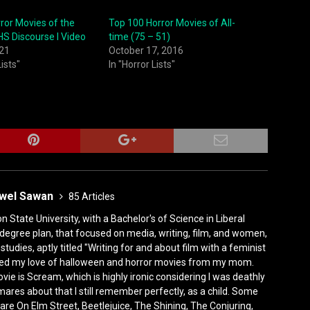
ror Movies of the
Top 100 Horror Movies of All-
S Discourse I Video
time (75 – 51)
021
October 17, 2016
Lists"
In "Horror Lists"
ewel Sawan
85 Articles
State University, with a Bachelor's of Science in Liberal
degree plan, that focused on media, writing, film, and women,
tudies, aptly titled "Writing for and about film with a feminist
rited my love of halloween and horror movies from my mom.
vie is Scream, which is highly ironic considering I was deathly
mares about that I still remember perfectly, as a child. Some
are On Elm Street, Beetlejuice, The Shining, The Conjuring,