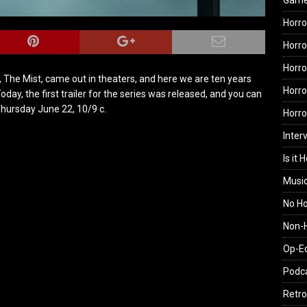
Gam
Horro
Horro
Horro
, The Mist, came out in theaters, and here we are ten years
Horro
 Today, the first trailer for the series was released, and you can
Thursday June 22, 10/9 c.
Horr
Inter
Is it 
Musi
No H
Non-H
Op-E
Podc
Retro