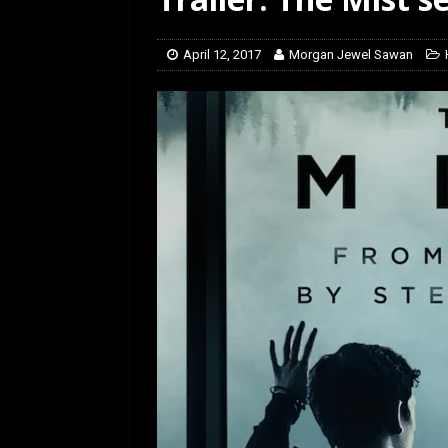
[ February 28, 2026 ]
Ra
April 12, 2017
Morgan Jewel Sawan