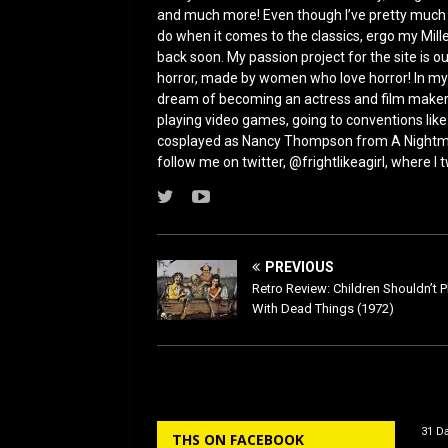
and much more! Even though I’ve pretty much bee
do when it comes to the classics, ergo my Mill
back soon. My passion project for the site is our
horror, made by women who love horror! In my f
dream of becoming an actress and film maker
playing video games, going to conventions like
cosplayed as Nancy Thompson from A Nightmar
follow me on twitter, @frightlikeagirl, where I
PREVIOUS
Retro Review: Children Shouldn’t P
With Dead Things (1972)
31 Da
THS ON FACEBOOK