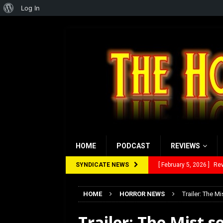
About
Log In
WordPress
HOME
PODCAST
REVIEWS
SYNDICATE NEWS
[ February 5, 2026 ]
Rev
[ January 27, 2026 ]
Re
HOME
HORROR NEWS
Trailer: The Mi
[ July 12, 2026 ]
Rayzor
Trailer: The Mist se
[ March 14, 2026 ]
The