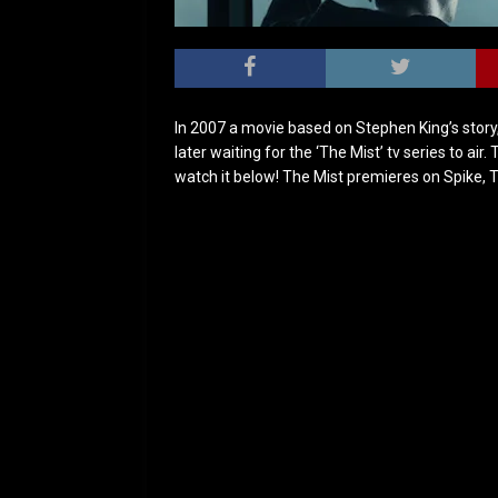
In 2007 a movie based on Stephen King’s story
later waiting for the ‘The Mist’ tv series to air.
watch it below! The Mist premieres on Spike, 