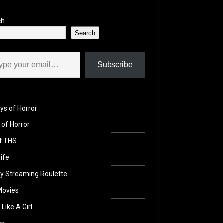
ch
Search
il…
Subscribe
ys of Horror
of Horror
t THS
life
y Streaming Roulette
Movies
 Like A Girl