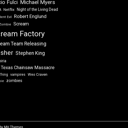
Michael Myers
io Fulci
Night of the Living Dead
Netflix
A
Robert Englund
ent Evil
Scream
Zombie
ream Factory
eam Team Releasing
asher
Stephen King
iria
 Texas Chainsaw Massacre
vampires
Wes Craven
Thing
zombies
bie
 by
MH Themes