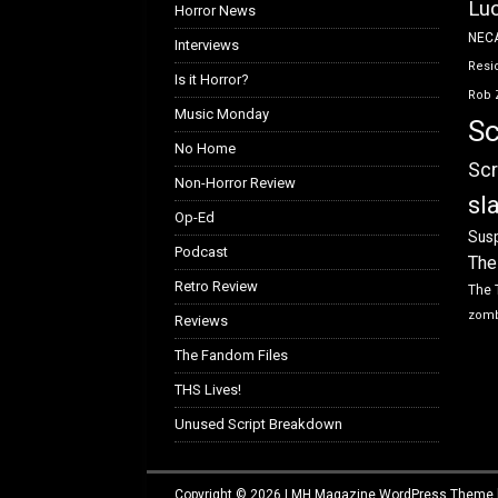
Luc
Horror News
NEC
Interviews
Resid
Is it Horror?
Rob 
Music Monday
Sc
No Home
Scr
Non-Horror Review
sl
Op-Ed
Susp
Podcast
The
Retro Review
The 
zom
Reviews
The Fandom Files
THS Lives!
Unused Script Breakdown
Copyright © 2026 | MH Magazine WordPress Theme