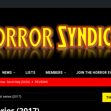
NEWS
LISTS
MEMBERS
JOIN THE HORROR S
iew: Send Help (2026)
REVIEWS
view: 28 Years Later: The Bone Temple (2026)
REVIEWS
st series (2017)
TH
’s Rambling on Evil Dead Burn (2026)
REVIEWS
ries (2017)
 Werewolf Weekly Show Updated Topic Schedule
PODCAST