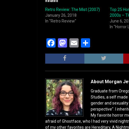
Related
Retro Review: The Mist (2007)
Top 25 Hor
January 26, 2018
2000s – TH
In "Retro Review"
June 6, 2
In "Horror 
F
M
E
S
a
a
m
h
c
st
ai
ar
e
o
l
e
b
d
About Morgan J
o
o
Graduate from Oregon 
o
n
Studies, a self made 
gender and sexuality s
k
perspective". I inhe
My favorite horror mo
afraid of Ghostface, who I had very vivid night
of my other favorites are Hereditary, A Nightm