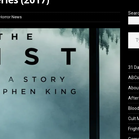
yzor’s Review: Scream 7 (2026)
REVIEWS
Sear
Horror News
Type your ema
31 Da
ABCs 
Abou
After
Blood
Cult 
Fright