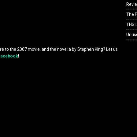
Revi
The F
THS L
Unus
re to the 2007 movie, and the novella by Stephen King? Let us
facebook
!