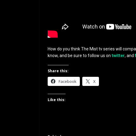
How do you think The Mist tv series will compa
know, and be sure to follow us on
twitter
, and
Share this:
Facebook
X
Like this: