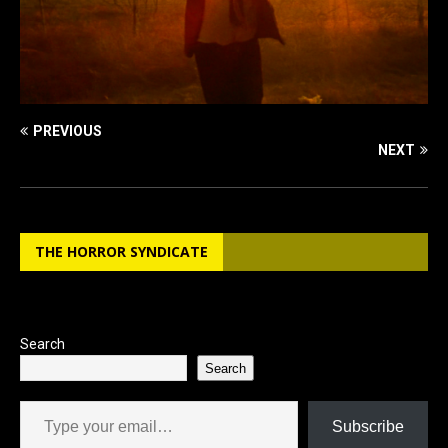
PREVIOUS
NEXT
THE HORROR SYNDICATE
Search
Search
Type your email…
Subscribe