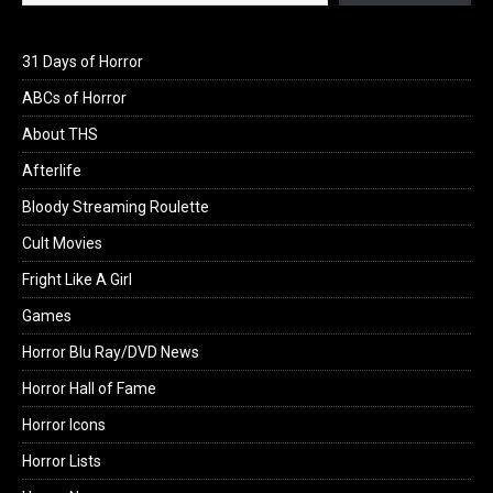
31 Days of Horror
ABCs of Horror
About THS
Afterlife
Bloody Streaming Roulette
Cult Movies
Fright Like A Girl
Games
Horror Blu Ray/DVD News
Horror Hall of Fame
Horror Icons
Horror Lists