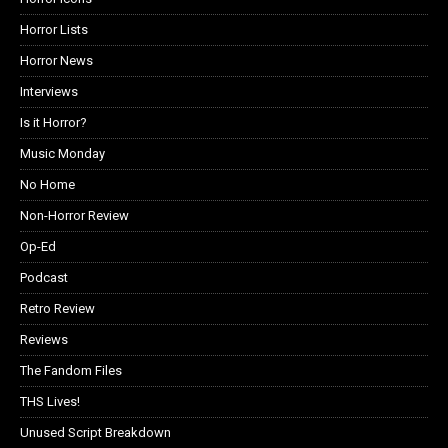
Horror Lists
Horror News
Interviews
Is it Horror?
Music Monday
No Home
Non-Horror Review
Op-Ed
Podcast
Retro Review
Reviews
The Fandom Files
THS Lives!
Unused Script Breakdown