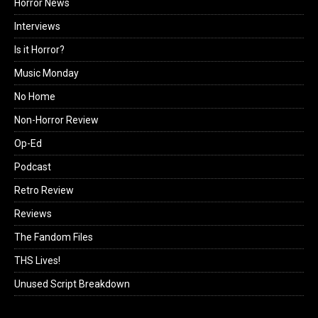
Horror News
Interviews
Is it Horror?
Music Monday
No Home
Non-Horror Review
Op-Ed
Podcast
Retro Review
Reviews
The Fandom Files
THS Lives!
Unused Script Breakdown