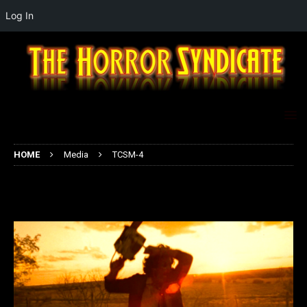
Log In
HOME
Media
TCSM-4
TCSM-4