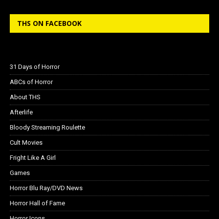
THS ON FACEBOOK
31 Days of Horror
ABCs of Horror
About THS
Afterlife
Bloody Streaming Roulette
Cult Movies
Fright Like A Girl
Games
Horror Blu Ray/DVD News
Horror Hall of Fame
Horror Icons