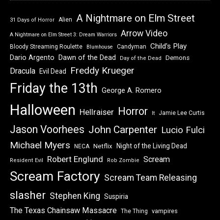
A Nightmare on Elm Street
Alien
31 Days of Horror
Arrow Video
A Nightmare on Elm Street 3: Dream Warriors
Child's Play
Bloody Streaming Roulette
Candyman
Blumhouse
Dawn of the Dead
Dario Argento
Demons
Day of the Dead
Freddy Krueger
Dracula
Evil Dead
Friday the 13th
George A. Romero
Halloween
Horror
Hellraiser
Jamie Lee Curtis
It
Jason Voorhees
John Carpenter
Lucio Fulci
Michael Myers
Night of the Living Dead
Netflix
NECA
Robert Englund
Scream
Resident Evil
Rob Zombie
Scream Factory
Scream Team Releasing
slasher
Stephen King
Suspiria
The Texas Chainsaw Massacre
vampires
The Thing