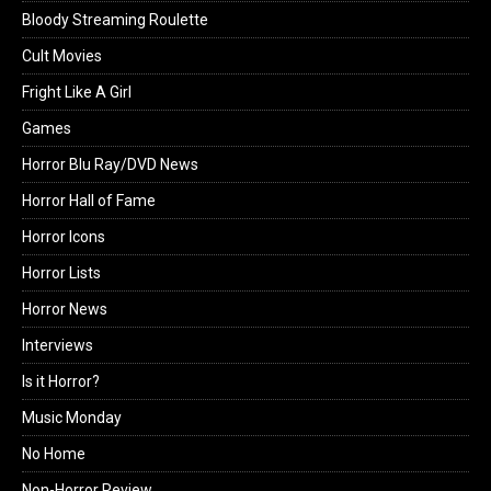
Bloody Streaming Roulette
Cult Movies
Fright Like A Girl
Games
Horror Blu Ray/DVD News
Horror Hall of Fame
Horror Icons
Horror Lists
Horror News
Interviews
Is it Horror?
Music Monday
No Home
Non-Horror Review