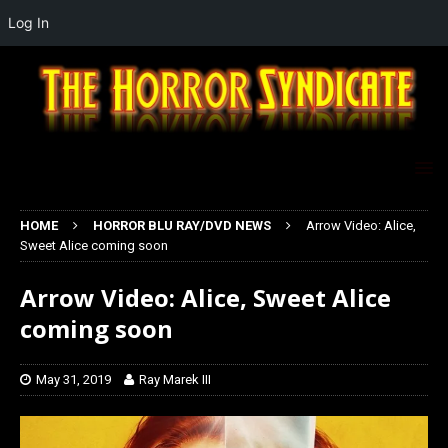
Log In
HOME
HORROR BLU RAY/DVD NEWS
Arrow Video: Alice,
Sweet Alice coming soon
Arrow Video: Alice, Sweet Alice
coming soon
May 31, 2019
Ray Marek III