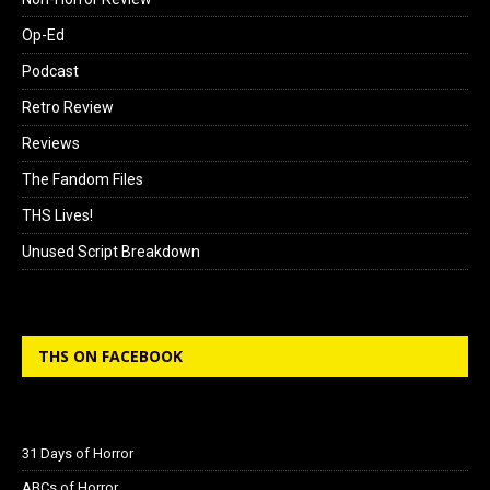
Op-Ed
Podcast
Retro Review
Reviews
The Fandom Files
THS Lives!
Unused Script Breakdown
THS ON FACEBOOK
31 Days of Horror
ABCs of Horror