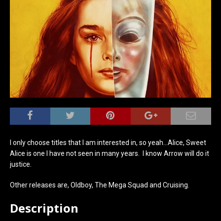
I only choose titles that I am interested in, so yeah…Alice, Sweet
Alice is one I have not seen in many years. I know Arrow will do it
justice.
Other releases are, Oldboy, The Mega Squad and Cruising.
Description