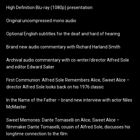
High Definition Blu-ray (1080p) presentation
Original uncompressed mono audio
Optional English subtitles for the deaf and hard of hearing
Brand new audio commentary with Richard Harland Smith
Archival audio commentary with co-writer/director Alfred Sole
and editor Edward Salier
First Communion: Alfred Sole Remembers Alice, Sweet Alice –
director Alfred Sole looks back on his 1976 classic
In the Name of the Father – brand new interview with actor Niles
McMaster
Sweet Memories: Dante Tomaselli on Alice, Sweet Alice –
filmmaker Dante Tomaselli, cousin of Alfred Sole, discusses his
longtime connection to the film