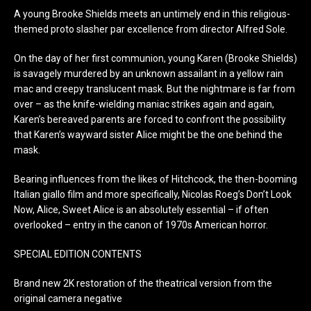
A young Brooke Shields meets an untimely end in this religious-
themed proto slasher par excellence from director Alfred Sole.
On the day of her first communion, young Karen (Brooke Shields)
is savagely murdered by an unknown assailant in a yellow rain
mac and creepy translucent mask. But the nightmare is far from
over – as the knife-wielding maniac strikes again and again,
Karen’s bereaved parents are forced to confront the possibility
that Karen’s wayward sister Alice might be the one behind the
mask.
Bearing influences from the likes of Hitchcock, the then-booming
Italian giallo film and more specifically, Nicolas Roeg’s Don’t Look
Now, Alice, Sweet Alice is an absolutely essential – if often
overlooked – entry in the canon of 1970s American horror.
SPECIAL EDITION CONTENTS
Brand new 2K restoration of the theatrical version from the
original camera negative