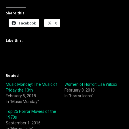
Share this:
Facebook
X
Like this:
Related
Music Monday: The Music of
Women of Horror: Lisa Wilcox
Friday the 13th
February 8, 2018
February 5, 2018
In "Horror Icons"
In "Music Monday"
Top 25 Horror Movies of the
1970s
September 1, 2016
In "Horror Lists"