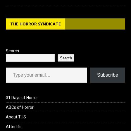
THE HORROR SYNDICATE
Search
Search
Type your email…
Subscribe
31 Days of Horror
ABCs of Horror
About THS
Afterlife