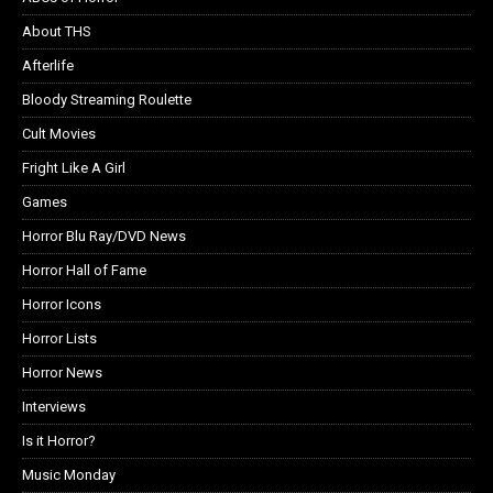
About THS
Afterlife
Bloody Streaming Roulette
Cult Movies
Fright Like A Girl
Games
Horror Blu Ray/DVD News
Horror Hall of Fame
Horror Icons
Horror Lists
Horror News
Interviews
Is it Horror?
Music Monday