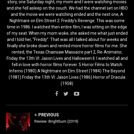
story, one Saturday night, my mom and I were watching movies
and she fell asleep on the couch. We had the channel set on HBO
and the movie we were watching ended and the next one, A
Nightmare on Elm Street 2: Freddy’s Revenge. This was some
time in 1986. I watched then entire film, I was sitting on the edge
of my seat. When my mom woke, she asked me what just ended
and I told her, “Freddy”. That was all I talked about for weeks and
finally she broke down and rented more horror films for me. She
rented, the Texas Chainsaw Massacre part 2, Re-Animator,
Friday the 13th VI: Jason Lives and Halloween II. I watched all and
fell in love with horror films forever. 5 Horror Films to Watch
Inferno (1980) A Nightmare on Elm Street (1984) The Beyond
(1981) Friday the 13th VI: Jason Lives (1986) Horror of Dracula
(1958)
PREVIOUS
Review: Brightburn (2019)