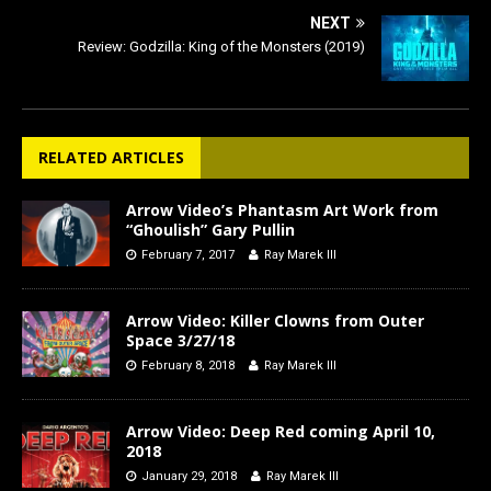
NEXT
Review: Godzilla: King of the Monsters (2019)
RELATED ARTICLES
Arrow Video’s Phantasm Art Work from
“Ghoulish” Gary Pullin
February 7, 2017
Ray Marek III
Arrow Video: Killer Clowns from Outer
Space 3/27/18
February 8, 2018
Ray Marek III
Arrow Video: Deep Red coming April 10,
2018
January 29, 2018
Ray Marek III