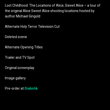
Lost Childhood: The Locations of Alice, Sweet Alice – a tour of
the original Alice Sweet Alice shooting locations hosted by
author Michael Gingold
Alternate Holy Terror Television Cut
Deleted scene
Alternate Opening Titles
Trailer and TV Spot
Original screenplay
Image gallery
Pre-order at
Diabolik