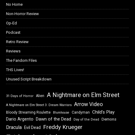
No Home
Non-Horror Review
Op-Ed
Podcast
Retro Review
Reviews
The Fandom Files
THS Lives!
Unused Script Breakdown
A Nightmare on Elm Street
Alien
31 Days of Horror
Arrow Video
A Nightmare on Elm Street 3: Dream Warriors
Child's Play
Bloody Streaming Roulette
Candyman
Blumhouse
Dawn of the Dead
Dario Argento
Demons
Day of the Dead
Freddy Krueger
Dracula
Evil Dead