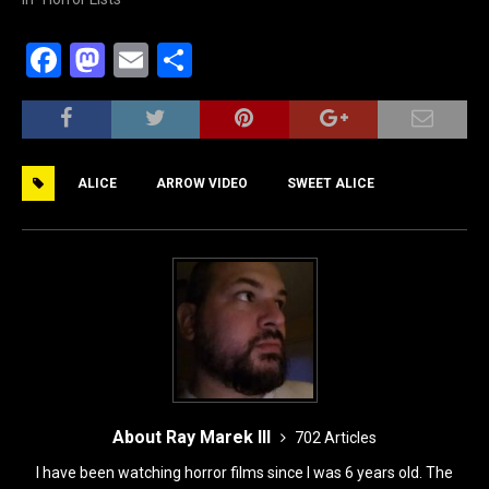
F
M
E
S
a
a
m
h
c
st
ai
ar
e
o
l
e
ALICE
ARROW VIDEO
SWEET ALICE
b
d
o
o
o
n
k
About Ray Marek III
702 Articles
I have been watching horror films since I was 6 years old. The