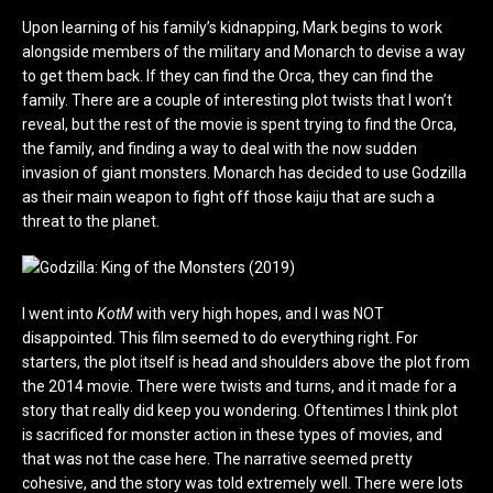
Upon learning of his family’s kidnapping, Mark begins to work
alongside members of the military and Monarch to devise a way
to get them back. If they can find the Orca, they can find the
family. There are a couple of interesting plot twists that I won’t
reveal, but the rest of the movie is spent trying to find the Orca,
the family, and finding a way to deal with the now sudden
invasion of giant monsters. Monarch has decided to use Godzilla
as their main weapon to fight off those kaiju that are such a
threat to the planet.
I went into
KotM
with very high hopes, and I was NOT
disappointed. This film seemed to do everything right. For
starters, the plot itself is head and shoulders above the plot from
the 2014 movie. There were twists and turns, and it made for a
story that really did keep you wondering. Oftentimes I think plot
is sacrificed for monster action in these types of movies, and
that was not the case here. The narrative seemed pretty
cohesive, and the story was told extremely well. There were lots