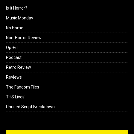
Is it Horror?
Music Monday
No Home
Non-Horror Review
Op-Ed
Podcast
Retro Review
Reviews
The Fandom Files
THS Lives!
Unused Script Breakdown