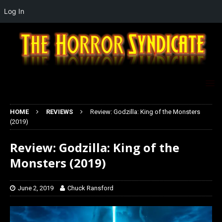
Log In
HOME
REVIEWS
Review: Godzilla: King of the Monsters
(2019)
Review: Godzilla: King of the
Monsters (2019)
June 2, 2019
Chuck Ransford