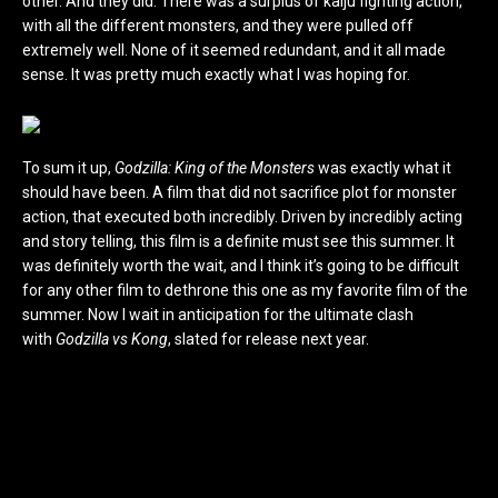
other. And they did. There was a surplus of kaiju fighting action,
with all the different monsters, and they were pulled off
extremely well. None of it seemed redundant, and it all made
sense. It was pretty much exactly what I was hoping for.
To sum it up,
Godzilla: King of the Monsters
was exactly what it
should have been. A film that did not sacrifice plot for monster
action, that executed both incredibly. Driven by incredibly acting
and story telling, this film is a definite must see this summer. It
was definitely worth the wait, and I think it’s going to be difficult
for any other film to dethrone this one as my favorite film of the
summer. Now I wait in anticipation for the ultimate clash
with
Godzilla vs Kong
, slated for release next year.