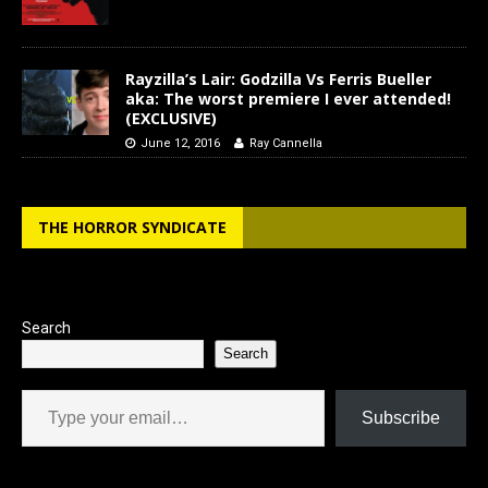
Rayzilla’s Lair: Godzilla Vs Ferris Bueller
aka: The worst premiere I ever attended!
(EXCLUSIVE)
June 12, 2016
Ray Cannella
THE HORROR SYNDICATE
Search
Search
Type your email…
Subscribe