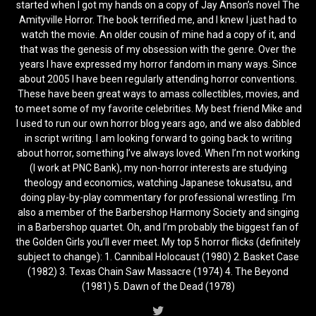
started when I got my hands on a copy of Jay Anson’s novel The
Amityville Horror. The book terrified me, and I knew I just had to
watch the movie. An older cousin of mine had a copy of it, and
that was the genesis of my obsession with the genre. Over the
years I have expressed my horror fandom in many ways. Since
about 2005 I have been regularly attending horror conventions.
These have been great ways to amass collectibles, movies, and
to meet some of my favorite celebrities. My best friend Mike and
I used to run our own horror blog years ago, and we also dabbled
in script writing. I am looking forward to going back to writing
about horror, something I’ve always loved. When I’m not working
(I work at PNC Bank), my non-horror interests are studying
theology and economics, watching Japanese tokusatsu, and
doing play-by-play commentary for professional wrestling. I’m
also a member of the Barbershop Harmony Society and singing
in a Barbershop quartet. Oh, and I’m probably the biggest fan of
the Golden Girls you’ll ever meet. My top 5 horror flicks (definitely
subject to change): 1. Cannibal Holocaust (1980) 2. Basket Case
(1982) 3. Texas Chain Saw Massacre (1974) 4. The Beyond
(1981) 5. Dawn of the Dead (1978)