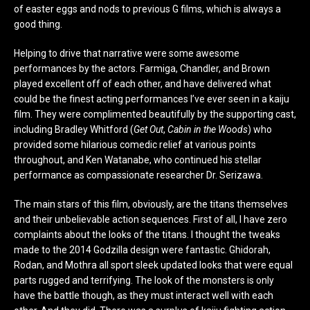
of easter eggs and nods to previous G films, which is always a
good thing.
Helping to drive that narrative were some awesome
performances by the actors. Farmiga, Chandler, and Brown
played excellent off of each other, and have delivered what
could be the finest acting performances I’ve ever seen in a kaiju
film. They were complimented beautifully by the supporting cast,
including Bradley Whitford (
Get Out
,
Cabin in the Woods
) who
provided some hilarious comedic relief at various points
throughout, and Ken Watanabe, who continued his stellar
performance as compassionate researcher Dr. Serizawa.
The main stars of this film, obviously, are the titans themselves
and their unbelievable action sequences. First of all, I have zero
complaints about the looks of the titans. I thought the tweaks
made to the 2014 Godzilla design were fantastic. Ghidorah,
Rodan, and Mothra all sport sleek updated looks that were equal
parts rugged and terrifying. The look of the monsters is only
have the battle though, as they must interact well with each