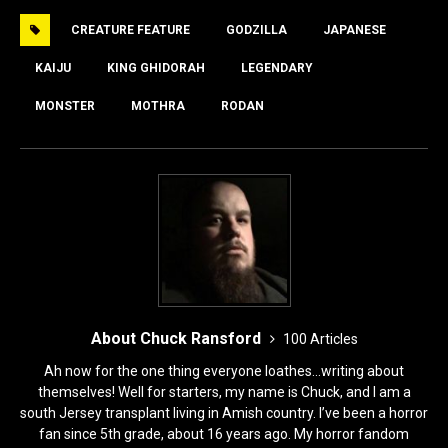
e
o
l
e
CREATURE FEATURE
GODZILLA
JAPANESE
b
d
o
o
KAIJU
KING GHIDORAH
LEGENDARY
o
n
MONSTER
MOTHRA
RODAN
k
About Chuck Ransford
100 Articles
Ah now for the one thing everyone loathes...writing about
themselves! Well for starters, my name is Chuck, and I am a
south Jersey transplant living in Amish country. I’ve been a horror
fan since 5th grade, about 16 years ago. My horror fandom