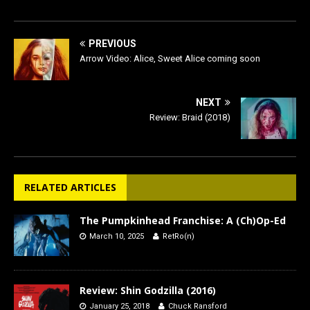
PREVIOUS
Arrow Video: Alice, Sweet Alice coming soon
NEXT
Review: Braid (2018)
RELATED ARTICLES
The Pumpkinhead Franchise: A (Ch)Op-Ed
March 10, 2025
RetRo(n)
Review: Shin Godzilla (2016)
January 25, 2018
Chuck Ransford