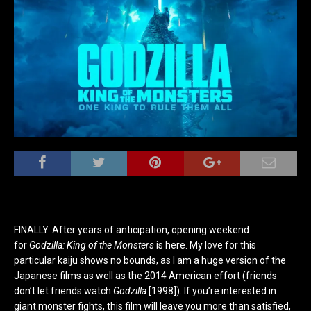
FINALLY. After years of anticipation, opening weekend
for
Godzilla: King of the Monsters
is here. My love for this
particular kaiju shows no bounds, as I am a huge version of the
Japanese films as well as the 2014 American effort (friends
don’t let friends watch
Godzilla
[1998]). If you’re interested in
giant monster fights, this film will leave you more than satisfied,