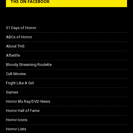
THS ON FACEBOOK
31 Days of Horror
ABCs of Horror
About THS
Afterlife
Bloody Streaming Roulette
Cult Movies
Fright Like A Girl
Games
Horror Blu Ray/DVD News
Horror Hall of Fame
Horror Icons
Horror Lists