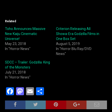
Related
Toho Announces Massive
Criterion Releasing All
New Kaiju Cinematic
Showa-Era Godzilla Films in
Universe!
One Box Set
May 23, 2018
August 5, 2019
In "Horror News"
In "Horror Blu Ray/DVD
News"
SDCC – Trailer: Godzilla: King
of the Monsters
July 21, 2018
In "Horror News"
F
M
E
S
a
a
m
h
c
st
ai
ar