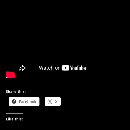
Share this:
Facebook
X
Like this: