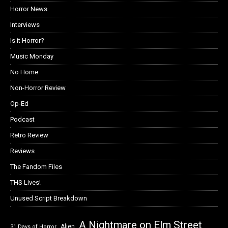
Horror News
Interviews
Is it Horror?
Music Monday
No Home
Non-Horror Review
Op-Ed
Podcast
Retro Review
Reviews
The Fandom Files
THS Lives!
Unused Script Breakdown
A Nightmare on Elm Street
Alien
31 Days of Horror