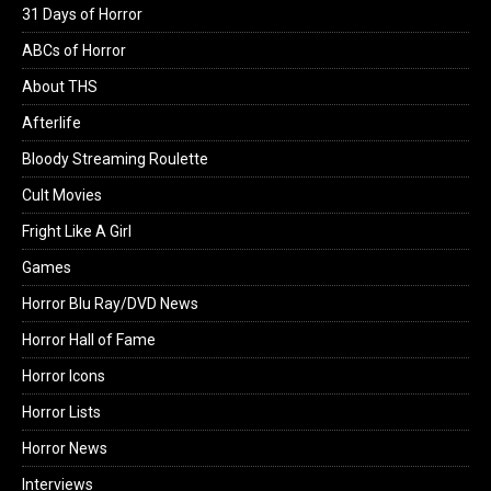
31 Days of Horror
ABCs of Horror
About THS
Afterlife
Bloody Streaming Roulette
Cult Movies
Fright Like A Girl
Games
Horror Blu Ray/DVD News
Horror Hall of Fame
Horror Icons
Horror Lists
Horror News
Interviews