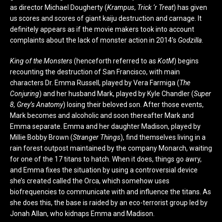
as director Michael Dougherty (
Krampus
,
Trick ‘r Treat
) has given
us scores and scores of giant kaiju destruction and carnage. It
definitely appears as if the movie makers took into account
complaints about the lack of monster action in 2014’s
Godzilla
.
King of the Monsters
(henceforth referred to as
KotM
) begins
recounting the destruction of San Francisco, with main
characters Dr. Emma Russell, played by Vera Farmiga (
The
Conjuring
) and her husband Mark, played by Kyle Chandler (
Super
8, Grey’s Anatomy
) losing their beloved son. After those events,
Mark becomes and alcoholic and soon thereafter Mark and
Emma separate. Emma and her daughter Madison, played by
Millie Bobby Brown (
Stranger Things
), find themselves living in a
rain forest outpost maintained by the company Monarch, waiting
for one of the 17 titans to hatch. When it does, things go awry,
and Emma fixes the situation by using a controversial device
she’s created called the Orca, which somehow uses
biofrequencies to communicate with and influence the titans. As
she does this, the base is raided by an eco-terrorist group led by
Jonah Allan, who kidnaps Emma and Madison.