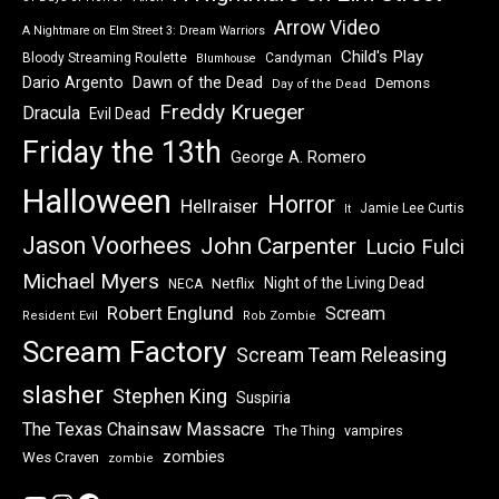
Arrow Video
A Nightmare on Elm Street 3: Dream Warriors
Child's Play
Bloody Streaming Roulette
Candyman
Blumhouse
Dawn of the Dead
Dario Argento
Demons
Day of the Dead
Freddy Krueger
Dracula
Evil Dead
Friday the 13th
George A. Romero
Halloween
Horror
Hellraiser
Jamie Lee Curtis
It
Jason Voorhees
John Carpenter
Lucio Fulci
Michael Myers
Night of the Living Dead
Netflix
NECA
Robert Englund
Scream
Resident Evil
Rob Zombie
Scream Factory
Scream Team Releasing
slasher
Stephen King
Suspiria
The Texas Chainsaw Massacre
vampires
The Thing
zombies
Wes Craven
zombie