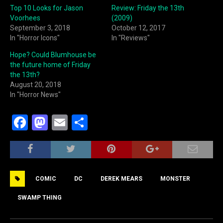
Top 10 Looks for Jason
Review: Friday the 13th
Voorhees
(2009)
September 3, 2018
October 12, 2017
In "Horror Icons"
In "Reviews"
Hope? Could Blumhouse be
the future home of Friday
the 13th?
August 20, 2018
In "Horror News"
F
M
E
S
a
a
m
h
c
st
ai
ar
e
o
l
e
COMIC
DC
DEREK MEARS
MONSTER
b
d
o
o
SWAMP THING
o
n