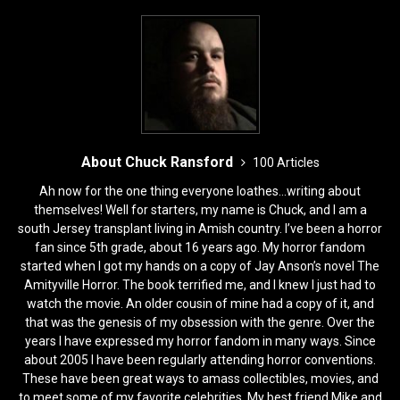
k
About Chuck Ransford
100 Articles
Ah now for the one thing everyone loathes...writing about
themselves! Well for starters, my name is Chuck, and I am a
south Jersey transplant living in Amish country. I’ve been a horror
fan since 5th grade, about 16 years ago. My horror fandom
started when I got my hands on a copy of Jay Anson’s novel The
Amityville Horror. The book terrified me, and I knew I just had to
watch the movie. An older cousin of mine had a copy of it, and
that was the genesis of my obsession with the genre. Over the
years I have expressed my horror fandom in many ways. Since
about 2005 I have been regularly attending horror conventions.
These have been great ways to amass collectibles, movies, and
to meet some of my favorite celebrities. My best friend Mike and