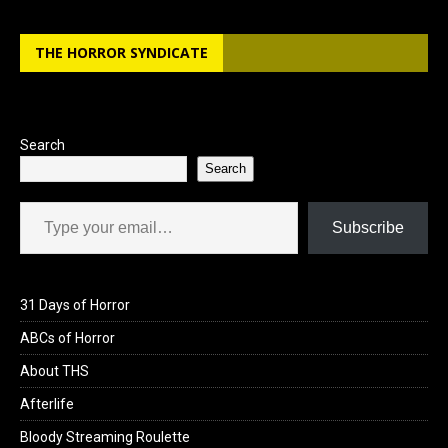
THE HORROR SYNDICATE
Search
Search
Type your email…
Subscribe
31 Days of Horror
ABCs of Horror
About THS
Afterlife
Bloody Streaming Roulette