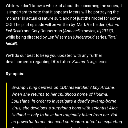
While we don’t know a whole lot about the upcoming the series, it
is important to note that it appears Mears will be portraying the
monster in actual creature suit, and not just the model for some
CGI. The pilot episode will be written by Mark Verheiden (
Ash vs.
Evil Dead
) and Gary Dauberman (
Annabelle
movies,
It [2017]),
while being directed by Len Wiseman (
Underworld
series,
Total
Recall
).
We’ll do our best to keep you updated with any further
development’s regarding DC’s future
Swamp Thing
series.
Synopsis:
Swamp Thing
centers on CDC researcher Abby Arcane.
When she returns to her childhood home of Houma,
Louisiana, in order to investigate a deadly swamp-borne
virus, she develops a surprising bond with scientist Alec
Holland — only to have him tragically taken from her. But
as powerful forces descend on Houma, intent on exploiting