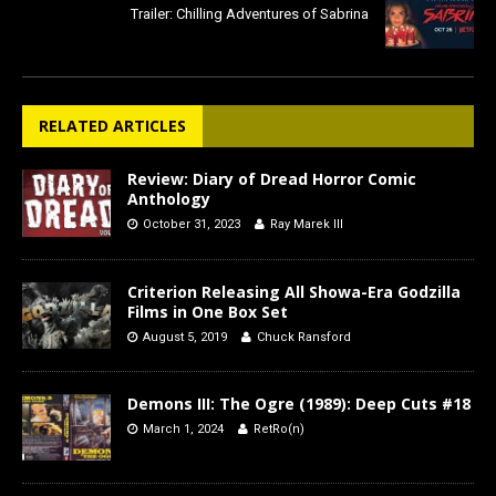
Trailer: Chilling Adventures of Sabrina
RELATED ARTICLES
Review: Diary of Dread Horror Comic
Anthology
October 31, 2023
Ray Marek III
Criterion Releasing All Showa-Era Godzilla
Films in One Box Set
August 5, 2019
Chuck Ransford
Demons III: The Ogre (1989): Deep Cuts #18
March 1, 2024
RetRo(n)