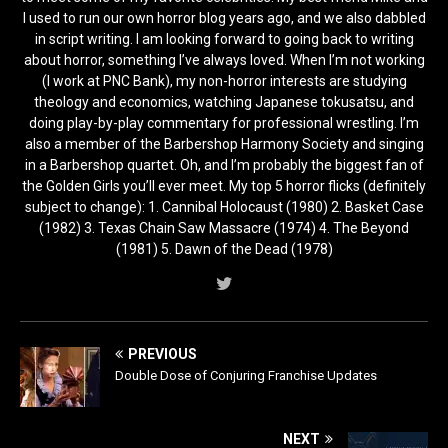
I used to run our own horror blog years ago, and we also dabbled
in script writing. I am looking forward to going back to writing
about horror, something I’ve always loved. When I’m not working
(I work at PNC Bank), my non-horror interests are studying
theology and economics, watching Japanese tokusatsu, and
doing play-by-play commentary for professional wrestling. I’m
also a member of the Barbershop Harmony Society and singing
in a Barbershop quartet. Oh, and I’m probably the biggest fan of
the Golden Girls you’ll ever meet. My top 5 horror flicks (definitely
subject to change): 1. Cannibal Holocaust (1980) 2. Basket Case
(1982) 3. Texas Chain Saw Massacre (1974) 4. The Beyond
(1981) 5. Dawn of the Dead (1978)
PREVIOUS
Double Dose of Conjuring Franchise Updates
NEXT