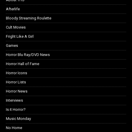
Afterlife
Bloody Streaming Roulette
Cult Movies
Fright Like A Girl
Games
Horror Blu Ray/DVD News
Horror Hall of Fame
Horror Icons
Horror Lists
Horror News
Interviews
Is it Horror?
Music Monday
No Home