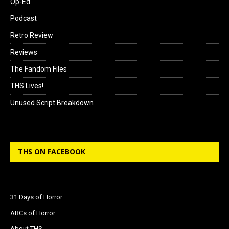
Op-Ed
Podcast
Retro Review
Reviews
The Fandom Files
THS Lives!
Unused Script Breakdown
THS ON FACEBOOK
31 Days of Horror
ABCs of Horror
About THS