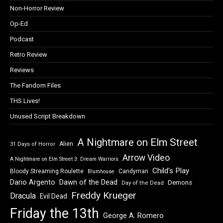
Non-Horror Review
Op-Ed
Podcast
Retro Review
Reviews
The Fandom Files
THS Lives!
Unused Script Breakdown
A Nightmare on Elm Street
Alien
31 Days of Horror
Arrow Video
A Nightmare on Elm Street 3: Dream Warriors
Child's Play
Bloody Streaming Roulette
Candyman
Blumhouse
Dawn of the Dead
Dario Argento
Demons
Day of the Dead
Freddy Krueger
Dracula
Evil Dead
Friday the 13th
George A. Romero