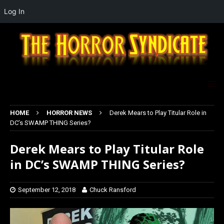
Log In
HOME
HORROR NEWS
Derek Mears to Play Titular Role in
DC’s SWAMP THING Series?
Derek Mears to Play Titular Role
in DC’s SWAMP THING Series?
September 12, 2018
Chuck Ransford