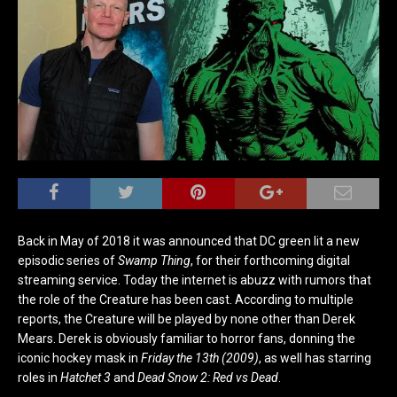
Back in May of 2018 it was announced that DC green lit a new
episodic series of
Swamp Thing
, for their forthcoming digital
streaming service. Today the internet is abuzz with rumors that
the role of the Creature has been cast. According to multiple
reports, the Creature will be played by none other than Derek
Mears. Derek is obviously familiar to horror fans, donning the
iconic hockey mask in
Friday the 13th (2009)
, as well has starring
roles in
Hatchet 3
and
Dead Snow 2: Red vs Dead
.