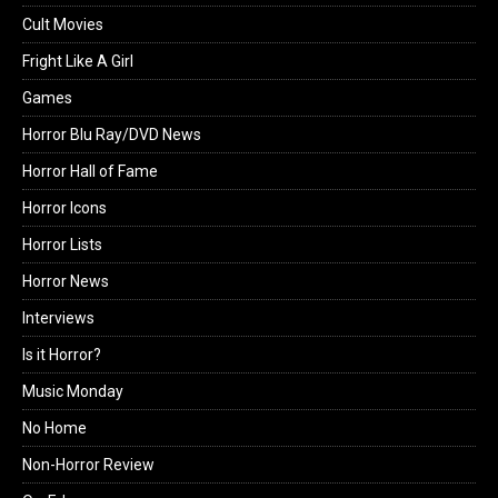
Cult Movies
Fright Like A Girl
Games
Horror Blu Ray/DVD News
Horror Hall of Fame
Horror Icons
Horror Lists
Horror News
Interviews
Is it Horror?
Music Monday
No Home
Non-Horror Review