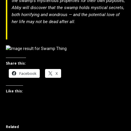
the swamp’s mysterious properties for their own purposes,
Abby will discover that the swamp holds mystical secrets,
both horrifying and wondrous — and the potential love of
her life may not be dead after all.
Share this:
Facebook
X
Like this:
Related