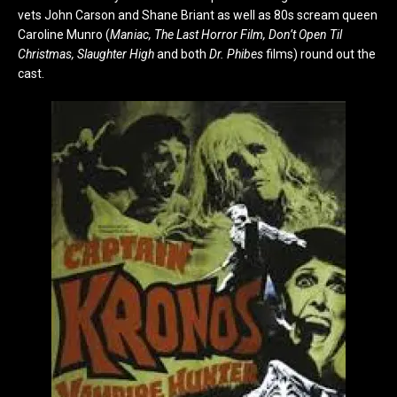
vets John Carson and Shane Briant as well as 80s scream queen
Caroline Munro (
Maniac, The Last Horror Film, Don’t Open Til
Christmas, Slaughter High
and both
Dr. Phibes
films) round out the
cast.