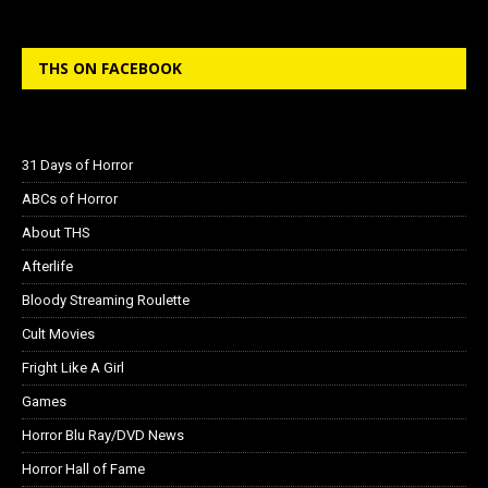
THS ON FACEBOOK
31 Days of Horror
ABCs of Horror
About THS
Afterlife
Bloody Streaming Roulette
Cult Movies
Fright Like A Girl
Games
Horror Blu Ray/DVD News
Horror Hall of Fame