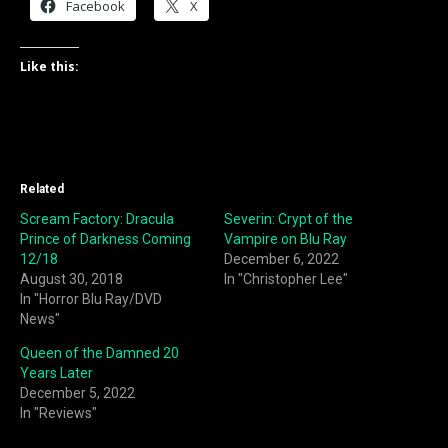
Facebook
X
Like this:
Related
Scream Factory: Dracula
Severin: Crypt of the
Prince of Darkness Coming
Vampire on Blu Ray
12/18
December 6, 2022
August 30, 2018
In "Christopher Lee"
In "Horror Blu Ray/DVD
News"
Queen of the Damned 20
Years Later
December 5, 2022
In "Reviews"