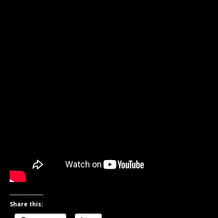
Share this: