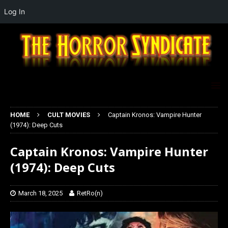
Log In
HOME
CULT MOVIES
Captain Kronos: Vampire Hunter
(1974): Deep Cuts
Captain Kronos: Vampire Hunter
(1974): Deep Cuts
March 18, 2025
RetRo(n)