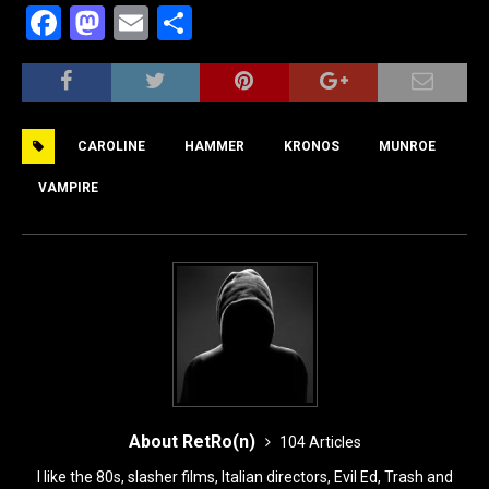
F
M
E
S
a
a
m
h
c
st
ai
ar
e
o
l
e
CAROLINE
HAMMER
KRONOS
MUNROE
b
d
o
o
VAMPIRE
o
n
k
About RetRo(n)
104 Articles
I like the 80s, slasher films, Italian directors, Evil Ed, Trash and