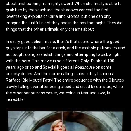
about unsheathing his mighty sword. When she finally is able to
grab him by the scabbard, the shadows conceal the first
lovemaking exploits of Carla and Kronos, but one can only
imagine the lustful night they had in the hay that night. They did
things that the other animals only dreamt about.
In every good action movie, there’s that scene where the good
guy steps into the bar for a drink, and the asshole patrons try and
act tough, doing assholish things and attempting to pick a fight
with the hero. This movie is no different. Only it’s about 100
years ago or so and Special K goes all
Roadhouse
on some
unlucky dudes. And the name calling is absolutely hilarious!
Ratface! Big Mouth! Fatty! The entire sequence with the 3 brutes
slowly falling over after being sliced and diced by our stud, while
the other bar patrons cower, watching in fear and awe, is
incredible!