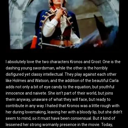
I absolutely love the two characters Kronos and Grost. One is the
dashing young swordsman, while the other is the horribly
disfigured yet classy intellectual. They play against each other
like Holmes and Watson, and the addition of the beautiful Carla
adds not only a bit of eye candy to the equation, but youthful
innocence and naivete. She isn’t part of their world, but joins
them anyway, unaware of what they will face, but ready to
contribute in any way. I hated that Kronos was a little rough with
her during lovemaking, leaving her with a bloody lip, but she didn’t
seem to mind, so it must have been consensual. But it kind of
lessened her strong womanly presence in the movie. Today,