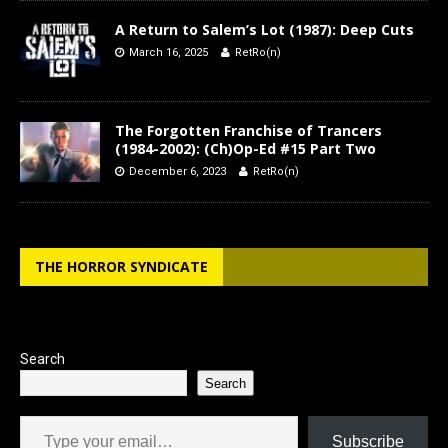
A Return to Salem’s Lot (1987): Deep Cuts
March 16, 2025
RetRo(n)
The Forgotten Franchise of Trancers
(1984-2002): (Ch)Op-Ed #15 Part Two
December 6, 2023
RetRo(n)
THE HORROR SYNDICATE
Search
Search
Type your email…
Subscribe