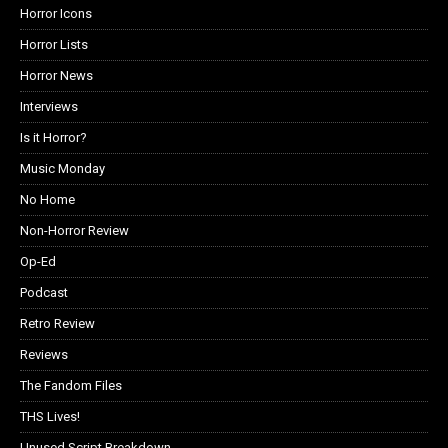
Horror Icons
Horror Lists
Horror News
Interviews
Is it Horror?
Music Monday
No Home
Non-Horror Review
Op-Ed
Podcast
Retro Review
Reviews
The Fandom Files
THS Lives!
Unused Script Breakdown