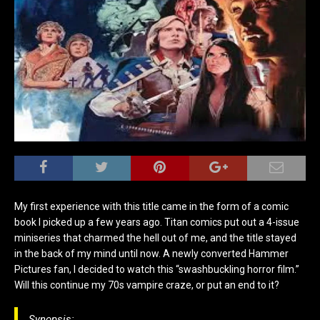
My first experience with this title came in the form of a comic
book I picked up a few years ago. Titan comics put out a 4-issue
miniseries that charmed the hell out of me, and the title stayed
in the back of my mind until now. A newly converted Hammer
Pictures fan, I decided to watch this “swashbuckling horror film.”
Will this continue my 70s vampire
craze, or put an end to it?
Synopsis: