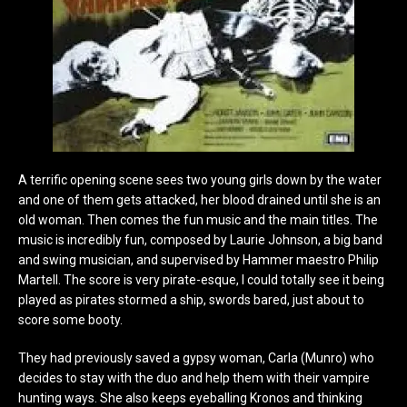
A terrific opening scene sees two young girls down by the water
and one of them gets attacked, her blood drained until she is an
old woman. Then comes the fun music and the main titles. The
music is incredibly fun, composed by Laurie Johnson, a big band
and swing musician, and supervised by Hammer maestro Philip
Martell. The score is very pirate-esque, I could totally see it being
played as pirates stormed a ship, swords bared, just about to
score some booty.
They had previously saved a gypsy woman, Carla (Munro) who
decides to stay with the duo and help them with their vampire
hunting ways. She also keeps eyeballing Kronos and thinking