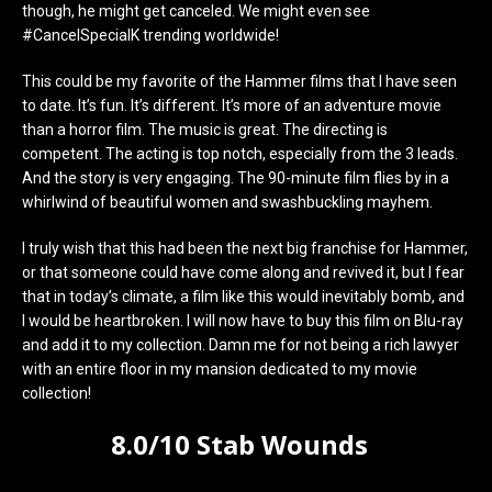
though, he might get canceled. We might even see
#CancelSpecialK trending worldwide!
This could be my favorite of the Hammer films that I have seen
to date. It’s fun. It’s different. It’s more of an adventure movie
than a horror film. The music is great. The directing is
competent. The acting is top notch, especially from the 3 leads.
And the story is very engaging. The 90-minute film flies by in a
whirlwind of beautiful women and swashbuckling mayhem.
I truly wish that this had been the next big franchise for Hammer,
or that someone could have come along and revived it, but I fear
that in today’s climate, a film like this would inevitably bomb, and
I would be heartbroken. I will now have to buy this film on Blu-ray
and add it to my collection. Damn me for not being a rich lawyer
with an entire floor in my mansion dedicated to my movie
collection!
8.0/10 Stab Wounds