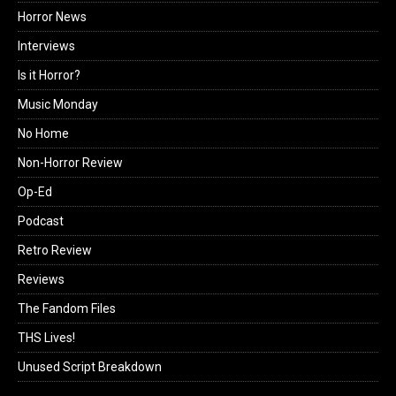
Horror News
Interviews
Is it Horror?
Music Monday
No Home
Non-Horror Review
Op-Ed
Podcast
Retro Review
Reviews
The Fandom Files
THS Lives!
Unused Script Breakdown