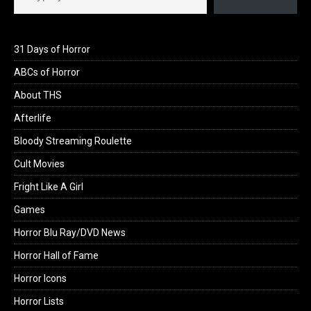
31 Days of Horror
ABCs of Horror
About THS
Afterlife
Bloody Streaming Roulette
Cult Movies
Fright Like A Girl
Games
Horror Blu Ray/DVD News
Horror Hall of Fame
Horror Icons
Horror Lists