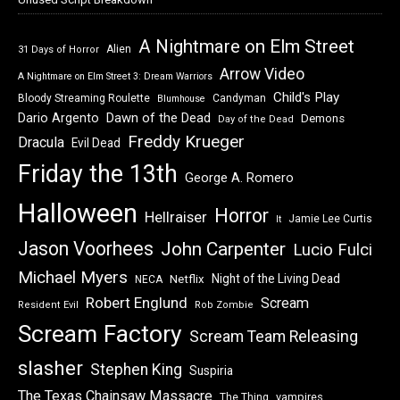
A Nightmare on Elm Street
Alien
31 Days of Horror
Arrow Video
A Nightmare on Elm Street 3: Dream Warriors
Child's Play
Bloody Streaming Roulette
Candyman
Blumhouse
Dawn of the Dead
Dario Argento
Demons
Day of the Dead
Freddy Krueger
Dracula
Evil Dead
Friday the 13th
George A. Romero
Halloween
Horror
Hellraiser
Jamie Lee Curtis
It
Jason Voorhees
John Carpenter
Lucio Fulci
Michael Myers
Night of the Living Dead
Netflix
NECA
Robert Englund
Scream
Resident Evil
Rob Zombie
Scream Factory
Scream Team Releasing
slasher
Stephen King
Suspiria
The Texas Chainsaw Massacre
vampires
The Thing