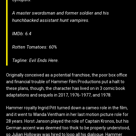
A master swordsman and former soldier and his
hunchbacked assistant hunt vampires.
IMDb: 6.4
Rotten Tomatoes: 60%
Tagline: Evil Ends Here.
Originally conceived as a potential franchise, the poor box office
and financial trouble of Hammer Film Productions put a halt to
these plans, though, the character has lived on in 3 comic book
adaptations and sequels in 2017, 1976-1977, and 1978.
Hammer royalty Ingrid Pitt turned down a cameo role in the film,
and it went to Wanda Ventham in her last motion picture role for
28 years. Horst Janson played the role of Captain Kronos, but his
German accent was
deemed too thick to be properly understood,
so Julian Holloway was hired to loop all his dialogue. Hammer