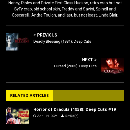
Nancy, Ripley and Private First Class Hudson, retro crap but not
SyFy crap, old school skin, Freddy and Savini, Spinell and
Coscarelli, Andre Toulon, and last, but not least, Linda Blair.
PREVIOUS
Deadly Blessing (1981): Deep Cuts
NEXT
Cursed (2005): Deep Cuts
RELATED ARTICLES
Horror of Dracula (1958): Deep Cuts #19
April 14, 2024
RetRo(n)