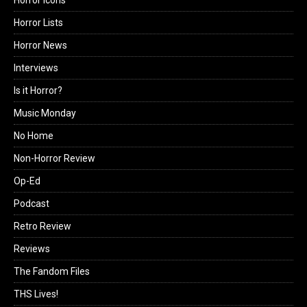
Horror Lists
Horror News
Interviews
Is it Horror?
Music Monday
No Home
Non-Horror Review
Op-Ed
Podcast
Retro Review
Reviews
The Fandom Files
THS Lives!