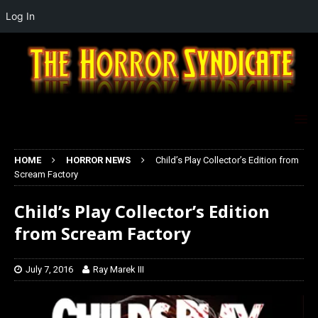
Log In
HOME
HORROR NEWS
Child’s Play Collector’s Edition from
Scream Factory
Child’s Play Collector’s Edition
from Scream Factory
July 7, 2016
Ray Marek III