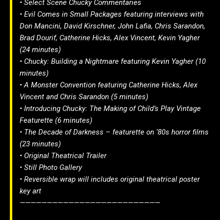
• Select Scene Chucky Commentaries
• Evil Comes in Small Packages featuring interviews with
Don Mancini, David Kirschner, John Lafia, Chris Sarandon,
Brad Dourif, Catherine Hicks, Alex Vincent, Kevin Yagher
(24 minutes)
• Chucky: Building a Nightmare featuring Kevin Yagher (10
minutes)
• A Monster Convention featuring Catherine Hicks, Alex
Vincent and Chris Sarandon (5 minutes)
• Introducing Chucky: The Making of Child’s Play Vintage
Featurette (6 minutes)
• The Decade of Darkness – featurette on ‘80s horror films
(23 minutes)
• Original Theatrical Trailer
• Still Photo Gallery
• Reversible wrap will includes original theatrical poster
key art
——————————————————————————