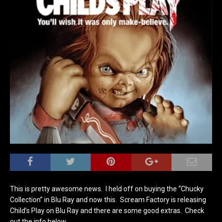
This is pretty awesome news. I held off on buying the “Chucky
Collection” in Blu Ray and now this. Scream Factory is releasing
Child’s Play on Blu Ray and there are some good extras. Check
out the info below.