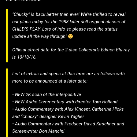
“Chucky” is back better than ever! We’re thrilled to reveal
our plans today for the 1988 killer doll original classic of
CHILD’S PLAY. Lots of info so please read the status
update all the way through!
Official street date for the 2-disc Collector’s Edition Blu-ray
is 10/18/16.
List of extras and specs at this time are as follows with
more to be announced at a later date:
• NEW 2K scan of the interpositive
• NEW Audio Commentary with director Tom Holland
• Audio Commentary with Alex Vincent, Catherine Hicks
and “Chucky” designer Kevin Yagher
• Audio Commentary with Producer David Kirschner and
Screenwriter Don Mancini