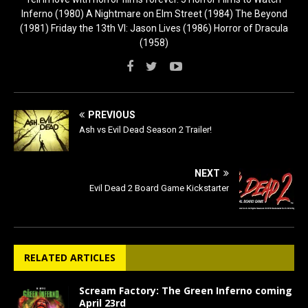
Inferno (1980) A Nightmare on Elm Street (1984) The Beyond
(1981) Friday the 13th VI: Jason Lives (1986) Horror of Dracula
(1958)
PREVIOUS
Ash vs Evil Dead Season 2 Trailer!
NEXT
Evil Dead 2 Board Game Kickstarter
RELATED ARTICLES
Scream Factory: The Green Inferno coming
April 23rd