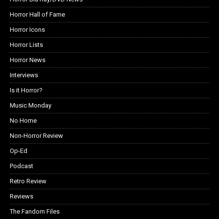
Horror Hall of Fame
Horror Icons
Horror Lists
Horror News
Interviews
Is it Horror?
Music Monday
No Home
Non-Horror Review
Op-Ed
Podcast
Retro Review
Reviews
The Fandom Files