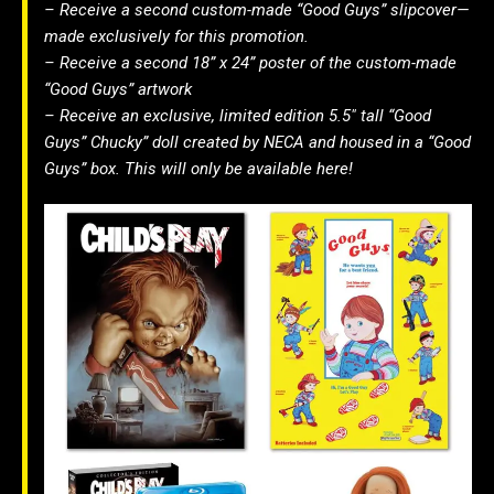
– Receive a second custom-made “Good Guys” slipcover—
made exclusively for this promotion.
– Receive a second 18” x 24” poster of the custom-made
“Good Guys” artwork
– Receive an exclusive, limited edition 5.5″ tall “Good
Guys” Chucky” doll created by NECA and housed in a “Good
Guys” box. This will only be available here!