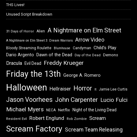
THS Lives!
Unused Script Breakdown
A Nightmare on Elm Street
Alien
31 Days of Horror
Arrow Video
A Nightmare on Elm Street 3: Dream Warriors
Child's Play
Bloody Streaming Roulette
Candyman
Blumhouse
Dawn of the Dead
Dario Argento
Demons
Day of the Dead
Freddy Krueger
Dracula
Evil Dead
Friday the 13th
George A. Romero
Halloween
Horror
Hellraiser
Jamie Lee Curtis
It
Jason Voorhees
John Carpenter
Lucio Fulci
Michael Myers
Night of the Living Dead
Netflix
NECA
Robert Englund
Scream
Resident Evil
Rob Zombie
Scream Factory
Scream Team Releasing