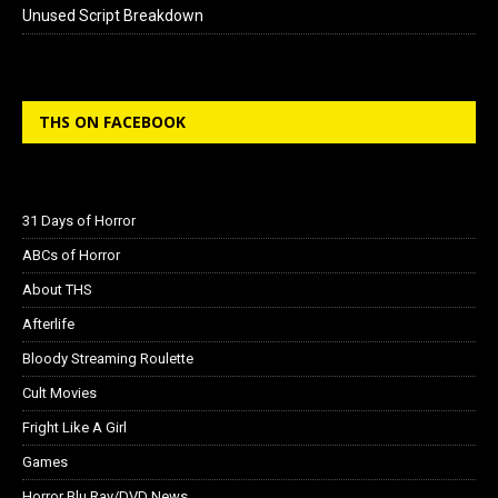
Unused Script Breakdown
THS ON FACEBOOK
31 Days of Horror
ABCs of Horror
About THS
Afterlife
Bloody Streaming Roulette
Cult Movies
Fright Like A Girl
Games
Horror Blu Ray/DVD News