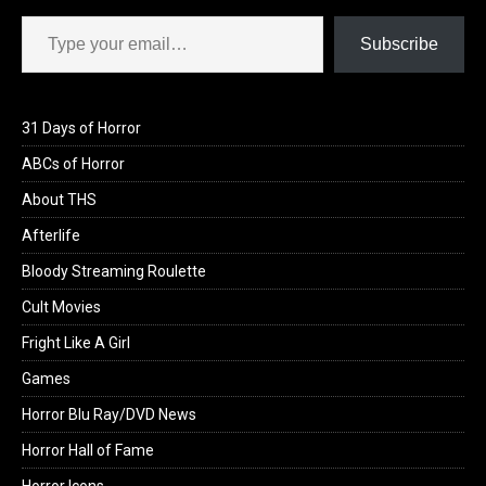
Type your email…
Subscribe
31 Days of Horror
ABCs of Horror
About THS
Afterlife
Bloody Streaming Roulette
Cult Movies
Fright Like A Girl
Games
Horror Blu Ray/DVD News
Horror Hall of Fame
Horror Icons