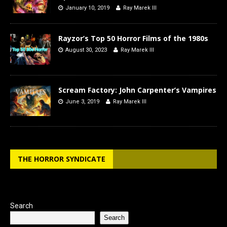
January 10, 2019
Ray Marek III
Rayzor’s Top 50 Horror Films of the 1980s
August 30, 2023
Ray Marek III
Scream Factory: John Carpenter’s Vampires
June 3, 2019
Ray Marek III
THE HORROR SYNDICATE
Search
Search