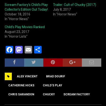
Scream Factory’s Child’s Play
Trailer: Cult of Chucky (2017)
Collector’s Edition Out Today!
July 8, 2017
October 18, 2016
In "Horror News"
In "Horror News"
Child’s Play Movies Ranked
August 23, 2017
In "Horror Lists"
F
M
E
S
a
a
m
h
c
st
ai
ar
e
o
l
e
ALEX VINCENT
BRAD DOURIF
b
d
o
o
CATHERINE HICKS
CHILD'S PLAY
o
n
CHRIS SARANDON
CHUCKY
SCREAM FACTORY
k