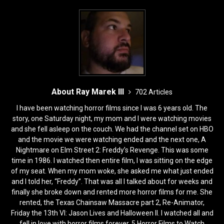
About Ray Marek III
702 Articles
I have been watching horror films since I was 6 years old. The
story, one Saturday night, my mom and I were watching movies
and she fell asleep on the couch. We had the channel set on HBO
and the movie we were watching ended and the next one, A
Nightmare on Elm Street 2: Freddy’s Revenge. This was some
time in 1986. I watched then entire film, I was sitting on the edge
of my seat. When my mom woke, she asked me what just ended
and I told her, “Freddy”. That was all I talked about for weeks and
finally she broke down and rented more horror films for me. She
rented, the Texas Chainsaw Massacre part 2, Re-Animator,
Friday the 13th VI: Jason Lives and Halloween II. I watched all and
fell in love with horror films forever. 5 Horror Films to Watch