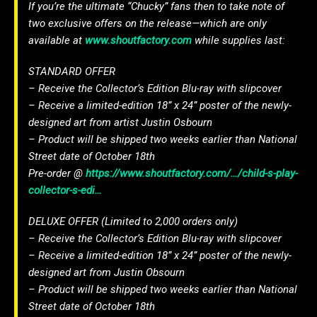
If you’re the ultimate “Chucky” fans then to take note of
two exclusive offers on the release—which are only
available at
www.shoutfactory.com
while supplies last:
STANDARD OFFER
– Receive the Collector’s Edition Blu-ray with slipcover
– Receive a limited-edition 18” x 24” poster of the newly-
designed art from artist Justin Osbourn
– Product will be shipped two weeks earlier than National
Street date of October 18th
Pre-order @
https://www.shoutfactory.com/…/child-s-play-
collector-s-edi…
DELUXE OFFER (Limited to 2,000 orders only)
– Receive the Collector’s Edition Blu-ray with slipcover
– Receive a limited-edition 18” x 24” poster of the newly-
designed art from Justin Obsourn
– Product will be shipped two weeks earlier than National
Street date of October 18th