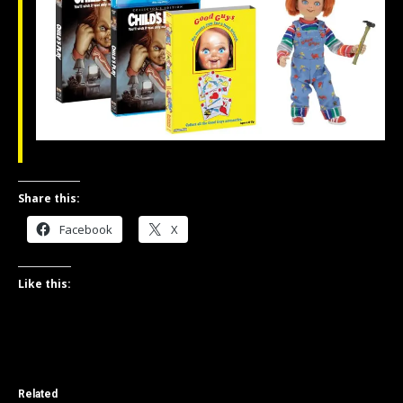
Share this:
Facebook
X
Like this:
Related