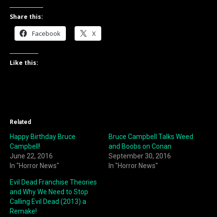
Share this:
Facebook
X
Like this:
Related
Happy Birthday Bruce
Bruce Campbell Talks Weed
Campbell!
and Boobs on Conan
June 22, 2016
September 30, 2016
In "Horror News"
In "Horror News"
Evil Dead Franchise Theories
and Why We Need to Stop
Calling Evil Dead (2013) a
Remake!