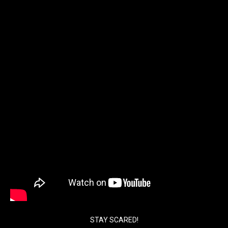
STAY SCARED!