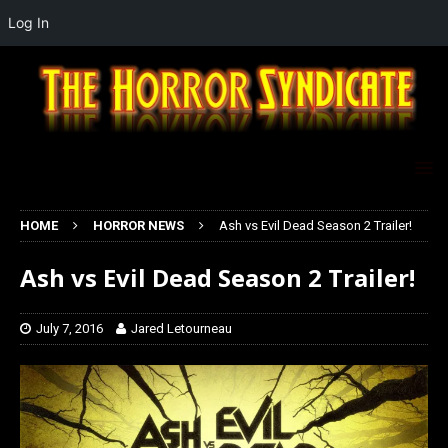
Log In
HOME
HORROR NEWS
Ash vs Evil Dead Season 2 Trailer!
Ash vs Evil Dead Season 2 Trailer!
July 7, 2016
Jared Letourneau