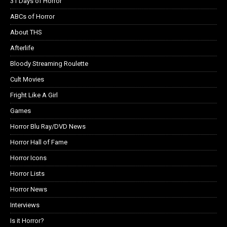
31 Days of Horror
ABCs of Horror
About THS
Afterlife
Bloody Streaming Roulette
Cult Movies
Fright Like A Girl
Games
Horror Blu Ray/DVD News
Horror Hall of Fame
Horror Icons
Horror Lists
Horror News
Interviews
Is it Horror?