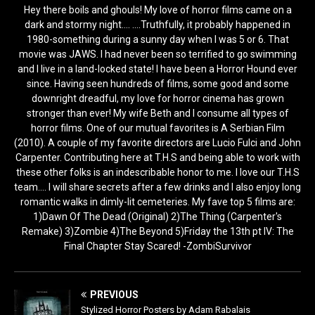
Hey there boils and ghouls! My love of horror films came on a
dark and stormy night.... ....Truthfully, it probably happened in
1980-something during a sunny day when I was 5 or 6. That
movie was JAWS. I had never been so terrified to go swimming
and I live in a land-locked state! I have been a Horror Hound ever
since. Having seen hundreds of films, some good and some
downright dreadful, my love for horror cinema has grown
stronger than ever! My wife Beth and I consume all types of
horror films. One of our mutual favorites is A Serbian Film
(2010). A couple of my favorite directors are Lucio Fulci and John
Carpenter. Contributing here at T.H.S and being able to work with
these other folks is an indescribable honor to me. I love our T.H.S
team.... I will share secrets after a few drinks and I also enjoy long
romantic walks in dimly-lit cemeteries. My fave top 5 films are:
1)Dawn Of The Dead (Original) 2)The Thing (Carpenter's
Remake) 3)Zombie 4)The Beyond 5)Friday the 13th pt IV: The
Final Chapter Stay Scared! -ZombiSurvivor
PREVIOUS
Stylized Horror Posters by Adam Rabalais