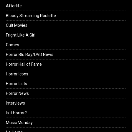
Afterlife
Bloody Streaming Roulette
Cult Movies
Fright Like A Girl
Games
Horror Blu Ray/DVD News
Horror Hall of Fame
Horror Icons
Horror Lists
Horror News
Interviews
Is it Horror?
Music Monday