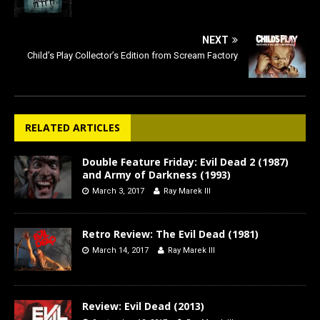
NEXT
Child’s Play Collector’s Edition from Scream Factory
RELATED ARTICLES
Double Feature Friday: Evil Dead 2 (1987)
and Army of Darkness (1993)
March 3, 2017
Ray Marek III
Retro Review: The Evil Dead (1981)
March 14, 2017
Ray Marek III
Review: Evil Dead (2013)