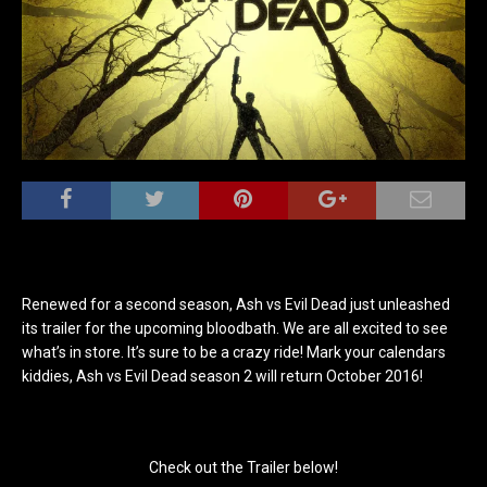
Renewed for a second season, Ash vs Evil Dead just unleashed
its trailer for the upcoming bloodbath. We are all excited to see
what’s in store. It’s sure to be a crazy ride! Mark your calendars
kiddies, Ash vs Evil Dead season 2 will return October 2016!
Check out the Trailer below!