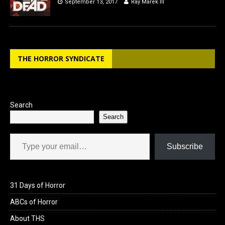
September 13, 2017
Ray Marek III
THE HORROR SYNDICATE
Search
Search
Type your email…
Subscribe
31 Days of Horror
ABCs of Horror
About THS