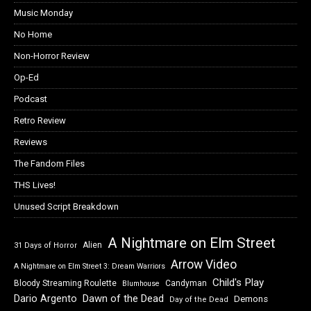
Music Monday
No Home
Non-Horror Review
Op-Ed
Podcast
Retro Review
Reviews
The Fandom Files
THS Lives!
Unused Script Breakdown
A Nightmare on Elm Street
Alien
31 Days of Horror
Arrow Video
A Nightmare on Elm Street 3: Dream Warriors
Child's Play
Bloody Streaming Roulette
Candyman
Blumhouse
Dawn of the Dead
Dario Argento
Demons
Day of the Dead