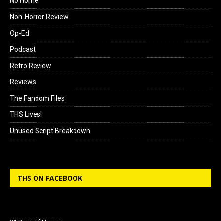
No Home
Non-Horror Review
Op-Ed
Podcast
Retro Review
Reviews
The Fandom Files
THS Lives!
Unused Script Breakdown
THS ON FACEBOOK