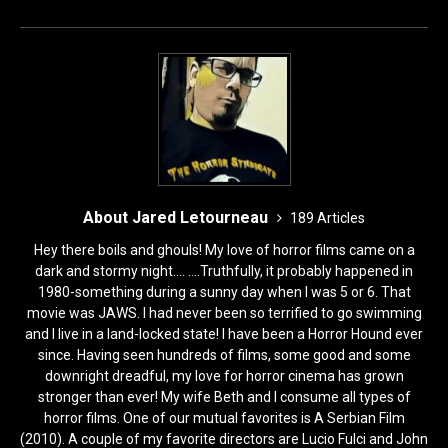
o
n
k
About Jared Letourneau
189 Articles
Hey there boils and ghouls! My love of horror films came on a
dark and stormy night.... ....Truthfully, it probably happened in
1980-something during a sunny day when I was 5 or 6. That
movie was JAWS. I had never been so terrified to go swimming
and I live in a land-locked state! I have been a Horror Hound ever
since. Having seen hundreds of films, some good and some
downright dreadful, my love for horror cinema has grown
stronger than ever! My wife Beth and I consume all types of
horror films. One of our mutual favorites is A Serbian Film
(2010). A couple of my favorite directors are Lucio Fulci and John