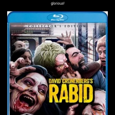
glorious!