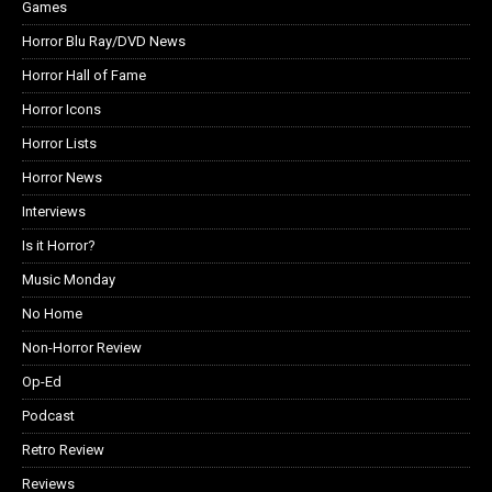
Games
Horror Blu Ray/DVD News
Horror Hall of Fame
Horror Icons
Horror Lists
Horror News
Interviews
Is it Horror?
Music Monday
No Home
Non-Horror Review
Op-Ed
Podcast
Retro Review
Reviews