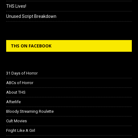
THS Lives!
Unused Script Breakdown
THS ON FACEBOOK
31 Days of Horror
ABCs of Horror
About THS
Afterlife
Bloody Streaming Roulette
Cult Movies
Fright Like A Girl