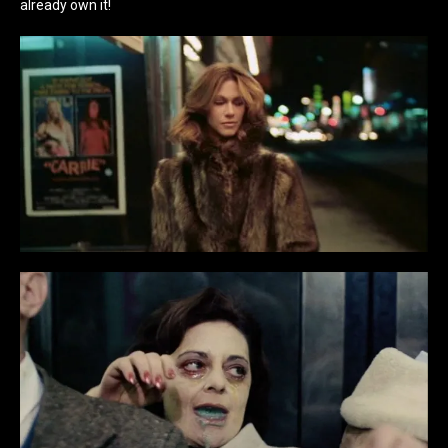
already own it!