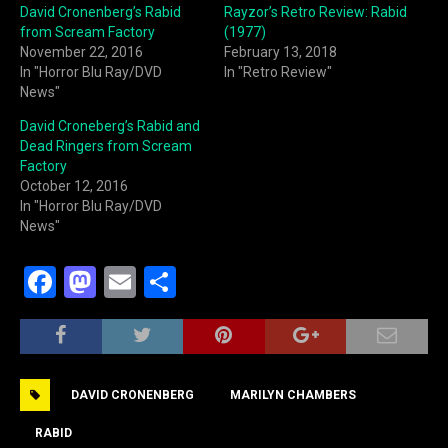
David Cronenberg’s Rabid
Rayzor’s Retro Review: Rabid
from Scream Factory
(1977)
November 22, 2016
February 13, 2018
In "Horror Blu Ray/DVD
In "Retro Review"
News"
David Croneberg’s Rabid and
Dead Ringers from Scream
Factory
October 12, 2016
In "Horror Blu Ray/DVD
News"
F
M
E
S
a
a
m
h
c
st
ai
ar
e
o
l
e
DAVID CRONENBERG
MARILYN CHAMBERS
b
d
o
o
RABID