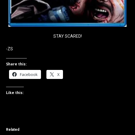
STAY SCARED!
-ZS
Share this:
Facebook
X
Like this:
Related