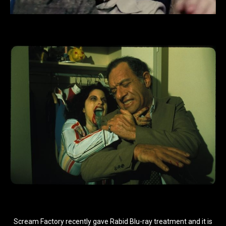
Scream Factory recently gave Rabid Blu-ray treatment and it is