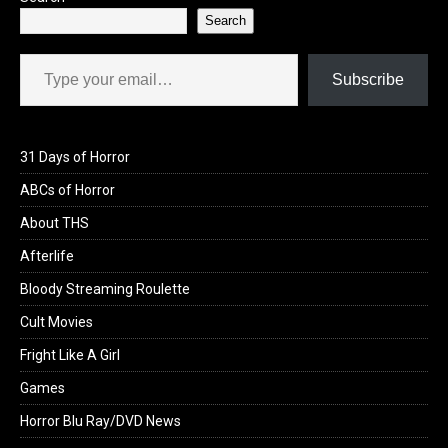
Search
Type your email…
Subscribe
31 Days of Horror
ABCs of Horror
About THS
Afterlife
Bloody Streaming Roulette
Cult Movies
Fright Like A Girl
Games
Horror Blu Ray/DVD News