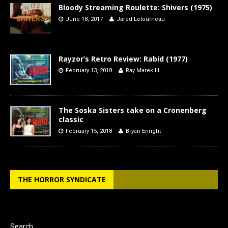
Bloody Streaming Roulette: Shivers (1975)
June 18, 2017
Jared Letourneau
Rayzor’s Retro Review: Rabid (1977)
February 13, 2018
Ray Marek III
The Soska Sisters take on a Cronenberg
classic
February 15, 2018
Bryan Enright
THE HORROR SYNDICATE
Search