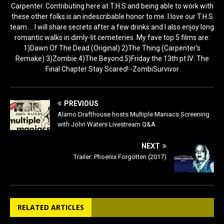
Carpenter. Contributing here at T.H.S and being able to work with
these other folks is an indescribable honor to me. I love our T.H.S
team.... I will share secrets after a few drinks and I also enjoy long
romantic walks in dimly-lit cemeteries. My fave top 5 films are:
1)Dawn Of The Dead (Original) 2)The Thing (Carpenter's
Remake) 3)Zombie 4)The Beyond 5)Friday the 13th pt IV: The
Final Chapter Stay Scared! -ZombiSurvivor
PREVIOUS
Alamo Drafthouse hosts Multiple Maniacs Screening
with John Waters Livestream Q&A
NEXT
Trailer: Phoenix Forgotten (2017)
RELATED ARTICLES