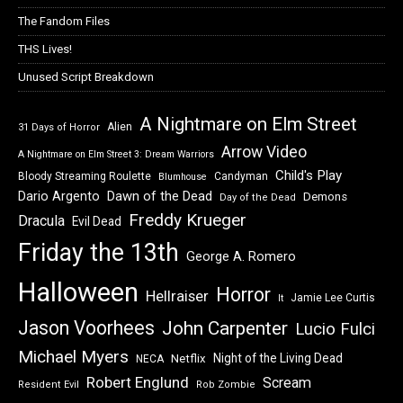
The Fandom Files
THS Lives!
Unused Script Breakdown
A Nightmare on Elm Street
Alien
31 Days of Horror
Arrow Video
A Nightmare on Elm Street 3: Dream Warriors
Child's Play
Bloody Streaming Roulette
Candyman
Blumhouse
Dawn of the Dead
Dario Argento
Demons
Day of the Dead
Freddy Krueger
Dracula
Evil Dead
Friday the 13th
George A. Romero
Halloween
Horror
Hellraiser
Jamie Lee Curtis
It
Jason Voorhees
John Carpenter
Lucio Fulci
Michael Myers
Night of the Living Dead
Netflix
NECA
Robert Englund
Scream
Resident Evil
Rob Zombie