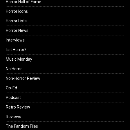
Horror Hall of Fame
Horror Icons
Horror Lists
Horror News
Interviews
Is it Horror?
Music Monday
No Home
Non-Horror Review
Op-Ed
Podcast
Retro Review
Reviews
The Fandom Files