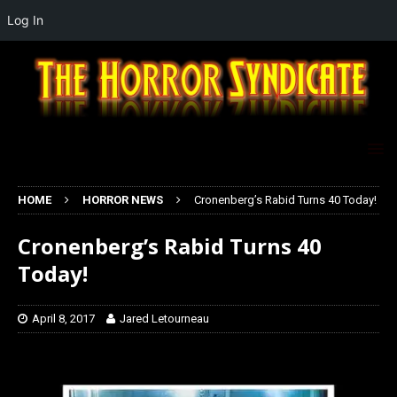
Log In
HOME
HORROR NEWS
Cronenberg’s Rabid Turns 40 Today!
Cronenberg’s Rabid Turns 40
Today!
April 8, 2017
Jared Letourneau