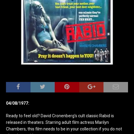
04/08/1977:
Ready to feel old? David Cronenberg’s cult classic Rabid is
released in theaters. Starring adult film actress Marilyn
Chambers, this film needs to be in your collection if you do not