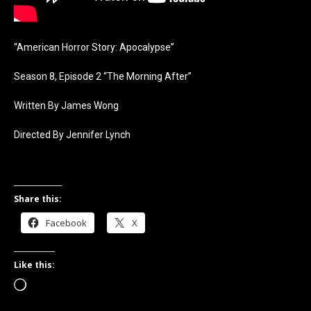
“American Horror Story: Apocalypse”
Season 8, Episode 2 “The Morning After”
Written By James Wong
Directed By Jennifer Lynch
Share this:
Facebook
X
Like this:
Loading…