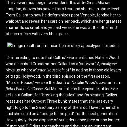
The viewer must begin to wonder if this anti-Christ, Michael
Langdon, derives his power from fear and shame on some level.
From Gallant to how he defeminizes poor Venable, forcing her to
walk out and reveal her scars on her back, which are her greatest
shame. Its so cruel, and yet last week she was at the other end
of such mercy with very little grace.
It’s interesting to note that Collins’ Evie mentioned Natalie Wood,
who described Grandmother Gallant as a “survivor.”
Apocalypse
picks up where
Murder House
left off in adding in those old layers
of tragic Hollywood. In the third episode of the first season,
“Murder House,” we see the death of Natalie Wood’s co-star from
Rebel Without a Cause
, Sal Mineo. Later in the episode, after Evie
sells out Gallant for “breaking the rules” and fornicating, Collins
reassures her Outpost Three bunk mates that she has every
right to go to the Sanctuary as any of them do. I loved when she
said she could be a “bridge to the past” for the next generation.
How quickly do we dispose of our elders once they are no longer
“functional?” Elders are teachers and they are an important