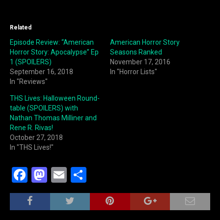
Related
Episode Review: “American
American Horror Story
Horror Story: Apocalypse” Ep
Seasons Ranked
1 (SPOILERS)
November 17, 2016
September 16, 2018
In "Horror Lists"
In "Reviews"
THS Lives: Halloween Round-
table (SPOILERS) with
Nathan Thomas Milliner and
Rene R. Rivas!
October 27, 2018
In "THS Lives!"
F
M
E
S
a
a
m
h
c
st
ai
ar