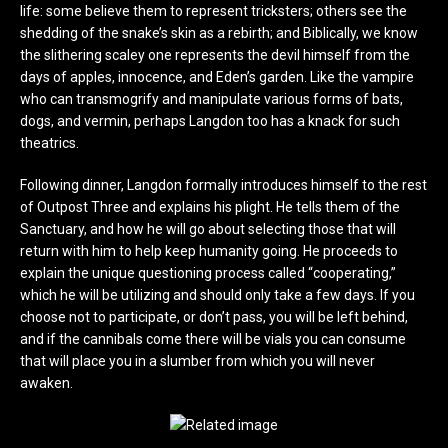
life: some believe them to represent tricksters; others see the
shedding of the snake’s skin as a rebirth; and Biblically, we know
the slithering scaley one represents the devil himself from the
days of apples, innocence, and Eden’s garden. Like the vampire
who can transmogrify and manipulate various forms of bats,
dogs, and vermin, perhaps Langdon too has a knack for such
theatrics.
Following dinner, Langdon formally introduces himself to the rest
of Outpost Three and explains his plight. He tells them of the
Sanctuary, and how he will go about selecting those that will
return with him to help keep humanity going. He proceeds to
explain the unique questioning process called “cooperating,”
which he will be utilizing and should only take a few days. If you
choose not to participate, or don’t pass, you will be left behind,
and if the cannibals come there will be vials you can consume
that will place you in a slumber from which you will never
awaken.