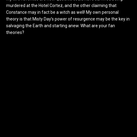
murdered at the Hotel Cortez, and the other claiming that
Constance may in fact be a witch as well! My own personal
theory is that Misty Day’s power of resurgence may be the key in
salvaging the Earth and starting anew. What are your fan
theories?