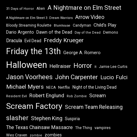
A Nightmare on Elm Street
Alien
31 Days of Horror
Arrow Video
A Nightmare on Elm Street 3: Dream Warriors
Child's Play
Bloody Streaming Roulette
Candyman
Blumhouse
Dawn of the Dead
Dario Argento
Demons
Day of the Dead
Freddy Krueger
Dracula
Evil Dead
Friday the 13th
George A. Romero
Halloween
Horror
Hellraiser
Jamie Lee Curtis
It
Jason Voorhees
John Carpenter
Lucio Fulci
Michael Myers
Night of the Living Dead
Netflix
NECA
Robert Englund
Scream
Resident Evil
Rob Zombie
Scream Factory
Scream Team Releasing
slasher
Stephen King
Suspiria
The Texas Chainsaw Massacre
vampires
The Thing
zombies
Wes Craven
zombie