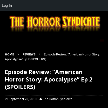
Log In
HOME
REVIEWS
Episode Review: “American Horror Story:
Apocalypse” Ep 2 (SPOILERS)
Episode Review: “American
Horror Story: Apocalypse” Ep 2
(SPOILERS)
September 23, 2018
The Horror Syndicate