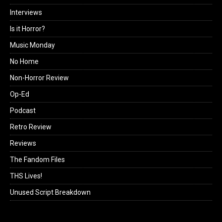
Interviews
Is it Horror?
Music Monday
No Home
Non-Horror Review
Op-Ed
Podcast
Retro Review
Reviews
The Fandom Files
THS Lives!
Unused Script Breakdown