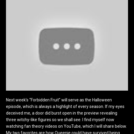
Next week’s “Forbidden Fruit” will serve as the Halloween
episode, which is always a highlight of every season. If my eyes
deceived me, a door did burst open in the preview revealing
three witchy-like figures so we shall see. I find myself now
watching fan theory videos on YouTube, which I will share below.
My two favorites are how Queenie could have survived being