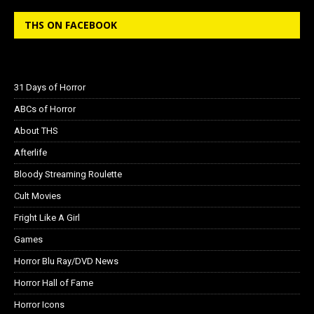
THS ON FACEBOOK
31 Days of Horror
ABCs of Horror
About THS
Afterlife
Bloody Streaming Roulette
Cult Movies
Fright Like A Girl
Games
Horror Blu Ray/DVD News
Horror Hall of Fame
Horror Icons