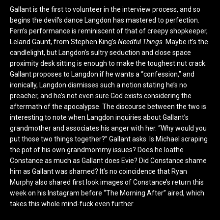
Gallant is the first to volunteer in the interview process, and so
begins the devil’s dance Langdon has mastered to perfection.
Fern’s performance is reminiscent of that of creepy shopkeeper,
Leland Gaunt, from Stephen King’s
Needful Things
. Maybe it’s the
candlelight, but Langdon’s sultry seduction and close space
proximity desk sitting is enough to make the toughest nut crack.
Gallant proposes to Langdon if he wants a “confession,” and
ironically, Langdon dismisses such a notion stating he’s no
preacher, and he’s not even sure God exists considering the
aftermath of the apocalypse. The discourse between the two is
interesting to note when Langdon inquiries about Gallant’s
grandmother and associates his anger with her. “Why would you
put those two things together?” Gallant asks. Is Michael scraping
the pot of his own grandmommy issues? Does he loathe
Constance as much as Gallant does Evie? Did Constance shame
him as Gallant was shamed? It’s no coincidence that Ryan
Murphy also shared first look images of Constance’s return this
week on his Instagram before “The Morning After” aired, which
takes this whole mind-fuck even further.