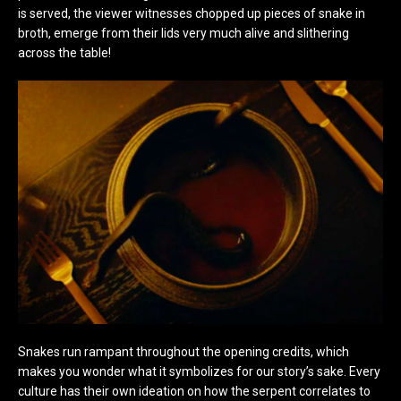
is served, the viewer witnesses chopped up pieces of snake in
broth, emerge from their lids very much alive and slithering
across the table!
Snakes run rampant throughout the opening credits, which
makes you wonder what it symbolizes for our story’s sake. Every
culture has their own ideation on how the serpent correlates to