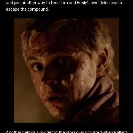
and just another way to feed Tim and Emily’s own delusions to
escape the compound.
Another delicious nugget of the crossover occurred when Gallant