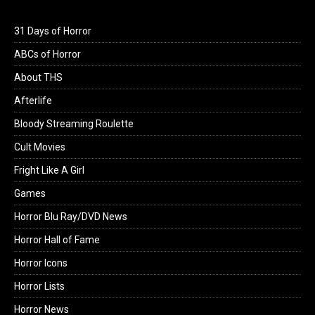
31 Days of Horror
ABCs of Horror
About THS
Afterlife
Bloody Streaming Roulette
Cult Movies
Fright Like A Girl
Games
Horror Blu Ray/DVD News
Horror Hall of Fame
Horror Icons
Horror Lists
Horror News