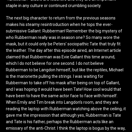
staple in any culture or continued crumbling society.
The next big character to return from the previous seasons
makes his steamy resintroduction when he tops the ever-
submissive Gallant: Rubberman! Remember the big mystery of
who Rubberman really was in season one? So many wore the
mask, but it could only be Peters’ sociopathic Tate that truly fit
the leather. The day after this episode aired, an Internet article
claimed that Rubberman was Evie Gallant this time around,
which I do not believe for one second. I do not believe
Rubberman to be Langdon himself, but like the reptiles, Michael
is the marionette pulling the strings. I was waiting for
Rubberman to take off his mask after being on top of Gallant,
and I was hoping it would have been Tate! How cool would that
have been to have the same actor face to face with himself.
When Emily and Tim break into Langdon’s room, and they are
reading the laptop with Rubberman watching above the ceiling, it
gave me the impression that although yes, Rubberman is Tate
and Tate is his father, perhaps the Rubberman acts like an
emissary of the anti-Christ. I think the laptop is bogus by the way,