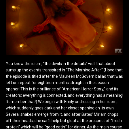
You know the idiom, “the devils in the details” well that about
sums up the events transpired in “The Morning After.” (I love that
the episode is titled after the Maureen McGovern ballad that was
left on repeat for eighteen months straight in the season
opener! This is the brilliance of “American Horror Story,” and its
creators: everything is connected, and everything has a meaning!
Remember that!) We begin with Emily undressing in her room,
which suddenly goes dark and her closet opening on its own.
Several snakes emerge from it, and after Bates’ Miriam chops
off their heads, she can’t help but gloat at the prospect of “fresh
protein” which will be “good eatin’” for dinner. As the main course