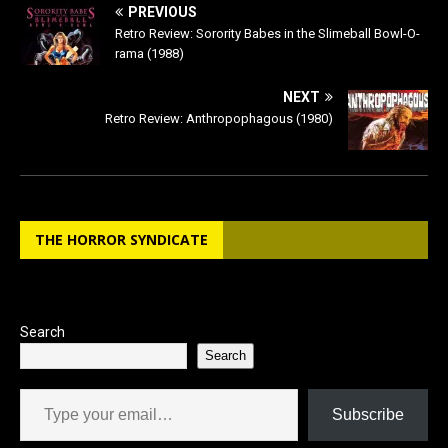
e
o
l
e
PREVIOUS
b
d
Retro Review: Sorority Babes in the Slimeball Bowl-O-
rama (1988)
o
o
o
n
NEXT
Retro Review: Anthropophagous (1980)
k
THE HORROR SYNDICATE
Search
Search
Type your email…
Subscribe