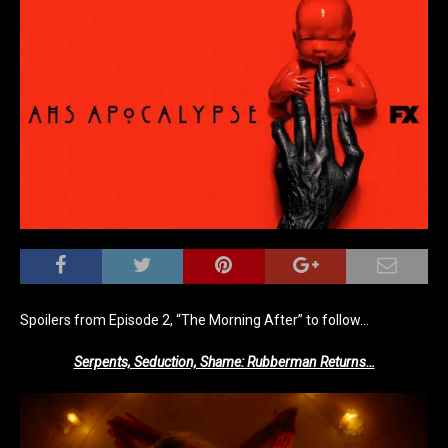
Spoilers from Episode 2, “The Morning After” to follow…
Serpents, Seduction, Shame: Rubberman Returns…