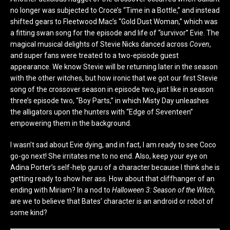
no longer was subjected to Croce’s “Time in a Bottle,” and instead
shifted gears to Fleetwood Mac’s “Gold Dust Woman,” which was
a fitting swan song for the episode and life of “survivor” Evie. The
magical musical delights of Stevie Nicks danced across
Coven
,
and super fans were treated to a two-episode guest
appearance. We know Stevie will be returning later in the season
with the other witches, but how ironic that we got our first Stevie
song of the crossover season in episode two, just like in season
three’s episode two, “Boy Parts,” in which Misty Day unleashes
the alligators upon the hunters with “Edge of Seventeen”
empowering them in the background.
I wasn’t sad about Evie dying, and in fact, I am ready to see Coco
go-go next! She irritates me to no end. Also, keep your eye on
Adina Porter’s self-help guru of a character because I think she is
getting ready to show her ass. How about that cliffhanger of an
ending with Miriam? In a nod to
Halloween 3: Season of the Witch
,
are we to believe that Bates’ character is an android or robot of
some kind?