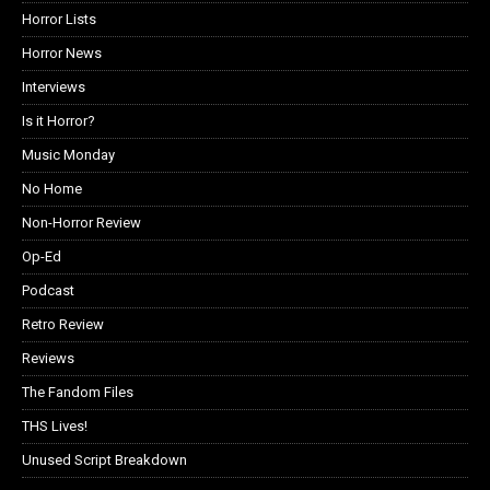
Horror Lists
Horror News
Interviews
Is it Horror?
Music Monday
No Home
Non-Horror Review
Op-Ed
Podcast
Retro Review
Reviews
The Fandom Files
THS Lives!
Unused Script Breakdown