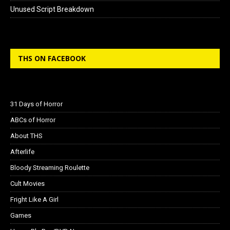
Unused Script Breakdown
THS ON FACEBOOK
31 Days of Horror
ABCs of Horror
About THS
Afterlife
Bloody Streaming Roulette
Cult Movies
Fright Like A Girl
Games