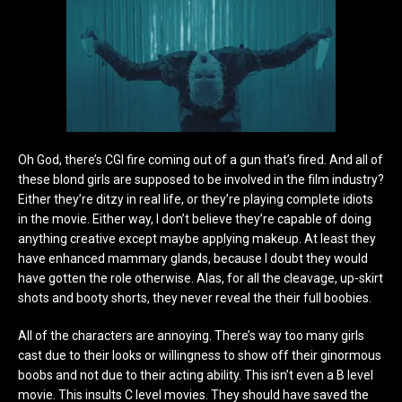
Oh God, there’s CGI fire coming out of a gun that’s fired. And all of
these blond girls are supposed to be involved in the film industry?
Either they’re ditzy in real life, or they’re playing complete idiots
in the movie. Either way, I don’t believe they’re capable of doing
anything creative except maybe applying makeup. At least they
have enhanced mammary glands, because I doubt they would
have gotten the role otherwise.
Alas, for all the cleavage, up-skirt
shots and booty shorts, they never reveal the their full boobies.
All of the characters are annoying. There’s way too many girls
cast due to their looks or willingness to show off their ginormous
boobs and not due to their acting ability. This isn’t even a B level
movie. This insults C level movies. They should have saved the