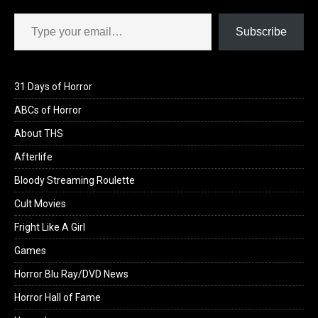
Type your email…
Subscribe
31 Days of Horror
ABCs of Horror
About THS
Afterlife
Bloody Streaming Roulette
Cult Movies
Fright Like A Girl
Games
Horror Blu Ray/DVD News
Horror Hall of Fame