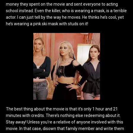
money they spent on the movie and sent everyone to acting
school instead. Even the killer, who is wearing a mask, is a terrible
actor. I can just tell by the way he moves. He thinks he’s cool, yet
he’s wearing a pink ski mask with studs on it!
The best thing about the movie is that it’s only 1 hour and 21
minutes with credits. There’s nothing else redeeming about it.
Stay away! Unless you’re a relative of anyone involved with this
movie. In that case, disown that family member and write them