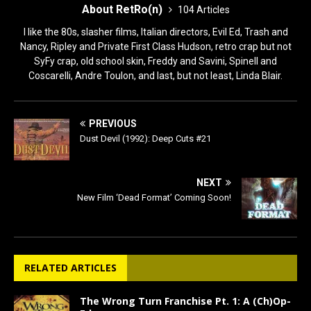
About RetRo(n)
104 Articles
I like the 80s, slasher films, Italian directors, Evil Ed, Trash and
Nancy, Ripley and Private First Class Hudson, retro crap but not
SyFy crap, old school skin, Freddy and Savini, Spinell and
Coscarelli, Andre Toulon, and last, but not least, Linda Blair.
PREVIOUS
Dust Devil (1992): Deep Cuts #21
NEXT
New Film ‘Dead Format’ Coming Soon!
RELATED ARTICLES
The Wrong Turn Franchise Pt. 1: A (Ch)Op-