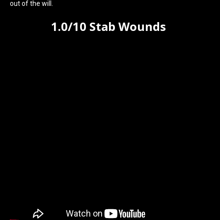
out of the will.
1.0/10 Stab Wounds