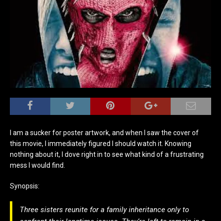
I am a sucker for poster artwork, and when I saw the cover of
this movie, I immediately figured I should watch it. Knowing
nothing about it, I dove right in to see what kind of a frustrating
mess I would find.
Synopsis:
Three sisters reunite for a family inheritance only to