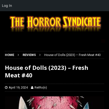
Log In
HOME
REVIEWS
House of Dolls (2023) – Fresh Meat #40
House of Dolls (2023) – Fresh
Meat #40
April 19, 2024
RetRo(n)