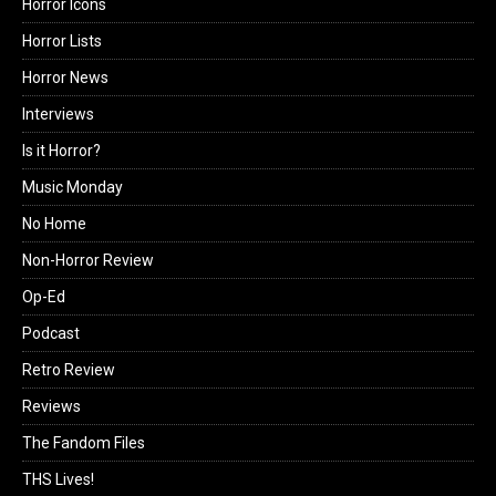
Horror Icons
Horror Lists
Horror News
Interviews
Is it Horror?
Music Monday
No Home
Non-Horror Review
Op-Ed
Podcast
Retro Review
Reviews
The Fandom Files
THS Lives!