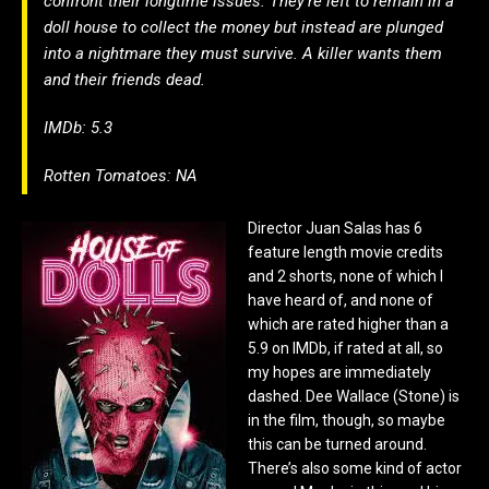
confront their longtime issues. They’re left to remain in a
doll house to collect the money but instead are plunged
into a nightmare they must survive. A killer wants them
and their friends dead.
IMDb: 5.3
Rotten Tomatoes: NA
Director Juan Salas has 6
feature length movie credits
and 2 shorts, none of which I
have heard of, and none of
which are rated higher than a
5.9 on IMDb, if rated at all, so
my hopes are immediately
dashed. Dee Wallace (Stone) is
in the film, though, so maybe
this can be turned around.
There’s also some kind of actor