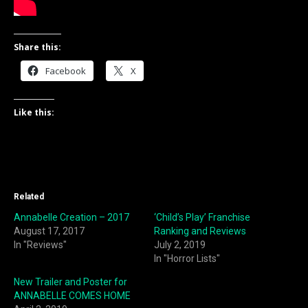
Share this:
Facebook
X
Like this:
Related
Annabelle Creation – 2017
‘Child’s Play’ Franchise
August 17, 2017
Ranking and Reviews
In "Reviews"
July 2, 2019
In "Horror Lists"
New Trailer and Poster for
ANNABELLE COMES HOME