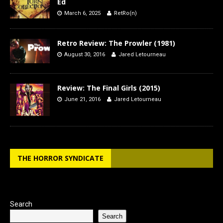
Ed
March 6, 2025
RetRo(n)
Retro Review: The Prowler (1981)
August 30, 2016
Jared Letourneau
Review: The Final Girls (2015)
June 21, 2016
Jared Letourneau
THE HORROR SYNDICATE
Search
Search