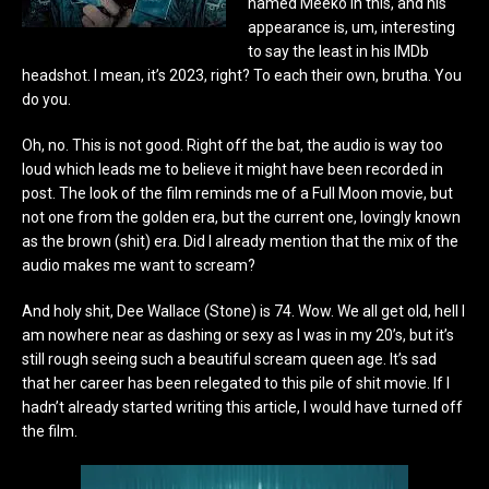
named Meeko in this, and his
appearance is, um, interesting
to say the least in his IMDb
headshot. I mean, it’s 2023, right? To each their own, brutha. You
do you.
Oh, no. This is not good. Right off the bat, the audio is way too
loud which leads me to believe it might have been recorded in
post. The look of the film reminds me of a Full Moon movie, but
not one from the golden era, but the current one, lovingly known
as the brown (shit) era. Did I already mention that the mix of the
audio makes me want to scream?
And holy shit, Dee Wallace (Stone) is 74. Wow. We all get old, hell I
am nowhere near as dashing or sexy as I was in my 20’s, but it’s
still rough seeing such a beautiful scream queen age. It’s sad
that her career has been relegated to this pile of shit movie. If I
hadn’t already started writing this article, I would have turned off
the film.