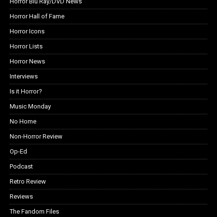
Horror Blu Ray/DVD News
Horror Hall of Fame
Horror Icons
Horror Lists
Horror News
Interviews
Is it Horror?
Music Monday
No Home
Non-Horror Review
Op-Ed
Podcast
Retro Review
Reviews
The Fandom Files