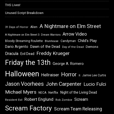
THS Lives!
Unused Script Breakdown
A Nightmare on Elm Street
Alien
31 Days of Horror
Arrow Video
A Nightmare on Elm Street 3: Dream Warriors
Child's Play
Bloody Streaming Roulette
Candyman
Blumhouse
Dawn of the Dead
Dario Argento
Demons
Day of the Dead
Freddy Krueger
Dracula
Evil Dead
Friday the 13th
George A. Romero
Halloween
Horror
Hellraiser
Jamie Lee Curtis
It
Jason Voorhees
John Carpenter
Lucio Fulci
Michael Myers
Night of the Living Dead
Netflix
NECA
Robert Englund
Scream
Resident Evil
Rob Zombie
Scream Factory
Scream Team Releasing