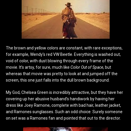
The brown and yellow colors are constant, with rare exceptions,
for example, Wendy’s red VW Beetle. Everything is washed out,
void of color, with dust blowing through every frame of the
movie. It’s artsy, for sure, much like
Color Out of Space
, but
whereas that movie was pretty to look at and jumped off the
screen, this one just falls into the dull brown background.
My God, Chelsea Green is incredibly attractive, but they have her
covering up her abusive husband’s handiwork by having her
dress like Joey Ramone, complete with bad hair, leather jacket,
and Ramones sunglasses. Such an odd choice. Surely someone
on set was a Ramones fan and pointed that out to the director.