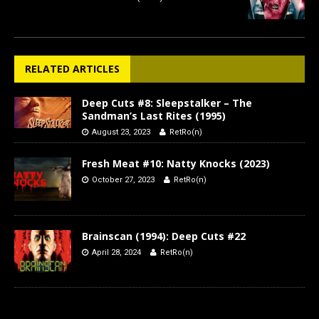
RELATED ARTICLES
Deep Cuts #8: Sleepstalker – The
Sandman’s Last Rites (1995)
August 23, 2023
RetRo(n)
Fresh Meat #10: Natty Knocks (2023)
October 27, 2023
RetRo(n)
Brainscan (1994): Deep Cuts #22
April 28, 2024
RetRo(n)