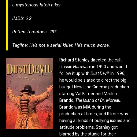
a mysterious hitch-hiker.
IMDb: 6.2
Rotten Tomatoes: 29%
Tagline: He’s not a serial killer. He’s much worse.
Richard Stanley directed the cult
classic
Hardware
in 1990 and would
follow it up with
Dust Devil
. In 1996,
he would be slated to direct the big
budget New Line Cinema production
starring Val Kilmer and Marlon
Brando,
The Island of Dr. Moreau
.
Brando was MIA during the
production at times, and Kilmer was
having all kinds of bullying issues and
attitude problems. Stanley got
blamed by the studio for their