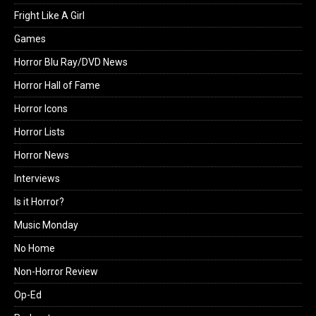
Fright Like A Girl
Games
Horror Blu Ray/DVD News
Horror Hall of Fame
Horror Icons
Horror Lists
Horror News
Interviews
Is it Horror?
Music Monday
No Home
Non-Horror Review
Op-Ed