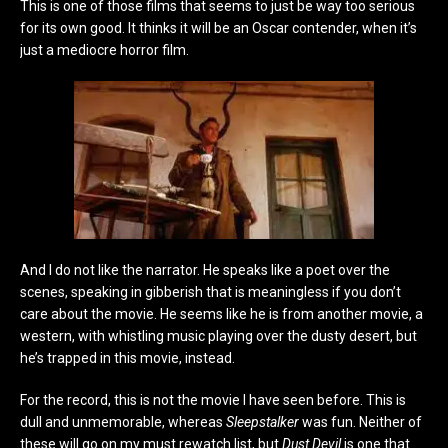
This is one of those films that seems to just be way too serious
for its own good. It thinks it will be an Oscar contender, when it’s
just a mediocre horror film.
And I do not like the narrator. He speaks like a poet over the
scenes, speaking in gibberish that is meaningless if you don’t
care about the movie. He seems like he is from another movie, a
western, with whistling music playing over the dusty desert, but
he’s trapped in this movie, instead.
For the record, this is not the movie I have seen before. This is
dull and unmemorable, whereas
Sleepstalker
was fun. Neither of
these will go on my must rewatch list, but
Dust Devil
is one that