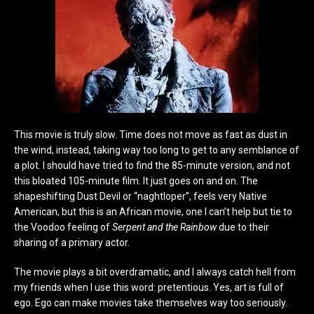
This movie is truly slow. Time does not move as fast as dust in
the wind, instead, taking way too long to get to any semblance of
a plot. I should have tried to find the 85-minute version, and not
this bloated 105-minute film. It just goes on and on. The
shapeshifting Dust Devil or “naghtloper”, feels very Native
American, but this is an African movie, one I can’t help but tie to
the Voodoo feeling of
Serpent and the Rainbow
due to their
sharing of a primary actor.
The movie plays a bit overdramatic, and I always catch hell from
my friends when I use this word: pretentious. Yes, art is full of
ego. Ego can make movies take themselves way too seriously.