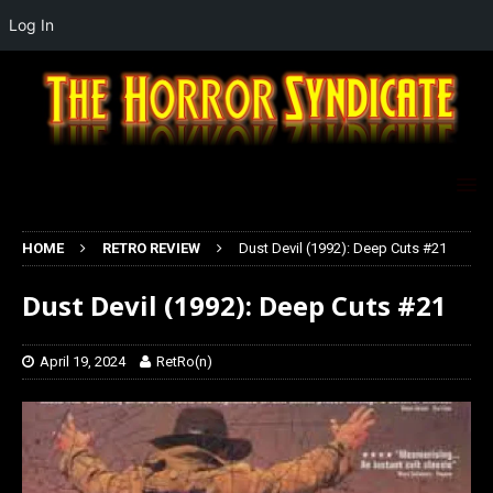
Log In
HOME
RETRO REVIEW
Dust Devil (1992): Deep Cuts #21
Dust Devil (1992): Deep Cuts #21
April 19, 2024
RetRo(n)