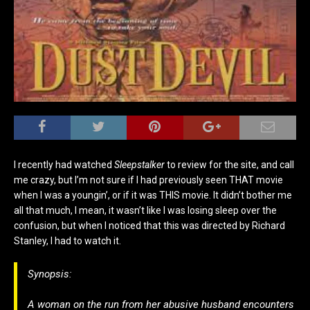
I recently had watched
Sleepstalker
to review for the site, and call
me crazy, but
I’m not sure if I had previously seen THAT movie
when I was a youngin’, or if it was THIS movie. It didn’t bother me
all that much, I mean, it wasn’t like I was losing sleep over the
confusion, but when I noticed that this was directed by Richard
Stanley, I had to watch it.
Synopsis:
A woman on the run from her abusive husband encounters