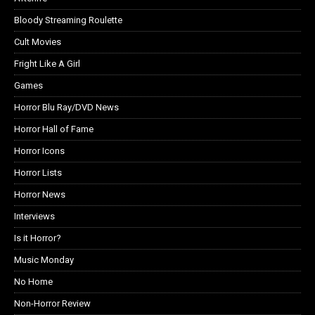
Bloody Streaming Roulette
Cult Movies
Fright Like A Girl
Games
Horror Blu Ray/DVD News
Horror Hall of Fame
Horror Icons
Horror Lists
Horror News
Interviews
Is it Horror?
Music Monday
No Home
Non-Horror Review