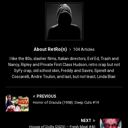
k
About RetRo(n)
104 Articles
I like the 80s, slasher films, Italian directors, Evil Ed, Trash and
Nancy, Ripley and Private First Class Hudson, retro crap but not
SyFy crap, old school skin, Freddy and Savini, Spinell and
Coscarelli, Andre Toulon, and last, but not least, Linda Blair.
PREVIOUS
Horror of Dracula (1958): Deep Cuts #19
NEXT
House of Dolls (2023) – Fresh Meat #40