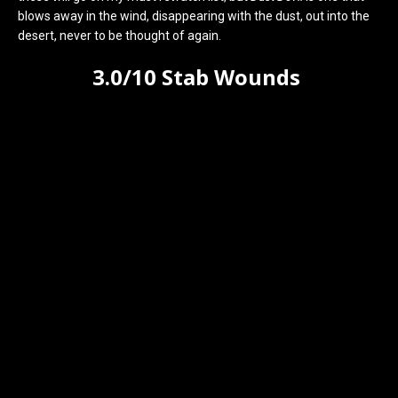
blows away in the wind, disappearing with the dust, out into the
desert, never to be thought of again.
3.0/10 Stab Wounds