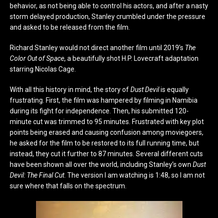
behavior, as not being able to control his actors, and after a nasty
storm delayed production, Stanley crumbled under the pressure
and asked to be released from the film.
Richard Stanley would not direct another film until 2019’s
The
Color Out of Space
, a beautifully shot H.P. Lovecraft adaptation
starring Nicolas Cage.
With all this history in mind, the story of
Dust Devil
is equally
frustrating. First, the film was hampered by filming in Namibia
during its fight for independence. Then, his submitted 120-
minute cut was trimmed to 95 minutes. Frustrated with key plot
points being erased and causing confusion among moviegoers,
he asked for the film to be restored to its full running time, but
instead, they cut it further to 87 minutes. Several different cuts
have been shown all over the world, including Stanley’s own
Dust
Devil: The Final Cut
. The version I am watching is 1:48, so I am not
sure where that falls on the spectrum.