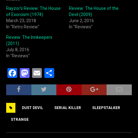
Rayzor’s Review: The House
Review: The House of the
of Exorcism (1974)
Devil (2009)
March 23, 2018
June 2, 2016
In "Retro Review"
In "Reviews"
Review: The Innkeepers
(2011)
July 8, 2016
In "Reviews"
F
M
E
S
a
a
m
h
c
st
ai
ar
e
o
l
e
DUST DEVIL
SERIAL KILLER
SLEEPSTALKER
b
d
o
o
STRANGE
o
n