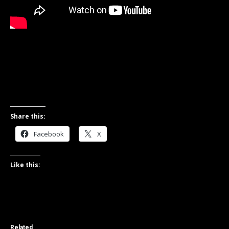
Share this:
Facebook
X
Like this:
Related