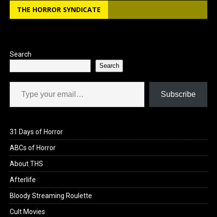
THE HORROR SYNDICATE
Search
Search
Type your email…
Subscribe
31 Days of Horror
ABCs of Horror
About THS
Afterlife
Bloody Streaming Roulette
Cult Movies