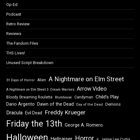
Op-Ed
Podcast
Retro Review
Reviews
The Fandom Files
THS Lives!
Unused Script Breakdown
A Nightmare on Elm Street
Alien
31 Days of Horror
Arrow Video
A Nightmare on Elm Street 3: Dream Warriors
Child's Play
Bloody Streaming Roulette
Candyman
Blumhouse
Dawn of the Dead
Dario Argento
Demons
Day of the Dead
Freddy Krueger
Dracula
Evil Dead
Friday the 13th
George A. Romero
Halloween
Horror
Hellraiser
Jamie Lee Curtis
It