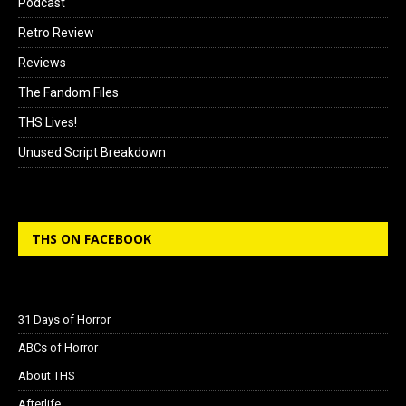
Podcast
Retro Review
Reviews
The Fandom Files
THS Lives!
Unused Script Breakdown
THS ON FACEBOOK
31 Days of Horror
ABCs of Horror
About THS
Afterlife