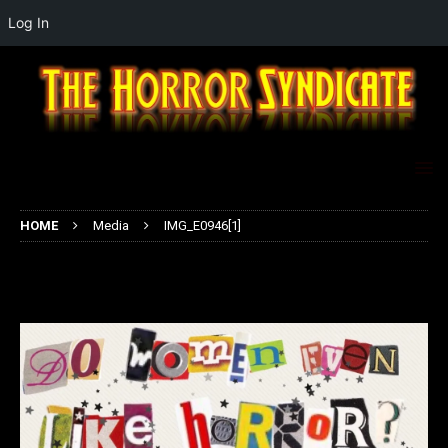
Log In
HOME
Media
IMG_E0946[1]
IMG_E0946[1]