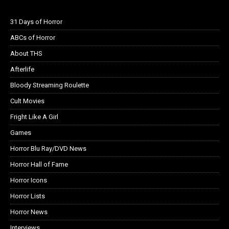
31 Days of Horror
ABCs of Horror
About THS
Afterlife
Bloody Streaming Roulette
Cult Movies
Fright Like A Girl
Games
Horror Blu Ray/DVD News
Horror Hall of Fame
Horror Icons
Horror Lists
Horror News
Interviews