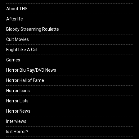
About THS
Afterlife
Bloody Streaming Roulette
Cult Movies
Fright Like A Girl
Games
Horror Blu Ray/DVD News
Horror Hall of Fame
Horror Icons
Horror Lists
Horror News
Interviews
Is it Horror?