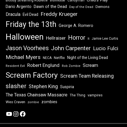
Child's Play
Bloody Streaming Roulette
Candyman
Blumhouse
Dawn of the Dead
Dario Argento
Demons
Day of the Dead
Freddy Krueger
Dracula
Evil Dead
Friday the 13th
George A. Romero
Halloween
Horror
Hellraiser
Jamie Lee Curtis
It
Jason Voorhees
John Carpenter
Lucio Fulci
Michael Myers
Night of the Living Dead
Netflix
NECA
Robert Englund
Scream
Resident Evil
Rob Zombie
Scream Factory
Scream Team Releasing
slasher
Stephen King
Suspiria
The Texas Chainsaw Massacre
vampires
The Thing
zombies
Wes Craven
zombie
YouTube
Instagram
Facebook