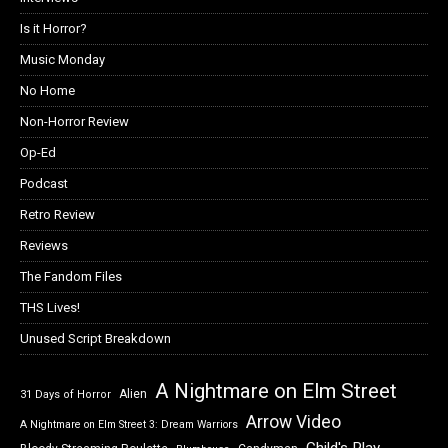
Is it Horror?
Music Monday
No Home
Non-Horror Review
Op-Ed
Podcast
Retro Review
Reviews
The Fandom Files
THS Lives!
Unused Script Breakdown
A Nightmare on Elm Street
Alien
31 Days of Horror
Arrow Video
A Nightmare on Elm Street 3: Dream Warriors