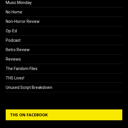
Music Monday
No Home
Non-Horror Review
Op-Ed
Podcast
Retro Review
Reviews
The Fandom Files
THS Lives!
Unused Script Breakdown
THS ON FACEBOOK