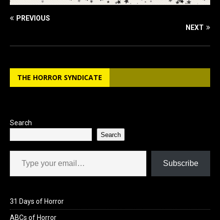
PREVIOUS
NEXT
THE HORROR SYNDICATE
Search
Search
Type your email…
Subscribe
31 Days of Horror
ABCs of Horror