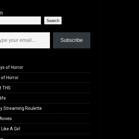
ch
Search
il…
Subscribe
ys of Horror
of Horror
t THS
life
y Streaming Roulette
Movies
 Like A Girl