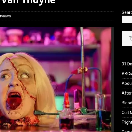
iew: Send Help (2026)
REVIEWS
Sear
erviews
Type your ema
31 Da
ABCs 
Abou
After
Blood
Cult 
Fright