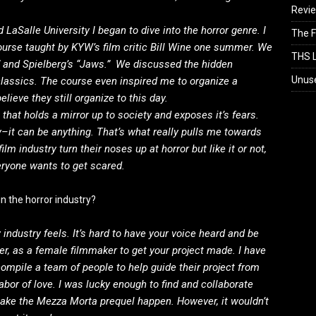
Revi
 LaSalle University I began to dive into the horror genre. I
The F
ourse taught by KYW’s film critic Bill Wine one summer. We
THS L
” and Spielberg’s “Jaws.” We discussed the hidden
Unus
lassics. The course even inspired me to organize a
lieve they still organize to this day.
that holds a mirror up to society and exposes it’s fears.
y–it can be anything. That’s what really pulls me towards
lm industry turn their noses up at horror but like it or not,
veryone wants to get scared.
n the horror industry?
 industry feels. It’s hard to have your voice heard and be
rder, as a female filmmaker to get your project made. I have
ompile a team of people to help guide their project from
abor of love. I was lucky enough to find and collaborate
ake the Mezza Morta prequel happen. However, it wouldn’t