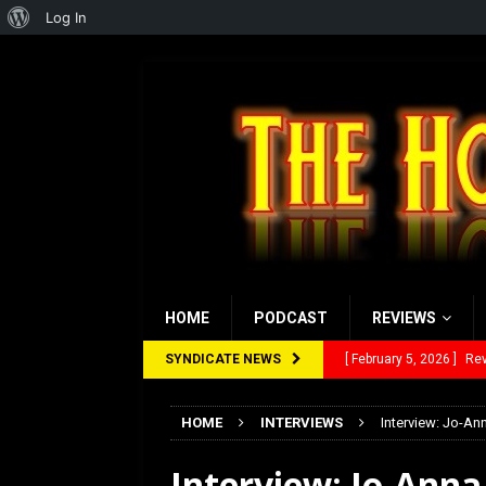
About
Log In
WordPress
HOME
PODCAST
REVIEWS
SYNDICATE NEWS
[ January 27, 2026 ]
Re
[ July 12, 2026 ]
Rayzor
HOME
INTERVIEWS
Interview: Jo-An
[ March 14, 2026 ]
The
Interview: Jo-Ann
[ February 28, 2026 ]
Ra