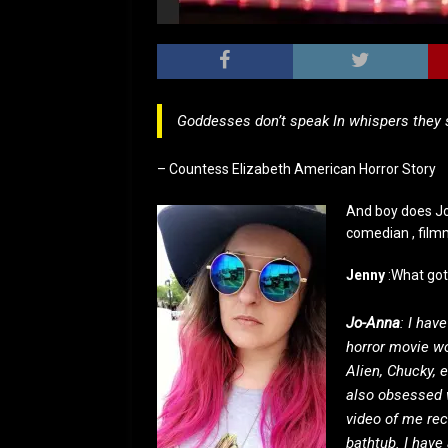
Goddesses don’t speak In whispers they
– Countess Elizabeth American Horror Story
And boy does Jo
comedian , film
Jenny
:What got
Jo-Anna
: I hav
horror movie wo
Alien, Chucky, 
also obsessed 
video of me rec
bathtub. I have