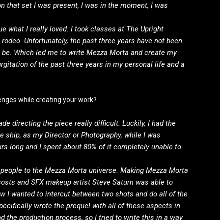
n that set I was present, I was in the moment, I was
ue what I really loved. I took classes at The Upright
n rodeo. Unfortunately, the past three years have not been
o be. Which led me to write Mezza Morta and create my
gitation of the past three years in my personal life and a
lenges while creating your work?
e directing the piece really difficult. Luckily, I had the
e ship, as my Director or Photography, while I was
rs long and I spent about 80% of it completely unable to
ce people to the Mezza Morta universe. Making Mezza Morta
osts and SFX makeup artist Steve Saturn was able to
ew I wanted to intercut between two shots and do all of the
specifically wrote the prequel with all of these aspects in
 the production process, so I tried to write this in a way