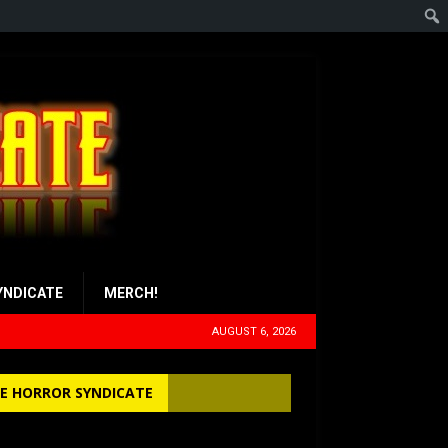
YNDICATE
MERCH!
AUGUST 6, 2026
E HORROR SYNDICATE