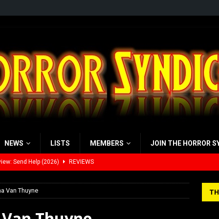
NEWS
LISTS
MEMBERS
JOIN THE HORROR S
view: 28 Years Later: The Bone Temple (2026)
REVIEWS
’s Rambling on Evil Dead Burn (2026)
REVIEWS
na Van Thuyne
TH
 Werewolf Weekly Show Updated Topic Schedule
PODCAST
a Van Thuyne
yzor’s Review: Scream 7 (2026)
REVIEWS