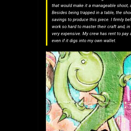
that would make it a manageable shoot, 
Besides being trapped in a table, the shoo
savings to produce this piece. I firmly be
work so hard to master their craft and, i
very expensive. My crew has rent to pay 
even if it digs into my own wallet.