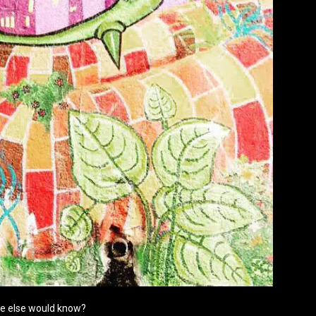
ne else would know?