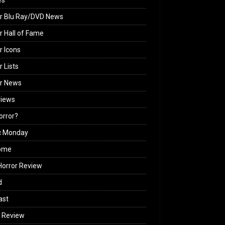
es
r Blu Ray/DVD News
r Hall of Fame
r Icons
r Lists
or News
views
Horror?
c Monday
ome
orror Review
d
ast
 Review