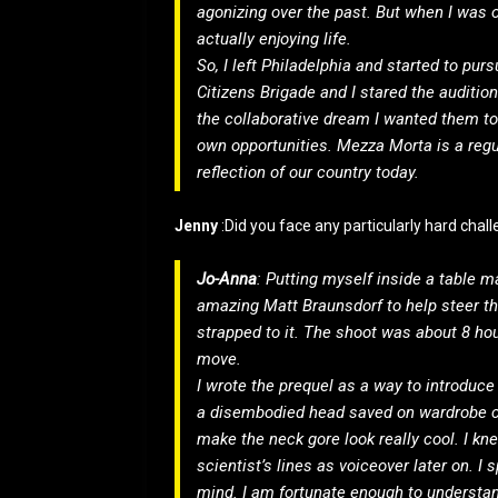
agonizing over the past. But when I was o
actually enjoying life.
So, I left Philadelphia and started to purs
Citizens Brigade and I stared the auditio
the collaborative dream I wanted them t
own opportunities. Mezza Morta is a regur
reflection of our country today.
Jenny
:Did you face any particularly hard chal
Jo-Anna
: Putting myself inside a table mad
amazing Matt Braunsdorf to help steer th
strapped to it. The shoot was about 8 hou
move.
I wrote the prequel as a way to introdu
a disembodied head saved on wardrobe c
make the neck gore look really cool. I kn
scientist’s lines as voiceover later on. I 
mind. I am fortunate enough to understand