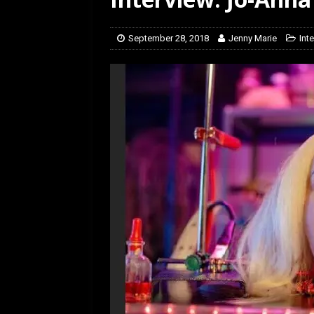
[ February 5, 2026 ]
Rev
September 28, 2018
Jenny Marie
Int