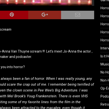
Gam
Horro
Horro
Horro
 scream
Horro
Horr
Inter
-Anna Van Thuyne scream !!! Let’s meet Jo-Anna the actor ,
Is it 
maker and podcaster.
Musi
 you into horror?
No H
e always been a fan of horror. When I was really young, any
Non-H
uld scare the crap out of me. I remember being terrified of
Op-E
even the clown scene in Pee Wee’s Big Adventure. I was
with Mel Brook’s Youg Frankenstein. There is even VHS
Podc
iting some of my favorite lines from the film in the
Retro
 always been attracted to the macabre, even though it