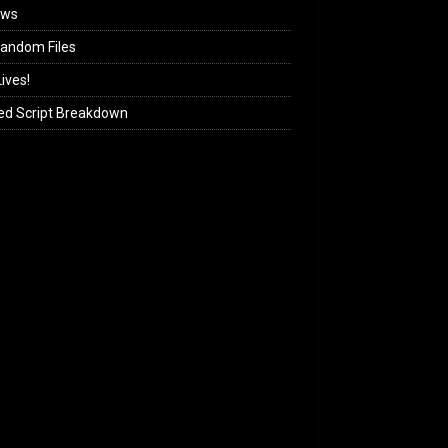
ews
andom Files
ives!
ed Script Breakdown