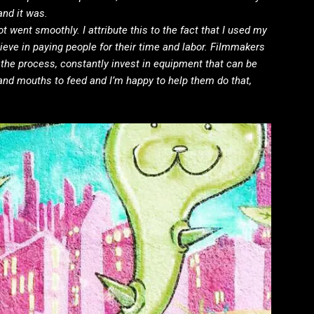
and it was.
t went smoothly. I attribute this to the fact that I used my
lieve in paying people for their time and labor. Filmmakers
n the process, constantly invest in equipment that can be
and mouths to feed and I’m happy to help them do that,