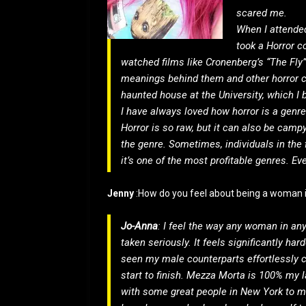
scared me.
When I attended
took a Horror c
watched films like Cronenberg’s “The Fly
meanings behind them and other horror c
haunted house at the University, which I be
I have always loved how horror is a genre 
Horror is so raw, but it can also be camp
the genre. Sometimes, individuals in the fi
it’s one of the most profitable genres. E
Jenny
:How do you feel about being a woman i
Jo-Anna
: I feel the way any woman in any
taken seriously. It feels significantly ha
seen my male counterparts effortlessly c
start to finish. Mezza Morta is 100% my l
with some great people in New York to m