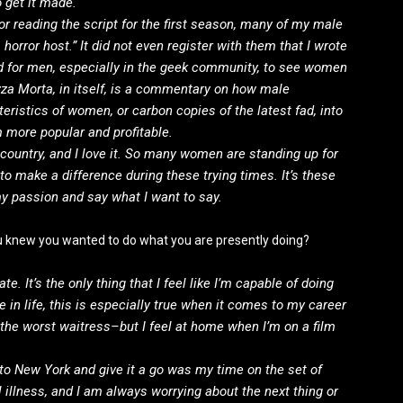
 get it made.
r reading the script for the first season, many of my male
orror host.” It did not even register with them that I wrote
hard for men, especially in the geek community, to see women
zza Morta, in itself, is a commentary on how male
teristics of women, or carbon copies of the latest fad, into
m more popular and profitable.
r country, and I love it. So many women are standing up for
 to make a difference during these trying times. It’s these
y passion and say what I want to say.
ou knew you wanted to do what you are presently doing?
te. It’s the only thing that I feel like I’m capable of doing
e in life, this is especially true when it comes to my career
 the worst waitress–but I feel at home when I’m on a film
to New York and give it a go was my time on the set of
 illness, and I am always worrying about the next thing or