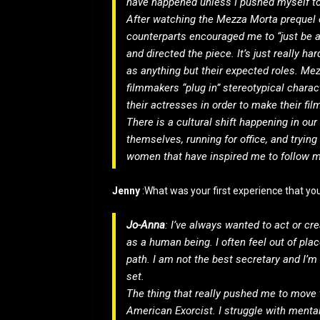
have happened unless I pushed myself to
After watching the Mezza Morta prequel o
counterparts encouraged me to “just be a h
and directed the piece. It’s just really 
as anything but their expected roles. Me
filmmakers “plug in” stereotypical charac
their actresses in order to make their fil
There is a cultural shift happening in ou
themselves, running for office, and trying
women that have inspired me to follow m
Jenny
:What was your first experience that y
Jo-Anna
: I’ve always wanted to act or crea
as a human being. I often feel out of plac
path. I am not the best secretary and I’m
set.
The thing that really pushed me to move 
American Exorcist. I struggle with mental