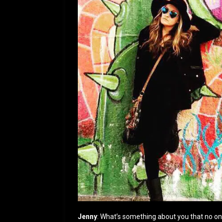
Jenny
: What’s something about you that no o