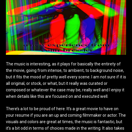
The music is interesting, as it plays for basically the entirety of
the movie, going from intense, to ambient, to background noise,
but it fits the mood of pretty well every scene. I am not sure if it is
all original, or stock, or what, but it really was curated or
composed or whatever the case may be, really well and I enjoy it
when details like this are focused on and executed well.
There’s a lot to be proud of here. It’s a great movie to have on
your resume if you are an up and coming filmmaker or actor. The
visuals and colors are great at times, the music is fantastic, but
it’s a bit odd in terms of choices made in the writing. It also takes