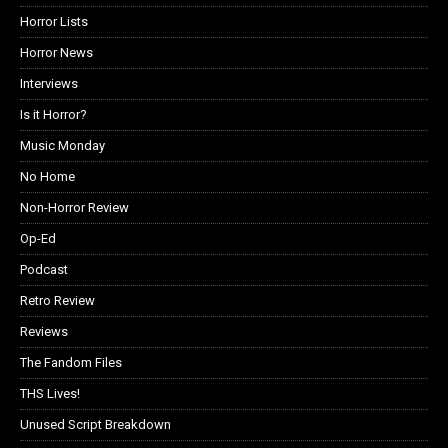
Horror Lists
Horror News
Interviews
Is it Horror?
Music Monday
No Home
Non-Horror Review
Op-Ed
Podcast
Retro Review
Reviews
The Fandom Files
THS Lives!
Unused Script Breakdown