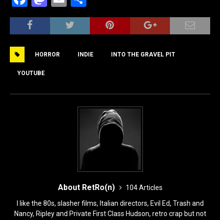
a
a
m
h
c
st
ai
ar
e
o
l
e
HORROR
INDIE
INTO THE GRAVEL PIT
b
d
o
o
YOUTUBE
o
n
k
About RetRo(n)
104 Articles
I like the 80s, slasher films, Italian directors, Evil Ed, Trash and
Nancy, Ripley and Private First Class Hudson, retro crap but not