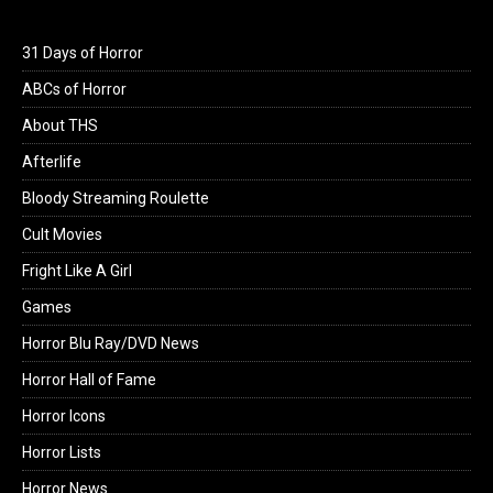
31 Days of Horror
ABCs of Horror
About THS
Afterlife
Bloody Streaming Roulette
Cult Movies
Fright Like A Girl
Games
Horror Blu Ray/DVD News
Horror Hall of Fame
Horror Icons
Horror Lists
Horror News