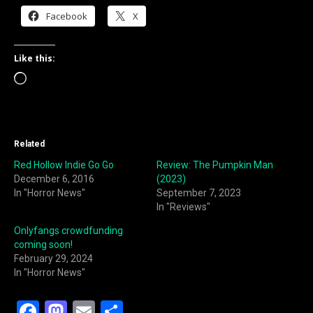
Facebook
X
Like this:
Loading…
Related
Red Hollow Indie Go Go
Review: The Pumpkin Man
December 6, 2016
(2023)
In "Horror News"
September 7, 2023
In "Reviews"
Onlyfangs crowdfunding
coming soon!
February 29, 2024
In "Horror News"
F
M
E
S