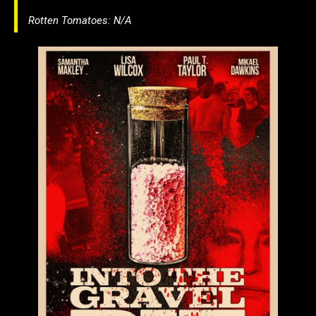
Rotten Tomatoes: N/A