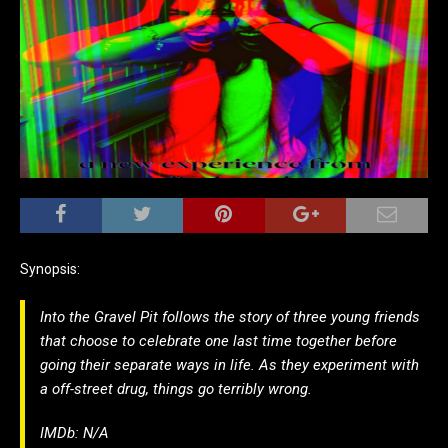
Synopsis:
Into the Gravel Pit follows the story of three young friends
that choose to celebrate one last time together before
going their separate ways in life. As they experiment with
a off-street drug, things go terribly wrong.
IMDb: N/A