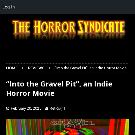
Log In
HOME
REVIEWS
“Into the Gravel Pit”, an Indie Horror Movie
“Into the Gravel Pit”, an Indie
Horror Movie
February 20, 2025
RetRo(n)