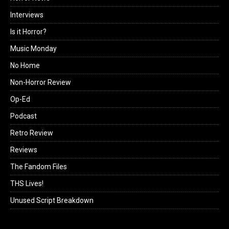
Interviews
Is it Horror?
Music Monday
No Home
Non-Horror Review
Op-Ed
Podcast
Retro Review
Reviews
The Fandom Files
THS Lives!
Unused Script Breakdown