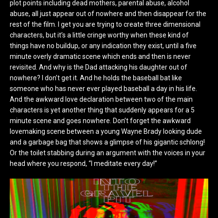
plot points including dead mothers, parental abuse, alcohol
abuse, all just appear out of nowhere and then disappear for the
rest of the film. I get you are trying to create three dimensional
characters, but it’s a little cringe worthy when these kind of
things have no buildup, or any indication they exist, until a five
minute overly dramatic scene which ends and then is never
revisited. And why is the Dad attacking his daughter out of
nowhere? I don’t get it. And he holds the baseball bat like
someone who has never ever played baseball a day in his life.
And the awkward love declaration between two of the main
characters is yet another thing that suddenly appears for a 5
minute scene and goes nowhere. Don’t forget the awkward
lovemaking scene between a young Wayne Brady looking dude
and a garbage bag that shows a glimpse of his gigantic schlong!
Or the toilet stabbing during an argument with the voices in your
head where you respond, “I meditate every day!”