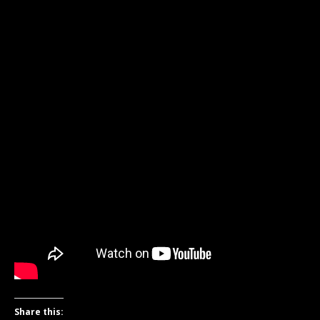
Share this: