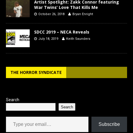
Artist Spotlight: Zakk Connor featuring
War Twins’ Love That Kills Me
October 26, 2018
Bryan Enright
SDCC 2019 – NECA Reveals
July 18, 2019
Keith Saunders
THE HORROR SYNDICATE
Search
Search
Type your email…
Subscribe