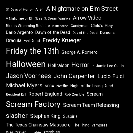
A Nightmare on Elm Street
Alien
31 Days of Horror
Arrow Video
A Nightmare on Elm Street 3: Dream Warriors
Child's Play
Bloody Streaming Roulette
Candyman
Blumhouse
Dawn of the Dead
Dario Argento
Demons
Day of the Dead
Freddy Krueger
Dracula
Evil Dead
Friday the 13th
George A. Romero
Halloween
Horror
Hellraiser
Jamie Lee Curtis
It
Jason Voorhees
John Carpenter
Lucio Fulci
Michael Myers
Night of the Living Dead
Netflix
NECA
Robert Englund
Scream
Resident Evil
Rob Zombie
Scream Factory
Scream Team Releasing
slasher
Stephen King
Suspiria
The Texas Chainsaw Massacre
vampires
The Thing
zombies
Wes Craven
zombie