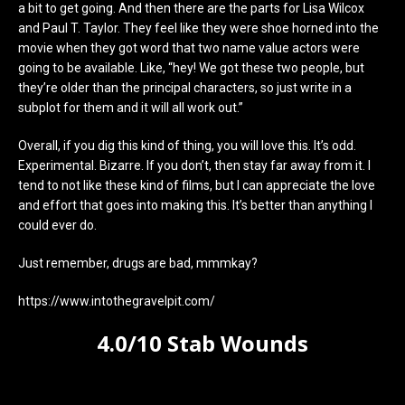
a bit to get going. And then there are the parts for Lisa Wilcox
and Paul T. Taylor. They feel like they were shoe horned into the
movie when they got word that two name value actors were
going to be available. Like, “hey! We got these two people, but
they’re older than the principal characters, so just write in a
subplot for them and it will all work out.”
Overall, if you dig this kind of thing, you will love this. It’s odd.
Experimental. Bizarre. If you don’t, then stay far away from it. I
tend to not like these kind of films, but I can appreciate the love
and effort that goes into making this. It’s better than anything I
could ever do.
Just remember, drugs are bad, mmmkay?
https://www.intothegravelpit.com/
4.0/10 Stab Wounds