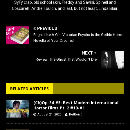
SyFy crap, old school skin, Freddy and Savini, Spinell and
Coscarelli, Andre Toulon, and last, but not least, Linda Blair.
PREVIOUS
Fright Like A Girl: Victorian Psycho is the Gothic Horror
Novella of Your Dreams!
NEXT
Review: The Ghost That Wouldn’t Die
RELATED ARTICLES
(Ch)Op-Ed #5: Best Modern International
Horror Films Pt. 2 #10-#1
August 21, 2023
RetRo(n)