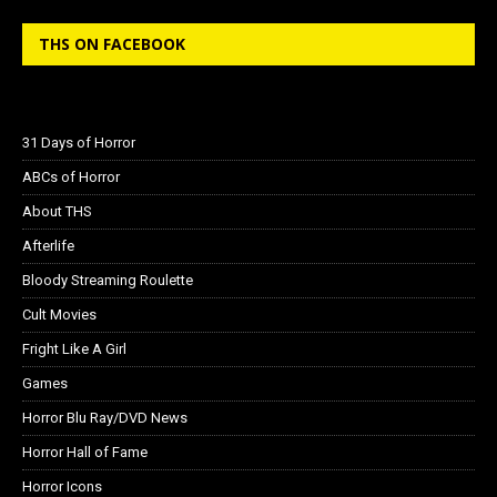
THS ON FACEBOOK
31 Days of Horror
ABCs of Horror
About THS
Afterlife
Bloody Streaming Roulette
Cult Movies
Fright Like A Girl
Games
Horror Blu Ray/DVD News
Horror Hall of Fame
Horror Icons