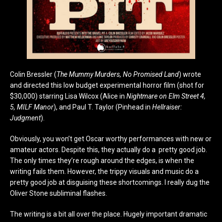
Colin Bressler (
The Mummy Murders, No Promised Land
) wrote
and directed this low budget experimental horror film (shot for
$30,000) starring Lisa Wilcox (Alice in
Nightmare on Elm Street 4,
5, MILF Manor
), and Paul T. Taylor (Pinhead in
Hellraiser:
Judgment
).
Obviously, you won’t get Oscar worthy performances with new or
amateur actors. Despite this, they actually do a pretty good job.
The only times they’re rough around the edges, is when the
writing fails them. However, the trippy visuals and music do a
pretty good job at disguising these shortcomings. I really dug the
Oliver Stone subliminal flashes.
The writing is a bit all over the place. Hugely important dramatic