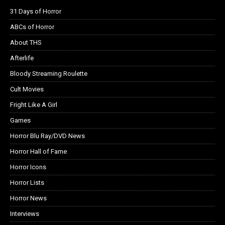
31 Days of Horror
ABCs of Horror
About THS
Afterlife
Bloody Streaming Roulette
Cult Movies
Fright Like A Girl
Games
Horror Blu Ray/DVD News
Horror Hall of Fame
Horror Icons
Horror Lists
Horror News
Interviews