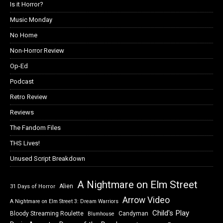
Is it Horror?
Music Monday
No Home
Non-Horror Review
Op-Ed
Podcast
Retro Review
Reviews
The Fandom Files
THS Lives!
Unused Script Breakdown
A Nightmare on Elm Street
Alien
31 Days of Horror
Arrow Video
A Nightmare on Elm Street 3: Dream Warriors
Child's Play
Bloody Streaming Roulette
Candyman
Blumhouse