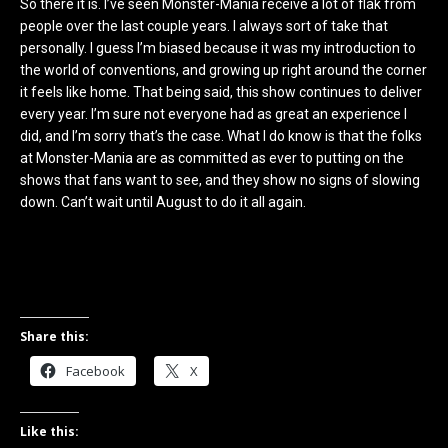
So there it is. I’ve seen Monster-Mania receive a lot of flak from
people over the last couple years. I always sort of take that
personally. I guess I’m biased because it was my introduction to
the world of conventions, and growing up right around the corner
it feels like home. That being said, this show continues to deliver
every year. I’m sure not everyone had as great an experience I
did, and I’m sorry that’s the case. What I do know is that the folks
at Monster-Mania are as committed as ever to putting on the
shows that fans want to see, and they show no signs of slowing
down. Can’t wait until August to do it all again.
Share this:
Facebook
X
Like this: