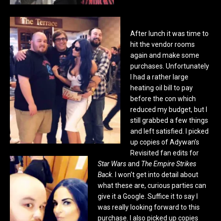
After lunch it was time to
hit the vendor rooms
again and make some
purchases. Unfortunately
I had a rather large
heating oil bill to pay
before the con which
reduced my budget, but I
still grabbed a few things
and left satisfied. I picked
up copies of Adywan’s
Revisited fan edits for
Star Wars
and
The Empire Strikes
Back
. I won’t get into detail about
what these are, curious parties can
give it a Google. Suffice it to say I
was really looking forward to this
purchase. I also picked up copies