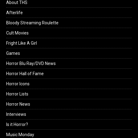
About THS
Afterlife
Bloody Streaming Roulette
Cult Movies
Fright Like A Girl
Games
Horror Blu Ray/DVD News
Horror Hall of Fame
Horror Icons
Horror Lists
Horror News
Interviews
Is it Horror?
Music Monday