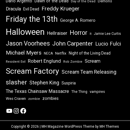
Dawn of the Dead
Dario Argento
Demons
Day of the Dead
Freddy Krueger
Dracula
Evil Dead
Friday the 13th
George A. Romero
Halloween
Horror
Hellraiser
Jamie Lee Curtis
It
Jason Voorhees
John Carpenter
Lucio Fulci
Michael Myers
Night of the Living Dead
Netflix
NECA
Robert Englund
Scream
Resident Evil
Rob Zombie
Scream Factory
Scream Team Releasing
slasher
Stephen King
Suspiria
The Texas Chainsaw Massacre
vampires
The Thing
zombies
Wes Craven
zombie
YouTube
Instagram
Facebook
Copyright © 2026 | MH Magazine WordPress Theme by
MH Themes