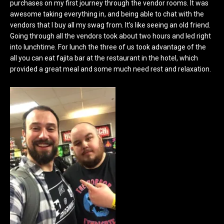
purchases on my first journey through the vendor rooms. It was
awesome taking everything in, and being able to chat with the
vendors that I buy all my swag from. It’s like seeing an old friend.
Going through all the vendors took about two hours and led right
into lunchtime. For lunch the three of us took advantage of the
all you can eat fajita bar at the restaurant in the hotel, which
provided a great meal and some much need rest and relaxation.