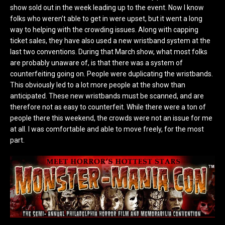
show sold out in the week leading up to the event. Now I know
folks who weren’t able to get in were upset, but it went a long
way to helping with the crowding issues. Along with capping
ticket sales, they have also used a new wristband system at the
last two conventions. During that March show, what most folks
are probably unaware of, is that there was a system of
counterfeiting going on. People were duplicating the wristbands.
This obviously led to a lot more people at the show than
anticipated. These new wristbands must be scanned, and are
therefore not as easy to counterfeit. While there were a ton of
people there this weekend, the crowds were not an issue for me
at all. I was comfortable and able to move freely, for the most
part.