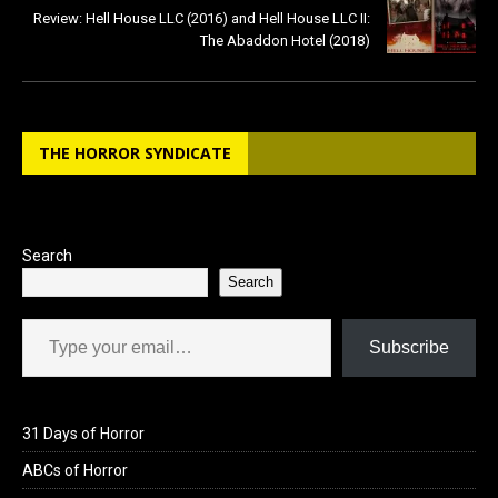
Review: Hell House LLC (2016) and Hell House LLC II:
The Abaddon Hotel (2018)
THE HORROR SYNDICATE
Search
Search
Type your email…
Subscribe
31 Days of Horror
ABCs of Horror