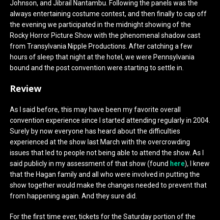
Johnson, and Jibrail Nantambu. Following the panels was the
always entertaining costume contest, and then finally to cap off
the evening we participated in the midnight showing of the
Rocky Horror Picture Show with the phenomenal shadow cast
from Transylvania Nipple Productions. After catching a few
hours of sleep that night at the hotel, we were Pennsylvania
bound and the post convention were starting to settle in.
Review
As I said before, this may have been my favorite overall
convention experience since I started attending regularly in 2004.
Surely by now everyone has heard about the difficulties
experienced at the show last March with the overcrowding
issues that led to people not being able to attend the show. As I
said publicly in my assessment of that show (found
here
), I knew
that the Hagan family and all who were involved in putting the
show together would make the changes needed to prevent that
from happening again. And they sure did.
For the first time ever, tickets for the Saturday portion of the