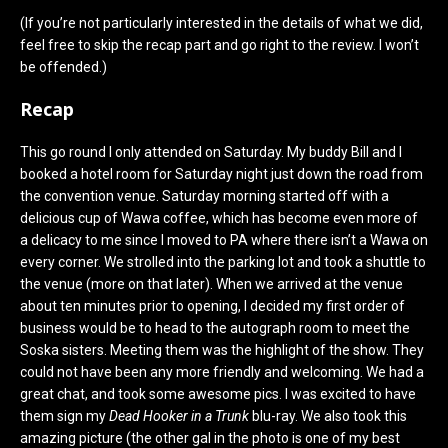
(If you’re not particularly interested in the details of what we did,
feel free to skip the recap part and go right to the review. I won’t
be offended.)
Recap
This go round I only attended on Saturday. My buddy Bill and I
booked a hotel room for Saturday night just down the road from
the convention venue. Saturday morning started off with a
delicious cup of Wawa coffee, which has become even more of
a delicacy to me since I moved to PA where there isn’t a Wawa on
every corner. We strolled into the parking lot and took a shuttle to
the venue (more on that later). When we arrived at the venue
about ten minutes prior to opening, I decided my first order of
business would be to head to the autograph room to meet the
Soska sisters. Meeting them was the highlight of the show. They
could not have been any more friendly and welcoming. We had a
great chat, and took some awesome pics. I was excited to have
them sign my
Dead Hooker in a Trunk
blu-ray. We also took this
amazing picture (the other gal in the photo is one of my best