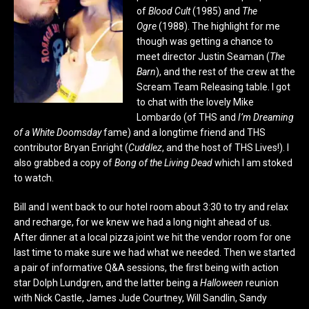
of
Blood Cult
(1985) and
The
Ogre
(1988). The highlight for me
though was getting a chance to
meet director Justin Seaman (
The
Barn
), and the rest of the crew at the
Scream Team Releasing table. I got
to chat with the lovely Mike
Lombardo (of THS and
I’m Dreaming
of a White Doomsday
fame) and a longtime friend and THS
contributor Bryan Enright (
Cuddlez
, and the host of THS Lives!). I
also grabbed a copy of
Bong of the Living Dead
which I am stoked
to watch.
Bill and I went back to our hotel room about 3:30 to try and relax
and recharge, for we knew we had a long night ahead of us.
After dinner at a local pizza joint we hit the vendor room for one
last time to make sure we had what we needed. Then we started
a pair of informative Q&A sessions, the first being with action
star Dolph Lundgren, and the latter being a
Halloween
reunion
with Nick Castle, James Jude Courtney, Will Sandlin, Sandy