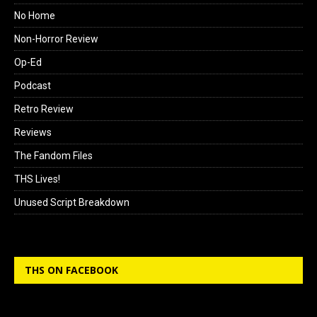
No Home
Non-Horror Review
Op-Ed
Podcast
Retro Review
Reviews
The Fandom Files
THS Lives!
Unused Script Breakdown
THS ON FACEBOOK