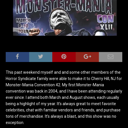
This past weekend myself and and some other members of the
Horror Syndicate family were able to make it to Cherry Hill, NJ for
Monster-Mania Convention 42. My first Monster-Mania
convention was back in 2004, and I have been attending regularly
ever since. I attend both March and August shows, each usually
being a highlight of my year. It’s always great to meet favorite
celebrities, chat with familiar vendors and friends, and purchase
tons of merchandise. It’s always a blast, and this show was no
exception.