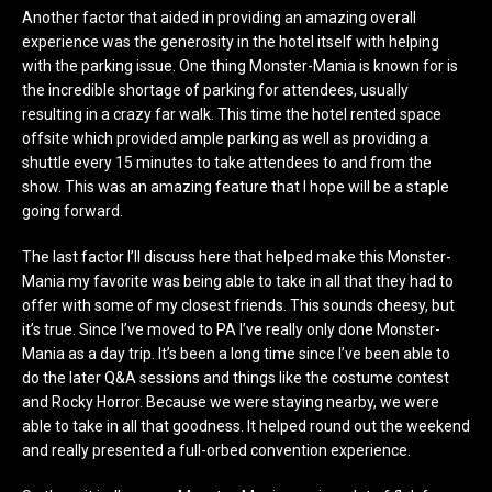
Another factor that aided in providing an amazing overall
experience was the generosity in the hotel itself with helping
with the parking issue. One thing Monster-Mania is known for is
the incredible shortage of parking for attendees, usually
resulting in a crazy far walk. This time the hotel rented space
offsite which provided ample parking as well as providing a
shuttle every 15 minutes to take attendees to and from the
show. This was an amazing feature that I hope will be a staple
going forward.
The last factor I’ll discuss here that helped make this Monster-
Mania my favorite was being able to take in all that they had to
offer with some of my closest friends. This sounds cheesy, but
it’s true. Since I’ve moved to PA I’ve really only done Monster-
Mania as a day trip. It’s been a long time since I’ve been able to
do the later Q&A sessions and things like the costume contest
and Rocky Horror. Because we were staying nearby, we were
able to take in all that goodness. It helped round out the weekend
and really presented a full-orbed convention experience.