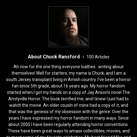
b
d
o
o
o
n
k
About Chuck Ransford
100 Articles
Ah now for the one thing everyone loathes...writing about
themselves! Well for starters, my name is Chuck, and I am a
south Jersey transplant living in Amish country. I’ve been a horror
fan since 5th grade, about 16 years ago. My horror fandom
started when I got my hands on a copy of Jay Anson’s novel The
Amityville Horror. The book terrified me, and I knew I just had to
watch the movie. An older cousin of mine had a copy of it, and
that was the genesis of my obsession with the genre. Over the
years I have expressed my horror fandom in many ways. Since
about 2005 I have been regularly attending horror conventions.
These have been great ways to amass collectibles, movies, and