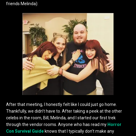
friends Melinda):
After that meeting, I honestly felt like I could just go home.
Thankfully, we didn’t have to. After taking a peek at the other
celebs in the room, Bill, Melinda, and I started our first trek
through the vendor rooms. Anyone who has read my
Horror
Con Survival Guide
knows that I typically don’t make any