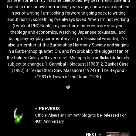
to meet some of my favorite celebrities. My best friend Mike and
I used to run our own horror blog years ago, and we also dabbled
in script writing. I am looking forward to going back to writing
about horror, something I’ve always loved. When I’m not working
(I work at PNC Bank), my non-horror interests are studying
theology and economics, watching Japanese tokusatsu, and
doing play-by-play commentary for professional wrestling. I’m
also a member of the Barbershop Harmony Society and singing
in a Barbershop quartet. Oh, and I’m probably the biggest fan of
the Golden Girls you’ll ever meet. My top 5 horror flicks (definitely
subject to change): 1. Cannibal Holocaust (1980) 2. Basket Case
(1982) 3. Texas Chain Saw Massacre (1974) 4. The Beyond
(1981) 5. Dawn of the Dead (1978)
PREVIOUS
Official Alien Fan Film Anthology to be Released For
40th Anniversary
NEXT