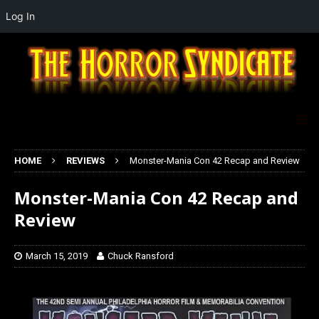
Log In
HOME
REVIEWS
Monster-Mania Con 42 Recap and Review
Monster-Mania Con 42 Recap and
Review
March 15, 2019
Chuck Ransford