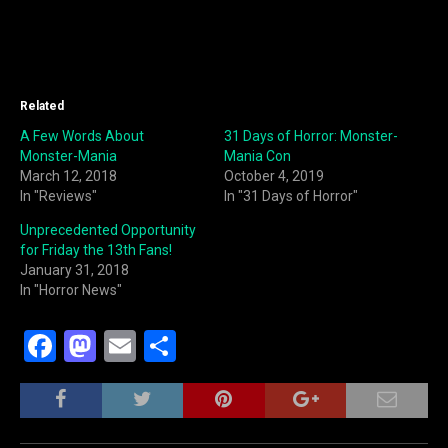
Related
A Few Words About
31 Days of Horror: Monster-
Monster-Mania
Mania Con
March 12, 2018
October 4, 2019
In "Reviews"
In "31 Days of Horror"
Unprecedented Opportunity
for Friday the 13th Fans!
January 31, 2018
In "Horror News"
F
M
E
S
a
a
m
h
c
st
ai
ar
e
o
l
e