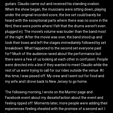
guitars. Claudio came out and received his standing ovation.
When the show began, the musicians were sitting down, playing
under the original recorded score, the live set could barely be
heard with the exceptional parts where there was no score in the
film( there were points where I felt that the drums weren’t even
plugged in). The movie’s volume was louder than the band most
of the night. After the movie was over, the band stood up and
took their bows and left the stages immediately followed by set
breakdown. What happened to the second set everyone paid
for? Much of the audience raved about the performance but
there were a few of us looking at each other in confusion. People
were directed into a line if they wanted to meet Claudio while the
rest of us were trying to call for our rides outside the venue. At
this time, I was pissed off. My crew and I went out for food and
my wife and I drove back to New Jersey to go home.
The following morning, I wrote on the Murmrr page and
Facebook event about my dissatisfaction about the event and
feeling ripped off. Moments later, more people were adding their
experiences feeling cheated with the promise of a second act. I