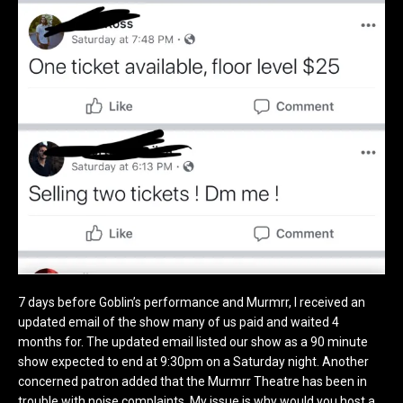
7 days before Goblin’s performance and Murmrr, I received an
updated email of the show many of us paid and waited 4
months for. The updated email listed our show as a 90 minute
show expected to end at 9:30pm on a Saturday night. Another
concerned patron added that the Murmrr Theatre has been in
trouble with noise complaints. My issue is why would you host a