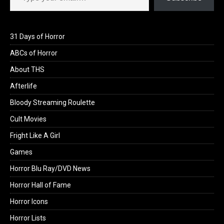
31 Days of Horror
ABCs of Horror
About THS
Afterlife
Bloody Streaming Roulette
Cult Movies
Fright Like A Girl
Games
Horror Blu Ray/DVD News
Horror Hall of Fame
Horror Icons
Horror Lists