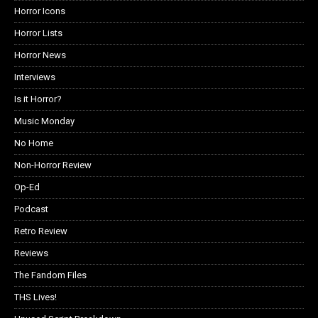
Horror Icons
Horror Lists
Horror News
Interviews
Is it Horror?
Music Monday
No Home
Non-Horror Review
Op-Ed
Podcast
Retro Review
Reviews
The Fandom Files
THS Lives!