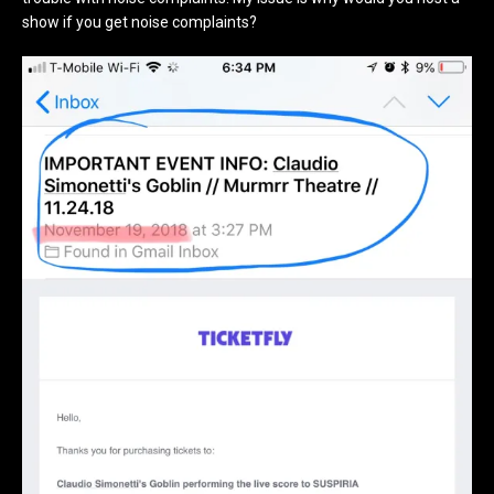
show if you get noise complaints?