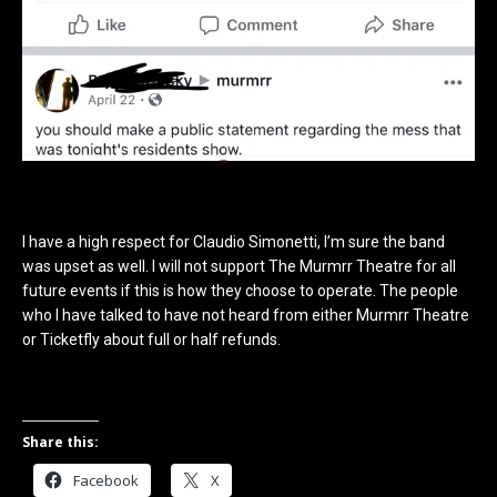
I have a high respect for Claudio Simonetti, I’m sure the band
was upset as well. I will not support The Murmrr Theatre for all
future events if this is how they choose to operate.
The people
who I have talked to have not heard from either Murmrr Theatre
or Ticketfly about full or half refunds.
Share this:
Facebook
X