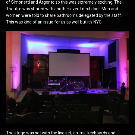
of Simonetti and Argento so this was extremely exciting. The
Theatre was shared with another event next door. Men and
women were told to share bathrooms delegated by the staff.
This was kind of an issue for us as well but it’s NYC.
The stage was set with the live set; drums, keyboards and