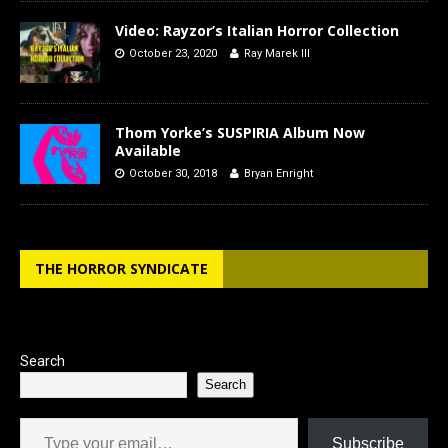
Video: Rayzor’s Italian Horror Collection
October 23, 2020
Ray Marek III
Thom Yorke’s SUSPIRIA Album Now
Available
October 30, 2018
Bryan Enright
THE HORROR SYNDICATE
Search
Search
Type your email…
Subscribe