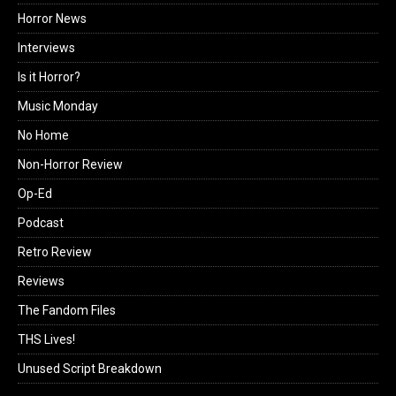
Horror News
Interviews
Is it Horror?
Music Monday
No Home
Non-Horror Review
Op-Ed
Podcast
Retro Review
Reviews
The Fandom Files
THS Lives!
Unused Script Breakdown