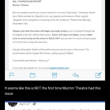
It seems like this is NOT the first time Murmrr Theatre had this
issue.