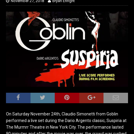
November 27, 2018
Bryan Enright
On Saturday November 24th, Claudio Simonetti from Goblin
performed a live set during the Dario Argento classic, Suspiria at
The Murmrr Theatre in New York City. The performance lasted
90 minutes and after the movie was over, the crowd was rushed