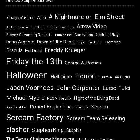
Unused Script Breakdown
A Nightmare on Elm Street
Alien
31 Days of Horror
Arrow Video
A Nightmare on Elm Street 3: Dream Warriors
Child's Play
Bloody Streaming Roulette
Candyman
Blumhouse
Dawn of the Dead
Dario Argento
Demons
Day of the Dead
Freddy Krueger
Dracula
Evil Dead
Friday the 13th
George A. Romero
Halloween
Horror
Hellraiser
Jamie Lee Curtis
It
Jason Voorhees
John Carpenter
Lucio Fulci
Michael Myers
Night of the Living Dead
Netflix
NECA
Robert Englund
Scream
Resident Evil
Rob Zombie
Scream Factory
Scream Team Releasing
slasher
Stephen King
Suspiria
The Texas Chainsaw Massacre
vampires
The Thing