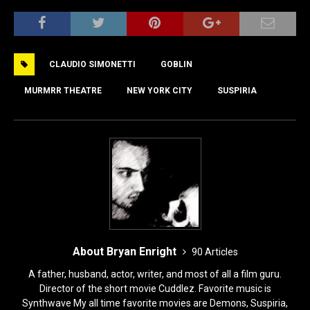
a
a
m
h
c
st
ai
ar
e
o
l
e
CLAUDIO SIMONETTI
GOBLIN
b
d
o
o
MURMRR THEATRE
NEW YORK CITY
SUSPIRIA
o
n
k
About Bryan Enright
90 Articles
A father, husband, actor, writer, and most of all a film guru.
Director of the short movie Cuddlez. Favorite music is
Synthwave My all time favorite movies are Demons, Suspiria,