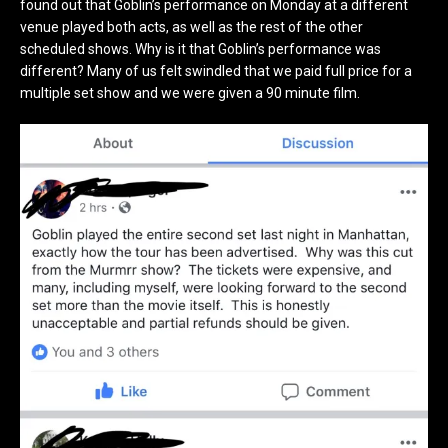
found out that Goblin’s performance on Monday at a different
venue played both acts, as well as the rest of the other
scheduled shows. Why is it that Goblin’s performance was
different? Many of us felt swindled that we paid full price for a
multiple set show and we were given a 90 minute film.