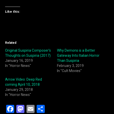
Like this:
Related
Original Suspiria Composer’s
Why Demons is a Better
Thoughts on Suspiria (2017)
Gateway Into Italian Horror
January 16, 2019
Than Suspiria
In "Horror News"
February 3, 2019
In "Cult Movies"
Arrow Video: Deep Red
coming April 10, 2018
January 29, 2018
In "Horror News"
F
M
E
S