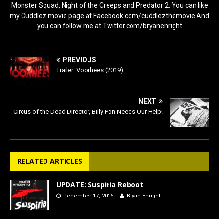
Monster Squad, Night of the Creeps and Predator 2. You can like
my Cuddlez movie page at Facebook.com/cuddlezthemovie And
you can follow me at Twitter.com/bryanenright
PREVIOUS
Trailer: Voorhees (2019)
NEXT
Circus of the Dead Director, Billy Pon Needs Our Help!
RELATED ARTICLES
UPDATE: Suspiria Reboot
December 17, 2016
Bryan Enright