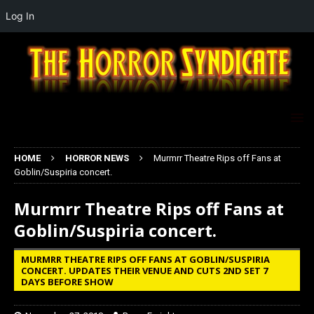
Log In
HOME
HORROR NEWS
Murmrr Theatre Rips off Fans at
Goblin/Suspiria concert.
Murmrr Theatre Rips off Fans at
Goblin/Suspiria concert.
MURMRR THEATRE RIPS OFF FANS AT GOBLIN/SUSPIRIA
CONCERT. UPDATES THEIR VENUE AND CUTS 2ND SET 7
DAYS BEFORE SHOW