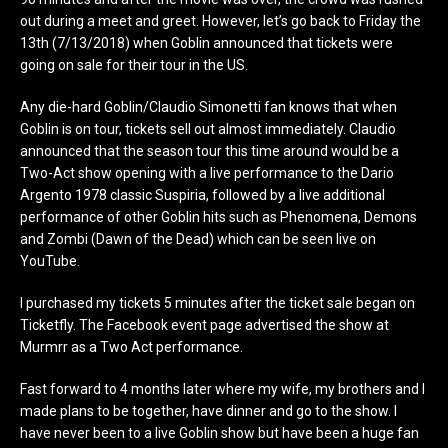
out during a meet and greet. However, let’s go back to Friday the
13th (7/13/2018) when Goblin announced that tickets were
going on sale for their tour in the US.
Any die-hard Goblin/Claudio Simonetti fan knows that when
Goblin is on tour, tickets sell out almost immediately. Claudio
announced that the season tour this time around would be a
Two-Act show opening with a live performance to the Dario
Argento 1978 classic Suspiria, followed by a live additional
performance of other Goblin hits such as Phenomena, Demons
and Zombi (Dawn of the Dead) which can be seen live on
YouTube.
I purchased my tickets 5 minutes after the ticket sale began on
Ticketfly. The Facebook event page advertised the show at
Murmrr as a Two Act performance.
Fast forward to 4 months later where my wife, my brothers and I
made plans to be together, have dinner and go to the show. I
have never been to a live Goblin show but have been a huge fan