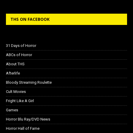
THS ON FACEBOOK
31 Days of Horror
ABCs of Horror
About THS
Afterlife
Bloody Streaming Roulette
Cult Movies
Fright Like A Girl
Games
Horror Blu Ray/DVD News
Horror Hall of Fame