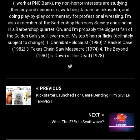
(I work at PNC Bank), my non-horror interests are studying
theology and economics, watching Japanese tokusatsu, and
doing play-by-play commentary for professional wrestling. I’m
also a member of the Barbershop Harmony Society and singing
in a Barbershop quartet. Oh, and I’m probably the biggest fan of
the Golden Girls you’ll ever meet. My top 5 horror flicks (definitely
subject to change): 1. Cannibal Holocaust (1980) 2. Basket Case
(1982) 3. Texas Chain Saw Massacre (1974) 4. The Beyond
(1981) 5. Dawn of the Dead (1978)
PREVIOUS
Kickstarter Launched For Genre Bending Film SISTER
TEMPEST
NEXT
What The F**k Is Synthwave?