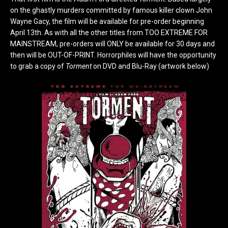
on the ghastly murders committed by famous killer clown John
Wayne Gacy, the film will be available for pre-order beginning
April 13th. As with all the other titles from TOO EXTREME FOR
MAINSTREAM, pre-orders will ONLY be available for 30 days and
then will be OUT-OF-PRINT. Horrorphiles will have the opportunity
to grab a copy of
Torment
on DVD and Blu-Ray (artwork below)