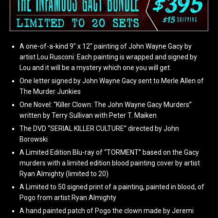
A one-of-a-kind 9″ x 12″ painting of John Wayne Gacy by
artist Lou Rusconi: Each painting is wrapped and signed by
Lou and it will be a mystery which one you will get.
One letter signed by John Wayne Gacy sent to Merle Allen of
The Murder Junkies
One Novel: “Killer Clown: The John Wayne Gacy Murders”
written by Terry Sullivan with Peter T. Maiken
The DVD “SERIAL KILLER CULTURE” directed by John
Borowski
A Limited Edition Blu-ray of “TORMENT” based on the Gacy
murders with a limited edition blood painting cover by artist
Ryan Almighty (limited to 20)
A Limited to 50 signed print of a painting, painted in blood, of
Pogo from artist Ryan Almighty
A hand painted patch of Pogo the clown made by Jeremi