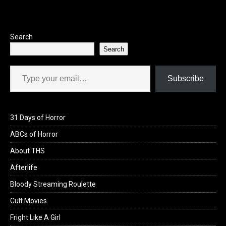
Search
Search
Type your email…
Subscribe
31 Days of Horror
ABCs of Horror
About THS
Afterlife
Bloody Streaming Roulette
Cult Movies
Fright Like A Girl