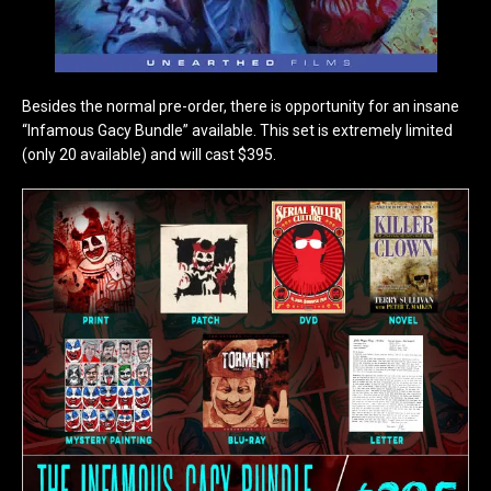
Besides the normal pre-order, there is opportunity for an insane
“Infamous Gacy Bundle” available. This set is extremely limited
(only 20 available) and will cast $395.