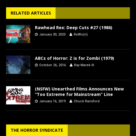
RELATED ARTICLES
Rawhead Rex: Deep Cuts #27 (1986)
January 30, 2025
RetRo(n)
ABCs of Horror: Z is for Zombi (1979)
October 26, 2016
Ray Marek III
(NSFW) Unearthed Films Announces New
“Too Extreme for Mainstream” Line
January 16, 2019
Chuck Ransford
THE HORROR SYNDICATE