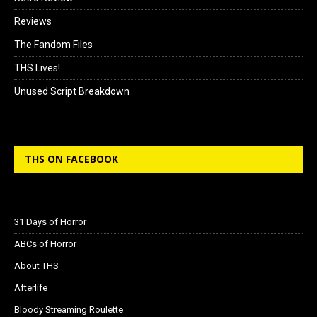
Reviews
The Fandom Files
THS Lives!
Unused Script Breakdown
THS ON FACEBOOK
31 Days of Horror
ABCs of Horror
About THS
Afterlife
Bloody Streaming Roulette