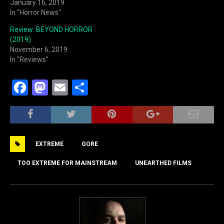
January 16, 2019
In "Horror News"
Review: BEYOND HORROR
(2019)
November 6, 2019
In "Reviews"
F
M
E
S
a
a
m
h
c
st
ai
ar
e
o
l
e
EXTREME
GORE
b
d
o
o
TOO EXTREME FOR MAINSTREAM
UNEARTHED FILMS
o
n
k