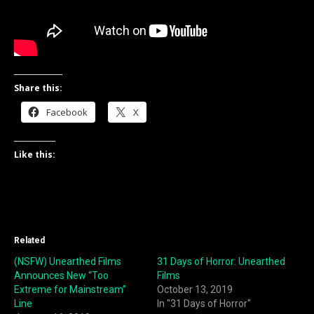
Share this:
Facebook
X
Like this:
Related
(NSFW) Unearthed Films
31 Days of Horror: Unearthed
Announces New “Too
Films
Extreme for Mainstream”
October 13, 2019
Line
In "31 Days of Horror"