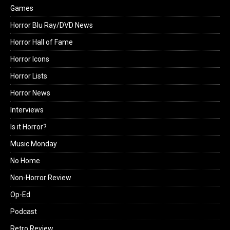
Games
Horror Blu Ray/DVD News
Horror Hall of Fame
Horror Icons
Horror Lists
Horror News
Interviews
Is it Horror?
Music Monday
No Home
Non-Horror Review
Op-Ed
Podcast
Retro Review