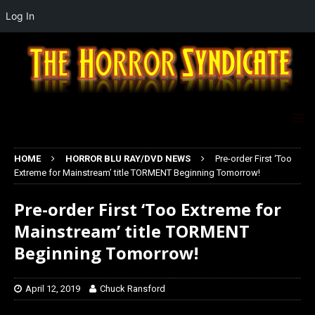
Log In
HOME
HORROR BLU RAY/DVD NEWS
Pre-order First ‘Too
Extreme for Mainstream’ title TORMENT Beginning Tomorrow!
Pre-order First ‘Too Extreme for
Mainstream’ title TORMENT
Beginning Tomorrow!
April 12, 2019
Chuck Ransford