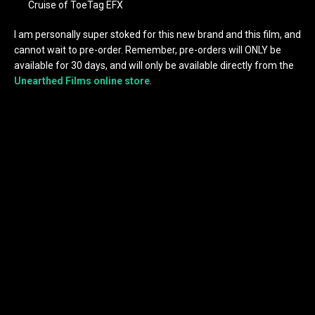
Cruise of ToeTag EFX
I am personally super stoked for this new brand and this film, and
cannot wait to pre-order. Remember, pre-orders will ONLY be
available for 30 days, and will only be available directly from the
Unearthed Films online store
.