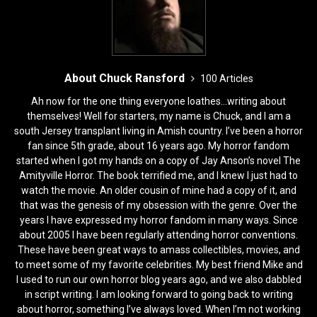
About Chuck Ransford
100 Articles
Ah now for the one thing everyone loathes...writing about
themselves! Well for starters, my name is Chuck, and I am a
south Jersey transplant living in Amish country. I’ve been a horror
fan since 5th grade, about 16 years ago. My horror fandom
started when I got my hands on a copy of Jay Anson’s novel The
Amityville Horror. The book terrified me, and I knew I just had to
watch the movie. An older cousin of mine had a copy of it, and
that was the genesis of my obsession with the genre. Over the
years I have expressed my horror fandom in many ways. Since
about 2005 I have been regularly attending horror conventions.
These have been great ways to amass collectibles, movies, and
to meet some of my favorite celebrities. My best friend Mike and
I used to run our own horror blog years ago, and we also dabbled
in script writing. I am looking forward to going back to writing
about horror, something I’ve always loved. When I’m not working