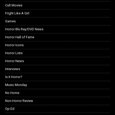
Cult Movies
Fright Like A Girl
Games
Horror Blu Ray/DVD News
Horror Hall of Fame
Horror Icons
Horror Lists
Horror News
Interviews
Is it Horror?
Music Monday
No Home
Non-Horror Review
Op-Ed