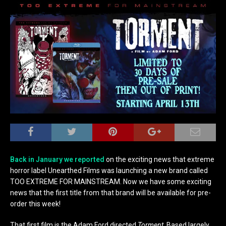
Back in January we reported
on the exciting news that extreme
horror label Unearthed Films was launching a new brand called
TOO EXTREME FOR MAINSTREAM. Now we have some exciting
news that the first title from that brand will be available for pre-
order this week!
That first film is the Adam Ford directed
Torment
. Based largely