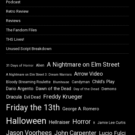
Podcast
Retro Review
Reviews
The Fandom Files
THS Lives!
Unused Script Breakdown
A Nightmare on Elm Street
Alien
31 Days of Horror
Arrow Video
A Nightmare on Elm Street 3: Dream Warriors
Child's Play
Bloody Streaming Roulette
Candyman
Blumhouse
Dawn of the Dead
Dario Argento
Demons
Day of the Dead
Freddy Krueger
Dracula
Evil Dead
Friday the 13th
George A. Romero
Halloween
Horror
Hellraiser
Jamie Lee Curtis
It
Jason Voorhees
John Carpenter
Lucio Fulci