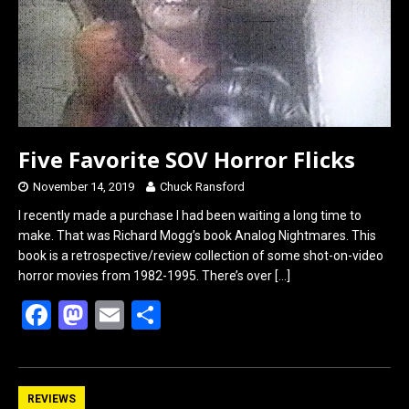
k
n
Five Favorite SOV Horror Flicks
November 14, 2019
Chuck Ransford
I recently made a purchase I had been waiting a long time to
make. That was Richard Mogg’s book Analog Nightmares. This
book is a retrospective/review collection of some shot-on-video
horror movies from 1982-1995. There’s over
[…]
F
M
E
S
a
a
m
h
ce
st
ail
ar
b
o
e
REVIEWS