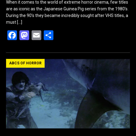
When it comes to the world of extreme horror cinema, few titles
are as iconic as the Japanese Guinea Pig series from the 1980’s.
During the 90’s they became incredibly sought after VHS titles, a
must
[…]
F
M
E
S
a
a
m
h
ce
st
ail
ar
b
o
e
ABCS OF HORROR
o
d
o
o
k
n