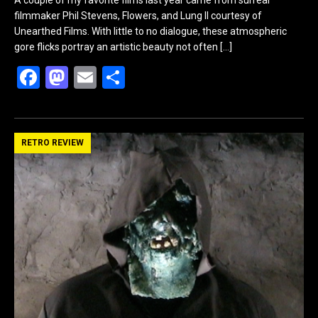
filmmaker Phil Stevens, Flowers, and Lung II courtesy of
Unearthed Films. With little to no dialogue, these atmospheric
gore flicks portray an artistic beauty not often
[…]
F
M
E
S
a
a
m
h
ce
st
ail
ar
b
o
e
RETRO REVIEW
o
d
o
o
k
n