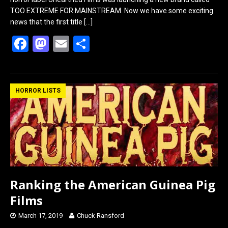
TOO EXTREME FOR MAINSTREAM. Now we have some exciting
news that the first title
[…]
F
M
E
S
a
a
m
h
ce
st
ail
ar
b
o
e
HORROR LISTS
o
d
o
o
k
n
Ranking the American Guinea Pig
Films
March 17, 2019
Chuck Ransford