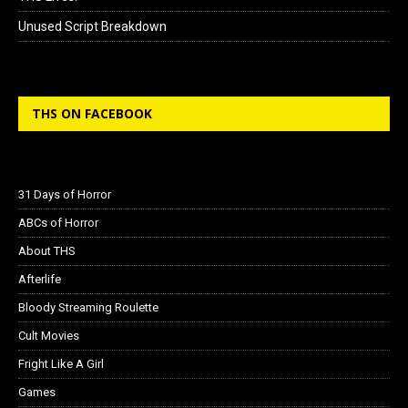
Unused Script Breakdown
THS ON FACEBOOK
31 Days of Horror
ABCs of Horror
About THS
Afterlife
Bloody Streaming Roulette
Cult Movies
Fright Like A Girl
Games