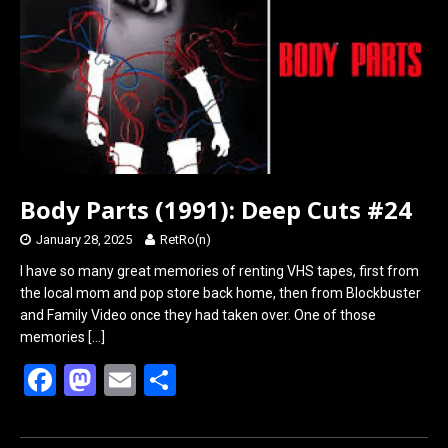
o
o
k
n
Body Parts (1991): Deep Cuts #24
January 28, 2025
RetRo(n)
I have so many great memories of renting VHS tapes, first from
the local mom and pop store back home, then from Blockbuster
and Family Video once they had taken over. One of those
memories
[…]
F
M
E
S
a
a
m
h
ce
st
ail
ar