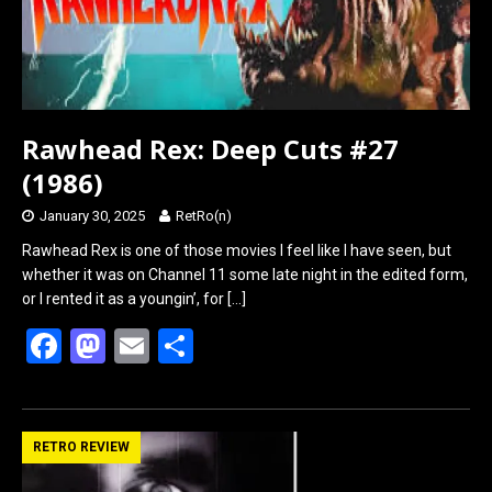
Rawhead Rex: Deep Cuts #27
(1986)
January 30, 2025
RetRo(n)
Rawhead Rex is one of those movies I feel like I have seen, but
whether it was on Channel 11 some late night in the edited form,
or I rented it as a youngin’, for
[…]
F
M
E
S
a
a
m
h
ce
st
ail
ar
b
o
e
RETRO REVIEW
o
d