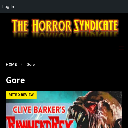
Log In
HOME
Gore
Gore
RETRO REVIEW