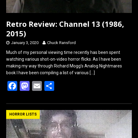
Retro Review: Channel 13 (1986,
2015)
January 3, 2020
Chuck Ransford
Much of my personal viewing time recently has been spent
watching various shot-on-video horror flicks. As I have been
making my way through Richard Mogg’s Analog Nightmares
book I have been compiling a list of various
[…]
F
M
E
S
a
a
m
h
ce
st
ail
ar
b
o
e
HORROR LISTS
o
d
o
o