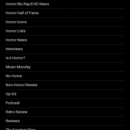
Horror Blu Ray/DVD News
Horror Hall of Fame
Horror Icons
Horror Lists
Horror News
Interviews
Is it Horror?
Music Monday
No Home
Non-Horror Review
Op-Ed
Podcast
Retro Review
Reviews
The Fandom Files