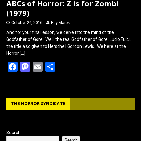
ABCs of Horror: Z is for Zombi
(1979)
October 26, 2016
Ray Marek III
And for your final lesson, we delve into the mind of the
Godfather of Gore. Well, the real Godfather of Gore, Lucio Fulci,
the title also given to Herschell Gordon Lewis. We here at the
Horror
[…]
F
M
E
S
a
a
m
h
ce
st
ail
ar
b
o
e
THE HORROR SYNDICATE
o
d
o
o
k
n
Search
Search