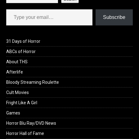
Type your email…
Subscribe
31 Days of Horror
ABCs of Horror
About THS
Afterlife
Bloody Streaming Roulette
Cult Movies
Fright Like A Girl
Games
Horror Blu Ray/DVD News
Horror Hall of Fame