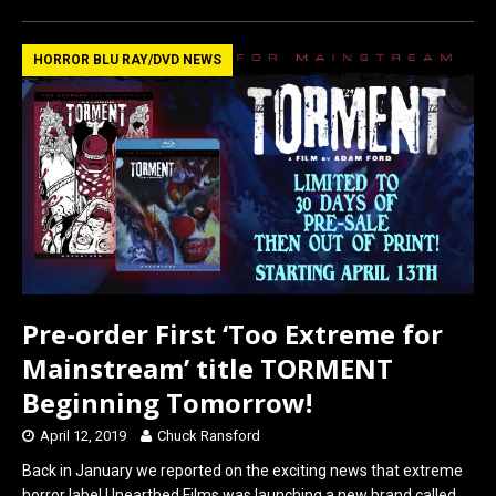
ce
st
ail
ar
b
o
e
HORROR BLU RAY/DVD NEWS
o
d
o
o
k
n
Pre-order First ‘Too Extreme for
Mainstream’ title TORMENT
Beginning Tomorrow!
April 12, 2019
Chuck Ransford
Back in January we reported on the exciting news that extreme
horror label Unearthed Films was launching a new brand called