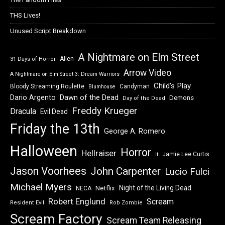
THS Lives!
Unused Script Breakdown
A Nightmare on Elm Street
Alien
31 Days of Horror
Arrow Video
A Nightmare on Elm Street 3: Dream Warriors
Child's Play
Bloody Streaming Roulette
Candyman
Blumhouse
Dawn of the Dead
Dario Argento
Demons
Day of the Dead
Freddy Krueger
Dracula
Evil Dead
Friday the 13th
George A. Romero
Halloween
Horror
Hellraiser
Jamie Lee Curtis
It
Jason Voorhees
John Carpenter
Lucio Fulci
Michael Myers
Night of the Living Dead
Netflix
NECA
Robert Englund
Scream
Resident Evil
Rob Zombie
Scream Factory
Scream Team Releasing