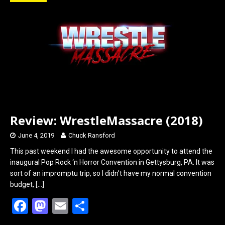
o
d
o
o
k
n
Review: WrestleMassacre (2018)
June 4, 2019
Chuck Ransford
This past weekend I had the awesome opportunity to attend the
inaugural Pop Rock ‘n Horror Convention in Gettysburg, PA. It was
sort of an impromptu trip, so I didn’t have my normal convention
budget,
[…]
F
M
E
S
a
a
m
h