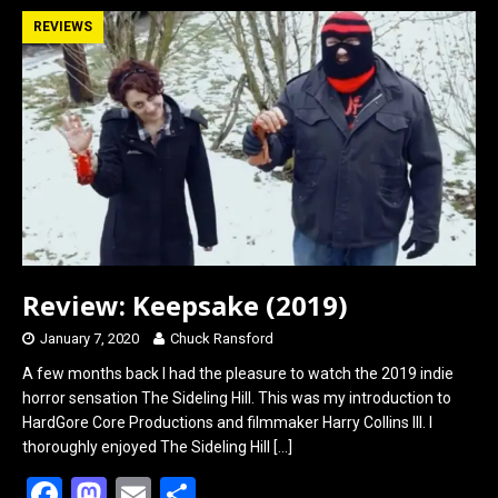
b
o
e
REVIEWS
o
d
o
o
k
n
Review: Keepsake (2019)
January 7, 2020
Chuck Ransford
A few months back I had the pleasure to watch the 2019 indie
horror sensation The Sideling Hill. This was my introduction to
HardGore Core Productions and filmmaker Harry Collins III. I
thoroughly enjoyed The Sideling Hill
[…]
F
M
E
S