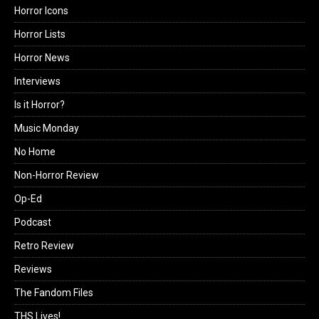
Horror Icons
Horror Lists
Horror News
Interviews
Is it Horror?
Music Monday
No Home
Non-Horror Review
Op-Ed
Podcast
Retro Review
Reviews
The Fandom Files
THS Lives!