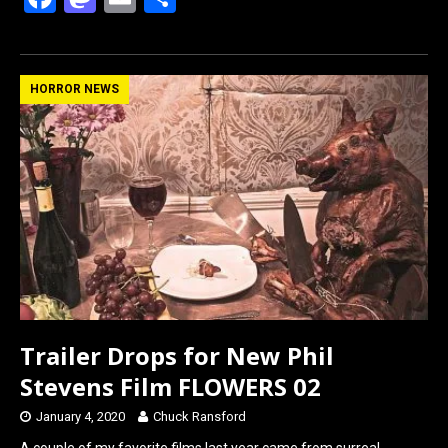
a
a
m
h
ce
st
ail
ar
b
o
e
HORROR NEWS
o
d
o
o
k
n
Trailer Drops for New Phil
Stevens Film FLOWERS 02
January 4, 2020
Chuck Ransford
A couple of my favorite films last year came from surreal