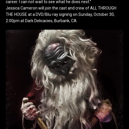
career. I can not wait to see what he does next.”
Jessica Cameron will join the cast and crew of ALL THROUGH
THE HOUSE at a DVD/Blu-ray signing on Sunday, October 30,
2:00pm at Dark Delicacies, Burbank, CA.