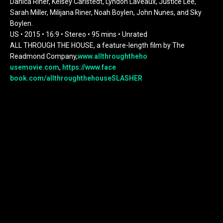
Danica Riner, Kelsey Carlstedt, Lyndon Laveaux, Justice Lee,
Sarah Miller, Milijana Riner, Noah Boylen, John Nunes, and Sky
Boylen.
US • 2015 • 16:9 • Stereo • 95 mins • Unrated
ALL THROUGH THE HOUSE, a feature-length film by The
Readmond Company,
www.allthroughtheho
usemovie.com
,
https://www.face
book.com/allthroughthehouseSLA
SHER