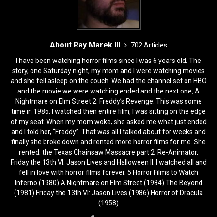
About Ray Marek III
702 Articles
I have been watching horror films since I was 6 years old. The
story, one Saturday night, my mom and I were watching movies
and she fell asleep on the couch. We had the channel set on HBO
and the movie we were watching ended and the next one, A
Nightmare on Elm Street 2: Freddy’s Revenge. This was some
time in 1986. I watched then entire film, I was sitting on the edge
of my seat. When my mom woke, she asked me what just ended
and I told her, “Freddy”. That was all I talked about for weeks and
finally she broke down and rented more horror films for me. She
rented, the Texas Chainsaw Massacre part 2, Re-Animator,
Friday the 13th VI: Jason Lives and Halloween II. I watched all and
fell in love with horror films forever. 5 Horror Films to Watch
Inferno (1980) A Nightmare on Elm Street (1984) The Beyond
(1981) Friday the 13th VI: Jason Lives (1986) Horror of Dracula
(1958)