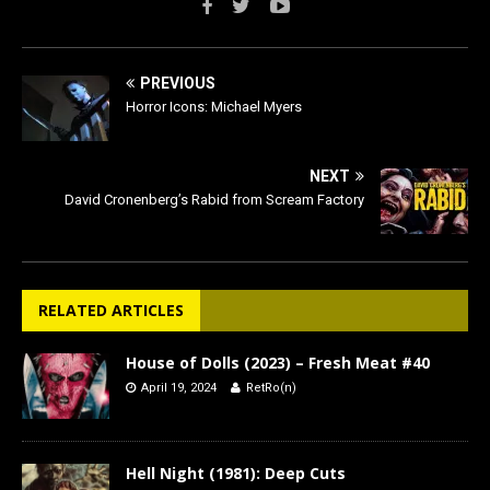
PREVIOUS
Horror Icons: Michael Myers
NEXT
David Cronenberg’s Rabid from Scream Factory
RELATED ARTICLES
House of Dolls (2023) – Fresh Meat #40
April 19, 2024
RetRo(n)
Hell Night (1981): Deep Cuts