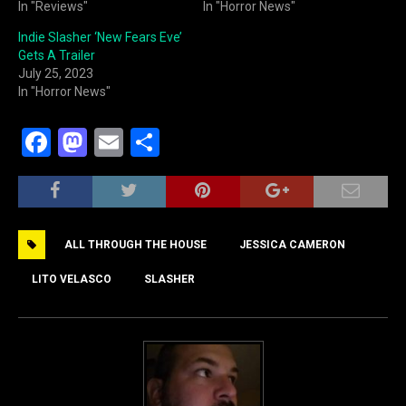
In "Reviews"
In "Horror News"
Indie Slasher ‘New Fears Eve’
Gets A Trailer
July 25, 2023
In "Horror News"
F
M
E
S
a
a
m
h
c
st
ai
ar
e
o
l
e
ALL THROUGH THE HOUSE
JESSICA CAMERON
b
d
o
o
LITO VELASCO
SLASHER
o
n
k