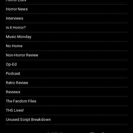
Horror News
Interviews
Is it Horror?
Music Monday
No Home
Non-Horror Review
Op-Ed
Podcast
Retro Review
Reviews
The Fandom Files
THS Lives!
Unused Script Breakdown