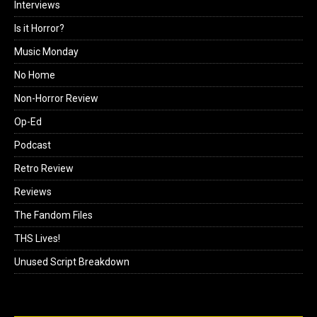
Interviews
Is it Horror?
Music Monday
No Home
Non-Horror Review
Op-Ed
Podcast
Retro Review
Reviews
The Fandom Files
THS Lives!
Unused Script Breakdown