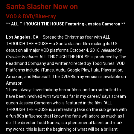
Santa Slasher Now on
VOD & DVD/Blue-ray
** ALL THROUGH THE HOUSE Featuring Jessica Cameron **
Los Angeles, CA
– Spread the Christmas fear with ALL
THROUGH THE HOUSE – a Santa slasher film making its U.S.
debut on all major VOD platforms October 4, 2016,
released by
Gravitas Ventures
. ALL THROUGH THE HOUSE is produced by The
Readmond Company and written/directed by Todd Nunes. VOD
Platforms include: iTunes, Vudu, Google Play, Hulu, Playstation,
Amazon, and Microsoft. The DVD/Blu-ray version is available on
Amazon.
“I have always loved holiday horror films, and am so thrilled to
have been involved with two thus far in my career,” says scream
queen Jessica Cameron who is featured in the film. “ALL
THROUGH THE HOUSE is a refreshing take on the sub genre with
a fun 80’s influence that I know the fans will adore as much as I
do. The director Todd Nunes, is a phenomenal talent and mark
my words, this is just the beginning of what will be a brilliant