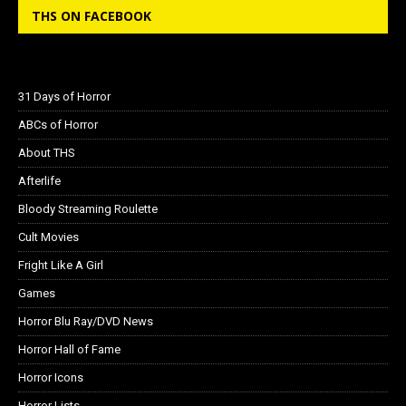
THS ON FACEBOOK
31 Days of Horror
ABCs of Horror
About THS
Afterlife
Bloody Streaming Roulette
Cult Movies
Fright Like A Girl
Games
Horror Blu Ray/DVD News
Horror Hall of Fame
Horror Icons
Horror Lists