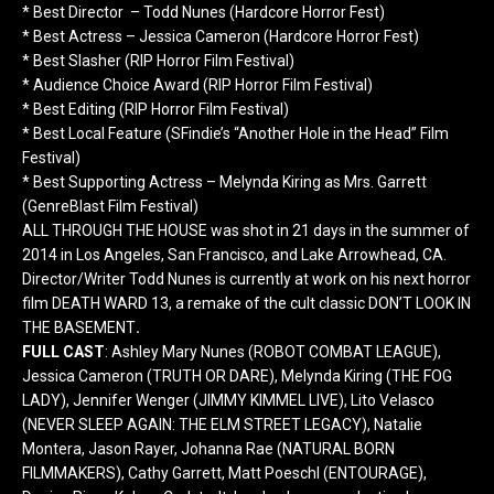
* Best Director – Todd Nunes (Hardcore Horror Fest)
* Best Actress – Jessica Cameron (Hardcore Horror Fest)
* Best Slasher (RIP Horror Film Festival)
* Audience Choice Award (RIP Horror Film Festival)
* Best Editing (RIP Horror Film Festival)
* Best Local Feature (SFindie’s “Another Hole in the Head” Film
Festival)
* Best Supporting Actress – Melynda Kiring as Mrs. Garrett
(GenreBlast Film Festival)
ALL THROUGH THE HOUSE was shot
in 21 days
in the summer of
2014 in Los Angeles, San Francisco, and Lake Arrowhead, CA.
Director/Writer Todd Nunes is currently at work on his next horror
film DEATH WARD 13, a remake of the cult classic DON’T LOOK IN
THE BASEMENT
.
FULL CAST
: Ashley Mary Nunes (ROBOT COMBAT LEAGUE),
Jessica Cameron (TRUTH OR DARE), Melynda Kiring (THE FOG
LADY), Jennifer Wenger (JIMMY KIMMEL LIVE), Lito Velasco
(NEVER SLEEP AGAIN: THE ELM STREET LEGACY), Natalie
Montera, Jason Rayer, Johanna Rae (NATURAL BORN
FILMMAKERS), Cathy Garrett, Matt Poeschl (ENTOURAGE),