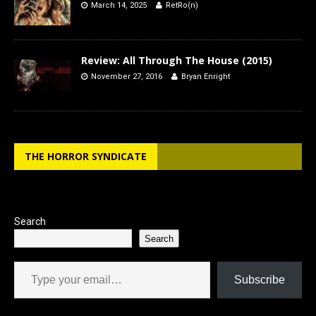
March 14, 2025
RetRo(n)
Review: All Through The House (2015)
November 27, 2016
Bryan Enright
THE HORROR SYNDICATE
Search
Search
Type your email…
Subscribe