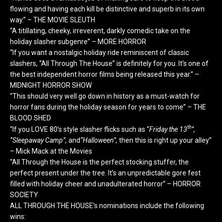
flowing and having each kill be distinctive and superb in its own
way.” – THE MOVIE SLEUTH
“A titillating, cheeky, irreverent, darkly comedic take on the
holiday slasher subgenre” – MORE HORROR
“If you want a nostalgic holiday ride reminiscent of classic
slashers, “All Through The House” is definitely for you. It’s one of
the best independent horror films being released this year.” –
MIDNIGHT
HORROR SHOW
“This should very well go down in history as a must-watch for
horror fans during the holiday season for years to come” – THE
BLOOD SHED
th
“If you LOVE 80’s style slasher flicks such as “
Friday the 13
”,
“Sleepaway Camp”,
and
“Halloween”,
then this is right up your alley”
– Mick Mack at the Movies
“All Through the House is the perfect stocking stuffer, the
perfect present under the tree. It’s an unpredictable gore fest
filled with holiday cheer and unadulterated horror” – HORROR
SOCIETY
ALL THROUGH THE HOUSE’s nominations include the following
wins: