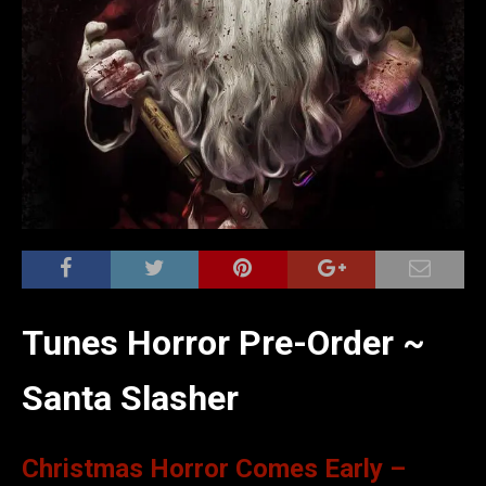
Tunes Horror Pre-Order ~
Santa Slasher
Christmas Horror Comes Early –