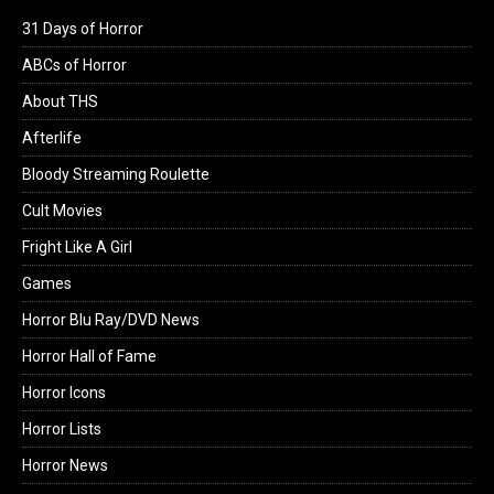
31 Days of Horror
ABCs of Horror
About THS
Afterlife
Bloody Streaming Roulette
Cult Movies
Fright Like A Girl
Games
Horror Blu Ray/DVD News
Horror Hall of Fame
Horror Icons
Horror Lists
Horror News