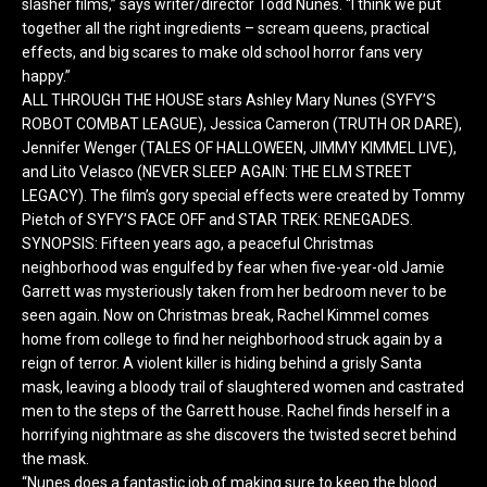
slasher films,” says writer/director Todd Nunes. “I think we put
together all the right ingredients – scream queens, practical
effects, and big scares to make old school horror fans very
happy.”
ALL THROUGH THE HOUSE stars Ashley Mary Nunes (SYFY’S
ROBOT COMBAT LEAGUE), Jessica Cameron (TRUTH OR DARE),
Jennifer Wenger (TALES OF HALLOWEEN, JIMMY KIMMEL LIVE),
and Lito Velasco (NEVER SLEEP AGAIN: THE ELM STREET
LEGACY). The film’s gory special effects were created by Tommy
Pietch of SYFY’S FACE OFF and STAR TREK: RENEGADES.
SYNOPSIS: Fifteen years ago, a peaceful Christmas
neighborhood was engulfed by fear when five-year-old Jamie
Garrett was mysteriously taken from her bedroom never to be
seen again. Now on Christmas break, Rachel Kimmel comes
home from college to find her neighborhood struck again by a
reign of terror. A violent killer is hiding behind a grisly Santa
mask, leaving a bloody trail of slaughtered women and castrated
men to the steps of the Garrett house. Rachel finds herself in a
horrifying nightmare as she discovers the twisted secret behind
the mask.
“Nunes does a fantastic job of making sure to keep the blood