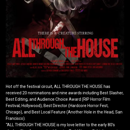
Hot off the festival circuit, ALL THROUGH THE HOUSE has
received 20 nominations and nine awards including Best Slasher,
Best Editing, and Audience Choice Award (RIP Horror Film
Festival, Hollywood), Best Director (Hardcore Horror Fest,
Chicago), and Best Local Feature (Another Hole in the Head, San
Francisco).
“ALL THROUGH THE HOUSE is my love letter to the early 80’s