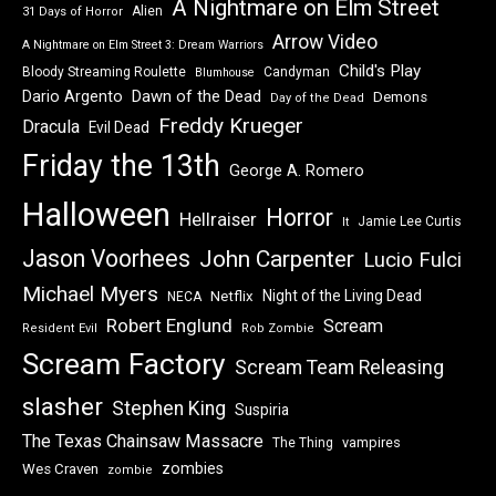
A Nightmare on Elm Street
Alien
31 Days of Horror
Arrow Video
A Nightmare on Elm Street 3: Dream Warriors
Child's Play
Bloody Streaming Roulette
Candyman
Blumhouse
Dawn of the Dead
Dario Argento
Demons
Day of the Dead
Freddy Krueger
Dracula
Evil Dead
Friday the 13th
George A. Romero
Halloween
Horror
Hellraiser
Jamie Lee Curtis
It
Jason Voorhees
John Carpenter
Lucio Fulci
Michael Myers
Night of the Living Dead
Netflix
NECA
Robert Englund
Scream
Resident Evil
Rob Zombie
Scream Factory
Scream Team Releasing
slasher
Stephen King
Suspiria
The Texas Chainsaw Massacre
vampires
The Thing
zombies
Wes Craven
zombie