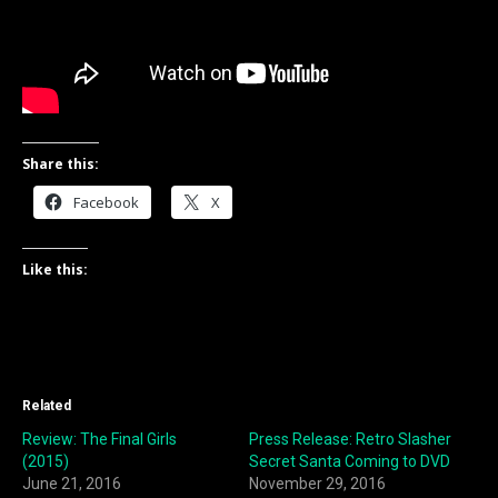
Share this:
Facebook
X
Like this:
Related
Review: The Final Girls
Press Release: Retro Slasher
(2015)
Secret Santa Coming to DVD
June 21, 2016
November 29, 2016