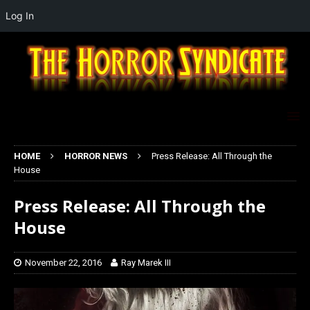
Log In
HOME
HORROR NEWS
Press Release: All Through the
House
Press Release: All Through the
House
November 22, 2016
Ray Marek III