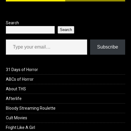
Search
Search
Type your email…
Subscribe
31 Days of Horror
ABCs of Horror
About THS
Afterlife
Bloody Streaming Roulette
Cult Movies
Fright Like A Girl