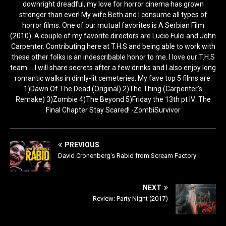
downright dreadful, my love for horror cinema has grown
stronger than ever! My wife Beth and I consume all types of
horror films. One of our mutual favorites is A Serbian Film
(2010). A couple of my favorite directors are Lucio Fulci and John
Carpenter. Contributing here at T.H.S and being able to work with
these other folks is an indescribable honor to me. I love our T.H.S
team.... I will share secrets after a few drinks and I also enjoy long
romantic walks in dimly-lit cemeteries. My fave top 5 films are:
1)Dawn Of The Dead (Original) 2)The Thing (Carpenter's
Remake) 3)Zombie 4)The Beyond 5)Friday the 13th pt IV: The
Final Chapter Stay Scared! -ZombiSurvivor
PREVIOUS
David Cronenberg’s Rabid from Scream Factory
NEXT
Review: Party Night (2017)