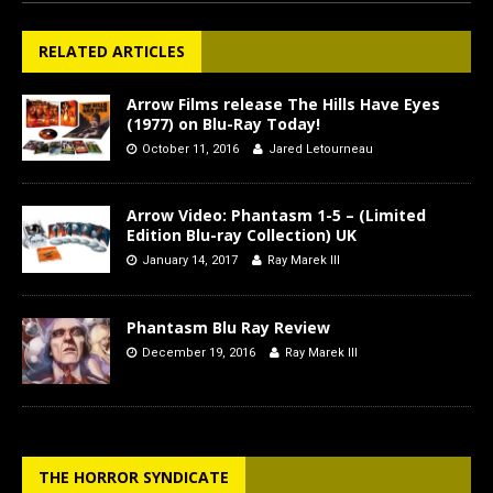
RELATED ARTICLES
Arrow Films release The Hills Have Eyes
(1977) on Blu-Ray Today!
October 11, 2016
Jared Letourneau
Arrow Video: Phantasm 1-5 – (Limited
Edition Blu-ray Collection) UK
January 14, 2017
Ray Marek III
Phantasm Blu Ray Review
December 19, 2016
Ray Marek III
THE HORROR SYNDICATE