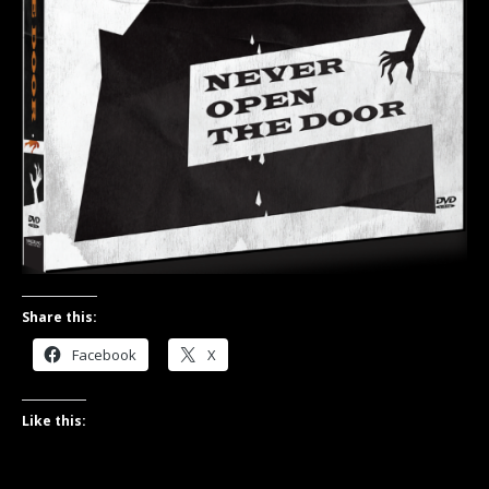
Share this:
Facebook
X
Like this: