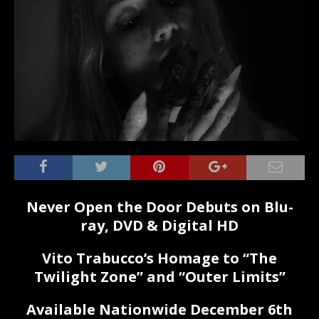
Never Open the Door Debuts on Blu-
ray, DVD & Digital HD
Vito Trabucco’s Homage to “The
Twilight Zone” and “Outer Limits”
Available Nationwide December 6th