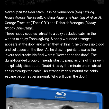
Never Open the Door
stars Jessica Sonneborn (
Dog Eat Dog,
House Across The Street
), Kristina Page (
The Haunting of Alice D
),
George Troester (“Face Off”) and Deborah Venegas (
Bloody
Bloody Bible Camp
).
Three happy couples retreat to a cozy secluded cabin in the
woods to enjoy Thanksgiving. A badly wounded stranger
appears at the door, and when they let him in, he throws up blood
and collapses on the floor. As he dies, he points towards the
lovers and croaks his final words: “Never open the door”. The
dumbfounded group of friends start to panic as one of their own
inexplicably disappears. Doubt rises by the minute and mistrust
soaks through the cabin. As strange men surround the cabin,
escape becomes paramount. Who will open the door?