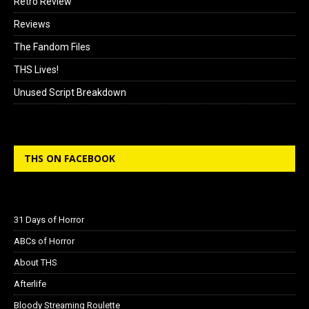
Retro Review
Reviews
The Fandom Files
THS Lives!
Unused Script Breakdown
THS ON FACEBOOK
31 Days of Horror
ABCs of Horror
About THS
Afterlife
Bloody Streaming Roulette