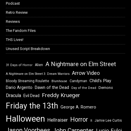
Podcast
Retro Review
Reviews
The Fandom Files
THS Lives!
Unused Script Breakdown
A Nightmare on Elm Street
Alien
31 Days of Horror
Arrow Video
A Nightmare on Elm Street 3: Dream Warriors
Child's Play
Bloody Streaming Roulette
Candyman
Blumhouse
Dawn of the Dead
Dario Argento
Demons
Day of the Dead
Freddy Krueger
Dracula
Evil Dead
Friday the 13th
George A. Romero
Halloween
Horror
Hellraiser
Jamie Lee Curtis
It
Jason Voorhees
John Carpenter
Lucio Fulci