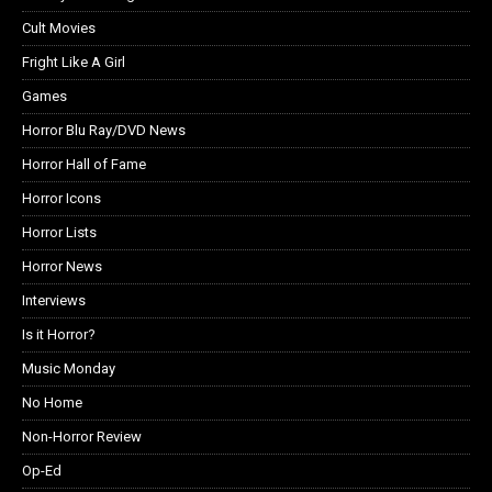
Cult Movies
Fright Like A Girl
Games
Horror Blu Ray/DVD News
Horror Hall of Fame
Horror Icons
Horror Lists
Horror News
Interviews
Is it Horror?
Music Monday
No Home
Non-Horror Review
Op-Ed