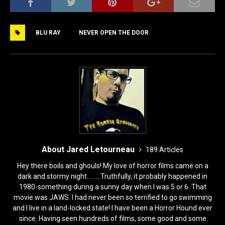
c
st
ai
ar
e
o
l
e
BLU RAY
NEVER OPEN THE DOOR
b
d
o
o
o
n
k
About Jared Letourneau
189 Articles
Hey there boils and ghouls! My love of horror films came on a
dark and stormy night.... ....Truthfully, it probably happened in
1980-something during a sunny day when I was 5 or 6. That
movie was JAWS. I had never been so terrified to go swimming
and I live in a land-locked state! I have been a Horror Hound ever
since. Having seen hundreds of films, some good and some