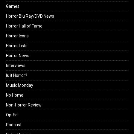
Games
Horror Blu Ray/DVD News
Horror Hall of Fame
Horror Icons
Horror Lists
Horror News
Interviews
Is it Horror?
Music Monday
No Home
Non-Horror Review
Op-Ed
Podcast