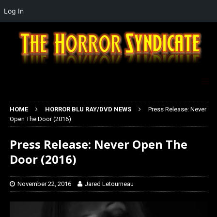
Log In
HOME
HORROR BLU RAY/DVD NEWS
Press Release: Never
Open The Door (2016)
Press Release: Never Open The
Door (2016)
November 22, 2016
Jared Letourneau