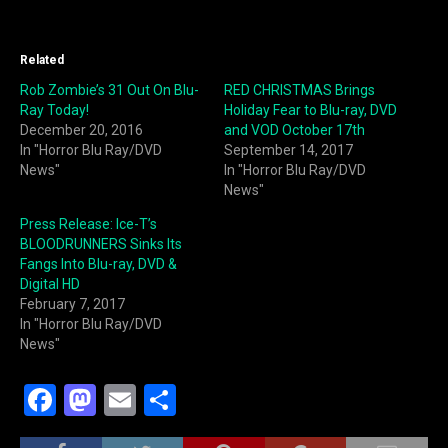
Related
Rob Zombie’s 31 Out On Blu-
RED CHRISTMAS Brings
Ray Today!
Holiday Fear to Blu-ray, DVD
December 20, 2016
and VOD October 17th
In "Horror Blu Ray/DVD
September 14, 2017
News"
In "Horror Blu Ray/DVD
News"
Press Release: Ice-T’s
BLOODRUNNERS Sinks Its
Fangs Into Blu-ray, DVD &
Digital HD
February 7, 2017
In "Horror Blu Ray/DVD
News"
F
M
E
S
a
a
m
h