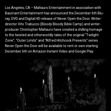
Los Angeles, CA – Maltauro Entertainment in association with
Baumant Entertainment has announced the December 6th Blu-
ray, DVD and Digital HD release of Never Open the Door. Writer-
director Vito Trabucco (Bloody Bloody Bible Camp) and writer-
producer Christopher Maltauro have created a chilling homage
to the twisted and otherworldly tales of the original “Twilight
Zone”, “Outer Limits” and “Alfred Hitchcock Presents” series.
Never Open the Door will be available to rent or own starting
December 6th on Amazon Instant Video and Google Play.