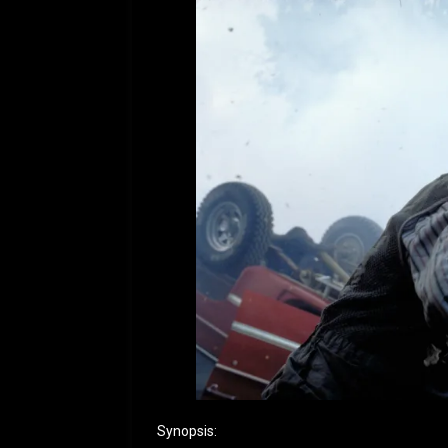
Synopsis: