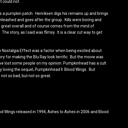
t could not.
 is a pumpkin patch. Henriksen digs his remains up and brings
nleashed and goes after the group. Kills were boring and
great overall and of course comes from the mind of
The story, as I said was flimsy. It is a clear cut way to get
Nostalgia Effect was a factor when being excited about
tory for making the Blu Ray look terrific. But the movie was
ave lost some people on my opinion. Pumpkinhead has a cult
lly loving the sequel, Pumpkinhead II: Blood Wings. But
not so bad, but not so great.
d Wings released in 1994, Ashes to Ashes in 2006 and Blood