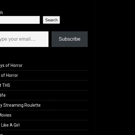
ch
Search
il…
Subscribe
ys of Horror
of Horror
t THS
life
y Streaming Roulette
Movies
 Like A Girl