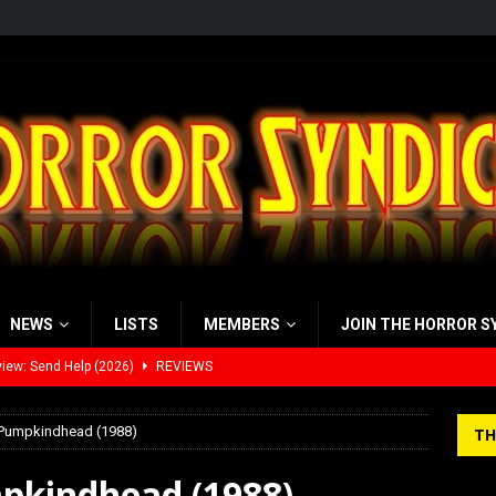
NEWS
LISTS
MEMBERS
JOIN THE HORROR S
view: 28 Years Later: The Bone Temple (2026)
REVIEWS
’s Rambling on Evil Dead Burn (2026)
REVIEWS
 Pumpkindhead (1988)
TH
 Werewolf Weekly Show Updated Topic Schedule
PODCAST
pkindhead (1988)
yzor’s Review: Scream 7 (2026)
REVIEWS