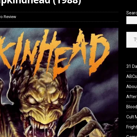
iew: Send Help (2026)
REVIEWS
Sear
ro Review
Type your ema
31 Da
ABCs 
Abou
After
Blood
Cult 
Fright