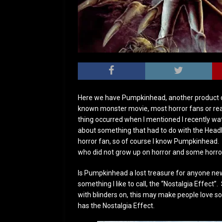
Here we have Pumpkinhead, another product o
known monster movie, most horror fans or rea
thing occurred when I mentioned I recently 
about something that had to do with the Head
horror fan, so of course I know Pumpkinhead.
who did not grow up on horror and some horror
Is Pumpkinhead a lost treasure for anyone new
something I like to call, the “Nostalgia Effec
with blinders on, this may make people love s
has the Nostalgia Effect.