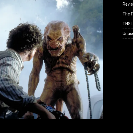
Revi
The F
THS L
Unus