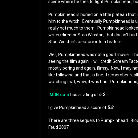
scene where he tries to fight Pumpkinhead, bu
Pumpkinhead is buried on a little plateau that
him to the witch. Eventually Pumpkinhead is u
really not much to them. Pumpkinhead looked 
writer/director Stan Winston, that doesn’t hurt. 
Stan Winston’s creature into a feature.
Well, Pumpkinhead was not a good movie. The 
seeing the film again. I will credit Scream Fac
mostly boring and again, flimsy. Now, I may h
like following and that is fine. I remember rea
watching that, wow, it was bad. Pumpkinhead, 
IMDB.com
has a rating of
6.2
I give Pumpkinhead a score of
5.8
There are three sequels to Pumpkinhead. Bloo
Feud 2007.