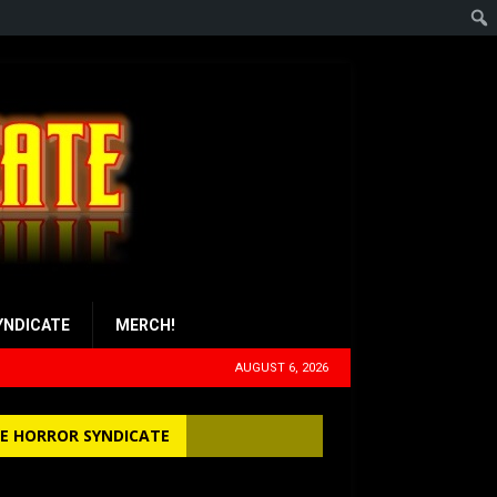
YNDICATE
MERCH!
AUGUST 6, 2026
E HORROR SYNDICATE