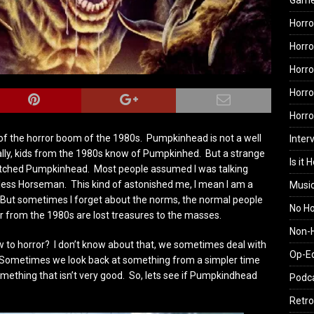
Gam
Horro
Horro
Horro
Horro
Horr
f the horror boom of the 1980s. Pumpkinhead is not a well
Inter
lly, kids from the 1980s know of Pumpkinhed. But a strange
Is it 
watched Pumpkinhead. Most people assumed I was talking
less Horseman. This kind of astonished me, I mean I am a
Musi
 But sometimes I forget about the norms, the normal people
No H
 from the 1980s are lost treasures to the masses.
Non-H
 to horror? I don’t know about that, we sometimes deal with
Op-E
t”. Sometimes we look back at something from a simpler time
omething that isn’t very good. So, lets see if Pumpkindhead
Podc
Retro