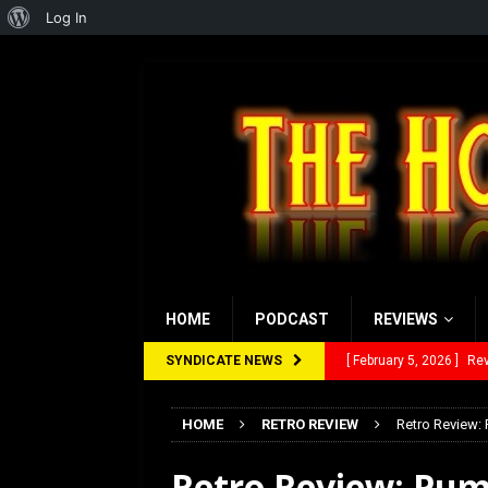
About
Log In
WordPress
HOME
PODCAST
REVIEWS
SYNDICATE NEWS
[ January 27, 2026 ]
Re
[ July 12, 2026 ]
Rayzor
HOME
RETRO REVIEW
Retro Review:
[ March 14, 2026 ]
The
Retro Review: Pum
[ February 28, 2026 ]
Ra