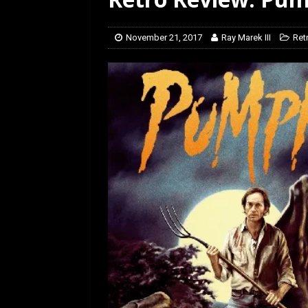
[ February 5, 2026 ]
Rev
November 21, 2017
Ray Marek III
Ret