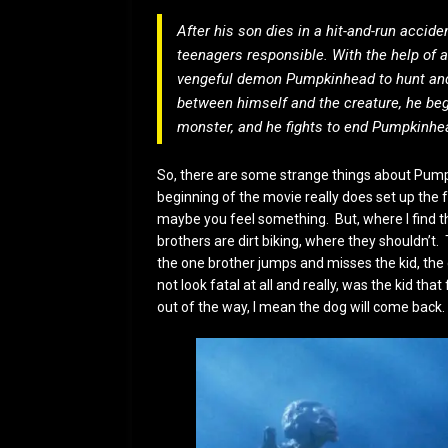
After his son dies in a hit-and-run accid
teenagers responsible. With the help of 
vengeful demon Pumpkinhead to hunt and 
between himself and the creature, he be
monster, and he fights to end Pumpkinhea
So, there are some strange things about Pumpki
beginning of the movie really does set up the 
maybe you feel something. But, where I find th
brothers are dirt biking, where they shouldn’t. 
the one brother jumps and misses the kid, the 
not look fatal at all and really, was the kid tha
out of the way, I mean the dog will come back.