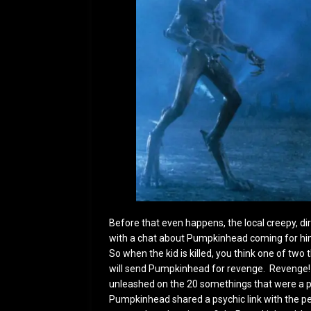
Before that even happens, the local creepy, d
with a chat about Pumpkinhead coming for him.
So when the kid is killed, you think one of two t
will send Pumpkinhead for revenge. Revenge!
unleashed on the 20 somethings that were a part
Pumpkinhead shared a psychic link with the pe