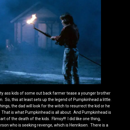
irty ass kids of some out back farmer tease a younger brother
 So, this at least sets up the legend of Pumpkinhead a little.
hings, the dad will look for the witch to resurrect the kid or he
 That is what Pumpkinhead is all about. And Pumpkinhead is
 of the death of the kids. Flimsy!!! I did like one thing,
rson who is seeking revenge, which is Henriksen. There is a