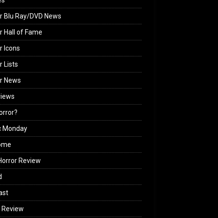
es
r Blu Ray/DVD News
r Hall of Fame
r Icons
r Lists
or News
views
Horror?
c Monday
ome
orror Review
d
ast
 Review