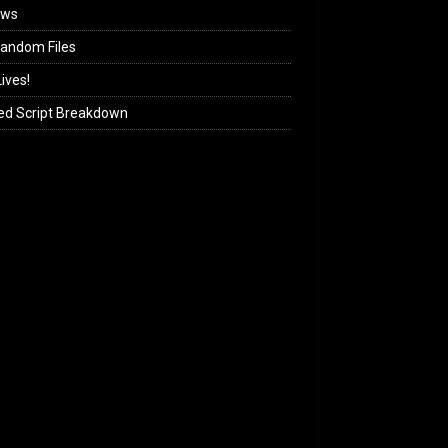
ews
andom Files
ives!
ed Script Breakdown