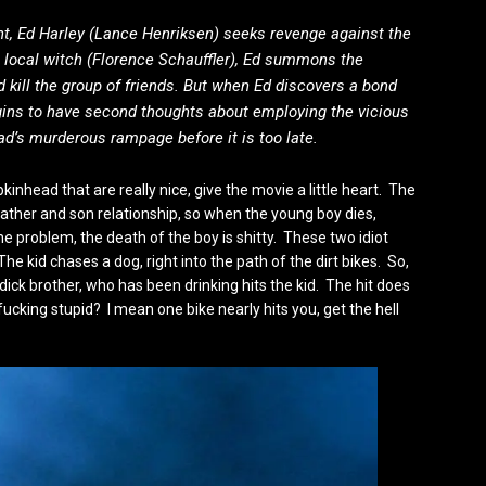
ent, Ed Harley (Lance Henriksen) seeks revenge against the
a local witch (Florence Schauffler), Ed summons the
kill the group of friends. But when Ed discovers a bond
gins to have second thoughts about employing the vicious
d’s murderous rampage before it is too late.
nhead that are really nice, give the movie a little heart. The
father and son relationship, so when the young boy dies,
e problem, the death of the boy is shitty. These two idiot
The kid chases a dog, right into the path of the dirt bikes. So,
dick brother, who has been drinking hits the kid. The hit does
t fucking stupid? I mean one bike nearly hits you, get the hell