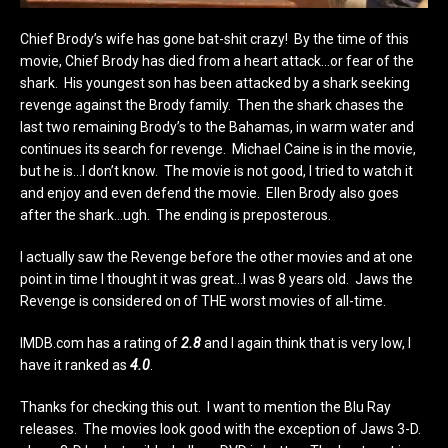
Chief Brody’s wife has gone bat-shit crazy! By the time of this
movie, Chief Brody has died from a heart attack…or fear of the
shark. His youngest son has been attacked by a shark seeking
revenge against the Brody family. Then the shark chases the
last two remaining Brody’s to the Bahamas, in warm water and
continues its search for revenge. Michael Caine is in the movie,
but he is…I don’t know. The movie is not good, I tried to watch it
and enjoy and even defend the movie. Ellen Brody also goes
after the shark…ugh. The ending is preposterous.
I actually saw the Revenge before the other movies and at one
point in time I thought it was great…I was 8 years old. Jaws the
Revenge is considered on of THE worst movies of all-time.
IMDB.com has a rating of
2.8
and I again think that is very low, I
have it ranked as
4.0
.
Thanks for checking this out. I want to mention the Blu Ray
releases. The movies look good with the exception of Jaws 3-D.