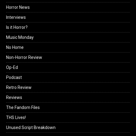
Horror News
Interviews
Is it Horror?
Music Monday
No Home
Non-Horror Review
Op-Ed
Podcast
Retro Review
Reviews
The Fandom Files
THS Lives!
Unused Script Breakdown