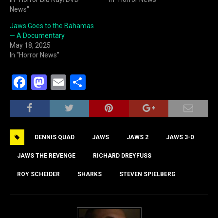
News"
Jaws Goes to the Bahamas
— A Documentary
May 18, 2025
In "Horror News"
F
M
E
S
a
a
m
h
c
st
ai
ar
e
o
l
e
DENNIS QUAD
JAWS
JAWS 2
JAWS 3-D
b
d
o
o
JAWS THE REVENGE
RICHARD DREYFUSS
o
n
ROY SCHEIDER
SHARKS
STEVEN SPIELBERG
k