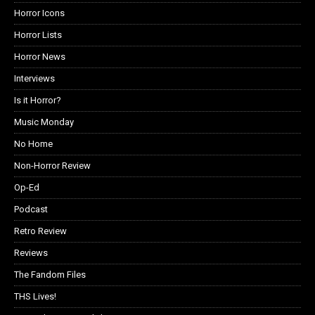
Horror Icons
Horror Lists
Horror News
Interviews
Is it Horror?
Music Monday
No Home
Non-Horror Review
Op-Ed
Podcast
Retro Review
Reviews
The Fandom Files
THS Lives!