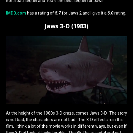
Not a bad sequel and 100% the best sequel for Jaws.
IMDB.com
has a rating of
5.7
for Jaws 2 and I give it a
6.0
rating.
Jaws 3-D (1983)
At the height of the 1980s 3-D craze, comes Jaws 3-D. The story
is not bad, the characters are not bad. The 3-D effects ruin this
film. I think a lot of the movie works in different ways, but even if
they 3-D effects, it looks terrible. The Blu Ray is awful and not