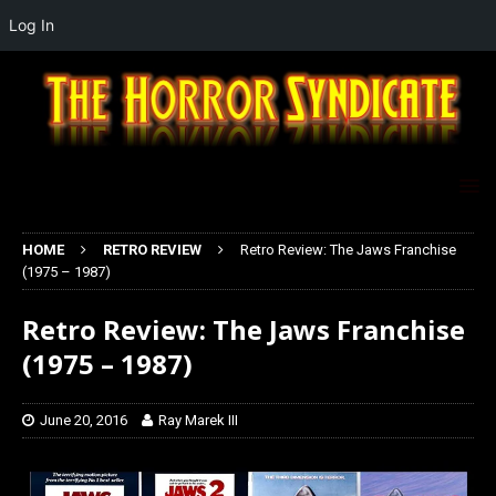
Log In
HOME
RETRO REVIEW
Retro Review: The Jaws Franchise
(1975 – 1987)
Retro Review: The Jaws Franchise
(1975 – 1987)
June 20, 2016
Ray Marek III