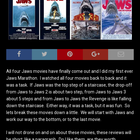
All four Jaws movies have finally come out and I did my first ever
Jaws Marathon. I watched all four movies back to back and it
was a task. If Jaws was the top step of a staircase, the drop-off
from Jaws to Jaws 2 is about two step, from Jaws to Jaws 3
about 5 steps and from Jaws to Jaws the Revenge is like falling
down the staircase. Either way, it was a task, but it was fun. So
lets break these movies down a little. We will start with Jaws and
work our way to the bottom, or to the last movie.
I will not drone on and on about these movies, these reviews will
be short, like a paragraph. Do I like them, are they worth