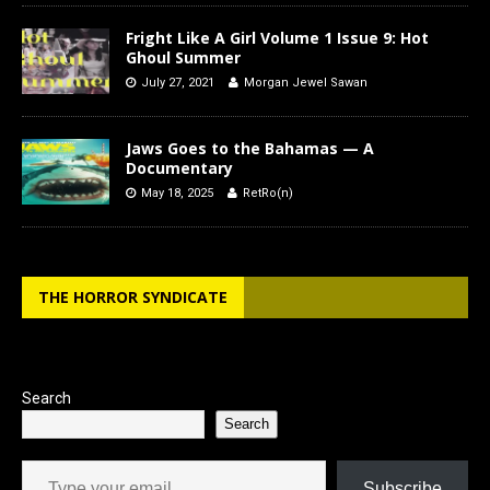
Fright Like A Girl Volume 1 Issue 9: Hot
Ghoul Summer
July 27, 2021
Morgan Jewel Sawan
Jaws Goes to the Bahamas — A
Documentary
May 18, 2025
RetRo(n)
THE HORROR SYNDICATE
Search
Search
Type your email…
Subscribe