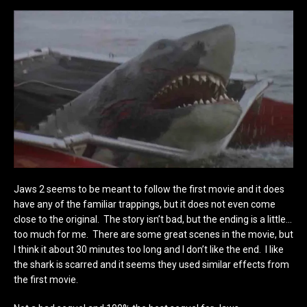
Jaws 2 seems to be meant to follow the first movie and it does
have any of the familiar trappings, but it does not even come
close to the original. The story isn’t bad, but the ending is a little…
too much for me. There are some great scenes in the movie, but
I think it about 30 minutes too long and I don’t like the end. I like
the shark is scarred and it seems they used similar effects from
the first movie.