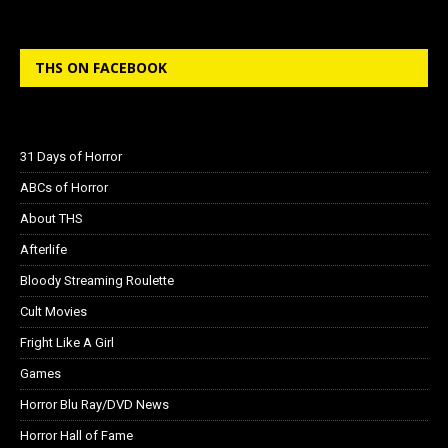
THS ON FACEBOOK
31 Days of Horror
ABCs of Horror
About THS
Afterlife
Bloody Streaming Roulette
Cult Movies
Fright Like A Girl
Games
Horror Blu Ray/DVD News
Horror Hall of Fame