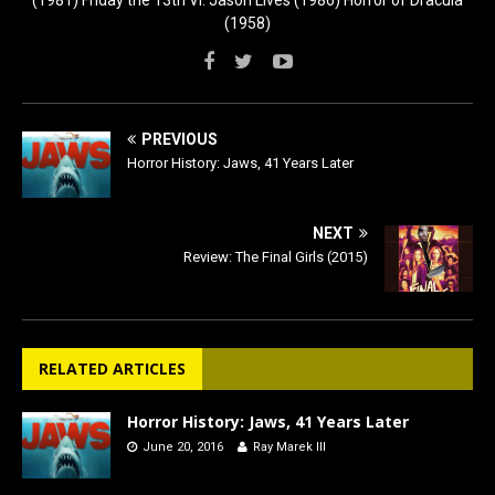
(1958)
PREVIOUS
Horror History: Jaws, 41 Years Later
NEXT
Review: The Final Girls (2015)
RELATED ARTICLES
Horror History: Jaws, 41 Years Later
June 20, 2016
Ray Marek III