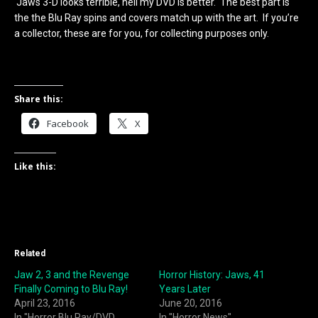
Jaws 3-D looks terrible, hell my DVD is better. The best part is
the the Blu Ray spins and covers match up with the art. If you’re
a collector, these are for you, for collecting purposes only.
Share this:
Facebook
X
Like this:
Related
Jaw 2, 3 and the Revenge
Horror History: Jaws, 41
Finally Coming to Blu Ray!
Years Later
April 23, 2016
June 20, 2016
In "Horror Blu Ray/DVD
In "Horror News"