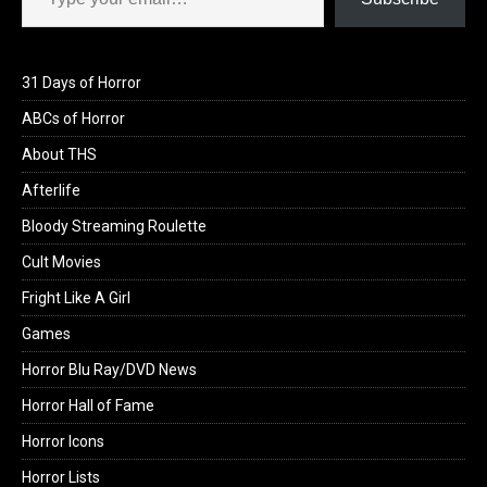
31 Days of Horror
ABCs of Horror
About THS
Afterlife
Bloody Streaming Roulette
Cult Movies
Fright Like A Girl
Games
Horror Blu Ray/DVD News
Horror Hall of Fame
Horror Icons
Horror Lists