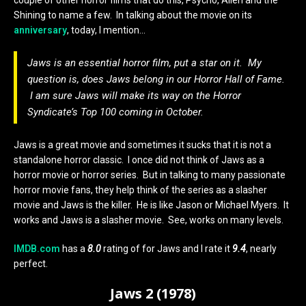
couple of other horror films that do this, Psycho, Alien and the
Shining to name a few. In talking about the movie on its
anniversary
, today, I mention…
Jaws is an essential horror film, put a star on it. My
question is, does Jaws belong in our Horror Hall of Fame.
I am sure Jaws will make its way on the Horror
Syndicate’s Top 100 coming in October.
Jaws is a great movie and sometimes it sucks that it is not a
standalone horror classic. I once did not think of Jaws as a
horror movie or horror series. But in talking to many passionate
horror movie fans, they help think of the series as a slasher
movie and Jaws is the killer. He is like Jason or Michael Myers. It
works and Jaws is a slasher movie. See, works on many levels.
IMDB.com
has a
8.0
rating of for Jaws and I rate it
9.4
, nearly
perfect.
Jaws 2 (1978)