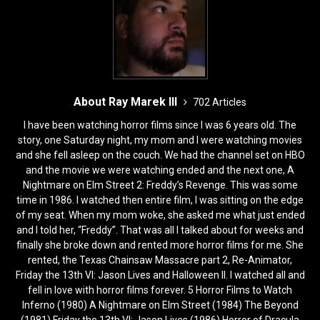
About Ray Marek III
702 Articles
I have been watching horror films since I was 6 years old. The
story, one Saturday night, my mom and I were watching movies
and she fell asleep on the couch. We had the channel set on HBO
and the movie we were watching ended and the next one, A
Nightmare on Elm Street 2: Freddy’s Revenge. This was some
time in 1986. I watched then entire film, I was sitting on the edge
of my seat. When my mom woke, she asked me what just ended
and I told her, “Freddy”. That was all I talked about for weeks and
finally she broke down and rented more horror films for me. She
rented, the Texas Chainsaw Massacre part 2, Re-Animator,
Friday the 13th VI: Jason Lives and Halloween II. I watched all and
fell in love with horror films forever. 5 Horror Films to Watch
Inferno (1980) A Nightmare on Elm Street (1984) The Beyond
(1981) Friday the 13th VI: Jason Lives (1986) Horror of Dracula