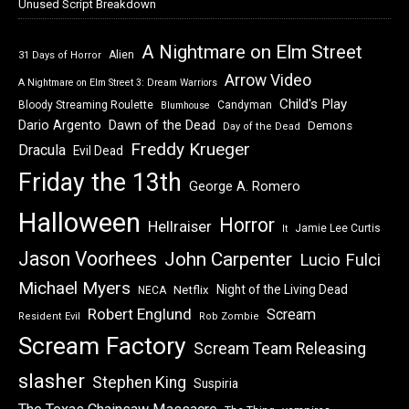
Unused Script Breakdown
A Nightmare on Elm Street
Alien
31 Days of Horror
Arrow Video
A Nightmare on Elm Street 3: Dream Warriors
Child's Play
Bloody Streaming Roulette
Candyman
Blumhouse
Dawn of the Dead
Dario Argento
Demons
Day of the Dead
Freddy Krueger
Dracula
Evil Dead
Friday the 13th
George A. Romero
Halloween
Horror
Hellraiser
Jamie Lee Curtis
It
Jason Voorhees
John Carpenter
Lucio Fulci
Michael Myers
Night of the Living Dead
Netflix
NECA
Robert Englund
Scream
Resident Evil
Rob Zombie
Scream Factory
Scream Team Releasing
slasher
Stephen King
Suspiria