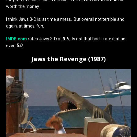
worth the money.
I think Jaws 3-D is, at time a mess. But overall not terrible and
again, at times, fun.
IMDB.com
rates Jaws 3-D at
3.6
, its not that bad, I rate it at an
even
5.0
.
Jaws the Revenge (1987)