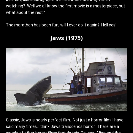
watching? Well we all know the first movie is a masterpiece, but
what about the rest?
The marathon has been fun, will I ever do it again? Hell yes!
Jaws (1975)
Classic, Jaws is nearly perfect film. Not just a horror film, I have
said many times, I think Jaws transcends horror. There are a