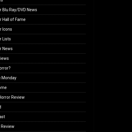
es
r Blu Ray/DVD News
r Hall of Fame
r Icons
r Lists
or News
views
Horror?
c Monday
ome
orror Review
d
ast
 Review