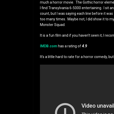
much a horror movie. The Gothic horror element
I find Transylvania 6-5000 entertaining. I sit 
count, but I was saying each line before it was 
too many times. Maybe not, I did show it to my
Monster Squad.
It is a fun film and if you haven’t seen it, I 
IMDB.com
has a rating of
4.9
It’s a little hard to rate for a horror comedy, bu