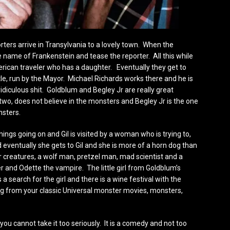
rters arrive in Transylvania to a lovely town. When the
e name of Frankenstein and tease the reporter. All this while
erican traveler who has a daughter. Eventually they get to
stle, run by the Mayor. Michael Richards works there and he is
diculous shit. Goldblum and Begley Jr are really great
wo, does not believe in the monsters and Begley Jr is the one
nsters.
hings going on and Gil is visited by a woman who is trying to,
d eventually she gets to Gil and she is more of a horn dog than
r creatures, a wolf man, pretzel man, mad scientist and a
and Odette the vampire. The little girl from Goldblum’s
 a search for the girl and there is a wine festival with the
ng from your classic Universal monster movies, monsters,
ou cannot take it too seriously. It is a comedy and not too