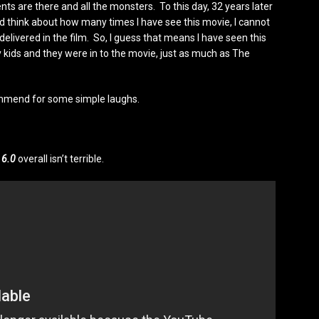
s are there and all the monsters. To this day, 32 years later
and think about how many times I have see this movie, I cannot
delivered in the film. So, I guess that means I have seen this
 kids and they were in to the movie, just as much as The
recommend for some simple laughs.
t
6.0
overall isn’t terrible.