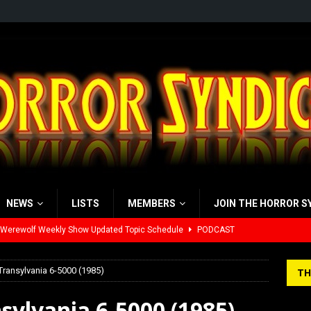
NEWS
LISTS
MEMBERS
JOIN THE HORROR S
 Werewolf Weekly Show Updated Topic Schedule
PODCAST
yzor’s Review: Scream 7 (2026)
REVIEWS
Transylvania 6-5000 (1985)
TH
iew: Send Help (2026)
REVIEWS
sylvania 6-5000 (1985)
view: 28 Years Later: The Bone Temple (2026)
REVIEWS