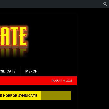
YNDICATE
MERCH!
AUGUST 6, 2026
E HORROR SYNDICATE