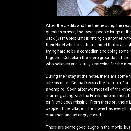
After the credits and the theme song, the repo
question arrives, the towns people laugh at th
Jack (Jeff Goldblum) is hitting on another Am
their Hotel which is a theme hotel that is a ca
trying hard to be a comedian and doing some ri
together, Goldblum the more grounded of the t
who believes and is truly searching for the mo
During their stay at the hotel, there are some t
bite his neck. Geena Davis is the “vampire” an
a vampire. Soon after we meet all of the othe
mummy, along with the Frankenstein’s monster 
girlfriend goes missing. From there on, there is
people of the village. The movie has everythi
mad men and an angry crowd.
There are some good laughs in the movie, but y