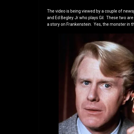
The video is being viewed by a couple of news
and Ed Begley Jr who plays Gil. These two are
a story on Frankenstein. Yes, the monster in t