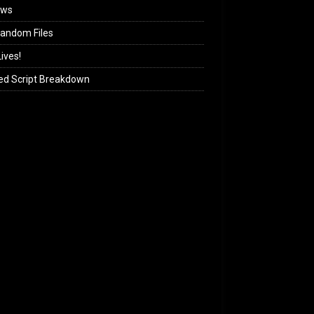
ews
andom Files
ives!
ed Script Breakdown