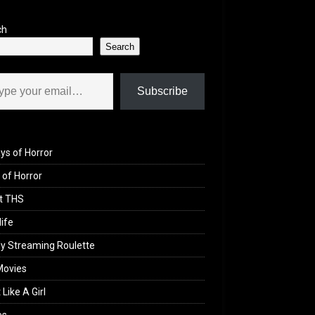
ch
Search
il…
Subscribe
ys of Horror
of Horror
t THS
life
y Streaming Roulette
Movies
 Like A Girl