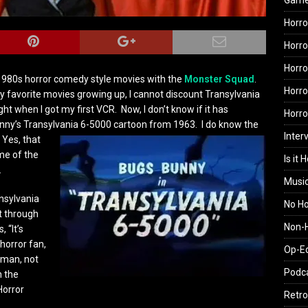
Gam
Horro
Horro
Horro
e 1980s horror comedy style movies with the
Monster Squad
.
Horro
y favorite movies growing up, I cannot discount Transylvania
ht when I got my first VCR. Now, I don’t know if it has
Horr
Bunny’s Transylvania 6-5000 cartoon from 1963.
I do know the
Inter
Yes, that
me of the
Is it 
.
Musi
ansylvania
No H
t through
Non-H
 “It’s
 horror fan,
Op-E
 man, not
Podc
n the
Horror
Retro