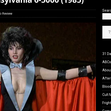
’s Rambling on Evil Dead Burn (2026)
REVIEWS
Sear
o Review
Type your ema
31 Da
ABCs 
Abou
After
Blood
Cult 
Fright