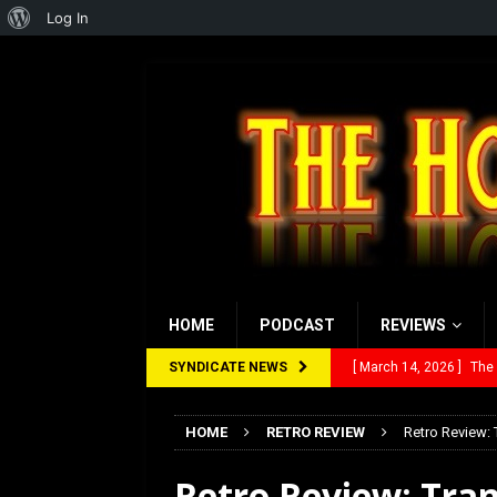
About
Log In
WordPress
HOME
PODCAST
REVIEWS
SYNDICATE NEWS
[ March 14, 2026 ]
The
[ February 28, 2026 ]
Ra
HOME
RETRO REVIEW
Retro Review: 
[ February 5, 2026 ]
Rev
Retro Review: Tran
[ January 27, 2026 ]
Re