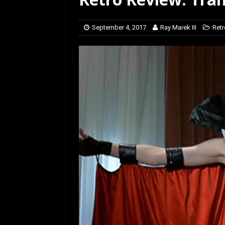
[ July 12, 2026 ]
Rayzor
September 4, 2017
Ray Marek III
Retr