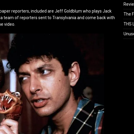
Revi
paper reporters, included are Jeff Goldblum who plays Jack
The F
 a team of reporters sent to Transylvania and come back with
THS L
he video.
Unus