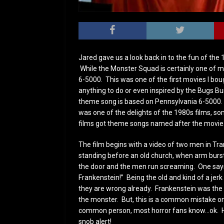
Jared gave us a look back in to the fun of th
While the Monster Squad is certainly one of m
6-5000. This was one of the first movies I boug
anything to do or even inspired by the Bugs 
theme song is based on Pennsylvania 6-5000. 
was one of the delights of the 1980s films, so
films got theme songs named after the movie
The film begins with a video of two men in Tr
standing before an old church, when arm burs
the door and the men run screaming. One says,
Frankenstein!” Being the old and kind of a jerk
they are wrong already. Frankenstein was the
the monster. But, this is a common mistake o
common person, most horror fans know…ok. 
snob alert!