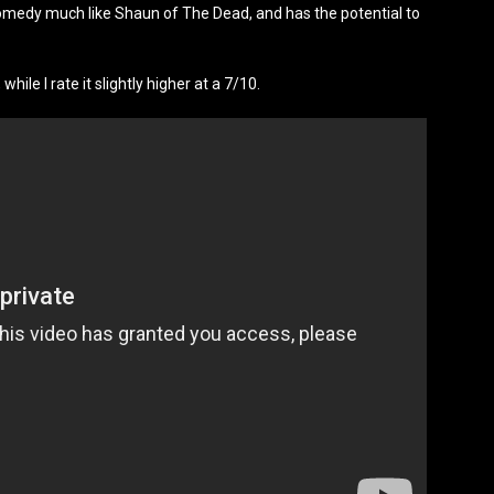
comedy much like Shaun of The Dead, and has the potential to
hile I rate it slightly higher at a 7/10.