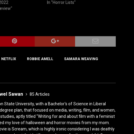
 2022
In "Horror Lists"
Review"
NETFLIX
ROBBIE AMELL
‎SAMARA WEAVING
ewel Sawan
85 Articles
State University, with a Bachelor's of Science in Liberal
degree plan, that focused on media, writing, film, and women,
tudies, aptly titled "Writing for and about film with a feminist
rited my love of halloween and horror movies from my mom.
vie is Scream, which is highly ironic considering I was deathly