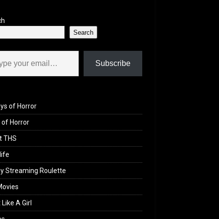
ch
Search
il…
Subscribe
ys of Horror
of Horror
t THS
life
y Streaming Roulette
Movies
 Like A Girl