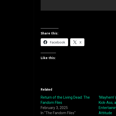
Share this:
Facebook
X
Like this:
Related
Return of the Living Dead: The
‘Mayhem’ (
Fandom Files
Kick-Ass, 
February 3, 2025
Entertainin
In "The Fandom Files"
Attitude