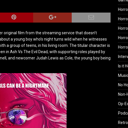
Gam
Horro
Horro
Horro
er original film from the streaming service that doesn’t
Horro
 about a young boy who’s night turns wild when he witnesses
with a group of teens, in his living room. The titular character is
Horr
 in Ash Vs The Evil Dead, with supporting roles played by
Inter
mell, and newcomer Judah Lewis as Cole, the young boy being
Is it 
Musi
No H
Non-H
Op-E
Podc
Retro