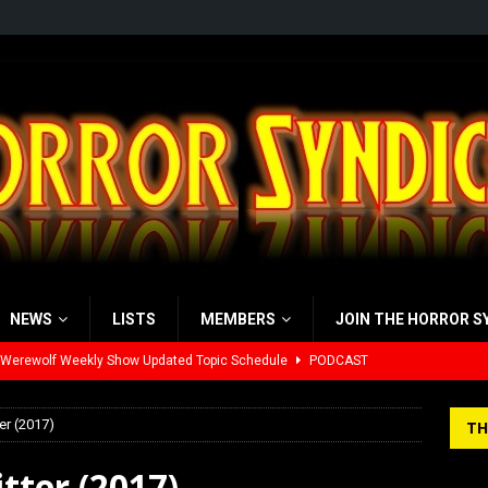
NEWS
LISTS
MEMBERS
JOIN THE HORROR S
 Werewolf Weekly Show Updated Topic Schedule
PODCAST
yzor’s Review: Scream 7 (2026)
REVIEWS
er (2017)
TH
iew: Send Help (2026)
REVIEWS
tter (2017)
view: 28 Years Later: The Bone Temple (2026)
REVIEWS