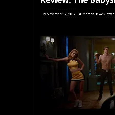
[ July 12, 2026 ]
Rayzor
November 12, 2017
Morgan Jewel Sawan