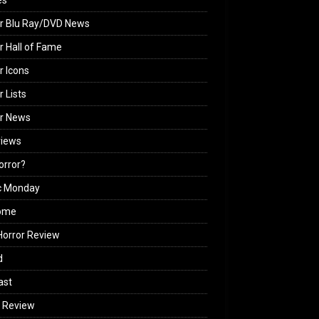
es
r Blu Ray/DVD News
r Hall of Fame
r Icons
r Lists
or News
views
Horror?
c Monday
ome
orror Review
d
ast
 Review