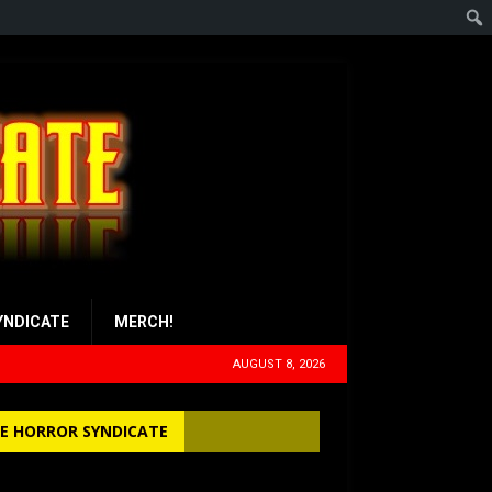
YNDICATE
MERCH!
AUGUST 8, 2026
E HORROR SYNDICATE