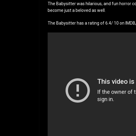
The Babysitter was hilarious, and fun horror 
become just a beloved as well.
The Babysitter has a rating of 6.4/ 10 on IMDB, w