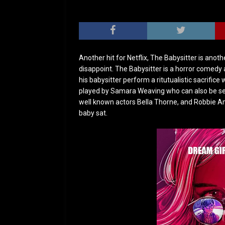
Another hit for Netflix, The Babysitter is anoth
disappoint. The Babysitter is a horror comedy
his babysitter perform a ritutualistic sacrifice 
played by Samara Weaving who can also be seen
well known actors Bella Thorne, and Robbie A
baby sat.