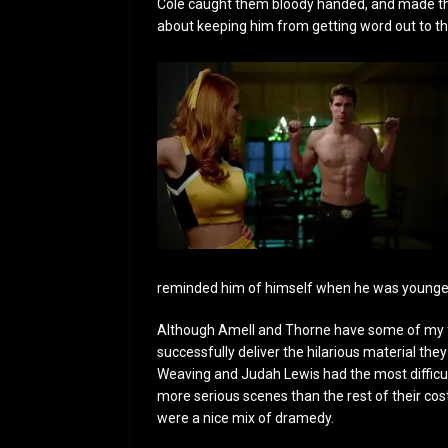
Cole caught them bloody handed, and made thei
about keeping him from getting word out to th
reminded him of himself when he was younge
Although Amell and Thorne have some of my fav
successfully deliver the hilarious material th
Weaving and Judah Lewis had the most difficu
more serious scenes than the rest of their co
were a nice mix of dramedy.