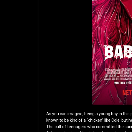
As you can imagine, being a young boy in this 
known to be kind of a “chicken” like Cole, but
The cult of teenagers who committed the sacri