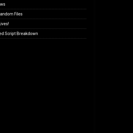
ews
andom Files
ives!
ed Script Breakdown