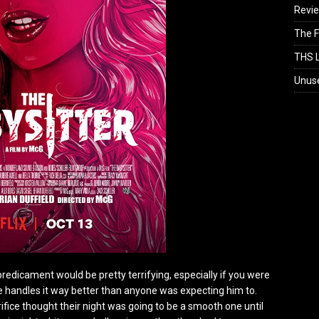
Revi
The F
THS L
Unus
predicament would be pretty terrifying, especially if you were
 he handles it way better than anyone was expecting him to.
fice thought their night was going to be a smooth one until