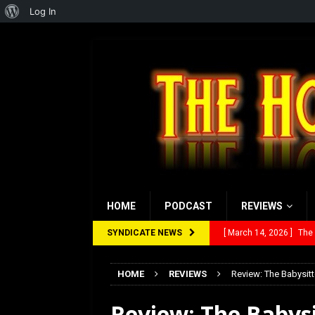
About
Log In
WordPress
HOME
PODCAST
REVIEWS
SYNDICATE NEWS
[ March 14, 2026 ]
The
[ February 28, 2026 ]
Ra
HOME
REVIEWS
Review: The Babysitt
[ February 5, 2026 ]
Rev
Review: The Babysi
[ January 27, 2026 ]
Re