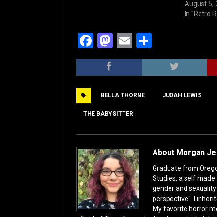
August 5,
In "Retro 
F
M
E
S
a
a
m
h
c
st
ai
ar
e
o
l
e
‎BELLA THORNE
‎JUDAH LEWIS
b
d
o
o
THE BABYSITTER
o
n
k
About Morgan J
Graduate from Oregon 
Studies, a self made 
gender and sexuality s
perspective". I inhe
My favorite horror mo