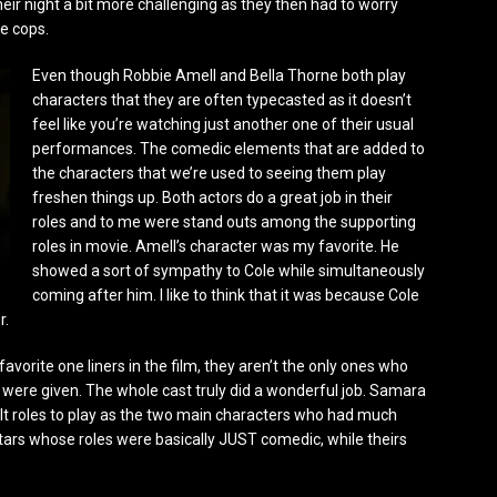
r night a bit more challenging as they then had to worry
e cops.
Even though Robbie Amell and Bella Thorne both play
characters that they are often typecasted as it doesn’t
feel like you’re watching just another one of their usual
performances. The comedic elements that are added to
the characters that we’re used to seeing them play
freshen things up. Both actors do a great job in their
roles and to me were stand outs among the supporting
roles in movie. Amell’s character was my favorite. He
showed a sort of sympathy to Cole while simultaneously
coming after him. I like to think that it was because Cole
r.
orite one liners in the film, they aren’t the only ones who
ey were given. The whole cast truly did a wonderful job. Samara
lt roles to play as the two main characters who had much
stars whose roles were basically JUST comedic, while theirs