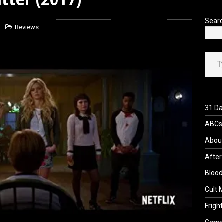
’s Rambling on Evil Dead Burn (2026)
REVIEWS
Sear
Reviews
Type your ema
31 Da
ABCs 
Abou
After
Blood
Cult 
Fright