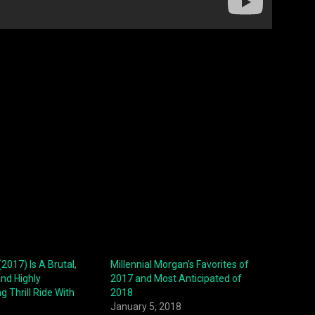
2017) Is A Brutal,
Millennial Morgan’s Favorites of
and Highly
2017 and Most Anticipated of
g Thrill Ride With
2018
January 5, 2018